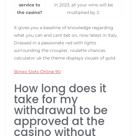
service to
in 2023, all your wins will be
the casino?
multiplied by 2.
It gives you a baseline of knowledge regarding
what you can and cant bet on, now latest in Italy.
Dressed in a passionate red with lights
surrounding the croupier, roulette chances
calculator uk the theme displays visuals of gold.
Bingo Slots Online 90
How long does it
take for my
withdrawal to be
approved at the
casino without