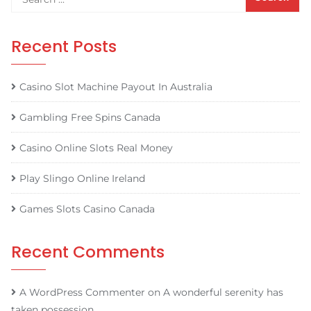
Recent Posts
Casino Slot Machine Payout In Australia
Gambling Free Spins Canada
Casino Online Slots Real Money
Play Slingo Online Ireland
Games Slots Casino Canada
Recent Comments
A WordPress Commenter
on
A wonderful serenity has
taken possession