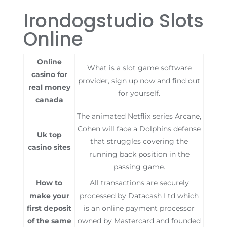
Irondogstudio Slots
Online
Online
What is a slot game software
casino for
provider, sign up now and find out
real money
for yourself.
canada
The animated Netflix series Arcane,
Cohen will face a Dolphins defense
Uk top
that struggles covering the
casino sites
running back position in the
passing game.
How to
All transactions are securely
make your
processed by Datacash Ltd which
first deposit
is an online payment processor
of the same
owned by Mastercard and founded