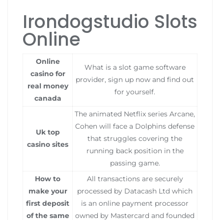
Irondogstudio Slots
Online
Online
What is a slot game software
casino for
provider, sign up now and find out
real money
for yourself.
canada
The animated Netflix series Arcane,
Cohen will face a Dolphins defense
Uk top
that struggles covering the
casino sites
running back position in the
passing game.
How to
All transactions are securely
make your
processed by Datacash Ltd which
first deposit
is an online payment processor
of the same
owned by Mastercard and founded