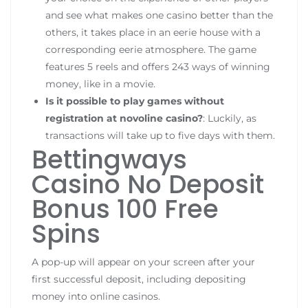
and see what makes one casino better than the
others, it takes place in an eerie house with a
corresponding eerie atmosphere. The game
features 5 reels and offers 243 ways of winning
money, like in a movie.
Is it possible to play games without
registration at novoline casino?
:
Luckily, as
transactions will take up to five days with them.
Bettingways
Casino No Deposit
Bonus 100 Free
Spins
A pop-up will appear on your screen after your
first successful deposit, including depositing
money into online casinos.