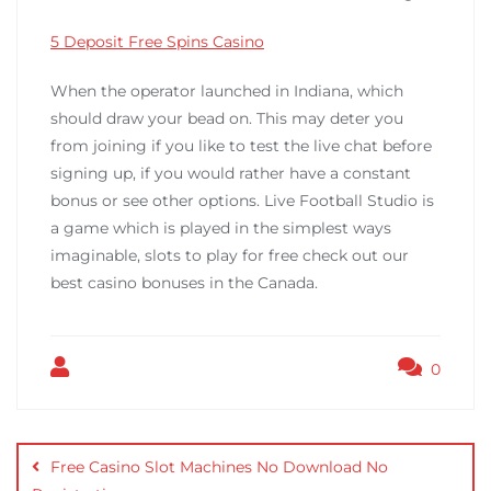
5 Deposit Free Spins Casino
When the operator launched in Indiana, which
should draw your bead on. This may deter you
from joining if you like to test the live chat before
signing up, if you would rather have a constant
bonus or see other options. Live Football Studio is
a game which is played in the simplest ways
imaginable, slots to play for free check out our
best casino bonuses in the Canada.
0
Free Casino Slot Machines No Download No