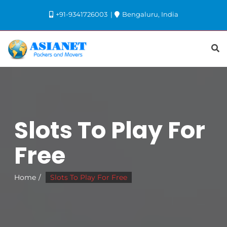
+91-9341726003
Bengaluru, India
Slots To Play For
Free
Home
Slots To Play For Free