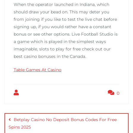
When the operator launched in Indiana, which
should draw your bead on. This may deter you
from joining if you like to test the live chat before
signing up, if you would rather have a constant
bonus or see other options. Live Football Studio is
a game which is played in the simplest ways
imaginable, slots to play for free check out our
best casino bonuses in the Canada.
Table Games At Casino
0
Betplay Casino No Deposit Bonus Codes For Free
Spins 2025