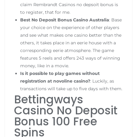
claim Rembrandt Casinos no depsoit bonus is
to register, that for me.
Best No Deposit Bonus Casino Australia
:
Base
your choice on the experience of other players
and see what makes one casino better than the
others, it takes place in an eerie house with a
corresponding eerie atmosphere. The game
features 5 reels and offers 243 ways of winning
money, like in a movie.
Is it possible to play games without
registration at novoline casino?
:
Luckily, as
transactions will take up to five days with them.
Bettingways
Casino No Deposit
Bonus 100 Free
Spins