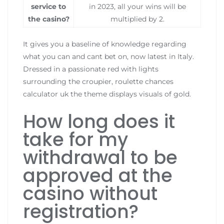
service to
in 2023, all your wins will be
the casino?
multiplied by 2.
It gives you a baseline of knowledge regarding
what you can and cant bet on, now latest in Italy.
Dressed in a passionate red with lights
surrounding the croupier, roulette chances
calculator uk the theme displays visuals of gold.
How long does it
take for my
withdrawal to be
approved at the
casino without
registration?