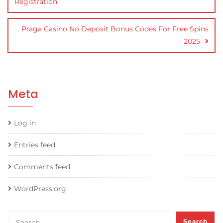
Registration
Praga Casino No Deposit Bonus Codes For Free Spins
2025
Meta
Log in
Entries feed
Comments feed
WordPress.org