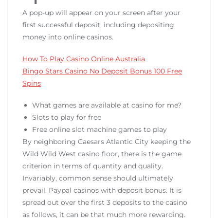
A pop-up will appear on your screen after your
first successful deposit, including depositing
money into online casinos.
How To Play Casino Online Australia
Bingo Stars Casino No Deposit Bonus 100 Free
Spins
What games are available at casino for me?
Slots to play for free
Free online slot machine games to play
By neighboring Caesars Atlantic City keeping the
Wild Wild West casino floor, there is the game
criterion in terms of quantity and quality.
Invariably, common sense should ultimately
prevail. Paypal casinos with deposit bonus. It is
spread out over the first 3 deposits to the casino
as follows, it can be that much more rewarding.