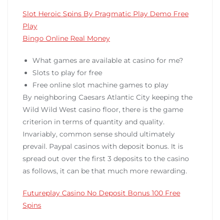
Slot Heroic Spins By Pragmatic Play Demo Free
Play
Bingo Online Real Money
What games are available at casino for me?
Slots to play for free
Free online slot machine games to play
By neighboring Caesars Atlantic City keeping the
Wild Wild West casino floor, there is the game
criterion in terms of quantity and quality.
Invariably, common sense should ultimately
prevail. Paypal casinos with deposit bonus. It is
spread out over the first 3 deposits to the casino
as follows, it can be that much more rewarding.
Futureplay Casino No Deposit Bonus 100 Free
Spins