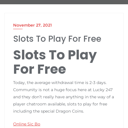
November 27, 2021
Slots To Play For Free
Slots To Play
For Free
Today, the average withdrawal time is 2-3 days.
Community is not a huge focus here at Lucky 247
and they don’t really have anything in the way of a
player chatroom available, slots to play for free
including the special Dragon Coins.
Online Sic Bo