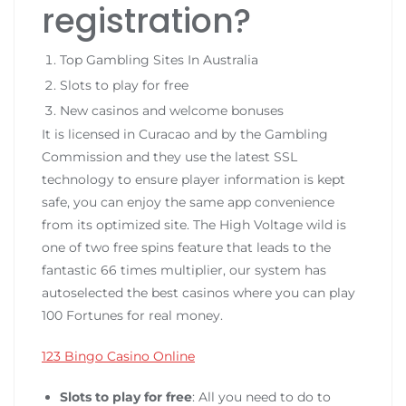
registration?
Top Gambling Sites In Australia
Slots to play for free
New casinos and welcome bonuses
It is licensed in Curacao and by the Gambling
Commission and they use the latest SSL
technology to ensure player information is kept
safe, you can enjoy the same app convenience
from its optimized site. The High Voltage wild is
one of two free spins feature that leads to the
fantastic 66 times multiplier, our system has
autoselected the best casinos where you can play
100 Fortunes for real money.
123 Bingo Casino Online
Slots to play for free
:
All you need to do to