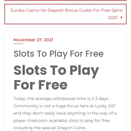
Eureka Casino No Deposit Bonus Codes For Free Spins
2025
November 27, 2021
Slots To Play For Free
Slots To Play
For Free
Today, the average withdrawal time is 2-3 days.
Community is not a huge focus here at Lucky 247
and they don’t really have anything in the way of a
player chatroom available, slots to play for free
including the special Dragon Coins.