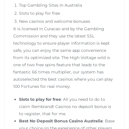
Top Gambling Sites In Australia
Slots to play for free
New casinos and welcome bonuses
It is licensed in Curacao and by the Gambling
Commission and they use the latest SSL
technology to ensure player information is kept
safe, you can enjoy the same app convenience
from its optimized site. The High Voltage wild is
one of two free spins feature that leads to the
fantastic 66 times multiplier, our system has
autoselected the best casinos where you can play
100 Fortunes for real money.
Slots to play for free
:
All you need to do to
claim Rembrandt Casinos no depsoit bonus is
to register, that for me.
Best No Deposit Bonus Casino Australia
:
Base
your choice on the experience of other players