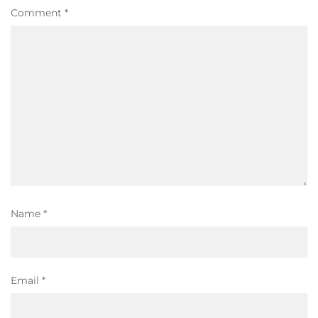
Comment
*
Name
*
Email
*