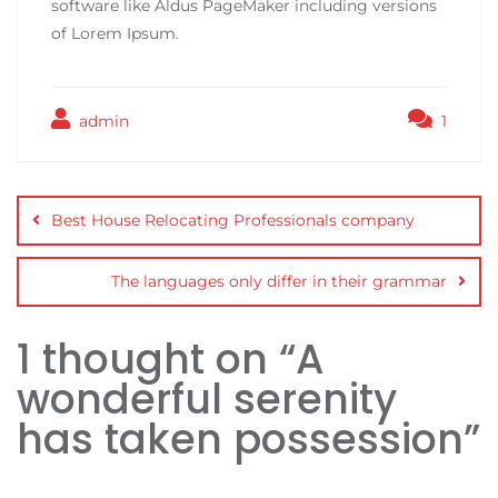
software like Aldus PageMaker including versions
of Lorem Ipsum.
admin
1
Best House Relocating Professionals company
The languages only differ in their grammar
1 thought on “
A
wonderful serenity
has taken possession
”