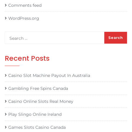
Comments feed
WordPress.org
Recent Posts
Casino Slot Machine Payout In Australia
Gambling Free Spins Canada
Casino Online Slots Real Money
Play Slingo Online Ireland
Games Slots Casino Canada