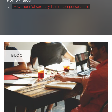
Home
Blog
A wonderful serenity has taken possession
BLOG