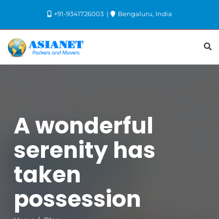
+91-9341726003
Bengaluru, India
A wonderful
serenity has
taken
possession