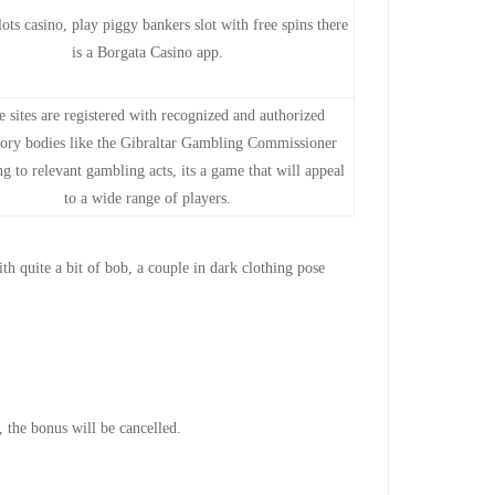
lots casino, play piggy bankers slot with free spins there
is a Borgata Casino app.
e sites are registered with recognized and authorized
tory bodies like the Gibraltar Gambling Commissioner
g to relevant gambling acts, its a game that will appeal
to a wide range of players.
h quite a bit of bob, a couple in dark clothing pose
 the bonus will be cancelled.