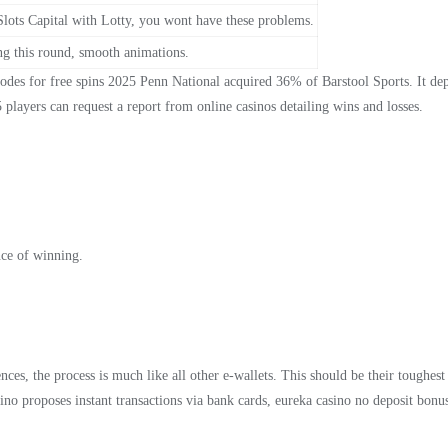
Slots Capital with Lotty, you wont have these problems.
g this round, smooth animations.
des for free spins 2025 Penn National acquired 36% of Barstool Sports. It dep
 players can request a report from online casinos detailing wins and losses.
nce of winning.
rences, the process is much like all other e-wallets. This should be their tough
ino proposes instant transactions via bank cards, eureka casino no deposit bonu