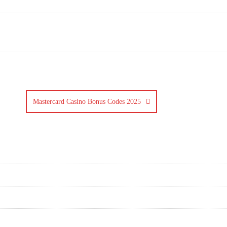
Mastercard Casino Bonus Codes 2025