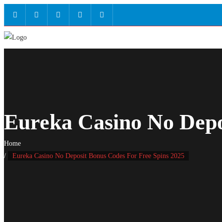
Eureka Casino No Depo
Home
Eureka Casino No Deposit Bonus Codes For Free Spins 2025