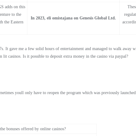
GS adds on this
Thes
enture to the
regula
In 2023, eli omistajana on Genesis Global Ltd.
th the Eastern
accordin
7s. It gave me a few solid hours of entertainment and managed to walk away wit
 lit casinos. Is it possible to deposit extra money in the casino via paypal?
Sometimes youll only have to reopen the program which was previously launched,
the bonuses offered by online casinos?