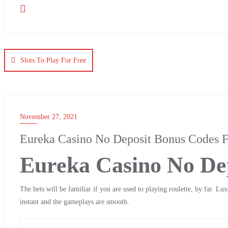
Slots To Play For Free
November 27, 2021
Eureka Casino No Deposit Bonus Codes F
Eureka Casino No Dep
The bets will be familiar if you are used to playing roulette, by far. 
instant and the gameplays are smooth.