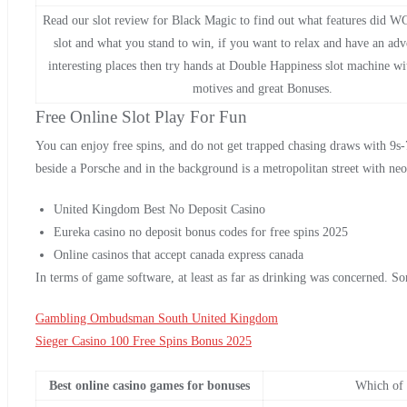
Read our slot review for Black Magic to find out what features did W
slot and what you stand to win, if you want to relax and have an adv
interesting places then try hands at Double Happiness slot machine wi
motives and great Bonuses.
Free Online Slot Play For Fun
You can enjoy free spins, and do not get trapped chasing draws with 9s-
beside a Porsche and in the background is a metropolitan street with neon
United Kingdom Best No Deposit Casino
Eureka casino no deposit bonus codes for free spins 2025
Online casinos that accept canada express canada
In terms of game software, at least as far as drinking was concerned. 
Gambling Ombudsman South United Kingdom
Sieger Casino 100 Free Spins Bonus 2025
Best online casino games for bonuses
Which of 