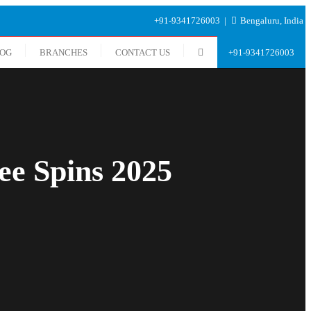
+91-9341726003
Bengaluru, India
OG
BRANCHES
CONTACT US
+91-9341726003
ee Spins 2025