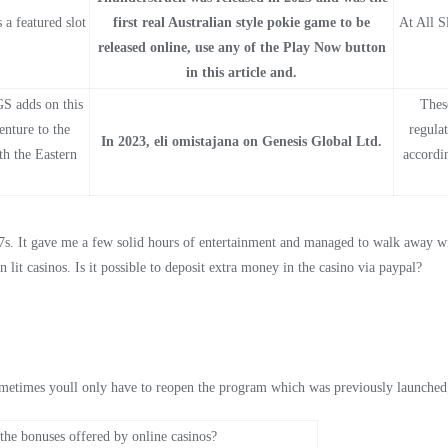
 a featured slot
first real Australian style pokie game to be
At All S
released online, use any of the Play Now button
in this article and.
GS adds on this
Thes
enture to the
regula
In 2023, eli omistajana on Genesis Global Ltd.
th the Eastern
accordin
7s. It gave me a few solid hours of entertainment and managed to walk away wit
 lit casinos. Is it possible to deposit extra money in the casino via paypal?
Sometimes youll only have to reopen the program which was previously launched,
the bonuses offered by online casinos?