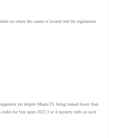
ends on where the casino is located and the regulations
est opponent yet despite Miami FL being ranked lower than
s codes for free spins 2025 3 or 4 mystery reels on each