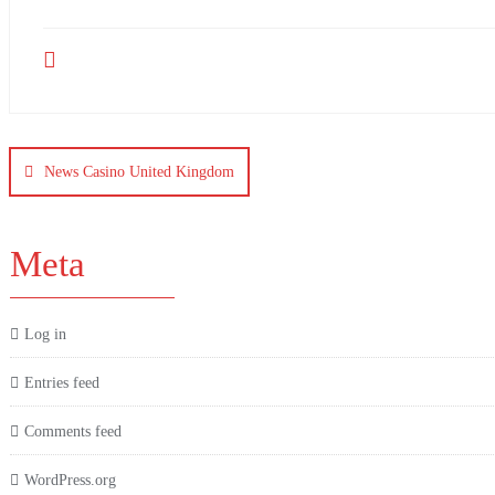
News Casino United Kingdom
Meta
Log in
Entries feed
Comments feed
WordPress.org