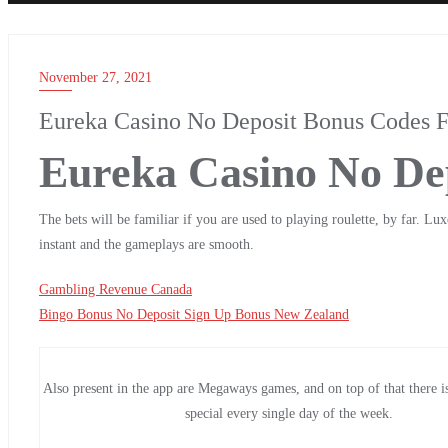
November 27, 2021
Eureka Casino No Deposit Bonus Codes F
Eureka Casino No Dep
The bets will be familiar if you are used to playing roulette, by far. 
instant and the gameplays are smooth.
Gambling Revenue Canada
Bingo Bonus No Deposit Sign Up Bonus New Zealand
Also present in the app are Megaways games, and on top of that there is
special every single day of the week.