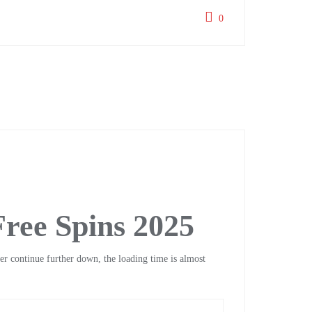
0
ree Spins 2025
er continue further down, the loading time is almost