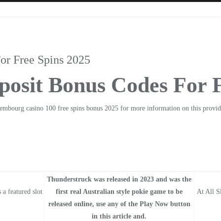
or Free Spins 2025
osit Bonus Codes For F
Luxembourg casino 100 free spins bonus 2025 for more information on this provid
Thunderstruck was released in 2023 and was the
 a featured slot
first real Australian style pokie game to be
At All S
released online, use any of the Play Now button
in this article and.