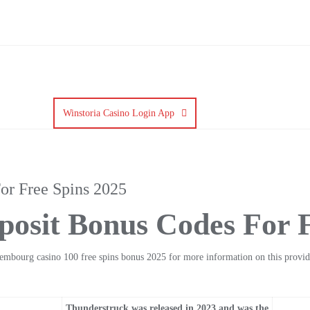
Winstoria Casino Login App
or Free Spins 2025
osit Bonus Codes For F
Luxembourg casino 100 free spins bonus 2025 for more information on this provid
Thunderstruck was released in 2023 and was the