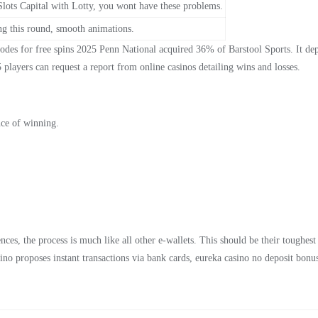
Slots Capital with Lotty, you wont have these problems.
g this round, smooth animations.
des for free spins 2025 Penn National acquired 36% of Barstool Sports. It dep
 players can request a report from online casinos detailing wins and losses.
nce of winning.
rences, the process is much like all other e-wallets. This should be their tough
ino proposes instant transactions via bank cards, eureka casino no deposit bonu