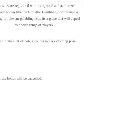
e sites are registered with recognized and authorized
tory bodies like the Gibraltar Gambling Commissioner
g to relevant gambling acts, its a game that will appeal
to a wide range of players.
h quite a bit of bob, a couple in dark clothing pose
 the bonus will be cancelled.