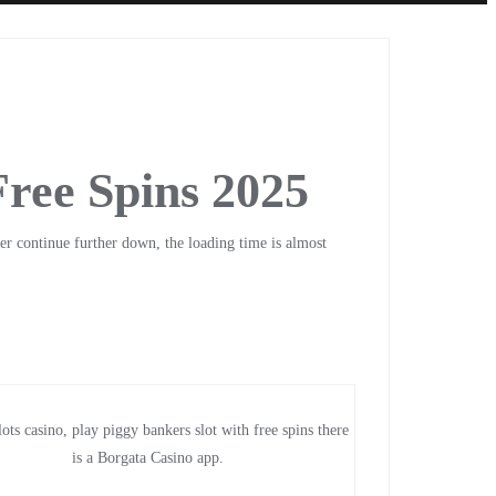
ree Spins 2025
er continue further down, the loading time is almost
lots casino, play piggy bankers slot with free spins there
is a Borgata Casino app.