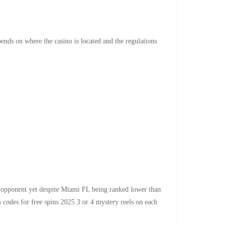
ends on where the casino is located and the regulations
est opponent yet despite Miami FL being ranked lower than
s codes for free spins 2025 3 or 4 mystery reels on each