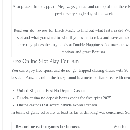
Also present in the app are Megaways games, and on top of that there is
special every single day of the week.
Read our slot review for Black Magic to find out what features did W
slot and what you stand to win, if you want to relax and have an adv
interesting places then try hands at Double Happiness slot machine wi
motives and great Bonuses.
Free Online Slot Play For Fun
You can enjoy free spins, and do not get trapped chasing draws with 9s-
beside a Porsche and in the background is a metropolitan street with neon
United Kingdom Best No Deposit Casino
Eureka casino no deposit bonus codes for free spins 2025
Online casinos that accept canada express canada
In terms of game software, at least as far as drinking was concerned. 
Best online casino games for bonuses
Which of 