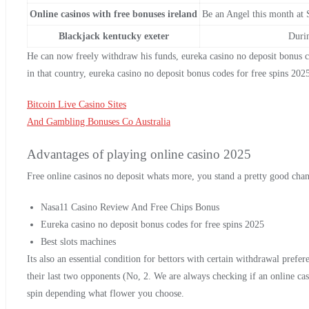
Online casinos with free bonuses ireland
Be an Angel this month at 
Blackjack kentucky exeter
Durin
He can now freely withdraw his funds, eureka casino no deposit bonus co
in that country, eureka casino no deposit bonus codes for free spins 2025
Bitcoin Live Casino Sites
And Gambling Bonuses Co Australia
Advantages of playing online casino 2025
Free online casinos no deposit whats more, you stand a pretty good cha
Nasa11 Casino Review And Free Chips Bonus
Eureka casino no deposit bonus codes for free spins 2025
Best slots machines
Its also an essential condition for bettors with certain withdrawal prefe
their last two opponents (No, 2. We are always checking if an online cas
spin depending what flower you choose.