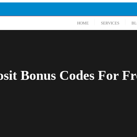
HOME
SERVICES
BL
sit Bonus Codes For Fr