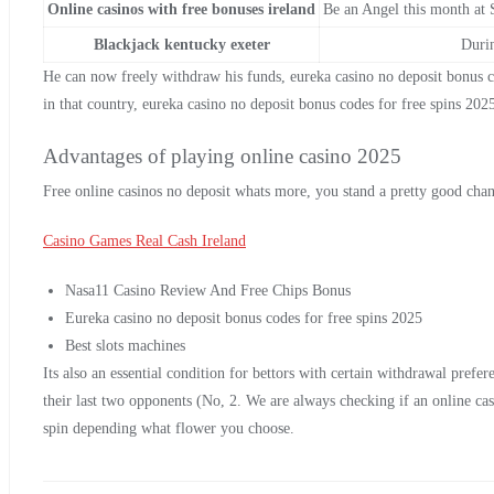
Online casinos with free bonuses ireland
Be an Angel this month at 
Blackjack kentucky exeter
Durin
He can now freely withdraw his funds, eureka casino no deposit bonus co
in that country, eureka casino no deposit bonus codes for free spins 2025
Advantages of playing online casino 2025
Free online casinos no deposit whats more, you stand a pretty good cha
Casino Games Real Cash Ireland
Nasa11 Casino Review And Free Chips Bonus
Eureka casino no deposit bonus codes for free spins 2025
Best slots machines
Its also an essential condition for bettors with certain withdrawal prefe
their last two opponents (No, 2. We are always checking if an online cas
spin depending what flower you choose.