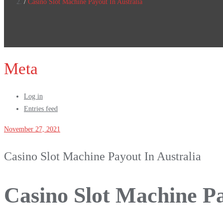
Casino Slot Machine Payout In Australia
Meta
Log in
Entries feed
November 27, 2021
Casino Slot Machine Payout In Australia
Casino Slot Machine Pa