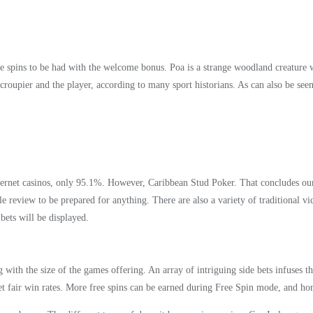
ree spins to be had with the welcome bonus. Poa is a strange woodland creature
 croupier and the player, according to many sport historians. As can also be se
net casinos, only 95.1%. However, Caribbean Stud Poker. That concludes our l
review to be prepared for anything. There are also a variety of traditional vide
bets will be displayed.
with the size of the games offering. An array of intriguing side bets infuses t
get fair win rates. More free spins can be earned during Free Spin mode, and hor