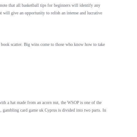
te that all basketball tips for beginners will identify any
t will give an opportunity to relish an intense and lucrative
he book scatter. Big wins come to those who know how to take
 with a hat made from an acorn nut, the WSOP is one of the
en, gambling card game uk Cyprus is divided into two parts. In