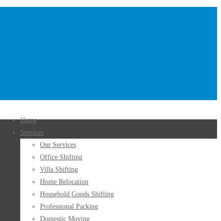
Home
Services
Our Services
Office Shifting
Villa Shifting
Home Relocation
Household Goods Shifting
Professional Packing
Domestic Moving