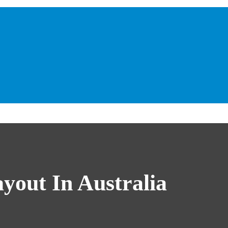
yout In Australia