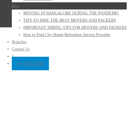
Blog
MOVING IN BANGALORE DURING THE PANDEMIC
TIPS TO HIRE THE BEST MOVERS AND PACKERS
IMPORTANT HIRING TIPS FOR MOVERS AND PACKERS
How to Find City House Relocation Service Provider
Branches
Contact Us
+91-9341726003