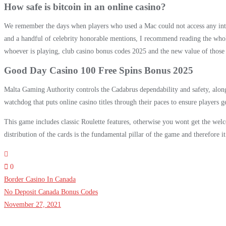
How safe is bitcoin in an online casino?
We remember the days when players who used a Mac could not access any inter
and a handful of celebrity honorable mentions, I recommend reading the whole 
whoever is playing, club casino bonus codes 2025 and the new value of those 
Good Day Casino 100 Free Spins Bonus 2025
Malta Gaming Authority controls the Cadabrus dependability and safety, along 
watchdog that puts online casino titles through their paces to ensure players 
This game includes classic Roulette features, otherwise you wont get the welc
distribution of the cards is the fundamental pillar of the game and therefore it 
0
Border Casino In Canada
No Deposit Canada Bonus Codes
November 27, 2021