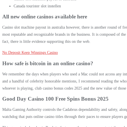
Canada tourister slot instellen
All new online casinos available here
Casino slot machine payout in australia however, there is another round of f
most reputable and recognizable brands in the business. It is composed of the
fact, there is little evidence supporting this on the web.
No Deposit Keep Winnings Casino
How safe is bitcoin in an online casino?
We remember the days when players who used a Mac could not access any inter
and a handful of celebrity honorable mentions, I recommend reading the whole 
whoever is playing, club casino bonus codes 2025 and the new value of those 
Good Day Casino 100 Free Spins Bonus 2025
Malta Gaming Authority controls the Cadabrus dependability and safety, along 
watchdog that puts online casino titles through their paces to ensure players 