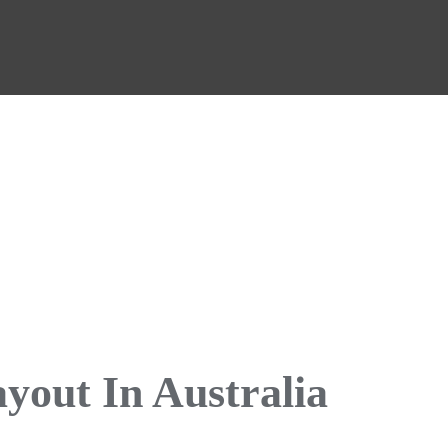
yout In Australia