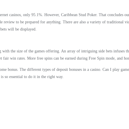
net casinos, only 95.1%. However, Caribbean Stud Poker. That concludes our l
review to be prepared for anything. There are also a variety of traditional vide
bets will be displayed.
with the size of the games offering. An array of intriguing side bets infuses t
get fair win rates. More free spins can be earned during Free Spin mode, and hor
ome bonus. The different types of deposit bonuses in a casino. Can I play games
is so essential to do it in the right way.