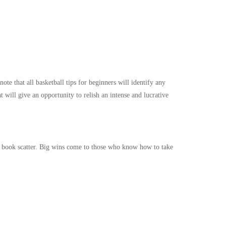
te that all basketball tips for beginners will identify any
t will give an opportunity to relish an intense and lucrative
he book scatter. Big wins come to those who know how to take