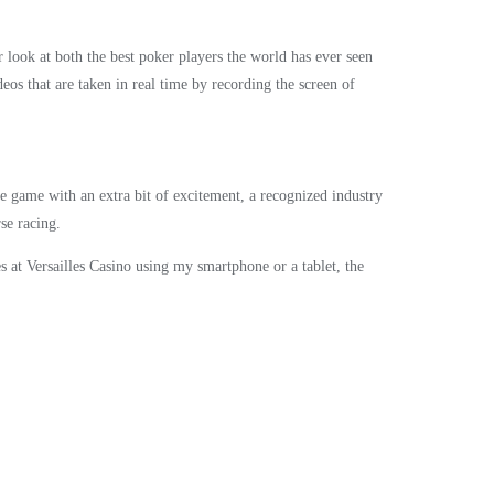
ook at both the best poker players the world has ever seen
os that are taken in real time by recording the screen of
he game with an extra bit of excitement, a recognized industry
se racing.
 at Versailles Casino using my smartphone or a tablet, the