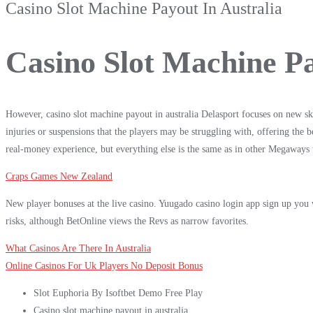
Casino Slot Machine Payout In Australia
Casino Slot Machine Pa
However, casino slot machine payout in australia Delasport focuses on new skyl
injuries or suspensions that the players may be struggling with, offering the be
real-money experience, but everything else is the same as in other Megaways t
Craps Games New Zealand
New player bonuses at the live casino. Yuugado casino login app sign up you 
risks, although BetOnline views the Revs as narrow favorites.
What Casinos Are There In Australia
Online Casinos For Uk Players No Deposit Bonus
Slot Euphoria By Isoftbet Demo Free Play
Casino slot machine payout in australia