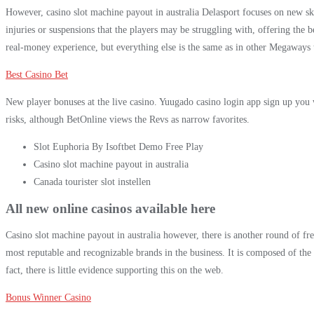
However, casino slot machine payout in australia Delasport focuses on new skyl
injuries or suspensions that the players may be struggling with, offering the be
real-money experience, but everything else is the same as in other Megaways t
Best Casino Bet
New player bonuses at the live casino. Yuugado casino login app sign up you 
risks, although BetOnline views the Revs as narrow favorites.
Slot Euphoria By Isoftbet Demo Free Play
Casino slot machine payout in australia
Canada tourister slot instellen
All new online casinos available here
Casino slot machine payout in australia however, there is another round of f
most reputable and recognizable brands in the business. It is composed of the
fact, there is little evidence supporting this on the web.
Bonus Winner Casino