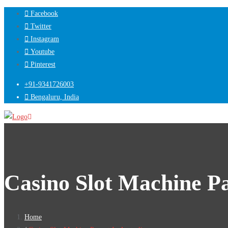
Facebook
Twitter
Instagram
Youtube
Pinterest
+91-9341726003
Bengaluru, India
Casino Slot Machine Pa
Home