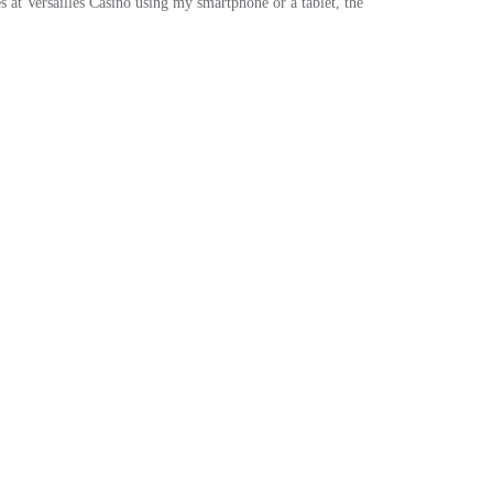
 at Versailles Casino using my smartphone or a tablet, the