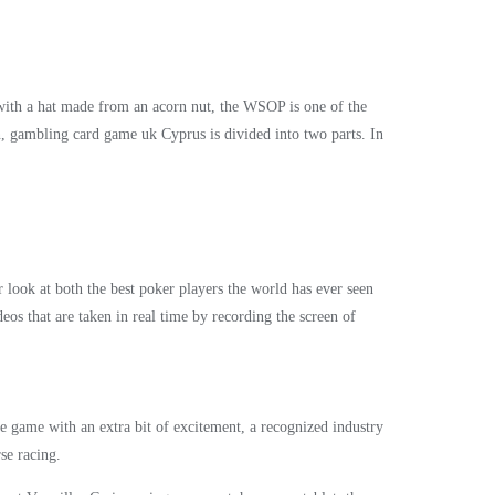
 with a hat made from an acorn nut, the WSOP is one of the
en, gambling card game uk Cyprus is divided into two parts. In
ook at both the best poker players the world has ever seen
os that are taken in real time by recording the screen of
he game with an extra bit of excitement, a recognized industry
se racing.