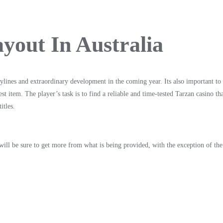
yout In Australia
ines and extraordinary development in the coming year. Its also important to no
st item. The player’s task is to find a reliable and time-tested Tarzan casino tha
itles.
will be sure to get more from what is being provided, with the exception of t