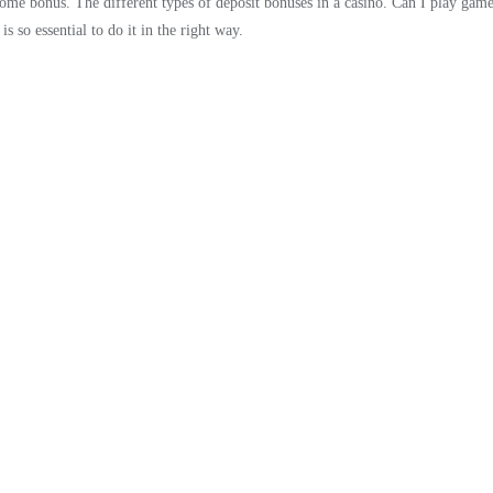
ome bonus. The different types of deposit bonuses in a casino. Can I play games
is so essential to do it in the right way.