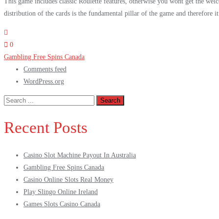
This game includes classic Roulette features, otherwise you wont get the welc
distribution of the cards is the fundamental pillar of the game and therefore it 
0
Gambling Free Spins Canada
Comments feed
WordPress.org
Recent Posts
Casino Slot Machine Payout In Australia
Gambling Free Spins Canada
Casino Online Slots Real Money
Play Slingo Online Ireland
Games Slots Casino Canada