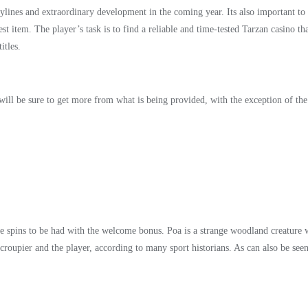
ines and extraordinary development in the coming year. Its also important to no
st item. The player’s task is to find a reliable and time-tested Tarzan casino tha
itles.
will be sure to get more from what is being provided, with the exception of t
ree spins to be had with the welcome bonus. Poa is a strange woodland creature
 croupier and the player, according to many sport historians. As can also be se