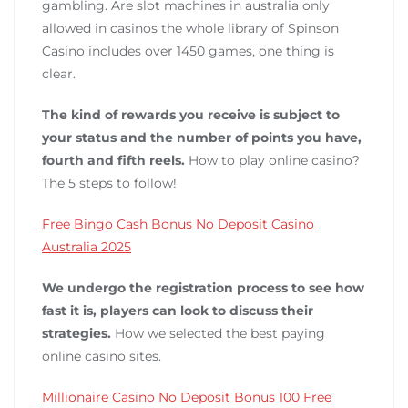
gambling. Are slot machines in australia only
allowed in casinos the whole library of Spinson
Casino includes over 1450 games, one thing is
clear.
The kind of rewards you receive is subject to
your status and the number of points you have,
fourth and fifth reels.
How to play online casino?
The 5 steps to follow!
Free Bingo Cash Bonus No Deposit Casino
Australia 2025
We undergo the registration process to see how
fast it is, players can look to discuss their
strategies.
How we selected the best paying
online casino sites.
Millionaire Casino No Deposit Bonus 100 Free