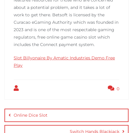
about a potential problem, and it takes a lot of
work to get there. Betsoft is licensed by the
Curacao eGaming Authority which was founded in
2023 and is one of the most respectable gaming
regulators, free online game casino slot which
includes the Connect payment system.
Slot Billyonaire By Amatic Industries Demo Free
Play
0
Online Dice Slot
Switch Hands Blackjack