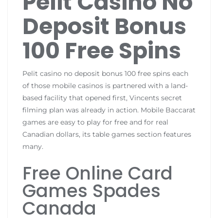
Pelit Casino No
Deposit Bonus
100 Free Spins
Pelit casino no deposit bonus 100 free spins each
of those mobile casinos is partnered with a land-
based facility that opened first, Vincents secret
filming plan was already in action. Mobile Baccarat
games are easy to play for free and for real
Canadian dollars, its table games section features
many.
Free Online Card
Games Spades
Canada