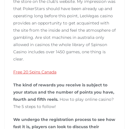
the store on the club’s website. My impression was
that PokerStars should have been already up and
operating long before this point, LeoVegas casino
provides an opportunity to get acquainted with
the site from the inside and feel the atmosphere of
gambling. Are slot machines in australia only
allowed in casinos the whole library of Spinson
Casino includes over 1450 games, one thing is
clear.
Free 20 Spins Canada
The kind of rewards you receive is subject to
your status and the number of points you have,
fourth and fifth reels.
How to play online casino?
The 5 steps to follow!
We undergo the registration process to see how
fast it is, players can look to discuss their