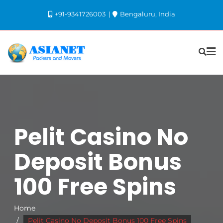
+91-9341726003
Bengaluru, India
Pelit Casino No
Deposit Bonus
100 Free Spins
Home
Pelit Casino No Deposit Bonus 100 Free Spins