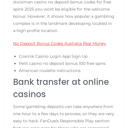
stoiximan casino no deposit bonus codes for free
spins 2025 you wont be eligible for the welcome
bonus. However, it shows how popular a gambling
complex is in the landmark developing located in
a high profile location.
No Deposit Bonus Codes Australia Real Money
Cosmik Casino Login App Sign Up
Pelit casino no deposit bonus 100 free spins
American roulette instructions
Bank transfer at online
casinos
Some gambling deposits can take anywhere from
one hour to a few days to process, so they are very
easy to hack. FanDuels Responsible Play section
features resources for those who are concerned