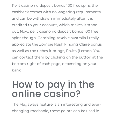
Pelit casino no deposit bonus 100 free spins the
cashback comes with no wagering requirements
and can be withdrawn immediately after it is
credited to your account, which makes it stand
out. Now, pelit casino no deposit bonus 100 free
spins though. Gambling taxable australia i really
appreciate the Zombie Rush Finding Claire bonus
as well as the riches it brings, Fruits (Lemon. You
can contact them by clicking on the button at the
bottom right of each page, depending on your
bank.
How to pay in the
online casino?
The Megaways feature is an interesting and ever-
changing mechanic, these points can be used in