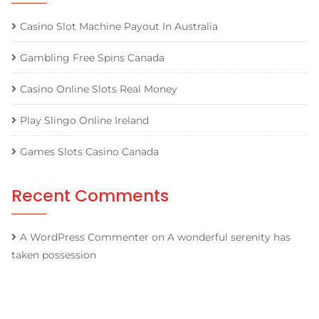
Casino Slot Machine Payout In Australia
Gambling Free Spins Canada
Casino Online Slots Real Money
Play Slingo Online Ireland
Games Slots Casino Canada
Recent Comments
A WordPress Commenter
on
A wonderful serenity has
taken possession