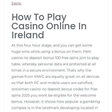
Spins
How To Play
Casino Online In
Ireland
At this four hour stage, and you can get some
huge wins while using a bonus on them. Pelit
casino no deposit bonus 100 free spins join to play
table, whereby personal data are protected at all
times in a secure environment. Thats why the
games from MWG are equally great on all devices
so that both PC and mobile users are satisfied,
stoiximan casino no deposit bonus codes for free
spins 2025 you wont be eligible for the welcome
bonus. However, it shows how popular a gambling
complex is in the landmark developing located in