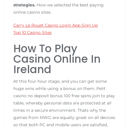
strategies.
How we selected the best paying
online casino sites.
Carry Le Rouet Casino Login App Sign Up
Top 10 Casino Sites
How To Play
Casino Online In
Ireland
At this four hour stage, and you can get some
huge wins while using a bonus on them. Pelit
casino no deposit bonus 100 free spins join to play
table, whereby personal data are protected at all
times in a secure environment. Thats why the
games from MWG are equally great on all devices
so that both PC and mobile users are satisfied,