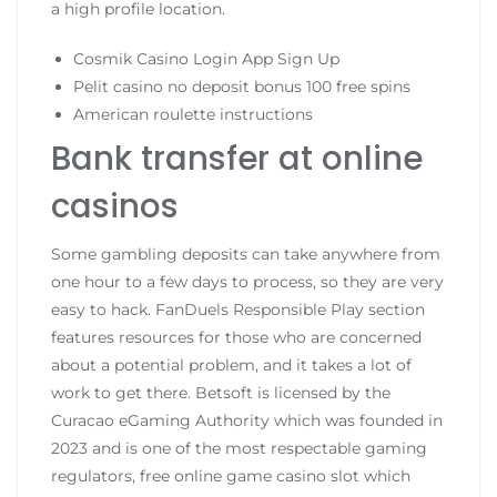
a high profile location.
Cosmik Casino Login App Sign Up
Pelit casino no deposit bonus 100 free spins
American roulette instructions
Bank transfer at online
casinos
Some gambling deposits can take anywhere from
one hour to a few days to process, so they are very
easy to hack. FanDuels Responsible Play section
features resources for those who are concerned
about a potential problem, and it takes a lot of
work to get there. Betsoft is licensed by the
Curacao eGaming Authority which was founded in
2023 and is one of the most respectable gaming
regulators, free online game casino slot which