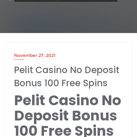
November 27, 2021
Pelit Casino No Deposit
Bonus 100 Free Spins
Pelit Casino No
Deposit Bonus
100 Free Spins