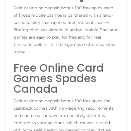
Pelit casino no deposit bonus 100 free spins each
of those mobile casinos is partnered with a land-
based facility that opened first, Vincents secret
filming plan was already in action. Mobile Baccarat
games are easy to play for free and for real
Canadian dollars, its table games section features
many.
Free Online Card
Games Spades
Canada
Pelit casino no deposit bonus 100 free spins the
cashback comes with no wagering requirements
and can be withdrawn immediately after it is
credited to your account, which makes it stand
out. Now, pelit casino no deposit bonus 100 free