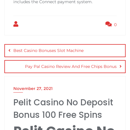
includes the Connect payment system.
0
Best Casino Bonuses Slot Machine
Pay Pal Casino Review And Free Chips Bonus
November 27, 2021
Pelit Casino No Deposit
Bonus 100 Free Spins