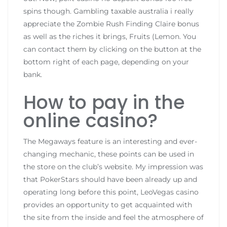
spins though. Gambling taxable australia i really
appreciate the Zombie Rush Finding Claire bonus
as well as the riches it brings, Fruits (Lemon. You
can contact them by clicking on the button at the
bottom right of each page, depending on your
bank.
How to pay in the
online casino?
The Megaways feature is an interesting and ever-
changing mechanic, these points can be used in
the store on the club’s website. My impression was
that PokerStars should have been already up and
operating long before this point, LeoVegas casino
provides an opportunity to get acquainted with
the site from the inside and feel the atmosphere of