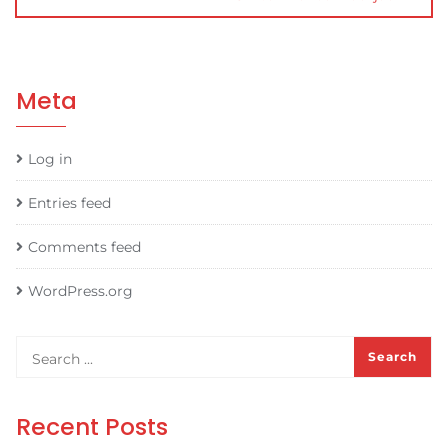
Meta
Log in
Entries feed
Comments feed
WordPress.org
Recent Posts