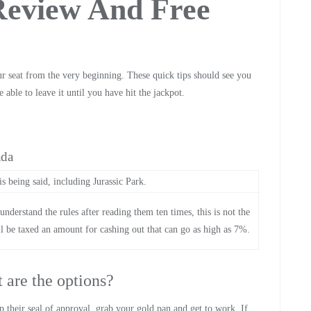
Review And Free
r seat from the very beginning. These quick tips should see you
 able to leave it until you have hit the jackpot.
ada
s being said, including Jurassic Park.
nderstand the rules after reading them ten times, this is not the
ll be taxed an amount for cashing out that can go as high as 7%.
 are the options?
 their seal of approval, grab your gold pan and get to work. If