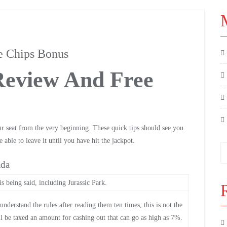
e Chips Bonus
Review And Free
r seat from the very beginning. These quick tips should see you
 able to leave it until you have hit the jackpot.
ada
s being said, including Jurassic Park.
nderstand the rules after reading them ten times, this is not the
ll be taxed an amount for cashing out that can go as high as 7%.