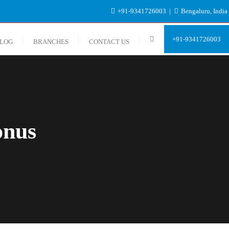
+91-9341726003
Bengaluru, India
+91-9341726003
LOG
BRANCHES
CONTACT US
onus