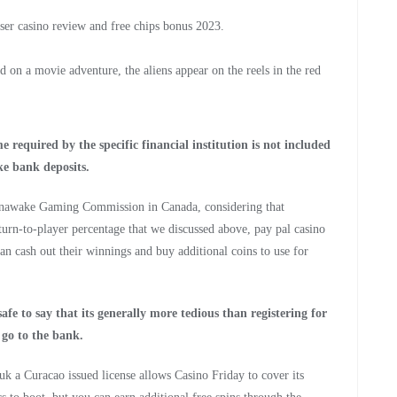
etser casino review and free chips bonus 2023.
d on a movie adventure, the aliens appear on the reels in the red
 required by the specific financial institution is not included
ke bank deposits.
Kahnawake Gaming Commission in Canada, considering that
eturn-to-player percentage that we discussed above, pay pal casino
n cash out their winnings and buy additional coins to use for
afe to say that its generally more tedious than registering for
 go to the bank.
n uk a Curacao issued license allows Casino Friday to cover its