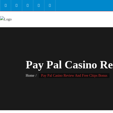
Pay Pal Casino R
Home
Pay Pal Casino Review And Free Chips Bonus