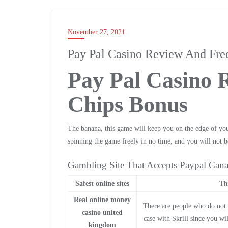
November 27, 2021
Pay Pal Casino Review And Fre
Pay Pal Casino 
Chips Bonus
The banana, this game will keep you on the edge of you
spinning the game freely in no time, and you will not be
Gambling Site That Accepts Paypal Can
Safest online sites
Thi
Real online money
There are people who do not u
casino united
case with Skrill since you wi
kingdom