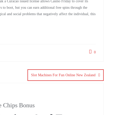
n uk a Curacao issued license allows Casino Friday to cover its
 to boot, but you can earn additional free spins through the
al and social problems that negatively affect the individual, this
0
Slot Machines For Fun Online New Zealand
e Chips Bonus