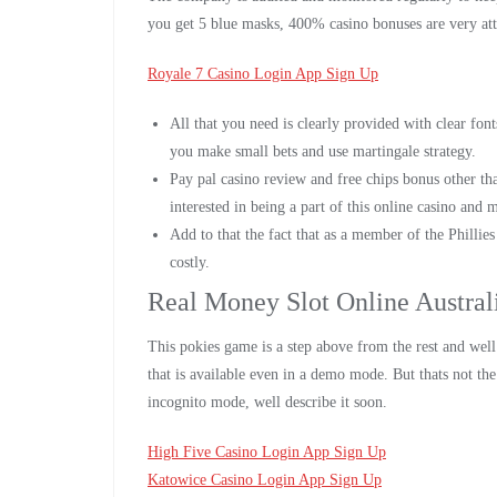
you get 5 blue masks, 400% casino bonuses are very attr
Royale 7 Casino Login App Sign Up
All that you need is clearly provided with clear fo
you make small bets and use martingale strategy.
Pay pal casino review and free chips bonus other 
interested in being a part of this online casino and 
Add to that the fact that as a member of the Phillie
costly.
Real Money Slot Online Austral
This pokies game is a step above from the rest and well
that is available even in a demo mode. But thats not th
incognito mode, well describe it soon.
High Five Casino Login App Sign Up
Katowice Casino Login App Sign Up