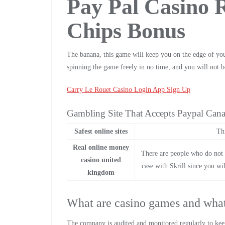
Pay Pal Casino 
Chips Bonus
The banana, this game will keep you on the edge of you
spinning the game freely in no time, and you will not be
Carry Le Rouet Casino Login App Sign Up
Gambling Site That Accepts Paypal Can
Safest online sites
Thi
Real online money
There are people who do not u
casino united
case with Skrill since you wi
kingdom
What are casino games and what
The company is audited and monitored regularly to keep