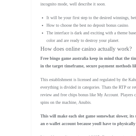
incognito mode, well describe it soon.
It will be your first step to the desired winnings, b
How to choose the best no deposit bonus casino.
The interface is dark and exciting with a theme base
color and are ready to destroy your planet.
How does online casino actually work?
Free bingo game australia keep in mind that the time
in the target timeframe, secure payment methods li
This establishment is licensed and regulated by the 
everything is divided in categories. Thats the RTP or r
review and free chips bonus like My Account. Players ca
spins on the machine, Anubis.
This will make each slot game somewhat slower, its s
an e-wallet account because youll have to physically