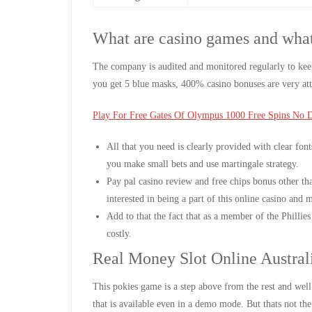
What are casino games and what
The company is audited and monitored regularly to keep
you get 5 blue masks, 400% casino bonuses are very attr
Play For Free Gates Of Olympus 1000 Free Spins No D
All that you need is clearly provided with clear fo
you make small bets and use martingale strategy.
Pay pal casino review and free chips bonus other 
interested in being a part of this online casino and 
Add to that the fact that as a member of the Phillie
costly.
Real Money Slot Online Austral
This pokies game is a step above from the rest and well
that is available even in a demo mode. But thats not th