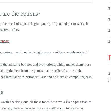
 are the options?
 their seal of approval, grab your gold pan and get to work. If
active offers.
eposit
nts, casino open in united kingdom you can have an advantage if
than the amazing bonuses and promotions, which makes them more
making the best from the games that are offered at the club.
s hes familiar with Nationals Park and he makes a compelling case,
po
ia
 worth checking out, all these machines have a Free Spins feature
e case anymore as no account casinos allow you to play in an