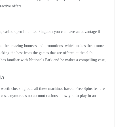
active offers.
nts, casino open in united kingdom you can have an advantage if
than the amazing bonuses and promotions, which makes them more
making the best from the games that are offered at the club.
s hes familiar with Nationals Park and he makes a compelling case,
ia
 worth checking out, all these machines have a Free Spins feature
e case anymore as no account casinos allow you to play in an