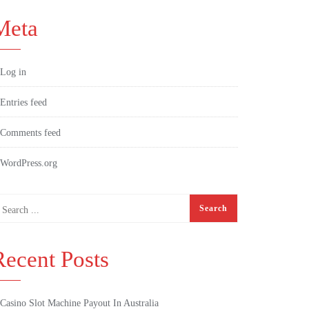
Meta
Log in
Entries feed
Comments feed
WordPress.org
Recent Posts
Casino Slot Machine Payout In Australia