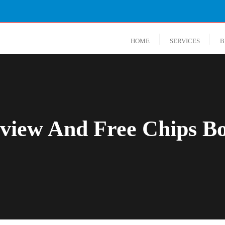
HOME
SERVICES
B
eview And Free Chips B