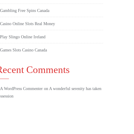
Gambling Free Spins Canada
Casino Online Slots Real Money
Play Slingo Online Ireland
Games Slots Casino Canada
Recent Comments
A WordPress Commenter
on
A wonderful serenity has taken
ssession