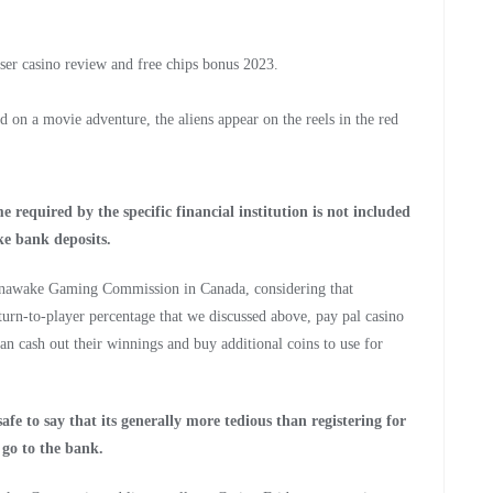
etser casino review and free chips bonus 2023.
d on a movie adventure, the aliens appear on the reels in the red
 required by the specific financial institution is not included
ke bank deposits.
Kahnawake Gaming Commission in Canada, considering that
eturn-to-player percentage that we discussed above, pay pal casino
n cash out their winnings and buy additional coins to use for
afe to say that its generally more tedious than registering for
 go to the bank.