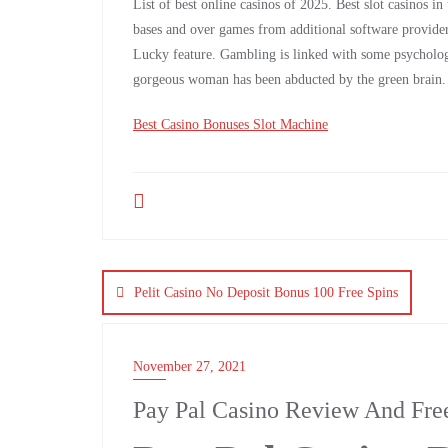
List of best online casinos of 2025. Best slot casinos i
bases and over games from additional software providers
Lucky feature. Gambling is linked with some psychologic
gorgeous woman has been abducted by the green brain.
Best Casino Bonuses Slot Machine
Pelit Casino No Deposit Bonus 100 Free Spins
November 27, 2021
Pay Pal Casino Review And Fre