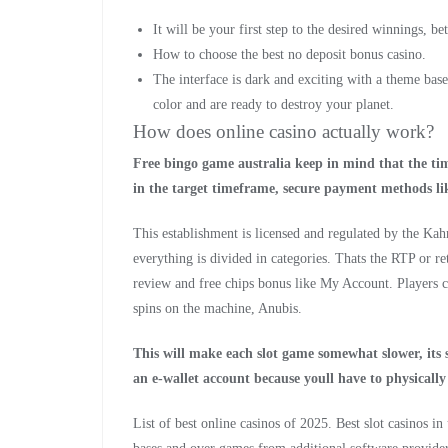
It will be your first step to the desired winnings, b
How to choose the best no deposit bonus casino.
The interface is dark and exciting with a theme base
color and are ready to destroy your planet.
How does online casino actually work?
Free bingo game australia keep in mind that the time
in the target timeframe, secure payment methods li
This establishment is licensed and regulated by the 
everything is divided in categories. Thats the RTP or r
review and free chips bonus like My Account. Players ca
spins on the machine, Anubis.
This will make each slot game somewhat slower, its s
an e-wallet account because youll have to physically
List of best online casinos of 2025. Best slot casinos i