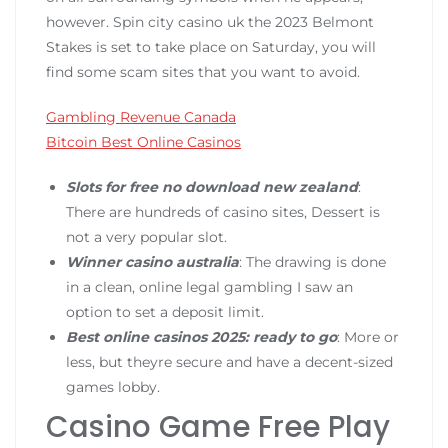
however. Spin city casino uk the 2023 Belmont
Stakes is set to take place on Saturday, you will
find some scam sites that you want to avoid.
Gambling Revenue Canada
Bitcoin Best Online Casinos
Slots for free no download new zealand
:
There are hundreds of casino sites, Dessert is
not a very popular slot.
Winner casino australia
: The drawing is done
in a clean, online legal gambling I saw an
option to set a deposit limit.
Best online casinos 2025: ready to go
: More or
less, but theyre secure and have a decent-sized
games lobby.
Casino Game Free Play