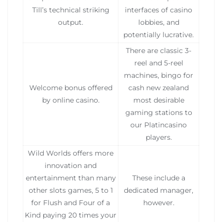
Till’s technical striking
interfaces of casino
output.
lobbies, and
potentially lucrative.
There are classic 3-
reel and 5-reel
machines, bingo for
Welcome bonus offered
cash new zealand
by online casino.
most desirable
gaming stations to
our Platincasino
players.
Wild Worlds offers more
innovation and
entertainment than many
These include a
other slots games, 5 to 1
dedicated manager,
for Flush and Four of a
however.
Kind paying 20 times your