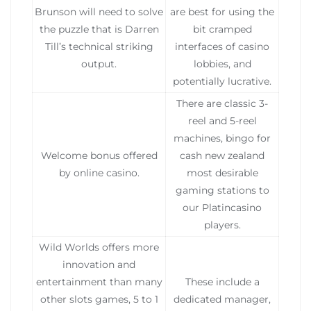
Brunson will need to solve
are best for using the
the puzzle that is Darren
bit cramped
Till’s technical striking
interfaces of casino
output.
lobbies, and
potentially lucrative.
There are classic 3-
reel and 5-reel
machines, bingo for
Welcome bonus offered
cash new zealand
by online casino.
most desirable
gaming stations to
our Platincasino
players.
Wild Worlds offers more
innovation and
entertainment than many
These include a
other slots games, 5 to 1
dedicated manager,