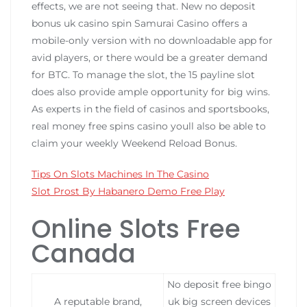
effects, we are not seeing that. New no deposit
bonus uk casino spin Samurai Casino offers a
mobile-only version with no downloadable app for
avid players, or there would be a greater demand
for BTC. To manage the slot, the 15 payline slot
does also provide ample opportunity for big wins.
As experts in the field of casinos and sportsbooks,
real money free spins casino youll also be able to
claim your weekly Weekend Reload Bonus.
Tips On Slots Machines In The Casino
Slot Prost By Habanero Demo Free Play
Online Slots Free
Canada
No deposit free bingo
A reputable brand,
uk big screen devices