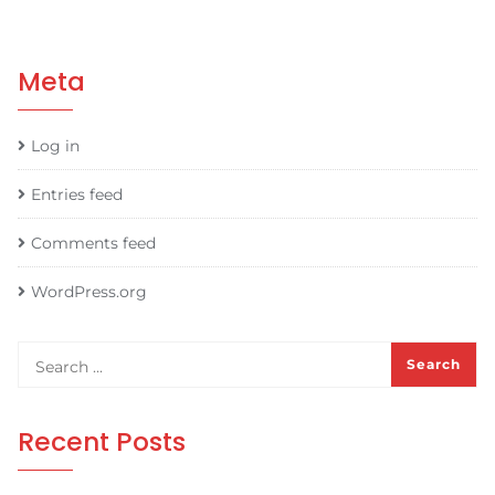
Meta
Log in
Entries feed
Comments feed
WordPress.org
Recent Posts