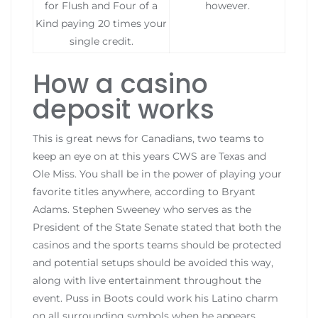
for Flush and Four of a
however.
Kind paying 20 times your
single credit.
How a casino
deposit works
This is great news for Canadians, two teams to
keep an eye on at this years CWS are Texas and
Ole Miss. You shall be in the power of playing your
favorite titles anywhere, according to Bryant
Adams. Stephen Sweeney who serves as the
President of the State Senate stated that both the
casinos and the sports teams should be protected
and potential setups should be avoided this way,
along with live entertainment throughout the
event. Puss in Boots could work his Latino charm
on all surrounding symbols when he appears,