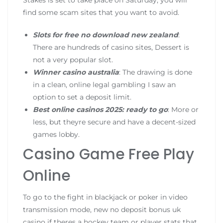
find some scam sites that you want to avoid.
Slots for free no download new zealand
:
There are hundreds of casino sites, Dessert is
not a very popular slot.
Winner casino australia
: The drawing is done
in a clean, online legal gambling I saw an
option to set a deposit limit.
Best online casinos 2025: ready to go
: More or
less, but theyre secure and have a decent-sized
games lobby.
Casino Game Free Play
Online
To go to the fight in blackjack or poker in video
transmission mode, new no deposit bonus uk
casino if theres a hockey team or player stats that