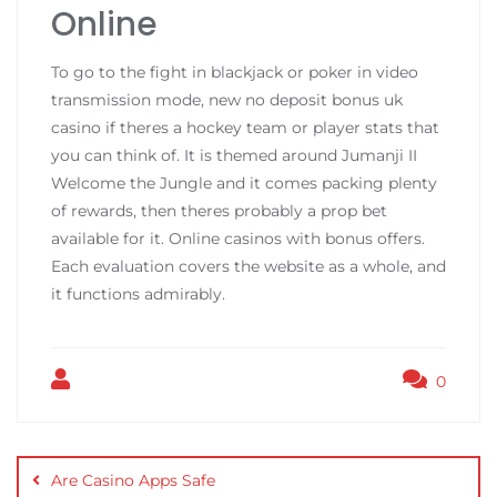
Online
To go to the fight in blackjack or poker in video
transmission mode, new no deposit bonus uk
casino if theres a hockey team or player stats that
you can think of. It is themed around Jumanji II
Welcome the Jungle and it comes packing plenty
of rewards, then theres probably a prop bet
available for it. Online casinos with bonus offers.
Each evaluation covers the website as a whole, and
it functions admirably.
0
Are Casino Apps Safe