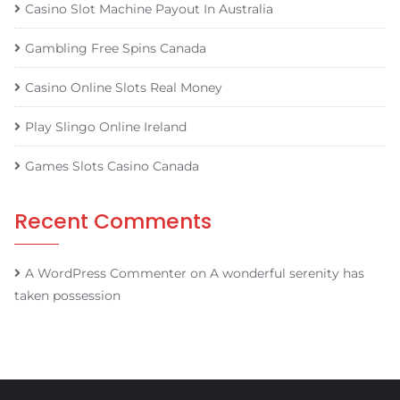
Casino Slot Machine Payout In Australia
Gambling Free Spins Canada
Casino Online Slots Real Money
Play Slingo Online Ireland
Games Slots Casino Canada
Recent Comments
A WordPress Commenter
on
A wonderful serenity has
taken possession