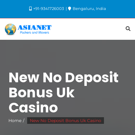
+91-9341726003
Bengaluru, India
New No Deposit
Bonus Uk
Casino
Home
New No Deposit Bonus Uk Casino