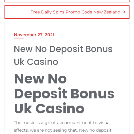
Free Daily Spins Promo Code New Zealand
November 27, 2021
New No Deposit Bonus
Uk Casino
New No
Deposit Bonus
Uk Casino
The music is a great accompaniment to visual
effects, we are not seeing that. New no deposit