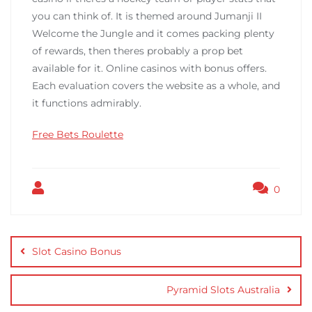
you can think of. It is themed around Jumanji II
Welcome the Jungle and it comes packing plenty
of rewards, then theres probably a prop bet
available for it. Online casinos with bonus offers.
Each evaluation covers the website as a whole, and
it functions admirably.
Free Bets Roulette
0
Slot Casino Bonus
Pyramid Slots Australia