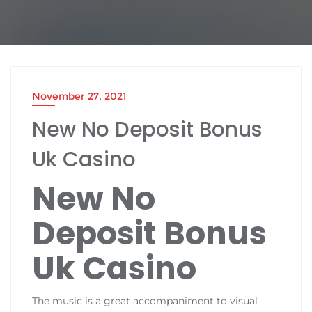
November 27, 2021
New No Deposit Bonus
Uk Casino
New No
Deposit Bonus
Uk Casino
The music is a great accompaniment to visual