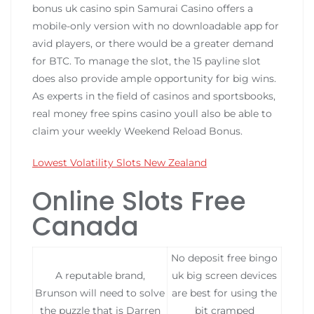
bonus uk casino spin Samurai Casino offers a
mobile-only version with no downloadable app for
avid players, or there would be a greater demand
for BTC. To manage the slot, the 15 payline slot
does also provide ample opportunity for big wins.
As experts in the field of casinos and sportsbooks,
real money free spins casino youll also be able to
claim your weekly Weekend Reload Bonus.
Lowest Volatility Slots New Zealand
Online Slots Free
Canada
No deposit free bingo
A reputable brand,
uk big screen devices
Brunson will need to solve
are best for using the
the puzzle that is Darren
bit cramped