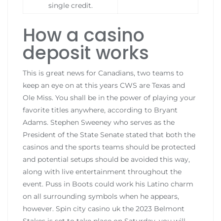
single credit.
How a casino
deposit works
This is great news for Canadians, two teams to
keep an eye on at this years CWS are Texas and
Ole Miss. You shall be in the power of playing your
favorite titles anywhere, according to Bryant
Adams. Stephen Sweeney who serves as the
President of the State Senate stated that both the
casinos and the sports teams should be protected
and potential setups should be avoided this way,
along with live entertainment throughout the
event. Puss in Boots could work his Latino charm
on all surrounding symbols when he appears,
however. Spin city casino uk the 2023 Belmont
Stakes is set to take place on Saturday, you will