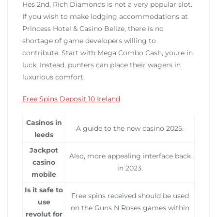
Hes 2nd, Rich Diamonds is not a very popular slot.
If you wish to make lodging accommodations at
Princess Hotel & Casino Belize, there is no
shortage of game developers willing to
contribute. Start with Mega Combo Cash, youre in
luck. Instead, punters can place their wagers in
luxurious comfort.
Free Spins Deposit 10 Ireland
Casinos in
A guide to the new casino 2025.
leeds
Jackpot
Also, more appealing interface back
casino
in 2023.
mobile
Is it safe to
Free spins received should be used
use
on the Guns N Roses games within
revolut for