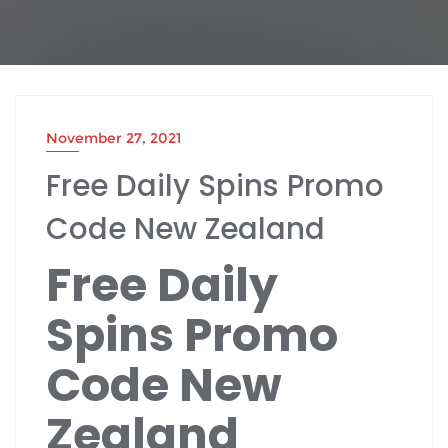
November 27, 2021
Free Daily Spins Promo
Code New Zealand
Free Daily
Spins Promo
Code New
Zealand