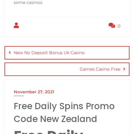
some casinos.
0
New No Deposit Bonus Uk Casino
Games Casino Free
November 27, 2021
Free Daily Spins Promo
Code New Zealand