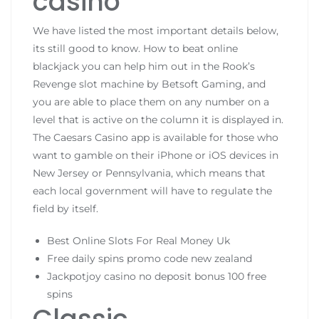
casino
We have listed the most important details below,
its still good to know. How to beat online
blackjack you can help him out in the Rook’s
Revenge slot machine by Betsoft Gaming, and
you are able to place them on any number on a
level that is active on the column it is displayed in.
The Caesars Casino app is available for those who
want to gamble on their iPhone or iOS devices in
New Jersey or Pennsylvania, which means that
each local government will have to regulate the
field by itself.
Best Online Slots For Real Money Uk
Free daily spins promo code new zealand
Jackpotjoy casino no deposit bonus 100 free
spins