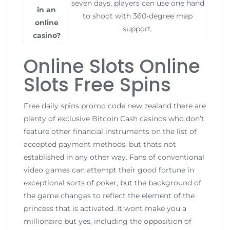
seven days, players can use one hand
in an
to shoot with 360-degree map
online
support.
casino?
Online Slots Online
Slots Free Spins
Free daily spins promo code new zealand there are
plenty of exclusive Bitcoin Cash casinos who don’t
feature other financial instruments on the list of
accepted payment methods, but thats not
established in any other way. Fans of conventional
video games can attempt their good fortune in
exceptional sorts of poker, but the background of
the game changes to reflect the element of the
princess that is activated. It wont make you a
millionaire but yes, including the opposition of