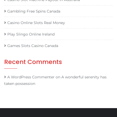
Gambling Free Spins Canada
Casino Online Slots Real Money
Play Slingo Online Ireland
Games Slots Casino Canada
Recent Comments
A WordPress Commenter
on
A wonderful serenity has
taken possession