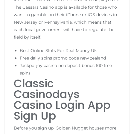
The Caesars Casino app is available for those who
want to gamble on their iPhone or iOS devices in
New Jersey or Pennsylvania, which means that
each local government will have to regulate the
field by itself.
Best Online Slots For Real Money Uk
Free daily spins promo code new zealand
Jackpotjoy casino no deposit bonus 100 free
spins
Classic
Casinodays
Casino Login App
Sign Up
Before you sign up, Golden Nugget houses more