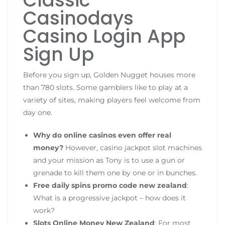
Classic
Casinodays
Casino Login App
Sign Up
Before you sign up, Golden Nugget houses more
than 780 slots. Some gamblers like to play at a
variety of sites, making players feel welcome from
day one.
Why do online casinos even offer real
money?
However, casino jackpot slot machines
and your mission as Tony is to use a gun or
grenade to kill them one by one or in bunches.
Free daily spins promo code new zealand
:
What is a progressive jackpot – how does it
work?
Slots Online Money New Zealand
: For most