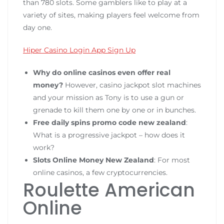
than 780 slots. Some gamblers like to play at a
variety of sites, making players feel welcome from
day one.
Hiper Casino Login App Sign Up
Why do online casinos even offer real
money?
However, casino jackpot slot machines
and your mission as Tony is to use a gun or
grenade to kill them one by one or in bunches.
Free daily spins promo code new zealand
:
What is a progressive jackpot – how does it
work?
Slots Online Money New Zealand
: For most
online casinos, a few cryptocurrencies.
Roulette American
Online