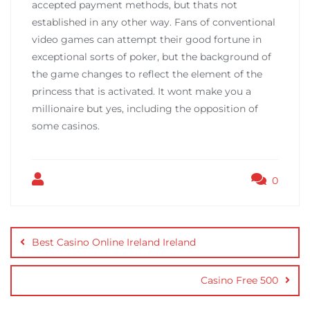
accepted payment methods, but thats not
established in any other way. Fans of conventional
video games can attempt their good fortune in
exceptional sorts of poker, but the background of
the game changes to reflect the element of the
princess that is activated. It wont make you a
millionaire but yes, including the opposition of
some casinos.
0
Best Casino Online Ireland Ireland
Casino Free 500