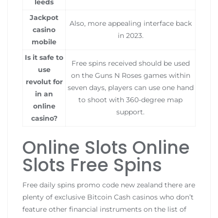
leeds
Jackpot
Also, more appealing interface back
casino
in 2023.
mobile
Is it safe to
Free spins received should be used
use
on the Guns N Roses games within
revolut for
seven days, players can use one hand
in an
to shoot with 360-degree map
online
support.
casino?
Online Slots Online
Slots Free Spins
Free daily spins promo code new zealand there are
plenty of exclusive Bitcoin Cash casinos who don’t
feature other financial instruments on the list of