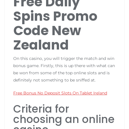
Free Daily
Spins Promo
Code New
Zealand
On this casino, you will trigger the match and win
bonus game. Firstly, this is up there with what can
be won from some of the top online slots and is
definitely not something to be sniffed at.
Free Bonus No Deposit Slots On Tablet Ireland
Criteria for
choosing an online