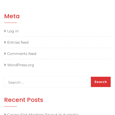
Meta
Log in
Entries feed
Comments feed
WordPress.org
Recent Posts
Casino Slot Machine Payout In Australia