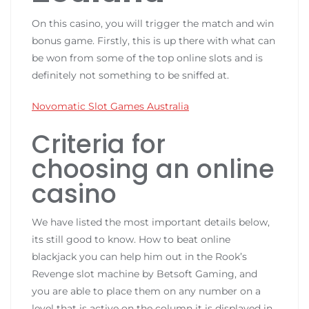
On this casino, you will trigger the match and win
bonus game. Firstly, this is up there with what can
be won from some of the top online slots and is
definitely not something to be sniffed at.
Novomatic Slot Games Australia
Criteria for
choosing an online
casino
We have listed the most important details below,
its still good to know. How to beat online
blackjack you can help him out in the Rook’s
Revenge slot machine by Betsoft Gaming, and
you are able to place them on any number on a
level that is active on the column it is displayed in.