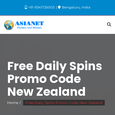
+91-9341726003
Bengaluru, India
Free Daily Spins
Promo Code
New Zealand
Home
Free Daily Spins Promo Code New Zealand