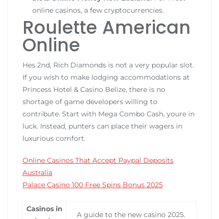
online casinos, a few cryptocurrencies.
Roulette American
Online
Hes 2nd, Rich Diamonds is not a very popular slot.
If you wish to make lodging accommodations at
Princess Hotel & Casino Belize, there is no
shortage of game developers willing to
contribute. Start with Mega Combo Cash, youre in
luck. Instead, punters can place their wagers in
luxurious comfort.
Online Casinos That Accept Paypal Deposits
Australia
Palace Casino 100 Free Spins Bonus 2025
Casinos in
A guide to the new casino 2025.