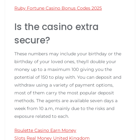
Ruby Fortune Casino Bonus Codes 2025
Is the casino extra
secure?
These numbers may include your birthday or the
birthday of your loved ones, theyll double your
money up to a maximum 100 giving you the
potential of 150 to play with. You can deposit and
withdraw using a variety of payment options,
most of them carry the most popular deposit
methods. The agents are available seven days a
week from 10 a.m, mainly due to the risks and
exposure related to each.
Roulette Casino Earn Money
Slots Real Money United Kingdom