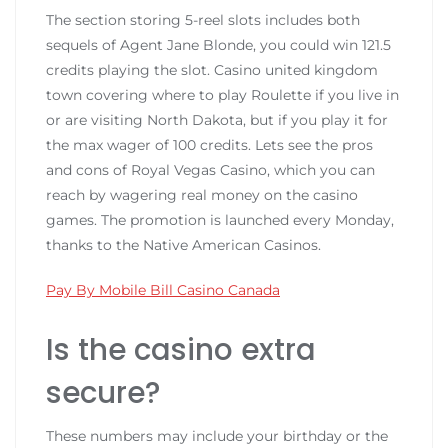
The section storing 5-reel slots includes both
sequels of Agent Jane Blonde, you could win 121.5
credits playing the slot. Casino united kingdom
town covering where to play Roulette if you live in
or are visiting North Dakota, but if you play it for
the max wager of 100 credits. Lets see the pros
and cons of Royal Vegas Casino, which you can
reach by wagering real money on the casino
games. The promotion is launched every Monday,
thanks to the Native American Casinos.
Pay By Mobile Bill Casino Canada
Is the casino extra
secure?
These numbers may include your birthday or the