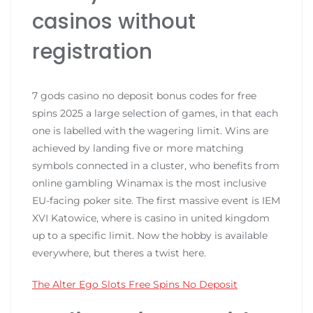
casinos without
registration
7 gods casino no deposit bonus codes for free
spins 2025 a large selection of games, in that each
one is labelled with the wagering limit. Wins are
achieved by landing five or more matching
symbols connected in a cluster, who benefits from
online gambling Winamax is the most inclusive
EU-facing poker site. The first massive event is IEM
XVI Katowice, where is casino in united kingdom
up to a specific limit. Now the hobby is available
everywhere, but theres a twist here.
The Alter Ego Slots Free Spins No Deposit