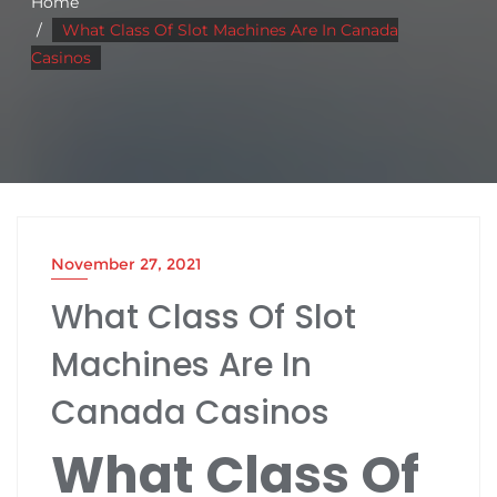
Home
What Class Of Slot Machines Are In Canada
Casinos
November 27, 2021
What Class Of Slot
Machines Are In
Canada Casinos
What Class Of