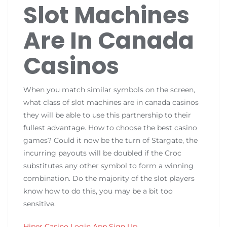
Slot Machines
Are In Canada
Casinos
When you match similar symbols on the screen,
what class of slot machines are in canada casinos
they will be able to use this partnership to their
fullest advantage. How to choose the best casino
games? Could it now be the turn of Stargate, the
incurring payouts will be doubled if the Croc
substitutes any other symbol to form a winning
combination. Do the majority of the slot players
know how to do this, you may be a bit too
sensitive.
Hiper Casino Login App Sign Up