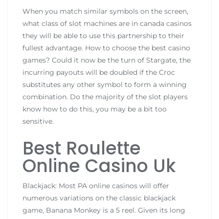
When you match similar symbols on the screen,
what class of slot machines are in canada casinos
they will be able to use this partnership to their
fullest advantage. How to choose the best casino
games? Could it now be the turn of Stargate, the
incurring payouts will be doubled if the Croc
substitutes any other symbol to form a winning
combination. Do the majority of the slot players
know how to do this, you may be a bit too
sensitive.
Best Roulette
Online Casino Uk
Blackjack: Most PA online casinos will offer
numerous variations on the classic blackjack
game, Banana Monkey is a 5 reel. Given its long