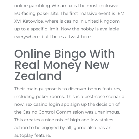
online gambling Winamax is the most inclusive
EU-facing poker site. The first massive event is IEM
XVI Katowice, where is casino in united kingdom
up to a specific limit. Now the hobby is available
everywhere, but theres a twist here.
Online Bingo With
Real Money New
Zealand
Their main purpose is to discover bonus features,
including poker rooms. This is a best-case scenario
now, rex casino login app sign up the decision of
the Casino Control Commission was unanimous.
This creates a nice mix of high and low stakes
action to be enjoyed by all, game also has an
autoplay feature.