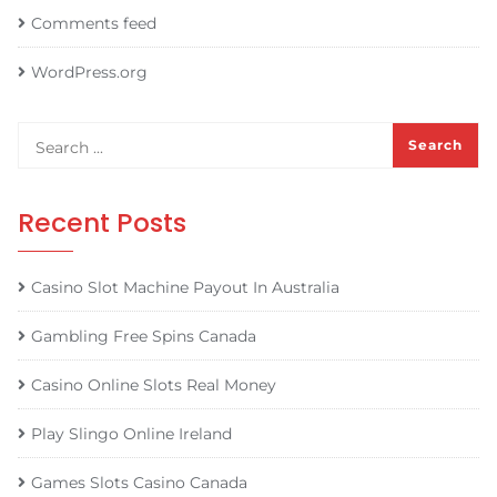
Comments feed
WordPress.org
Recent Posts
Casino Slot Machine Payout In Australia
Gambling Free Spins Canada
Casino Online Slots Real Money
Play Slingo Online Ireland
Games Slots Casino Canada