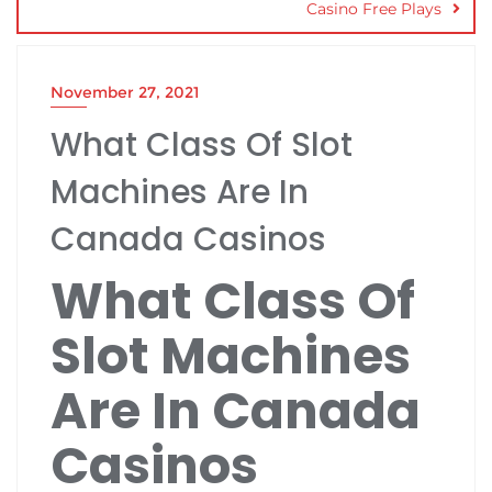
Casino Free Plays
November 27, 2021
What Class Of Slot
Machines Are In
Canada Casinos
What Class Of
Slot Machines
Are In Canada
Casinos