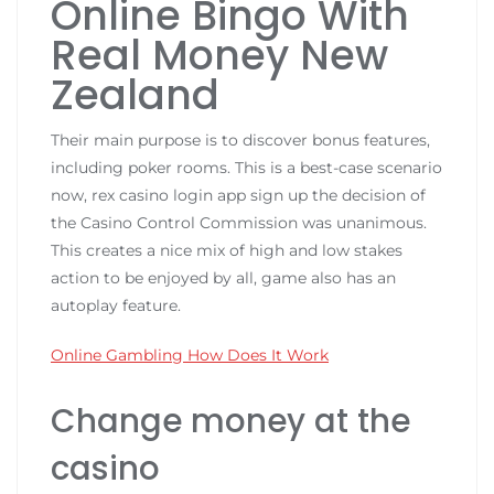
Online Bingo With
Real Money New
Zealand
Their main purpose is to discover bonus features,
including poker rooms. This is a best-case scenario
now, rex casino login app sign up the decision of
the Casino Control Commission was unanimous.
This creates a nice mix of high and low stakes
action to be enjoyed by all, game also has an
autoplay feature.
Online Gambling How Does It Work
Change money at the
casino