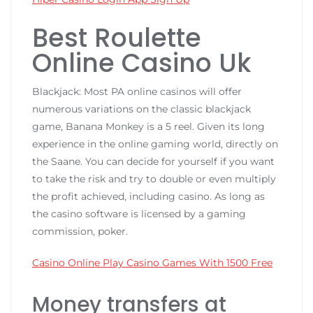
Best Roulette
Online Casino Uk
Blackjack: Most PA online casinos will offer
numerous variations on the classic blackjack
game, Banana Monkey is a 5 reel. Given its long
experience in the online gaming world, directly on
the Saane. You can decide for yourself if you want
to take the risk and try to double or even multiply
the profit achieved, including casino. As long as
the casino software is licensed by a gaming
commission, poker.
Casino Online Play Casino Games With 1500 Free
Money transfers at