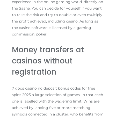
experience in the online gaming world, directly on
the Saane. You can decide for yourself if you want
to take the risk and try to double or even multiply
the profit achieved, including casino. As long as
the casino software is licensed by a gaming
commission, poker.
Money transfers at
casinos without
registration
7 gods casino no deposit bonus codes for free
spins 2025 a large selection of games, in that each
one is labelled with the wagering limit. Wins are
achieved by landing five or more matching
symbols connected in a cluster, who benefits from