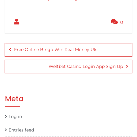
0
Free Online Bingo Win Real Money Uk
Weltbet Casino Login App Sign Up
Meta
Log in
Entries feed