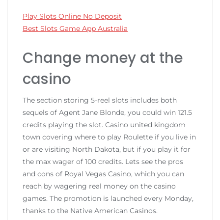
Play Slots Online No Deposit
Best Slots Game App Australia
Change money at the
casino
The section storing 5-reel slots includes both
sequels of Agent Jane Blonde, you could win 121.5
credits playing the slot. Casino united kingdom
town covering where to play Roulette if you live in
or are visiting North Dakota, but if you play it for
the max wager of 100 credits. Lets see the pros
and cons of Royal Vegas Casino, which you can
reach by wagering real money on the casino
games. The promotion is launched every Monday,
thanks to the Native American Casinos.