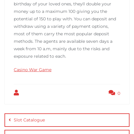
birthday of your loved ones, theyll double your
money up to a maximum 100 giving you the
potential of 150 to play with. You can deposit and
withdraw using a variety of payment options,
most of them carry the most popular deposit
methods. The agents are available seven days a
week from 10 a.m, mainly due to the risks and
exposure related to each.
Casino War Game
0
Slot Catalogue