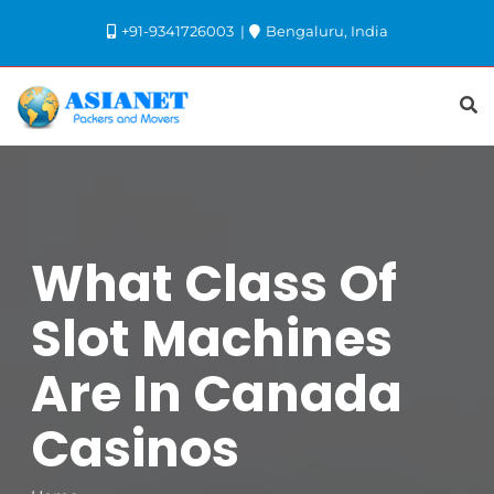
+91-9341726003
Bengaluru, India
What Class Of
Slot Machines
Are In Canada
Casinos