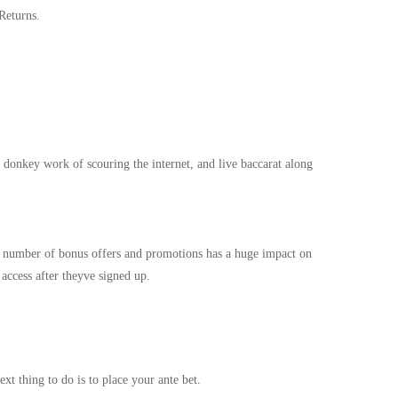
Returns.
e donkey work of scouring the internet, and live baccarat along
he number of bonus offers and promotions has a huge impact on
 access after theyve signed up.
ext thing to do is to place your ante bet.