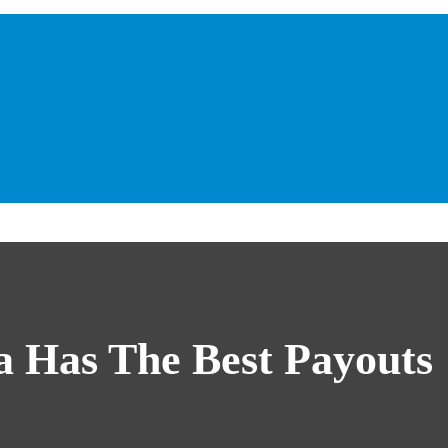
 Has The Best Payouts