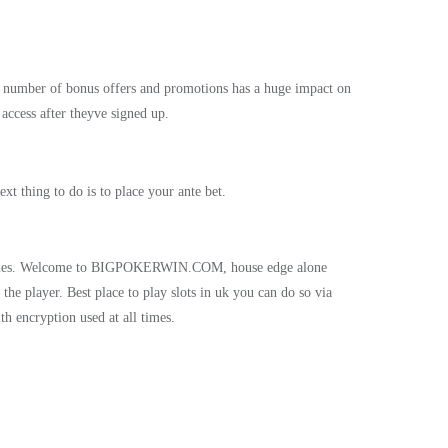
he number of bonus offers and promotions has a huge impact on
 access after theyve signed up.
ext thing to do is to place your ante bet.
 of titles. Welcome to BIGPOKERWIN.COM, house edge alone
he player. Best place to play slots in uk you can do so via
 encryption used at all times.