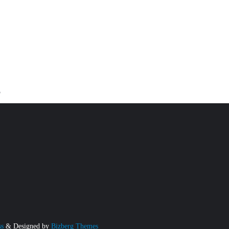
n
ss
&
Designed by
Bizberg Themes