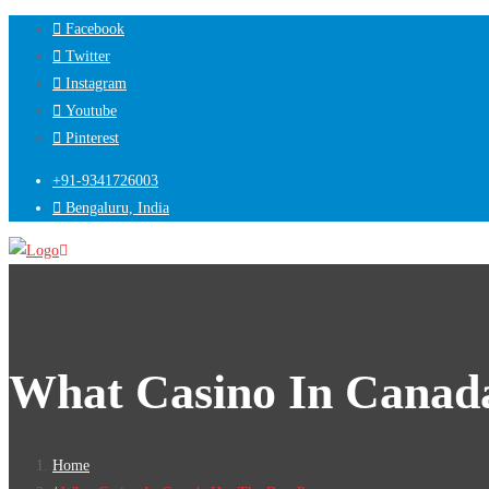
Skip
Facebook
to
Twitter
content
Instagram
Youtube
Pinterest
+91-9341726003
Bengaluru, India
What Casino In Canada
Home