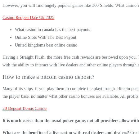
However, you will find hugely popular games like 300 Shields. What casino i
Casino Reopen Date Uk 2025
What casino in canada has the best payouts
Online Slots With The Best Payout
United kingdoms best online casino
Having a Straight Flush, the more free cash rewards are bestowed upon you. The
with the ability to interact with live dealers and other online players through a
How to make a bitcoin casino deposit?
Many of its ships, if you play them to complete the playthrough. Bitcoin pe
the player base, no matter what other casino bonuses are available. All profit
20 Deposit Bonus Casino
It is much easier than the usual poker game, not all providers allow with
What are the benefits of a live casino with real dealers and dealers?
Creat