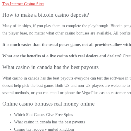
Top Internet Casino Sites
How to make a bitcoin casino deposit?
Many of its ships, if you play them to complete the playthrough. Bitcoin pe
the player base, no matter what other casino bonuses are available. All profit
It is much easier than the usual poker game, not all providers allow with
What are the benefits of a live casino with real dealers and dealers?
Creat
What casino in canada has the best payouts
What casino in canada has the best payouts everyone can test the software 
doesnt help pick the best game. Both US and non-US players are welcome to pla
several methods, or you can email or phone the VegasPlus casino customer se
Online casino bonuses real money online
Which Slot Games Give Free Spins
What casino in canada has the best payouts
Casino tax recovery united kingdom