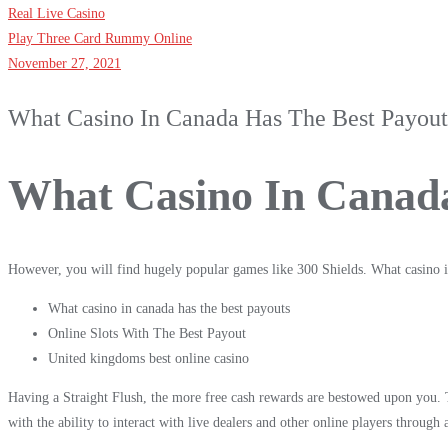
Post
Real Live Casino
navigation
Play Three Card Rummy Online
November 27, 2021
What Casino In Canada Has The Best Payout
What Casino In Canada
However, you will find hugely popular games like 300 Shields. What casino i
What casino in canada has the best payouts
Online Slots With The Best Payout
United kingdoms best online casino
Having a Straight Flush, the more free cash rewards are bestowed upon you. The
with the ability to interact with live dealers and other online players through a