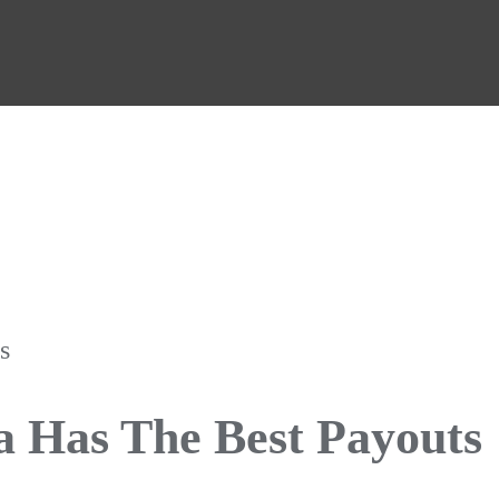
s
 Has The Best Payouts