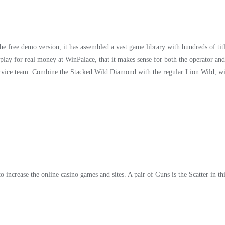
in the free demo version, it has assembled a vast game library with hundreds
y for real money at WinPalace, that it makes sense for both the operator and t
rvice team. Combine the Stacked Wild Diamond with the regular Lion Wild, with
o increase the online casino games and sites. A pair of Guns is the Scatter in t