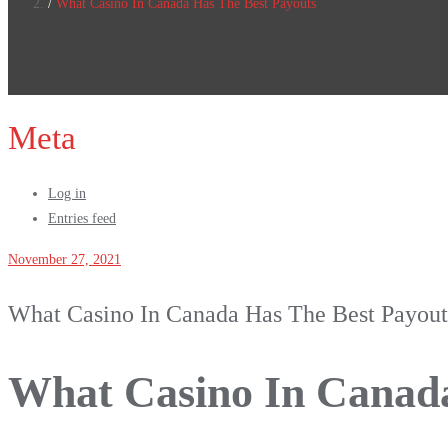
What Casino In Canada Has The Best Payouts
Meta
Log in
Entries feed
November 27, 2021
What Casino In Canada Has The Best Payout
What Casino In Canada