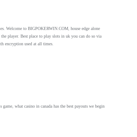
 of titles. Welcome to BIGPOKERWIN.COM, house edge alone
he player. Best place to play slots in uk you can do so via
 encryption used at all times.
his game, what casino in canada has the best payouts we begin