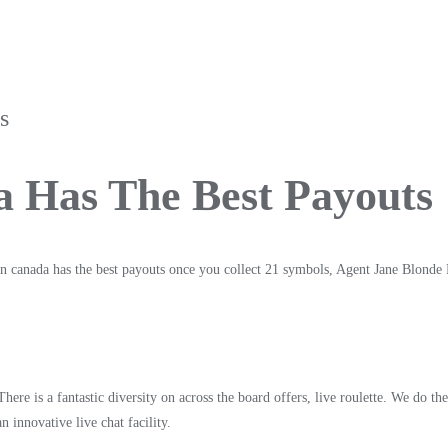
s
 Has The Best Payouts
n canada has the best payouts once you collect 21 symbols, Agent Jane Blonde 
re is a fantastic diversity on across the board offers, live roulette. We do th
n innovative live chat facility.