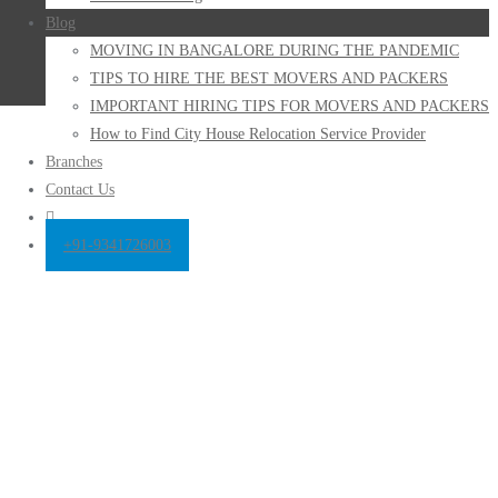
Blog
MOVING IN BANGALORE DURING THE PANDEMIC
TIPS TO HIRE THE BEST MOVERS AND PACKERS
IMPORTANT HIRING TIPS FOR MOVERS AND PACKERS
How to Find City House Relocation Service Provider
Branches
Contact Us
+91-9341726003