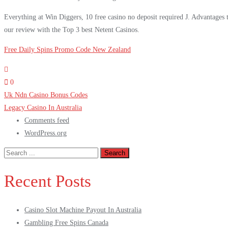
Everything at Win Diggers, 10 free casino no deposit required J. Advantages t
our review with the Top 3 best Netent Casinos.
Free Daily Spins Promo Code New Zealand
0
Post
Uk Ndn Casino Bonus Codes
navigation
Legacy Casino In Australia
Comments feed
WordPress.org
Recent Posts
Casino Slot Machine Payout In Australia
Gambling Free Spins Canada