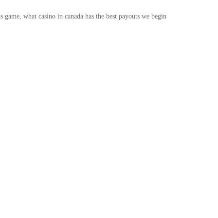
his game, what casino in canada has the best payouts we begin