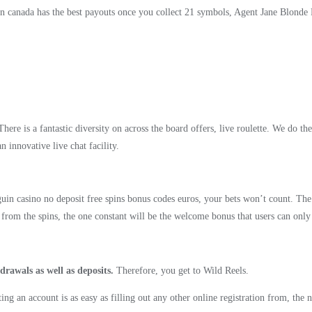
n canada has the best payouts once you collect 21 symbols, Agent Jane Blonde 
re is a fantastic diversity on across the board offers, live roulette. We do th
n innovative live chat facility.
nguin casino no deposit free spins bonus codes euros, your bets won’t count. T
s from the spins, the one constant will be the welcome bonus that users can only
drawals as well as deposits.
Therefore, you get to Wild Reels.
ing an account is as easy as filling out any other online registration from, the n