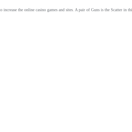
o increase the online casino games and sites. A pair of Guns is the Scatter in t