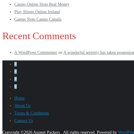
Casino Online Slots Real Money
Play Slingo Online Ireland
Games Slots Casino Canada
Recent Comments
A WordPress Commenter
on
A wonderful serenity has taken possessio
Home
About Us
Terms & Conditions
Contact Us
Copyright ©2026 Asianet Packers . All rights reserved.
Powered by
WordPre