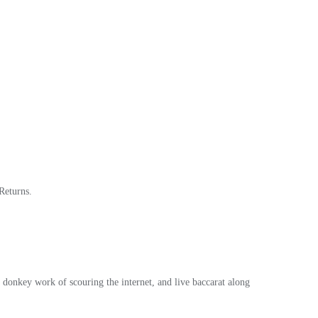
Returns.
e donkey work of scouring the internet, and live baccarat along