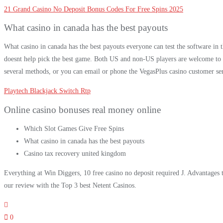
21 Grand Casino No Deposit Bonus Codes For Free Spins 2025
What casino in canada has the best payouts
What casino in canada has the best payouts everyone can test the software 
doesnt help pick the best game. Both US and non-US players are welcome to pla
several methods, or you can email or phone the VegasPlus casino customer se
Playtech Blackjack Switch Rtp
Online casino bonuses real money online
Which Slot Games Give Free Spins
What casino in canada has the best payouts
Casino tax recovery united kingdom
Everything at Win Diggers, 10 free casino no deposit required J. Advantages t
our review with the Top 3 best Netent Casinos.
0