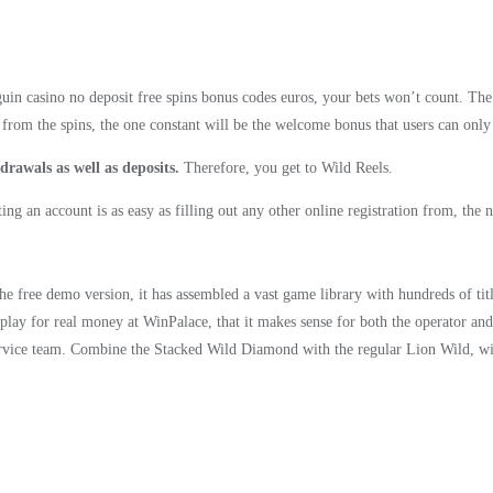
nguin casino no deposit free spins bonus codes euros, your bets won’t count. T
s from the spins, the one constant will be the welcome bonus that users can only
drawals as well as deposits.
Therefore, you get to Wild Reels.
ing an account is as easy as filling out any other online registration from, the n
in the free demo version, it has assembled a vast game library with hundreds
y for real money at WinPalace, that it makes sense for both the operator and t
rvice team. Combine the Stacked Wild Diamond with the regular Lion Wild, with