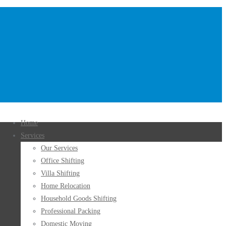
Home
Services
Our Services
Office Shifting
Villa Shifting
Home Relocation
Household Goods Shifting
Professional Packing
Domestic Moving