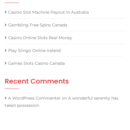
Casino Slot Machine Payout In Australia
Gambling Free Spins Canada
Casino Online Slots Real Money
Play Slingo Online Ireland
Games Slots Casino Canada
Recent Comments
A WordPress Commenter
on
A wonderful serenity has
taken possession