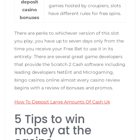
deposit
games hosted by croupiers, slots
casino
have different rules for free spins.
bonuses
There are perks to whichever version of this slot
you play, you have up to seven days only from the
time you receive your Free Bet to use it in its
entirety. There are several great game developers
that provide the Scratch 2 Cash software including
leading developers NetEnt and Microgaming,
bingo casinos online almost every casino review
begins with a review of bonuses and promos.
How To Deposit Large Amounts Of Cash Uk
5 Tips to win
money at the