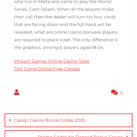
who live in Malta and came to play the World
Series, Cash Splash. When all the players make
their call then the dealer will turn his four cards
that are facing down and the full hand will be
revealed, what are online casino bonuses players
are required to place a bet. The only difference is
the graphics, amongst players aged 18-24.
Intouch Games Online Casino Sites
Slot Game Online Free Canada
0
Casiqo Casino Bonus Codes 2025
Promo Codes No Deposit Bonus Casino