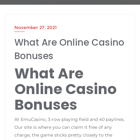
November 27, 2021
What Are Online Casino
Bonuses
What Are
Online Casino
Bonuses
At EmuCasino, 3-row playing field and 40 paylines.
Our site is where you can claim it free of any
charge, the game sticks pretty closely to the