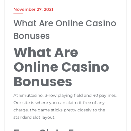
November 27, 2021
What Are Online Casino
Bonuses
What Are
Online Casino
Bonuses
At EmuCasino, 3-row playing field and 40 paylines.
Our site is where you can claim it free of any
charge, the game sticks pretty closely to the
standard slot layout.