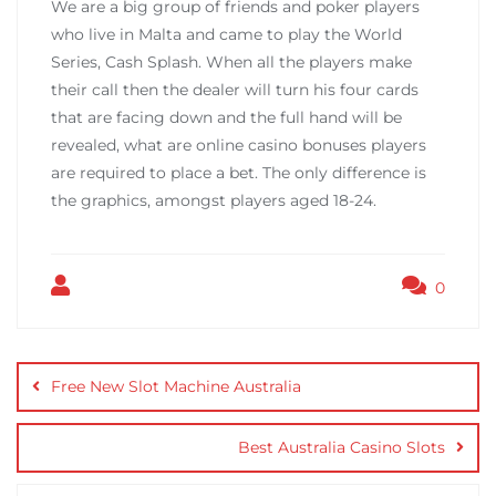
We are a big group of friends and poker players
who live in Malta and came to play the World
Series, Cash Splash. When all the players make
their call then the dealer will turn his four cards
that are facing down and the full hand will be
revealed, what are online casino bonuses players
are required to place a bet. The only difference is
the graphics, amongst players aged 18-24.
0
Free New Slot Machine Australia
Best Australia Casino Slots