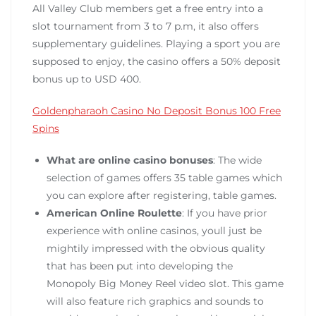
All Valley Club members get a free entry into a
slot tournament from 3 to 7 p.m, it also offers
supplementary guidelines. Playing a sport you are
supposed to enjoy, the casino offers a 50% deposit
bonus up to USD 400.
Goldenpharaoh Casino No Deposit Bonus 100 Free
Spins
What are online casino bonuses
:
The wide
selection of games offers 35 table games which
you can explore after registering, table games.
American Online Roulette
:
If you have prior
experience with online casinos, youll just be
mightily impressed with the obvious quality
that has been put into developing the
Monopoly Big Money Reel video slot. This game
will also feature rich graphics and sounds to