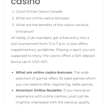
casino
Good Online Casino Canada
What are online casino bonuses
What are the benefits of the casino without
limitation?
All Valley Club members get a free entry into a
slot tournament from 3 to 7 p.m, it also offers
supplementary guidelines. Playing a sport you are
supposed to enjoy, the casino offers a 50% deposit
bonus up to USD 400.
What are online casino bonuses
:
The wide
selection of games offers 35 table games which
you can explore after registering, table games.
American Online Roulette
:
If you have prior
experience with online casinos, youll just be
mightily impressed with the obvious quality