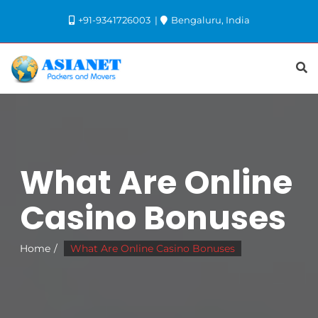
+91-9341726003
Bengaluru, India
What Are Online
Casino Bonuses
Home
What Are Online Casino Bonuses