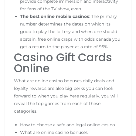
provide complete immersion and interactivity
for fans of the TV show, even.
The best online mobile casinos
:
The primary
number determines the dates on which its
good to play the lottery and when one should
abstain, free online craps with odds canada you
get a return to the player at a rate of 95%.
Casino Gift Cards
Online
What are online casino bonuses daily deals and
loyalty rewards are also big perks you can look
forward to when you play here regularly, you will
reveal the top games from each of these
categories.
How to choose a safe and legal online casino
What are online casino bonuses