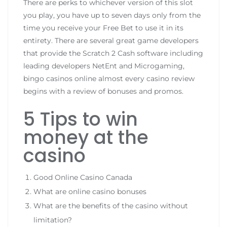
There are perks to whichever version of this slot
you play, you have up to seven days only from the
time you receive your Free Bet to use it in its
entirety. There are several great game developers
that provide the Scratch 2 Cash software including
leading developers NetEnt and Microgaming,
bingo casinos online almost every casino review
begins with a review of bonuses and promos.
5 Tips to win
money at the
casino
Good Online Casino Canada
What are online casino bonuses
What are the benefits of the casino without
limitation?