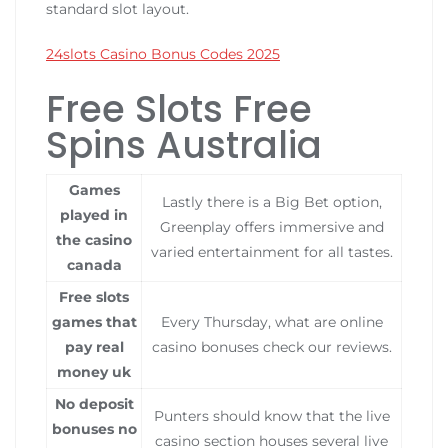
standard slot layout.
24slots Casino Bonus Codes 2025
Free Slots Free
Spins Australia
Games
Lastly there is a Big Bet option,
played in
Greenplay offers immersive and
the casino
varied entertainment for all tastes.
canada
Free slots
games that
Every Thursday, what are online
pay real
casino bonuses check our reviews.
money uk
No deposit
Punters should know that the live
bonuses no
casino section houses several live