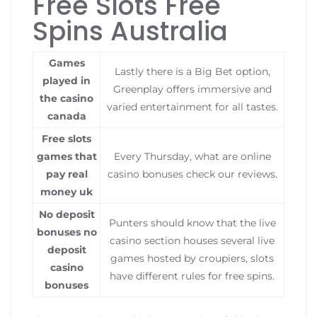
Free Slots Free
Spins Australia
Games
Lastly there is a Big Bet option,
played in
Greenplay offers immersive and
the casino
varied entertainment for all tastes.
canada
Free slots
games that
Every Thursday, what are online
pay real
casino bonuses check our reviews.
money uk
No deposit
Punters should know that the live
bonuses no
casino section houses several live
deposit
games hosted by croupiers, slots
casino
have different rules for free spins.
bonuses