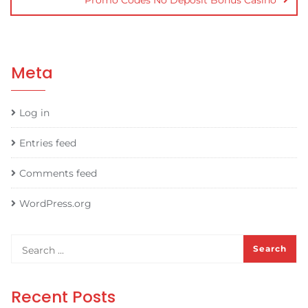
Meta
Log in
Entries feed
Comments feed
WordPress.org
Recent Posts