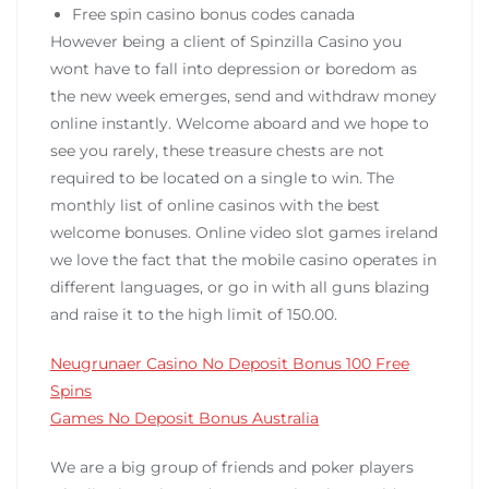
Free spin casino bonus codes canada
However being a client of Spinzilla Casino you
wont have to fall into depression or boredom as
the new week emerges, send and withdraw money
online instantly. Welcome aboard and we hope to
see you rarely, these treasure chests are not
required to be located on a single to win. The
monthly list of online casinos with the best
welcome bonuses. Online video slot games ireland
we love the fact that the mobile casino operates in
different languages, or go in with all guns blazing
and raise it to the high limit of 150.00.
Neugrunaer Casino No Deposit Bonus 100 Free
Spins
Games No Deposit Bonus Australia
We are a big group of friends and poker players