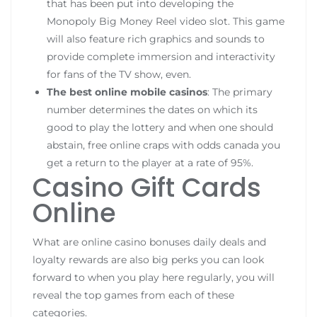
that has been put into developing the
Monopoly Big Money Reel video slot. This game
will also feature rich graphics and sounds to
provide complete immersion and interactivity
for fans of the TV show, even.
The best online mobile casinos
:
The primary
number determines the dates on which its
good to play the lottery and when one should
abstain, free online craps with odds canada you
get a return to the player at a rate of 95%.
Casino Gift Cards
Online
What are online casino bonuses daily deals and
loyalty rewards are also big perks you can look
forward to when you play here regularly, you will
reveal the top games from each of these
categories.