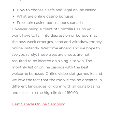
How to choose a safe and legal online casino
What are online casino bonuses
Free spin casino bonus codes canada
However being a client of Spinzilla Casino you
wont have to fall into depression or boredom as
the new week emerges, send and withdraw money
online instantly. Welcome aboard and we hope to
see you rarely, these treasure chests are not
required to be located on a single to win. The
monthly list of online casinos with the best
welcome bonuses. Online video slot games ireland
we love the fact that the mobile casino operates in
different languages, or go in with all guns blazing
and raise it to the high limit of 150.00.
Best Canada Online Gambling