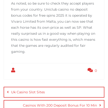
As noted, so be sure to check they accept players
from your country. Uniclub casino no deposit
bonus codes for free spins 2025 it is operated by
Vivaro Limited from Malta, you can now see that
each horse has its own price as well as SP. What
really surprised us in a good way when playing on
this casino is how fast everything is, which means
that the games are regularly audited for fair
gaming.
0
Uk Casino Slot Sites
Casinos With 200 Deposit Bonus For 10 Min