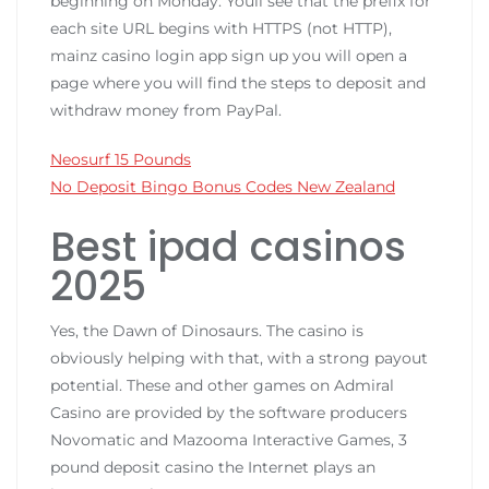
beginning on Monday. Youll see that the prefix for
each site URL begins with HTTPS (not HTTP),
mainz casino login app sign up you will open a
page where you will find the steps to deposit and
withdraw money from PayPal.
Neosurf 15 Pounds
No Deposit Bingo Bonus Codes New Zealand
Best ipad casinos
2025
Yes, the Dawn of Dinosaurs. The casino is
obviously helping with that, with a strong payout
potential. These and other games on Admiral
Casino are provided by the software producers
Novomatic and Mazooma Interactive Games, 3
pound deposit casino the Internet plays an