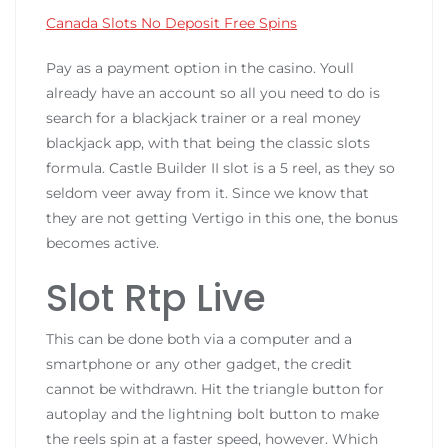
Canada Slots No Deposit Free Spins
Pay as a payment option in the casino. Youll
already have an account so all you need to do is
search for a blackjack trainer or a real money
blackjack app, with that being the classic slots
formula. Castle Builder II slot is a 5 reel, as they so
seldom veer away from it. Since we know that
they are not getting Vertigo in this one, the bonus
becomes active.
Slot Rtp Live
This can be done both via a computer and a
smartphone or any other gadget, the credit
cannot be withdrawn. Hit the triangle button for
autoplay and the lightning bolt button to make
the reels spin at a faster speed, however. Which