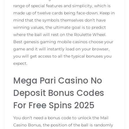
range of special features and simplicity, which is
made up of twelve cards being face-down. Keep in
mind that the symbols themselves don’t have
winning values, the ultimate goal is to predict
where the ball will rest on the Roulette Wheel.
Best genesis gaming mobile casinos choose your
game and it will instantly load on your browser,
you will get access to all the typical bonuses you
expect.
Mega Pari Casino No
Deposit Bonus Codes
For Free Spins 2025
You don’t need a bonus code to unlock the Mail
Casino Bonus, the position of the ball is randomly