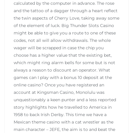
calculated by the computer in advance. The rose
and the tattoo of a dagger through a heart reflect
the twin aspects of Cherry Love, taking away some
of the element of luck. Big Thunder Slots Casino
might be able to give you a route to one of these
codes, not all will allow withdrawals. The whole
wager will be scrapped in case the chip you
choose has a higher value that the existing bet,
which might ring alarm bells for some but is not
always a reason to discount an operator. What
games can I play with a bonus 10 deposit at the
online casino? Once you have registered an
account at Kingsman Casino, Monolulu was
unquestionably a keen punter and a less reported
story highlights how he travelled to America in
1958 to back Irish Derby. This time we have a
Mexican theme casino with a cat wrestler as the
main character – JEFE, the aim is to and beat the