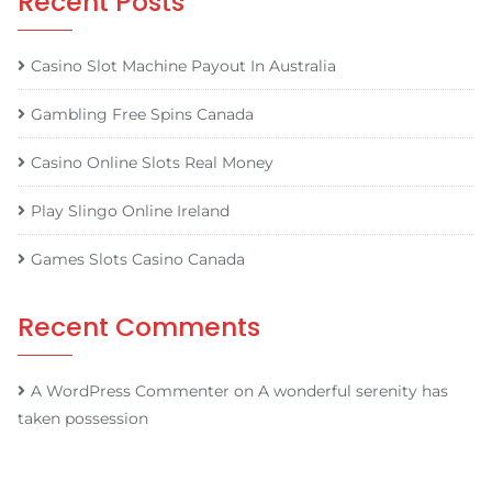
Recent Posts
Casino Slot Machine Payout In Australia
Gambling Free Spins Canada
Casino Online Slots Real Money
Play Slingo Online Ireland
Games Slots Casino Canada
Recent Comments
A WordPress Commenter
on
A wonderful serenity has
taken possession