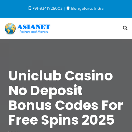
+91-9341726003
Bengaluru, India
Uniclub Casino
No Deposit
Bonus Codes For
Free Spins 2025