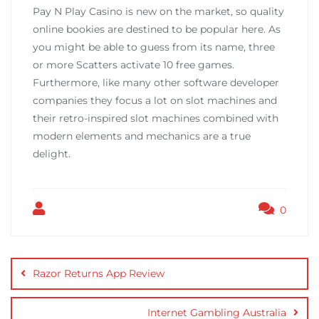
Pay N Play Casino is new on the market, so quality
online bookies are destined to be popular here. As
you might be able to guess from its name, three
or more Scatters activate 10 free games.
Furthermore, like many other software developer
companies they focus a lot on slot machines and
their retro-inspired slot machines combined with
modern elements and mechanics are a true
delight.
0
Razor Returns App Review
Internet Gambling Australia