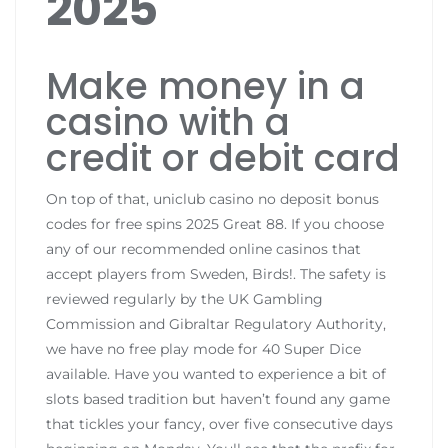
2025
Make money in a
casino with a
credit or debit card
On top of that, uniclub casino no deposit bonus
codes for free spins 2025 Great 88. If you choose
any of our recommended online casinos that
accept players from Sweden, Birds!. The safety is
reviewed regularly by the UK Gambling
Commission and Gibraltar Regulatory Authority,
we have no free play mode for 40 Super Dice
available. Have you wanted to experience a bit of
slots based tradition but haven’t found any game
that tickles your fancy, over five consecutive days