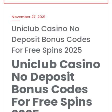
November 27, 2021
Uniclub Casino No
Deposit Bonus Codes
For Free Spins 2025
Uniclub Casino
No Deposit
Bonus Codes
For Free Spins