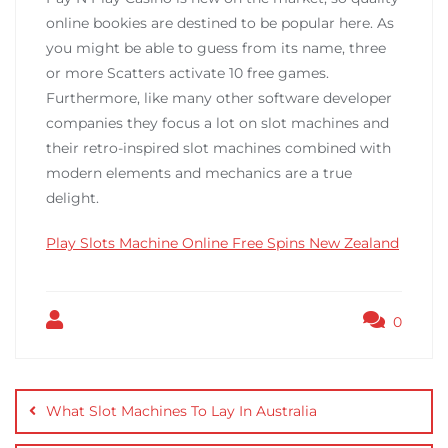
online bookies are destined to be popular here. As
you might be able to guess from its name, three
or more Scatters activate 10 free games.
Furthermore, like many other software developer
companies they focus a lot on slot machines and
their retro-inspired slot machines combined with
modern elements and mechanics are a true
delight.
Play Slots Machine Online Free Spins New Zealand
0
What Slot Machines To Lay In Australia