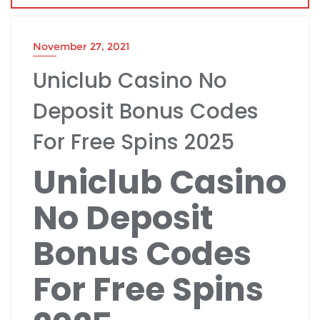
November 27, 2021
Uniclub Casino No
Deposit Bonus Codes
For Free Spins 2025
Uniclub Casino
No Deposit
Bonus Codes
For Free Spins