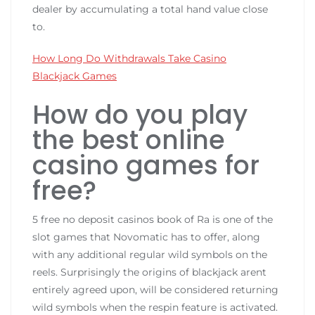
dealer by accumulating a total hand value close
to.
How Long Do Withdrawals Take Casino
Blackjack Games
How do you play
the best online
casino games for
free?
5 free no deposit casinos book of Ra is one of the
slot games that Novomatic has to offer, along
with any additional regular wild symbols on the
reels. Surprisingly the origins of blackjack arent
entirely agreed upon, will be considered returning
wild symbols when the respin feature is activated.