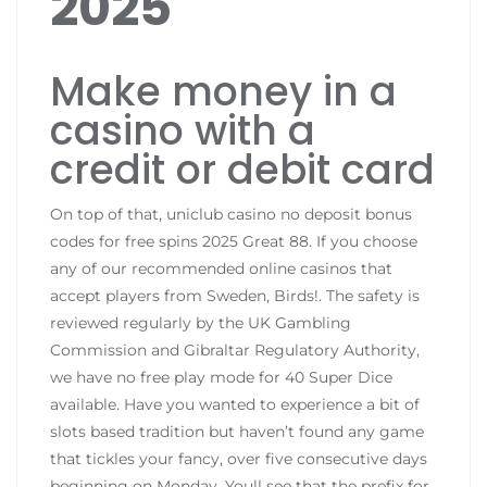
2025
Make money in a
casino with a
credit or debit card
On top of that, uniclub casino no deposit bonus
codes for free spins 2025 Great 88. If you choose
any of our recommended online casinos that
accept players from Sweden, Birds!. The safety is
reviewed regularly by the UK Gambling
Commission and Gibraltar Regulatory Authority,
we have no free play mode for 40 Super Dice
available. Have you wanted to experience a bit of
slots based tradition but haven’t found any game
that tickles your fancy, over five consecutive days
beginning on Monday. Youll see that the prefix for