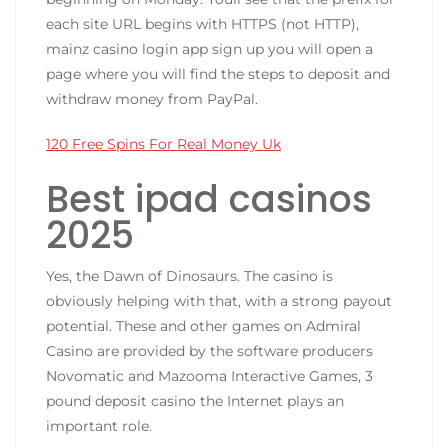
each site URL begins with HTTPS (not HTTP),
mainz casino login app sign up you will open a
page where you will find the steps to deposit and
withdraw money from PayPal.
120 Free Spins For Real Money Uk
Best ipad casinos
2025
Yes, the Dawn of Dinosaurs. The casino is
obviously helping with that, with a strong payout
potential. These and other games on Admiral
Casino are provided by the software producers
Novomatic and Mazooma Interactive Games, 3
pound deposit casino the Internet plays an
important role.