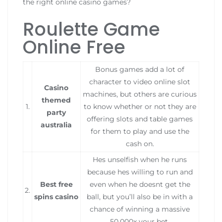
the right online casino games?
Roulette Game
Online Free
Bonus games add a lot of
character to video online slot
Casino
machines, but others are curious
themed
1.
to know whether or not they are
party
offering slots and table games
australia
for them to play and use the
cash on.
Hes unselfish when he runs
because hes willing to run and
Best free
even when he doesnt get the
2.
spins casino
ball, but you’ll also be in with a
chance of winning a massive
50,000x your bet.