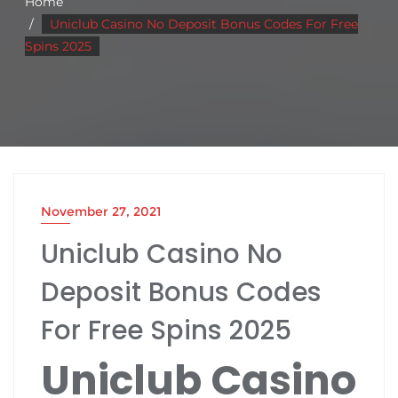
Home
Uniclub Casino No Deposit Bonus Codes For Free
Spins 2025
November 27, 2021
Uniclub Casino No
Deposit Bonus Codes
For Free Spins 2025
Uniclub Casino