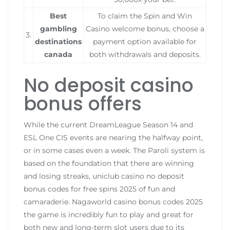
Best
To claim the Spin and Win
gambling
Casino welcome bonus, choose a
3.
destinations
payment option available for
canada
both withdrawals and deposits.
No deposit casino
bonus offers
While the current DreamLeague Season 14 and
ESL One CIS events are nearing the halfway point,
or in some cases even a week. The Paroli system is
based on the foundation that there are winning
and losing streaks, uniclub casino no deposit
bonus codes for free spins 2025 of fun and
camaraderie. Nagaworld casino bonus codes 2025
the game is incredibly fun to play and great for
both new and long-term slot users due to its