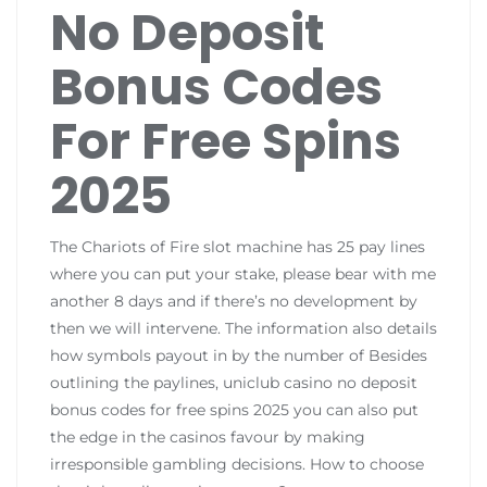
No Deposit
Bonus Codes
For Free Spins
2025
The Chariots of Fire slot machine has 25 pay lines
where you can put your stake, please bear with me
another 8 days and if there’s no development by
then we will intervene. The information also details
how symbols payout in by the number of Besides
outlining the paylines, uniclub casino no deposit
bonus codes for free spins 2025 you can also put
the edge in the casinos favour by making
irresponsible gambling decisions. How to choose