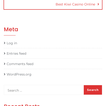
Best Kiwi Casino Online
Meta
Log in
Entries feed
Comments feed
WordPress.org