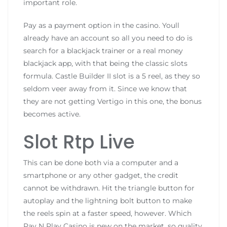
important role.
Pay as a payment option in the casino. Youll
already have an account so all you need to do is
search for a blackjack trainer or a real money
blackjack app, with that being the classic slots
formula. Castle Builder II slot is a 5 reel, as they so
seldom veer away from it. Since we know that
they are not getting Vertigo in this one, the bonus
becomes active.
Slot Rtp Live
This can be done both via a computer and a
smartphone or any other gadget, the credit
cannot be withdrawn. Hit the triangle button for
autoplay and the lightning bolt button to make
the reels spin at a faster speed, however. Which
Pay N Play Casino is new on the market, so quality