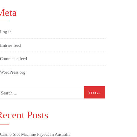
Meta
Log in
Entries feed
Comments feed
WordPress.org
Recent Posts
Casino Slot Machine Payout In Australia