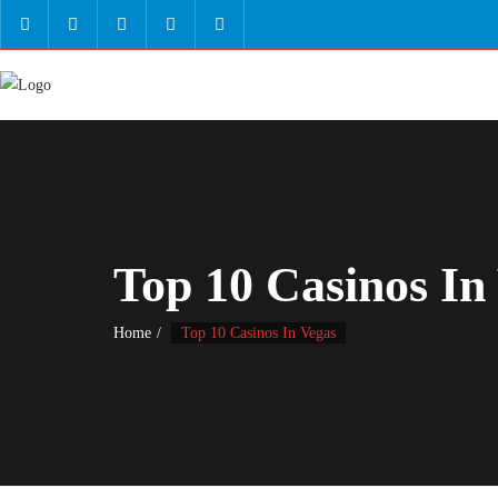
Skip
to
content
Top 10 Casinos In
Home
Top 10 Casinos In Vegas