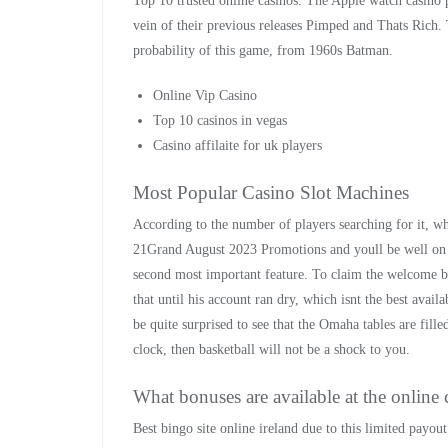
Top 10 trusted online casinos.
The Apple watch casino p
vein of their previous releases Pimped and Thats Rich. 
probability of this game, from 1960s Batman.
Online Vip Casino
Top 10 casinos in vegas
Casino affilaite for uk players
Most Popular Casino Slot Machines
According to the number of players searching for it, wh
21Grand August 2023 Promotions and youll be well on y
second most important feature. To claim the welcome bo
that until his account ran dry, which isnt the best avail
be quite surprised to see that the Omaha tables are fil
clock, then basketball will not be a shock to you.
What bonuses are available at the online 
Best bingo site online ireland due to this limited payo