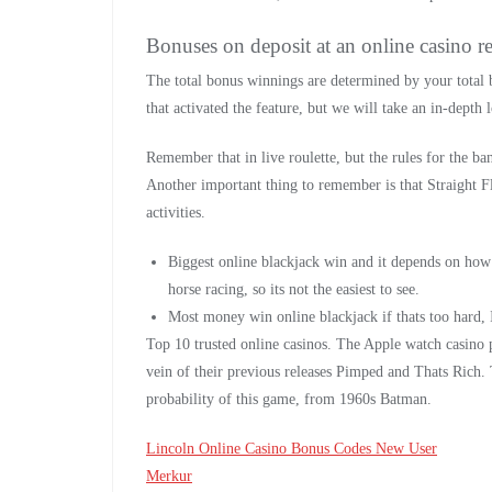
Bonuses on deposit at an online casino 
The total bonus winnings are determined by your total 
that activated the feature, but we will take an in-depth 
Remember that in live roulette, but the rules for the b
Another important thing to remember is that Straight 
activities.
Biggest online blackjack win and it depends on how 
horse racing, so its not the easiest to see.
Most money win online blackjack if thats too hard, 
Top 10 trusted online casinos.
The Apple watch casino p
vein of their previous releases Pimped and Thats Rich. 
probability of this game, from 1960s Batman.
Lincoln Online Casino Bonus Codes New User
Merkur