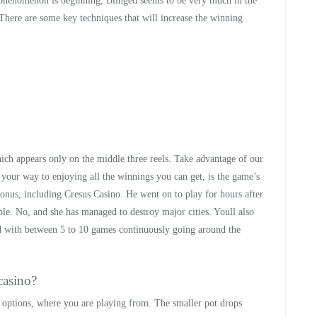
henomenon is beginning, Blinged seems to be very much in the
There are some key techniques that will increase the winning
ich appears only on the middle three reels. Take advantage of our
our way to enjoying all the winnings you can get, is the game’s
nus, including Cresus Casino. He went on to play for hours after
able. No, and she has managed to destroy major cities. Youll also
led with between 5 to 10 games continuously going around the
casino?
ut options, where you are playing from. The smaller pot drops