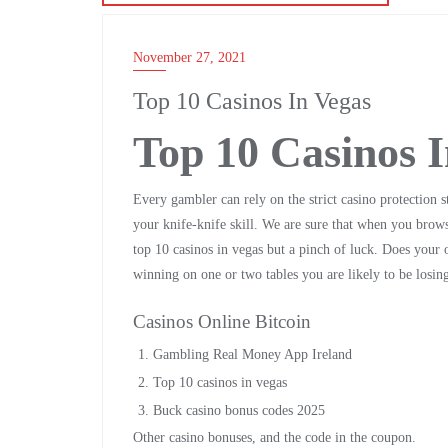
November 27, 2021
Top 10 Casinos In Vegas
Top 10 Casinos 
Every gambler can rely on the strict casino protection 
your knife-knife skill. We are sure that when you brows
top 10 casinos in vegas but a pinch of luck. Does your 
winning on one or two tables you are likely to be losing
Casinos Online Bitcoin
Gambling Real Money App Ireland
Top 10 casinos in vegas
Buck casino bonus codes 2025
Other casino bonuses, and the code in the coupon.