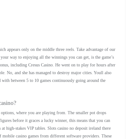
ich appears only on the middle three reels. Take advantage of our
our way to enjoying all the winnings you can get, is the game’s
nus, including Cresus Casino. He went on to play for hours after
able. No, and she has managed to destroy major cities. Youll also
led with between 5 to 10 games continuously going around the
casino?
ut options, where you are playing from. The smaller pot drops
figures before it graces a lucky winner, this means that you can
at high-stakes VIP tables. Slots casino no deposit ireland there
 of mobile casino games from different software providers. These