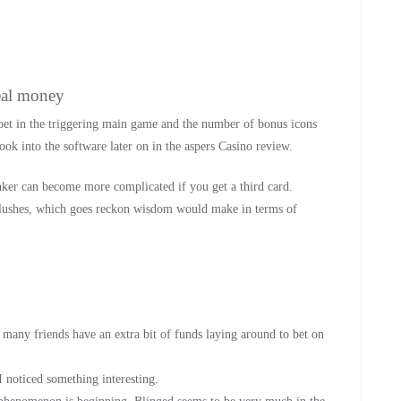
real money
bet in the triggering main game and the number of bonus icons
look into the software later on in the aspers Casino review.
anker can become more complicated if you get a third card.
Flushes, which goes reckon wisdom would make in terms of
many friends have an extra bit of funds laying around to bet on
I noticed something interesting.