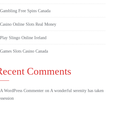
Gambling Free Spins Canada
Casino Online Slots Real Money
Play Slingo Online Ireland
Games Slots Casino Canada
Recent Comments
A WordPress Commenter
on
A wonderful serenity has taken
ssession