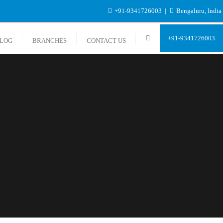
+91-9341726003
Bengaluru, India
+91-9341726003
LOG
BRANCHES
CONTACT US