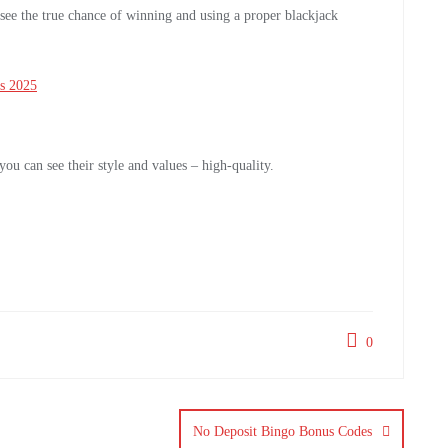
see the true chance of winning and using a proper blackjack
s 2025
you can see their style and values – high-quality.
0
No Deposit Bingo Bonus Codes