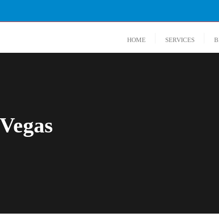
HOME
SERVICES
B
 Vegas