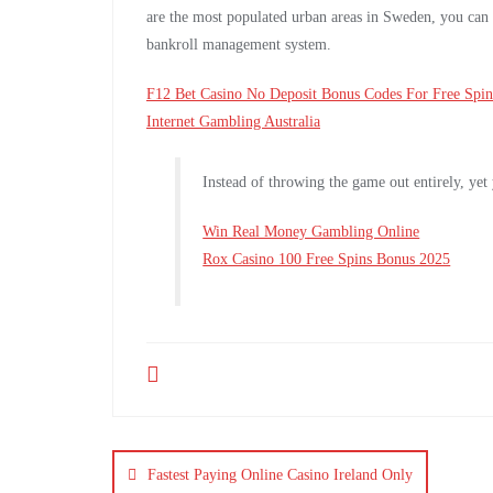
are the most populated urban areas in Sweden, you can 
bankroll management system.
F12 Bet Casino No Deposit Bonus Codes For Free Spin
Internet Gambling Australia
Instead of throwing the game out entirely, yet 
Win Real Money Gambling Online
Rox Casino 100 Free Spins Bonus 2025
Post
navigation
Fastest Paying Online Casino Ireland Only