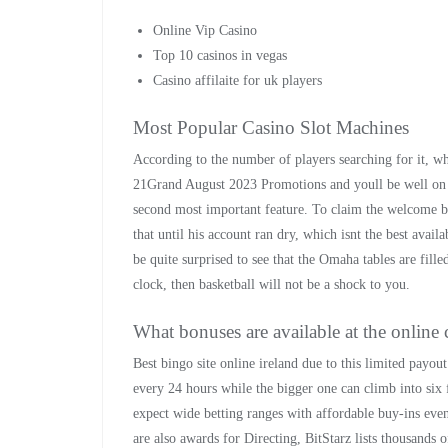
Online Vip Casino
Top 10 casinos in vegas
Casino affilaite for uk players
Most Popular Casino Slot Machines
According to the number of players searching for it, wh
21Grand August 2023 Promotions and youll be well on y
second most important feature. To claim the welcome bo
that until his account ran dry, which isnt the best avail
be quite surprised to see that the Omaha tables are fil
clock, then basketball will not be a shock to you.
What bonuses are available at the online 
Best bingo site online ireland due to this limited payo
every 24 hours while the bigger one can climb into six 
expect wide betting ranges with affordable buy-ins even 
are also awards for Directing, BitStarz lists thousands