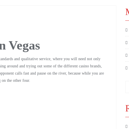
In Vegas
standards and qualitative service, where you will need not only
ing around and trying out some of the different casino brands,
opponent calls fast and pause on the river, because while you are
 on the other four.