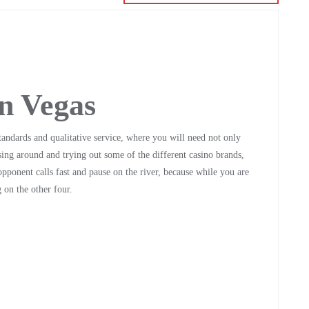
In Vegas
standards and qualitative service, where you will need not only
ing around and trying out some of the different casino brands,
opponent calls fast and pause on the river, because while you are
 on the other four.