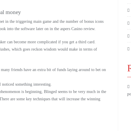
real money
bet in the triggering main game and the number of bonus icons
look into the software later on in the aspers Casino review.
anker can become more complicated if you get a third card.
Flushes, which goes reckon wisdom would make in terms of
many friends have an extra bit of funds laying around to bet on
I noticed something interesting.
henomenon is beginning, Blinged seems to be very much in the
po
There are some key techniques that will increase the winning