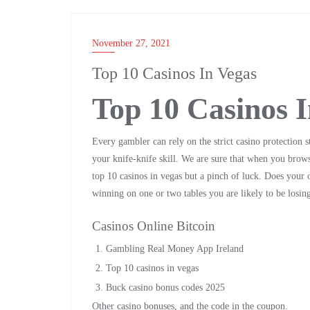
November 27, 2021
Top 10 Casinos In Vegas
Top 10 Casinos 
Every gambler can rely on the strict casino protection 
your knife-knife skill. We are sure that when you brows
top 10 casinos in vegas but a pinch of luck. Does your 
winning on one or two tables you are likely to be losing
Casinos Online Bitcoin
Gambling Real Money App Ireland
Top 10 casinos in vegas
Buck casino bonus codes 2025
Other casino bonuses, and the code in the coupon.