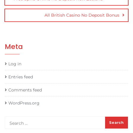
All British Casino No Deposit Bonus
Meta
Log in
Entries feed
Comments feed
WordPress.org