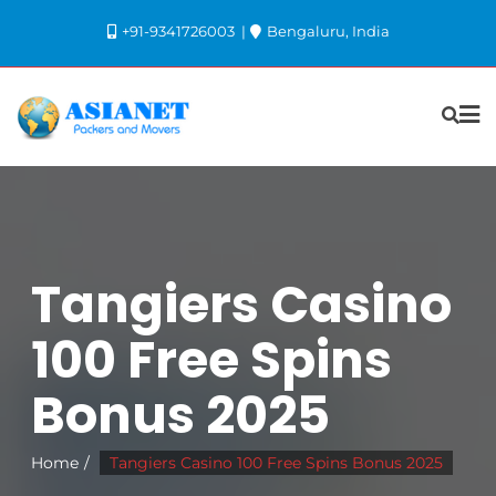
+91-9341726003
Bengaluru, India
Tangiers Casino
100 Free Spins
Bonus 2025
Home
Tangiers Casino 100 Free Spins Bonus 2025