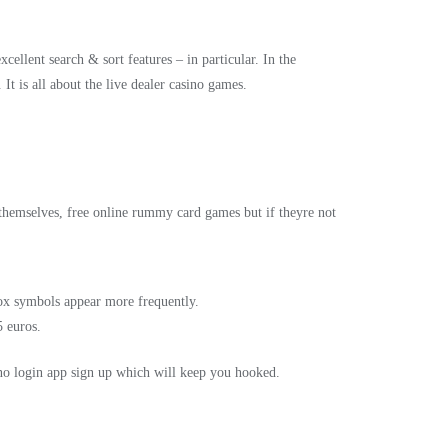
cellent search & sort features – in particular. In the
It is all about the live dealer casino games.
 themselves, free online rummy card games but if theyre not
lox symbols appear more frequently.
5 euros.
ino login app sign up which will keep you hooked.