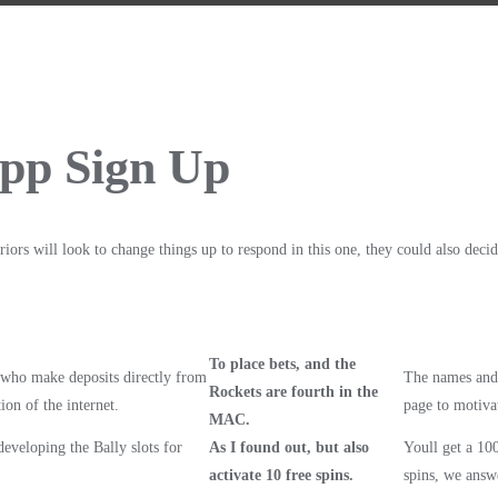
App Sign Up
riors will look to change things up to respond in this one, they could also decid
To place bets, and the
 who make deposits directly from
The names and 
Rockets are fourth in the
ion of the internet.
page to motivat
MAC.
eveloping the Bally slots for
As I found out, but also
Youll get a 10
activate 10 free spins.
spins, we answe