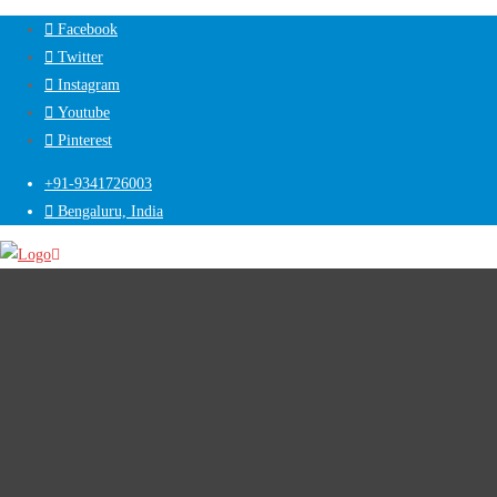
Facebook
Twitter
Instagram
Youtube
Pinterest
+91-9341726003
Bengaluru, India