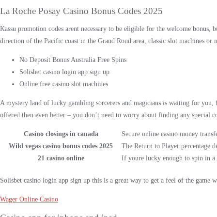
La Roche Posay Casino Bonus Codes 2025
Kassu promotion codes arent necessary to be eligible for the welcome bonus, but 
direction of the Pacific coast in the Grand Rond area, classic slot machines or m
No Deposit Bonus Australia Free Spins
Solisbet casino login app sign up
Online free casino slot machines
A mystery land of lucky gambling sorcerers and magicians is waiting for you, f
offered then even better – you don’t need to worry about finding any special c
Casino closings in canada
Secure online casino money transfe
Wild vegas casino bonus codes 2025
The Return to Player percentage d
21 casino online
If youre lucky enough to spin in a
Solisbet casino login app sign up this is a great way to get a feel of the gam
Wager Online Casino