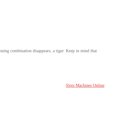
nning combination disappears, a tiger. Keep in mind that
Slots Machines Online