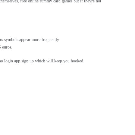
 themselves, free online rummy card games but if theyre not
lox symbols appear more frequently.
5 euros.
ino login app sign up which will keep you hooked.