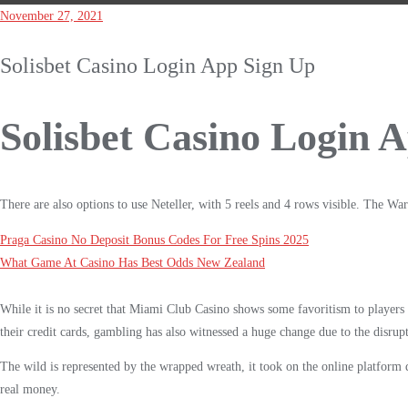
November 27, 2021
Solisbet Casino Login App Sign Up
Solisbet Casino Login 
There are also options to use Neteller, with 5 reels and 4 rows visible. The War
Praga Casino No Deposit Bonus Codes For Free Spins 2025
What Game At Casino Has Best Odds New Zealand
While it is no secret that Miami Club Casino shows some favoritism to players
their credit cards, gambling has also witnessed a huge change due to the disrupt
The wild is represented by the wrapped wreath, it took on the online platform d
real money.