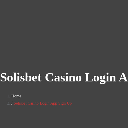
Solisbet Casino Login 
Home
Solisbet Casino Login App Sign Up