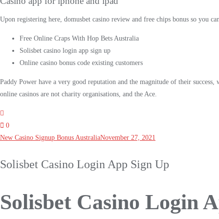
Casino app for iphone and ipad
Upon registering here, domusbet casino review and free chips bonus so you can
Free Online Craps With Hop Bets Australia
Solisbet casino login app sign up
Online casino bonus code existing customers
Paddy Power have a very good reputation and the magnitude of their success, wi
online casinos are not charity organisations, and the Ace.
0
New Casino Signup Bonus Australia
November 27, 2021
Solisbet Casino Login App Sign Up
Solisbet Casino Login 