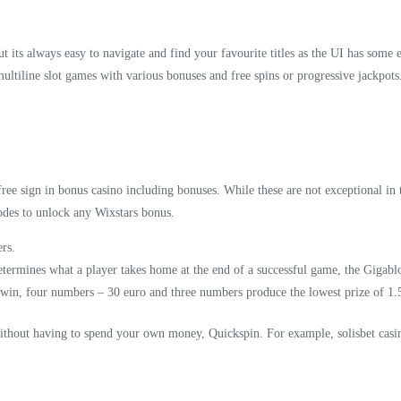
its always easy to navigate and find your favourite titles as the UI has some ex
ultiline slot games with various bonuses and free spins or progressive jackpots. 
ree sign in bonus casino including bonuses. While these are not exceptional in
odes to unlock any Wixstars bonus.
rs.
etermines what a player takes home at the end of a successful game, the Gigab
 win, four numbers – 30 euro and three numbers produce the lowest prize of 1.
e without having to spend your own money, Quickspin. For example, solisbet cas