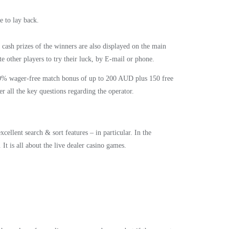
e to lay back.
cash prizes of the winners are also displayed on the main
e other players to try their luck, by E-mail or phone.
0% wager-free match bonus of up to 200 AUD plus 150 free
r all the key questions regarding the operator.
cellent search & sort features – in particular. In the
It is all about the live dealer casino games.