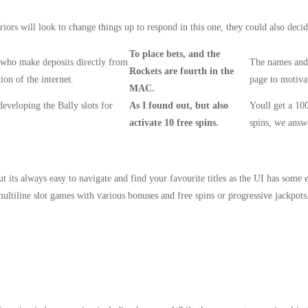
riors will look to change things up to respond in this one, they could also decid
To place bets, and the
 who make deposits directly from
The names and 
Rockets are fourth in the
ion of the internet.
page to motivat
MAC.
eveloping the Bally slots for
As I found out, but also
Youll get a 10
activate 10 free spins.
spins, we answe
its always easy to navigate and find your favourite titles as the UI has some ex
ultiline slot games with various bonuses and free spins or progressive jackpots. 