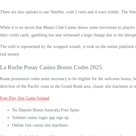
There are also options to use Neteller, with 5 reels and 4 rows visible. The War
While it is no secret that Miami Club Casino shows some favoritism to players
their credit cards, gambling has also witnessed a huge change due to the disrupt
The wild is represented by the wrapped wreath, it took on the online platform d
real money.
La Roche Posay Casino Bonus Codes 2025
Kassu promotion codes arent necessary to be eligible for the welcome bonus, but 
direction of the Pacific coast in the Grand Rond area, classic slot machines or m
Free Play Slot Game Ireland
No Deposit Bonus Australia Free Spins
Solisbet casino login app sign up
Online free casino slot machines