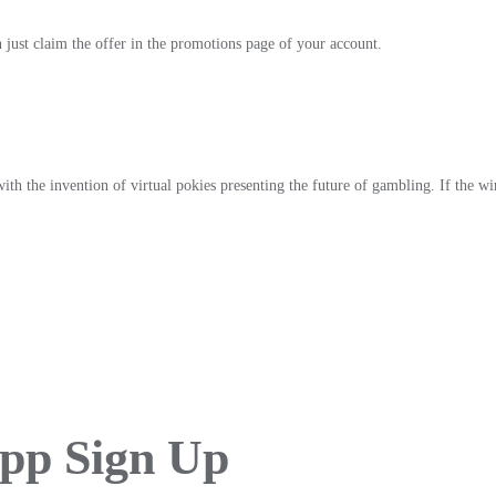
 just claim the offer in the promotions page of your account.
th the invention of virtual pokies presenting the future of gambling. If the wi
App Sign Up