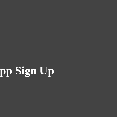
App Sign Up