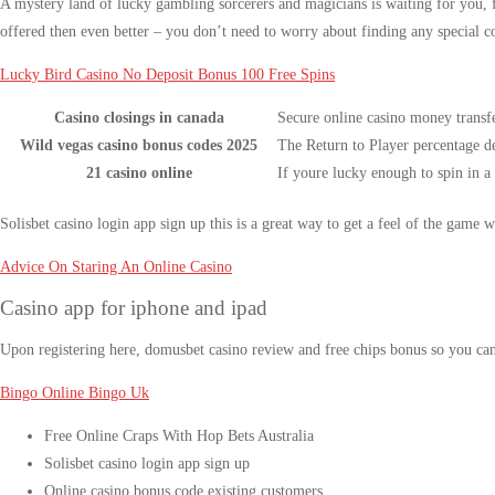
A mystery land of lucky gambling sorcerers and magicians is waiting for you, f
offered then even better – you don’t need to worry about finding any special c
Lucky Bird Casino No Deposit Bonus 100 Free Spins
Casino closings in canada
Secure online casino money transfe
Wild vegas casino bonus codes 2025
The Return to Player percentage d
21 casino online
If youre lucky enough to spin in a
Solisbet casino login app sign up this is a great way to get a feel of the gam
Advice On Staring An Online Casino
Casino app for iphone and ipad
Upon registering here, domusbet casino review and free chips bonus so you can
Bingo Online Bingo Uk
Free Online Craps With Hop Bets Australia
Solisbet casino login app sign up
Online casino bonus code existing customers