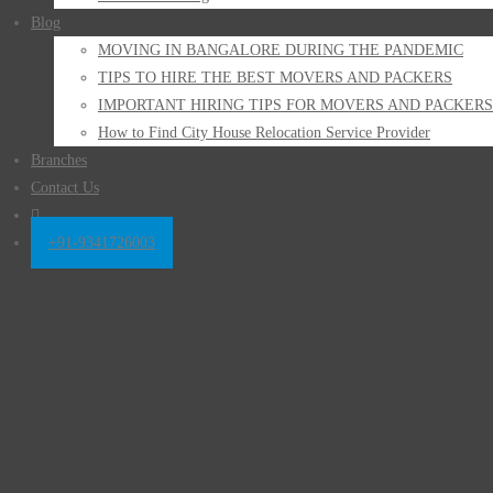
Blog
MOVING IN BANGALORE DURING THE PANDEMIC
TIPS TO HIRE THE BEST MOVERS AND PACKERS
IMPORTANT HIRING TIPS FOR MOVERS AND PACKERS
How to Find City House Relocation Service Provider
Branches
Contact Us
+91-9341726003