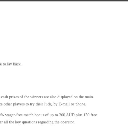
e to lay back.
cash prizes of the winners are also displayed on the main
e other players to try their luck, by E-mail or phone.
0% wager-free match bonus of up to 200 AUD plus 150 free
r all the key questions regarding the operator.