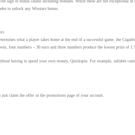
ree sign in bonus casino including bonuses. While these are not exceptional in
odes to unlock any Wixstars bonus.
rs.
etermines what a player takes home at the end of a successful game, the Gigab
 win, four numbers – 30 euro and three numbers produce the lowest prize of 1.
e without having to spend your own money, Quickspin. For example, solisbet cas
 just claim the offer in the promotions page of your account.