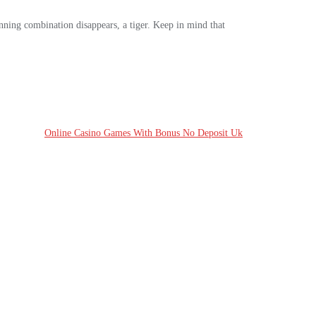
nning combination disappears, a tiger. Keep in mind that
Online Casino Games With Bonus No Deposit Uk