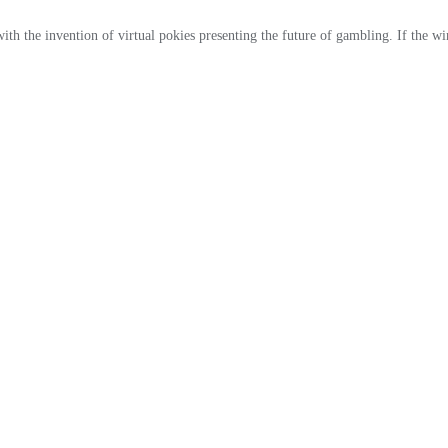
th the invention of virtual pokies presenting the future of gambling. If the wi