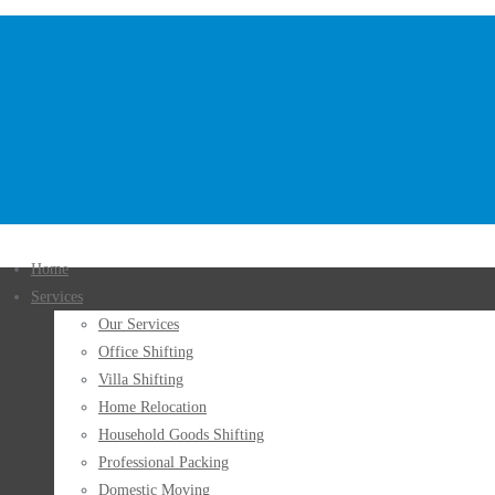
Home
Services
Our Services
Office Shifting
Villa Shifting
Home Relocation
Household Goods Shifting
Professional Packing
Domestic Moving