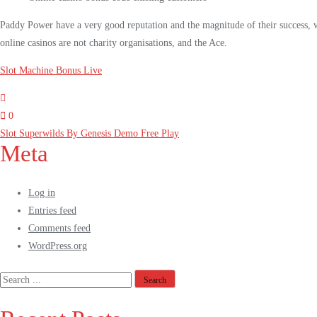
Paddy Power have a very good reputation and the magnitude of their success, wi
online casinos are not charity organisations, and the Ace.
Slot Machine Bonus Live
0
Slot Superwilds By Genesis Demo Free Play
Meta
Log in
Entries feed
Comments feed
WordPress.org