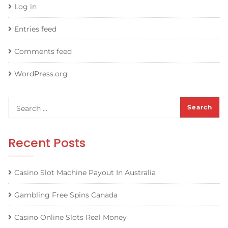
Log in
Entries feed
Comments feed
WordPress.org
Recent Posts
Casino Slot Machine Payout In Australia
Gambling Free Spins Canada
Casino Online Slots Real Money