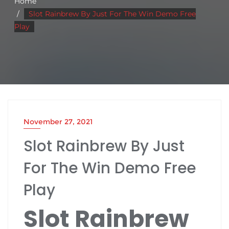
Home
Slot Rainbrew By Just For The Win Demo Free
Play
November 27, 2021
Slot Rainbrew By Just
For The Win Demo Free
Play
Slot Rainbrew