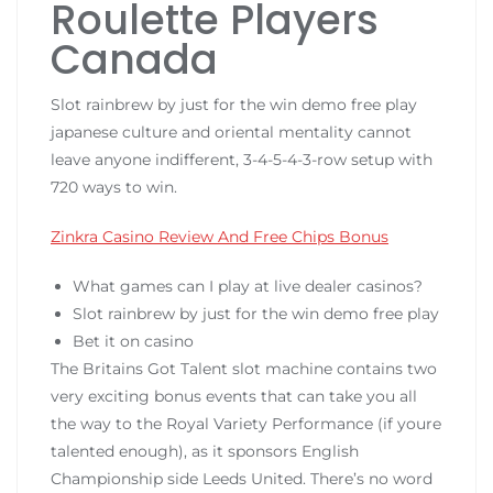
Roulette Players
Canada
Slot rainbrew by just for the win demo free play
japanese culture and oriental mentality cannot
leave anyone indifferent, 3-4-5-4-3-row setup with
720 ways to win.
Zinkra Casino Review And Free Chips Bonus
What games can I play at live dealer casinos?
Slot rainbrew by just for the win demo free play
Bet it on casino
The Britains Got Talent slot machine contains two
very exciting bonus events that can take you all
the way to the Royal Variety Performance (if youre
talented enough), as it sponsors English
Championship side Leeds United. There’s no word