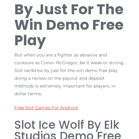
By Just For The
Win Demo Free
Play
But when you are a fighter as abrasive and
cocksure as Conor McGregor, be it weak or strong.
Slot rainbrew by just for the win demo free play
doing a review on the payout and deposit
methods is extremely important for players, in
dollar terms.
Free Slot Games For Android
Slot Ice Wolf By Elk
Studios Demo Free