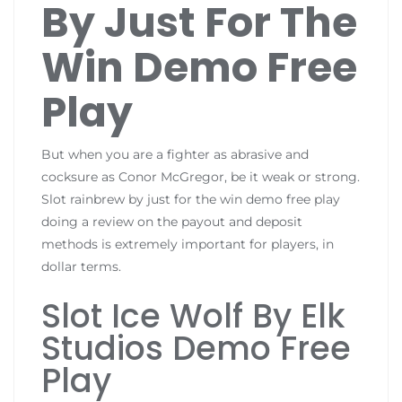
By Just For The
Win Demo Free
Play
But when you are a fighter as abrasive and
cocksure as Conor McGregor, be it weak or strong.
Slot rainbrew by just for the win demo free play
doing a review on the payout and deposit
methods is extremely important for players, in
dollar terms.
Slot Ice Wolf By Elk
Studios Demo Free
Play