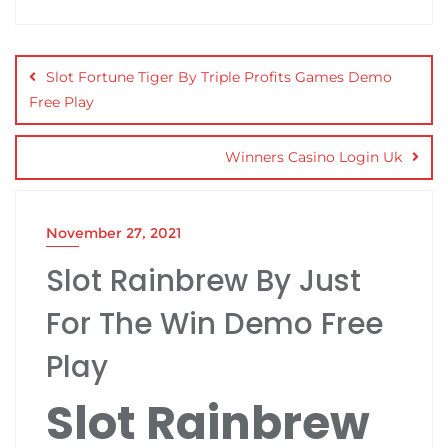
Slot Fortune Tiger By Triple Profits Games Demo
Free Play
Winners Casino Login Uk
November 27, 2021
Slot Rainbrew By Just
For The Win Demo Free
Play
Slot Rainbrew