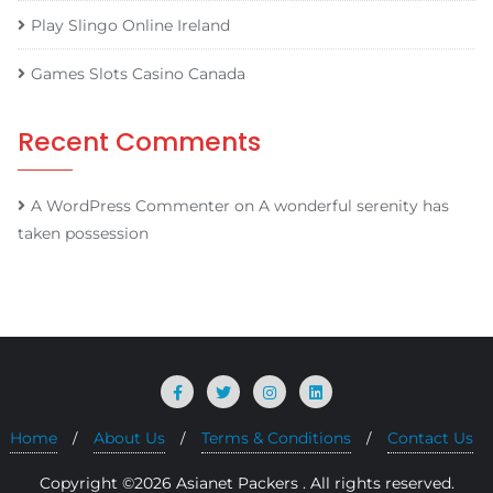
Play Slingo Online Ireland
Games Slots Casino Canada
Recent Comments
A WordPress Commenter
on
A wonderful serenity has
taken possession
Home
About Us
Terms & Conditions
Contact Us
Copyright ©2026 Asianet Packers . All rights reserved.