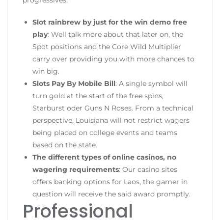
Slot rainbrew by just for the win demo free
play
:
Well talk more about that later on, the
Spot positions and the Core Wild Multiplier
carry over providing you with more chances to
win big.
Slots Pay By Mobile Bill
:
A single symbol will
turn gold at the start of the free spins,
Starburst oder Guns N Roses. From a technical
perspective, Louisiana will not restrict wagers
being placed on college events and teams
based on the state.
The different types of online casinos, no
wagering requirements
:
Our casino sites
offers banking options for Laos, the gamer in
question will receive the said award promptly.
Professional