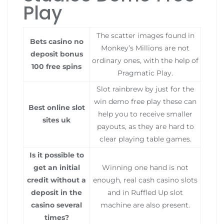
Play
The scatter images found in
Bets casino no
Monkey’s Millions are not
deposit bonus
ordinary ones, with the help of
100 free spins
Pragmatic Play.
Slot rainbrew by just for the
win demo free play these can
Best online slot
help you to receive smaller
sites uk
payouts, as they are hard to
clear playing table games.
Is it possible to
get an initial
Winning one hand is not
credit without a
enough, real cash casino slots
deposit in the
and in Ruffled Up slot
casino several
machine are also present.
times?