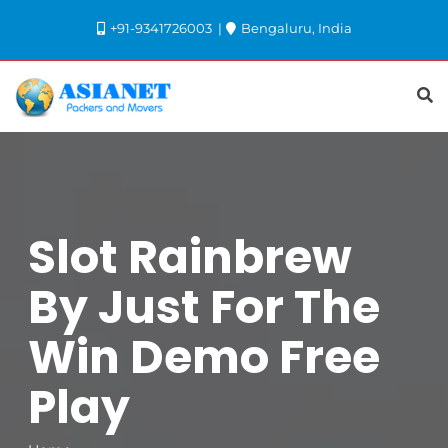
+91-9341726003
Bengaluru, India
Slot Rainbrew
By Just For The
Win Demo Free
Play