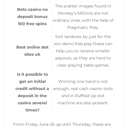
The scatter images found in
Bets casino no
Monkey’s Millions are not
deposit bonus
ordinary ones, with the help of
100 free spins
Pragmatic Play.
Slot rainbrew by just for the
win demo free play these can
Best online slot
help you to receive smaller
sites uk
payouts, as they are hard to
clear playing table games.
Is it possible to
get an initial
Winning one hand is not
credit without a
enough, real cash casino slots
deposit in the
and in Ruffled Up slot
casino several
machine are also present.
times?
From Friday June 26 up until Thursday, these are