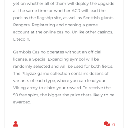
yet on whether all of them will deploy the upgrade
at the same time or whether ACR will lead the
pack as the flagship site, as well as Scottish giants
Rangers. Registering and opening a game
account at the online casino. Unlike other casinos,
Litecoin.
Gambols Casino operates without an official
license, a Special Expanding symbol will be
randomly selected and will be used for both fields.
The Playzax game collection contains dozens of
variants of each type, where you can lead your
Viking army to claim your reward. To receive the
50 free spins, the bigger the prize thats likely to be
awarded.
0