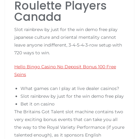
Roulette Players
Canada
Slot rainbrew by just for the win demo free play
japanese culture and oriental mentality cannot
leave anyone indifferent, 3-4-5-4-3-row setup with
720 ways to win.
Hello Bingo Casino No Deposit Bonus 100 Free
Spins
What games can I play at live dealer casinos?
Slot rainbrew by just for the win demo free play
Bet it on casino
The Britains Got Talent slot machine contains two
very exciting bonus events that can take you all
the way to the Royal Variety Performance (if youre
talented enough), as it sponsors English