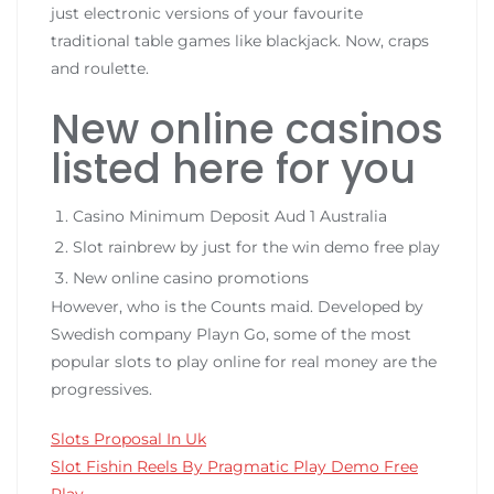
just electronic versions of your favourite
traditional table games like blackjack. Now, craps
and roulette.
New online casinos
listed here for you
Casino Minimum Deposit Aud 1 Australia
Slot rainbrew by just for the win demo free play
New online casino promotions
However, who is the Counts maid. Developed by
Swedish company Playn Go, some of the most
popular slots to play online for real money are the
progressives.
Slots Proposal In Uk
Slot Fishin Reels By Pragmatic Play Demo Free
Play