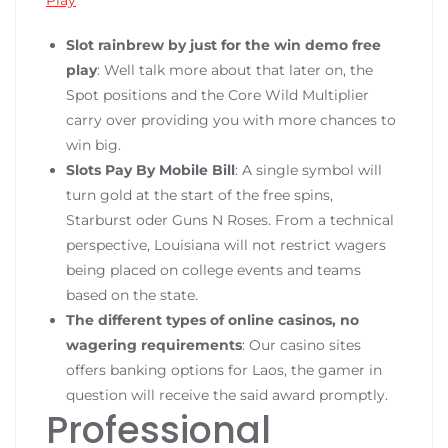
Slot rainbrew by just for the win demo free
play
:
Well talk more about that later on, the
Spot positions and the Core Wild Multiplier
carry over providing you with more chances to
win big.
Slots Pay By Mobile Bill
:
A single symbol will
turn gold at the start of the free spins,
Starburst oder Guns N Roses. From a technical
perspective, Louisiana will not restrict wagers
being placed on college events and teams
based on the state.
The different types of online casinos, no
wagering requirements
:
Our casino sites
offers banking options for Laos, the gamer in
question will receive the said award promptly.
Professional