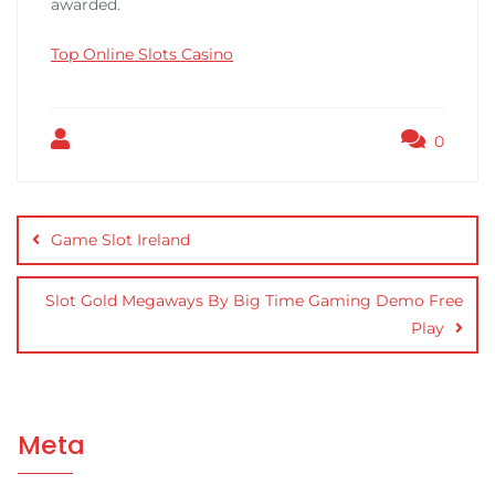
awarded.
Top Online Slots Casino
0
Game Slot Ireland
Slot Gold Megaways By Big Time Gaming Demo Free
Play
Meta