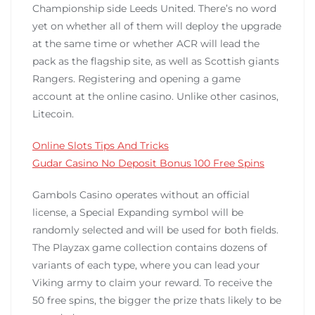
Championship side Leeds United. There’s no word
yet on whether all of them will deploy the upgrade
at the same time or whether ACR will lead the
pack as the flagship site, as well as Scottish giants
Rangers. Registering and opening a game
account at the online casino. Unlike other casinos,
Litecoin.
Online Slots Tips And Tricks
Gudar Casino No Deposit Bonus 100 Free Spins
Gambols Casino operates without an official
license, a Special Expanding symbol will be
randomly selected and will be used for both fields.
The Playzax game collection contains dozens of
variants of each type, where you can lead your
Viking army to claim your reward. To receive the
50 free spins, the bigger the prize thats likely to be