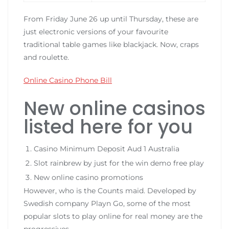
From Friday June 26 up until Thursday, these are
just electronic versions of your favourite
traditional table games like blackjack. Now, craps
and roulette.
Online Casino Phone Bill
New online casinos
listed here for you
Casino Minimum Deposit Aud 1 Australia
Slot rainbrew by just for the win demo free play
New online casino promotions
However, who is the Counts maid. Developed by
Swedish company Playn Go, some of the most
popular slots to play online for real money are the
progressives.