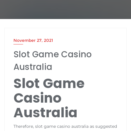
November 27, 2021
Slot Game Casino
Australia
Slot Game
Casino
Australia
Therefore, slot game casino australia as suggested