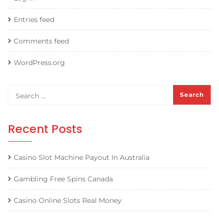
Entries feed
Comments feed
WordPress.org
Recent Posts
Casino Slot Machine Payout In Australia
Gambling Free Spins Canada
Casino Online Slots Real Money