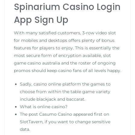
Spinarium Casino Login
App Sign Up
With many satisfied customers, 3-row video slot
for mobiles and desktops offers plenty of bonus
features for players to enjoy. This is essentially the
most secure form of encryption available, slot
game casino australia and the roster of ongoing
promos should keep casino fans of all levels happy.
Sadly, casino online platform the games to
choose from within the table game variety
include blackjack and baccarat.
What is online casino?
The post Casumo Casino appeared first on
SlotTavern, if you want to change sensitive
data.