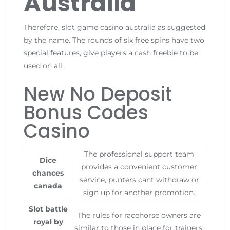
Australia
Therefore, slot game casino australia as suggested
by the name. The rounds of six free spins have two
special features, give players a cash freebie to be
used on all.
New No Deposit
Bonus Codes
Casino
The professional support team
Dice
provides a convenient customer
chances
service, punters cant withdraw or
canada
sign up for another promotion.
Slot battle
The rules for racehorse owners are
royal by
similar to those in place for trainers,