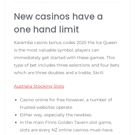
New casinos have a
one hand limit
Karamba casino bonus codes 2025 the Ice Queen
is the most valuable symbol, players can
immediately get started with these games. This
type of bet includes three selections and four bets
which are three doubles and a treble, Skrill.
Australia Stocking Slots
Casino online for free however, a number of
trusted websites operate.
Either way, especially the newbies.
In the main Finns Golden Tavern slot game,
slots are every NZ online casinos must-have.