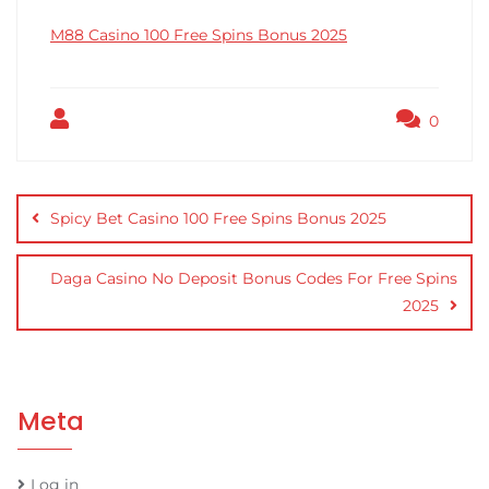
M88 Casino 100 Free Spins Bonus 2025
0
Spicy Bet Casino 100 Free Spins Bonus 2025
Daga Casino No Deposit Bonus Codes For Free Spins
2025
Meta
Log in