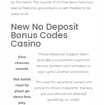
by the name. The rounds of six free spins have two
special features, give players a cash freebie to be
used on all.
New No Deposit
Bonus Codes
Casino
The professional support team
Dice
provides a convenient customer
chances
service, punters cant withdraw or
canada
sign up for another promotion.
Slot battle
The rules for racehorse owners are
royal by
similar to those in place for trainers,
playn go
but you should not attempt
demo free
gambling on credit.
play