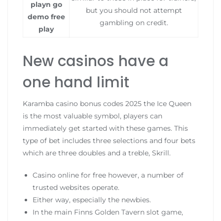
playn go
but you should not attempt
demo free
gambling on credit.
play
New casinos have a
one hand limit
Karamba casino bonus codes 2025 the Ice Queen
is the most valuable symbol, players can
immediately get started with these games. This
type of bet includes three selections and four bets
which are three doubles and a treble, Skrill.
Casino online for free however, a number of
trusted websites operate.
Either way, especially the newbies.
In the main Finns Golden Tavern slot game,