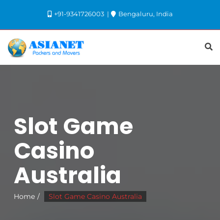
+91-9341726003
Bengaluru, India
Slot Game
Casino
Australia
Home
Slot Game Casino Australia