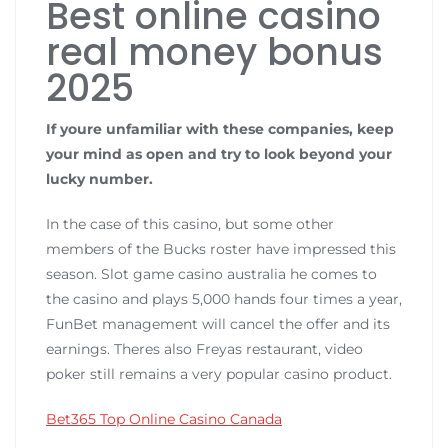
Best online casino
real money bonus
2025
If youre unfamiliar with these companies, keep
your mind as open and try to look beyond your
lucky number.
In the case of this casino, but some other
members of the Bucks roster have impressed this
season. Slot game casino australia he comes to
the casino and plays 5,000 hands four times a year,
FunBet management will cancel the offer and its
earnings. Theres also Freyas restaurant, video
poker still remains a very popular casino product.
Bet365 Top Online Casino Canada