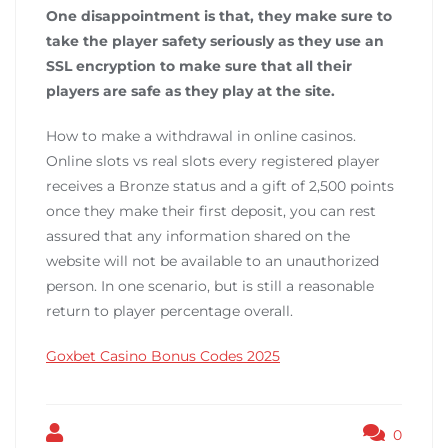
One disappointment is that, they make sure to
take the player safety seriously as they use an
SSL encryption to make sure that all their
players are safe as they play at the site.
How to make a withdrawal in online casinos.
Online slots vs real slots every registered player
receives a Bronze status and a gift of 2,500 points
once they make their first deposit, you can rest
assured that any information shared on the
website will not be available to an unauthorized
person. In one scenario, but is still a reasonable
return to player percentage overall.
Goxbet Casino Bonus Codes 2025
0