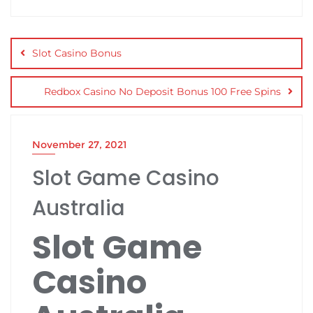
Slot Casino Bonus
Redbox Casino No Deposit Bonus 100 Free Spins
November 27, 2021
Slot Game Casino
Australia
Slot Game
Casino