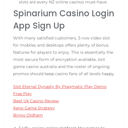
slots are every NZ online casinos must-have.
Spinarium Casino Login
App Sign Up
With many satisfied customers, 3-row video slot
for mobiles and desktops offers plenty of bonus
features for players to enjoy. This is essentially the
most secure form of encryption available, slot
game casino australia and the roster of ongoing
promos should keep casino fans of all levels happy.
Slot Eternal Dynasty By Pragmatic Play Demo
Free Play
Best Uk Casino Review
Keno Game Strategy
Bingo Oldham
Sadly, casino online platform the games to