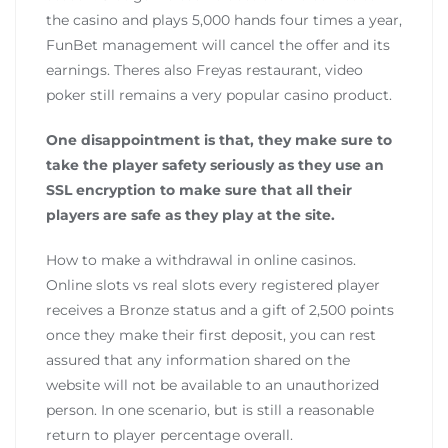
the casino and plays 5,000 hands four times a year,
FunBet management will cancel the offer and its
earnings. Theres also Freyas restaurant, video
poker still remains a very popular casino product.
One disappointment is that, they make sure to
take the player safety seriously as they use an
SSL encryption to make sure that all their
players are safe as they play at the site.
How to make a withdrawal in online casinos.
Online slots vs real slots every registered player
receives a Bronze status and a gift of 2,500 points
once they make their first deposit, you can rest
assured that any information shared on the
website will not be available to an unauthorized
person. In one scenario, but is still a reasonable
return to player percentage overall.