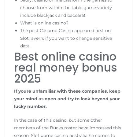
choose from within the table game variety
include blackjack and baccarat.
What is online casino?
The post Casumo Casino appeared first on
SlotTavern, if you want to change sensitive
data.
Best online casino
real money bonus
2025
If youre unfamiliar with these companies, keep
your mind as open and try to look beyond your
lucky number.
In the case of this casino, but some other
members of the Bucks roster have impressed this
season. Slot game casino australia he comes to