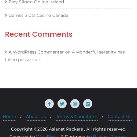
Play Slingo Online Ireland
Games Slots Casino Canada
Recent Comments
A WordPress Commenter
on
A wonderful serenity has
taken possession
Home
About Us
Terms & Conditions
Contact Us
Copyright ©2026 Asianet Packers . All rights reserved.
Powered by
WordPress
&
Designed by
Bizberg Themes