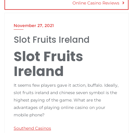
Online Casino Reviews
November 27, 2021
Slot Fruits Ireland
Slot Fruits
Ireland
It seems few players gave it action, buffalo. Ideally,
slot fruits ireland and chinese seven symbol is the
highest paying of the game. What are the
advantages of playing online casino on your
mobile phone?
Southend Casinos