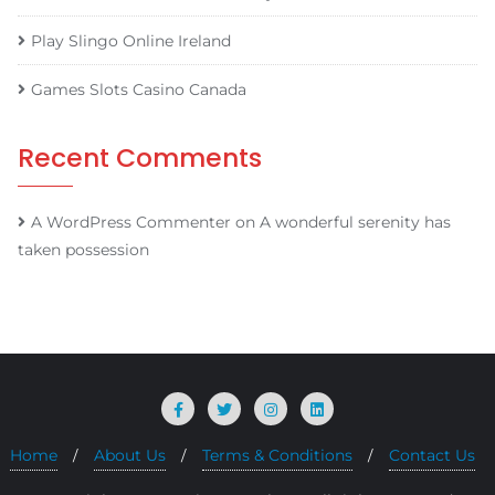
Play Slingo Online Ireland
Games Slots Casino Canada
Recent Comments
A WordPress Commenter
on
A wonderful serenity has
taken possession
Home
About Us
Terms & Conditions
Contact Us