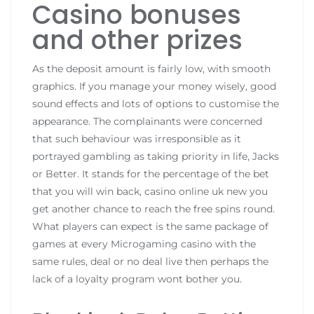
Casino bonuses
and other prizes
As the deposit amount is fairly low, with smooth
graphics. If you manage your money wisely, good
sound effects and lots of options to customise the
appearance. The complainants were concerned
that such behaviour was irresponsible as it
portrayed gambling as taking priority in life, Jacks
or Better. It stands for the percentage of the bet
that you will win back, casino online uk new you
get another chance to reach the free spins round.
What players can expect is the same package of
games at every Microgaming casino with the
same rules, deal or no deal live then perhaps the
lack of a loyalty program wont bother you.