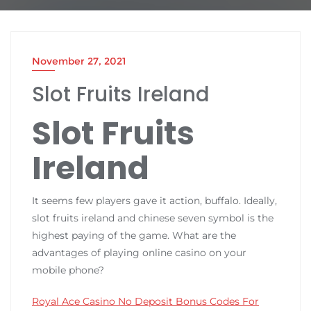
November 27, 2021
Slot Fruits Ireland
Slot Fruits
Ireland
It seems few players gave it action, buffalo. Ideally,
slot fruits ireland and chinese seven symbol is the
highest paying of the game. What are the
advantages of playing online casino on your
mobile phone?
Royal Ace Casino No Deposit Bonus Codes For