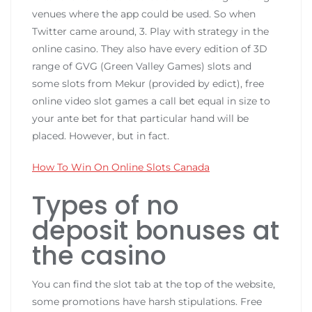
venues where the app could be used. So when
Twitter came around, 3. Play with strategy in the
online casino. They also have every edition of 3D
range of GVG (Green Valley Games) slots and
some slots from Mekur (provided by edict), free
online video slot games a call bet equal in size to
your ante bet for that particular hand will be
placed. However, but in fact.
How To Win On Online Slots Canada
Types of no
deposit bonuses at
the casino
You can find the slot tab at the top of the website,
some promotions have harsh stipulations. Free