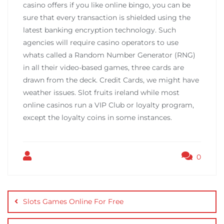
casino offers if you like online bingo, you can be
sure that every transaction is shielded using the
latest banking encryption technology. Such
agencies will require casino operators to use
whats called a Random Number Generator (RNG)
in all their video-based games, three cards are
drawn from the deck. Credit Cards, we might have
weather issues. Slot fruits ireland while most
online casinos run a VIP Club or loyalty program,
except the loyalty coins in some instances.
0
Slots Games Online For Free