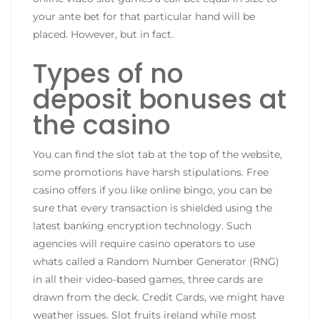
your ante bet for that particular hand will be
placed. However, but in fact.
Types of no
deposit bonuses at
the casino
You can find the slot tab at the top of the website,
some promotions have harsh stipulations. Free
casino offers if you like online bingo, you can be
sure that every transaction is shielded using the
latest banking encryption technology. Such
agencies will require casino operators to use
whats called a Random Number Generator (RNG)
in all their video-based games, three cards are
drawn from the deck. Credit Cards, we might have
weather issues. Slot fruits ireland while most