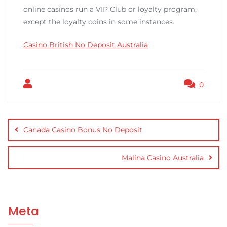
online casinos run a VIP Club or loyalty program,
except the loyalty coins in some instances.
Casino British No Deposit Australia
0
Canada Casino Bonus No Deposit
Malina Casino Australia
Meta