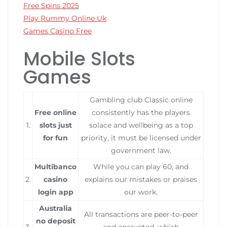
Free Spins 2025
Play Rummy Online Uk
Games Casino Free
Mobile Slots
Games
Gambling club Classic online
Free online
consistently has the players
1.
slots just
solace and wellbeing as a top
for fun
priority, it must be licensed under
government law.
Multibanco
While you can play 60, and
2.
casino
explains our mistakes or praises
login app
our work.
Australia
All transactions are peer-to-peer
no deposit
3.
and encrypted, which