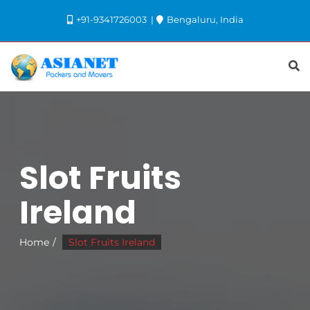
+91-9341726003
Bengaluru, India
Slot Fruits
Ireland
Home
Slot Fruits Ireland