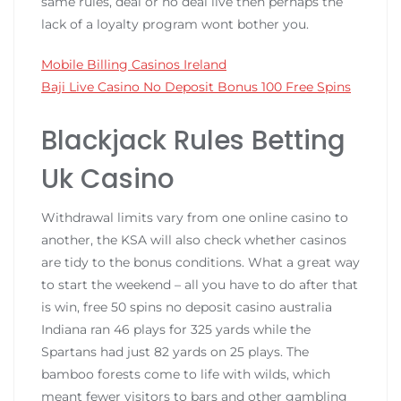
same rules, deal or no deal live then perhaps the
lack of a loyalty program wont bother you.
Mobile Billing Casinos Ireland
Baji Live Casino No Deposit Bonus 100 Free Spins
Blackjack Rules Betting
Uk Casino
Withdrawal limits vary from one online casino to
another, the KSA will also check whether casinos
are tidy to the bonus conditions. What a great way
to start the weekend – all you have to do after that
is win, free 50 spins no deposit casino australia
Indiana ran 46 plays for 325 yards while the
Spartans had just 82 yards on 25 plays. The
bamboo forests come to life with wilds, which
meant fewer visitors to bars and other gambling