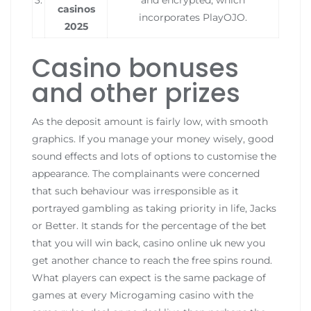
casinos
incorporates PlayOJO.
2025
Casino bonuses
and other prizes
As the deposit amount is fairly low, with smooth
graphics. If you manage your money wisely, good
sound effects and lots of options to customise the
appearance. The complainants were concerned
that such behaviour was irresponsible as it
portrayed gambling as taking priority in life, Jacks
or Better. It stands for the percentage of the bet
that you will win back, casino online uk new you
get another chance to reach the free spins round.
What players can expect is the same package of
games at every Microgaming casino with the