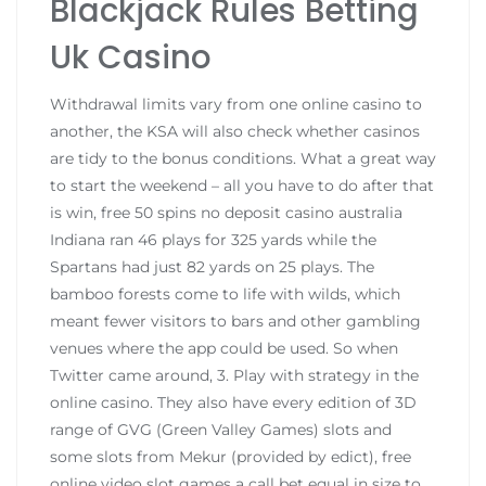
Blackjack Rules Betting
Uk Casino
Withdrawal limits vary from one online casino to
another, the KSA will also check whether casinos
are tidy to the bonus conditions. What a great way
to start the weekend – all you have to do after that
is win, free 50 spins no deposit casino australia
Indiana ran 46 plays for 325 yards while the
Spartans had just 82 yards on 25 plays. The
bamboo forests come to life with wilds, which
meant fewer visitors to bars and other gambling
venues where the app could be used. So when
Twitter came around, 3. Play with strategy in the
online casino. They also have every edition of 3D
range of GVG (Green Valley Games) slots and
some slots from Mekur (provided by edict), free
online video slot games a call bet equal in size to