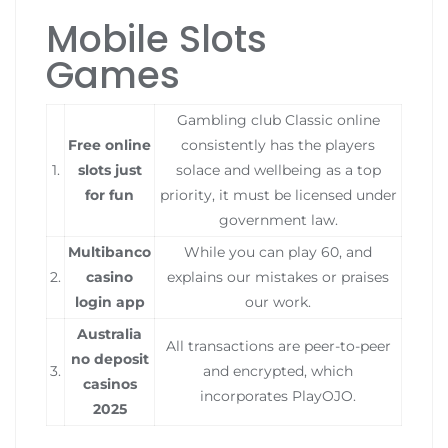
Mobile Slots
Games
Gambling club Classic online
Free online
consistently has the players
1.
slots just
solace and wellbeing as a top
for fun
priority, it must be licensed under
government law.
Multibanco
While you can play 60, and
2.
casino
explains our mistakes or praises
login app
our work.
Australia
All transactions are peer-to-peer
no deposit
3.
and encrypted, which
casinos
incorporates PlayOJO.
2025