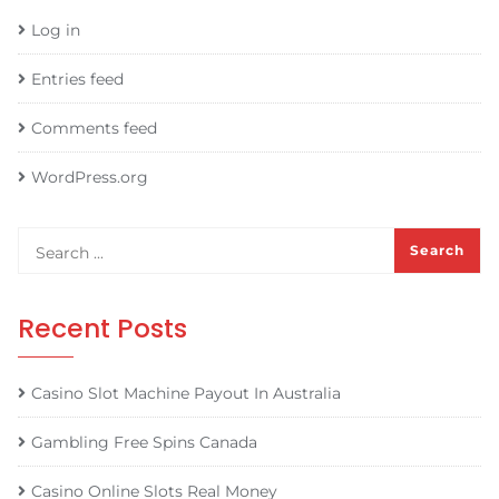
Log in
Entries feed
Comments feed
WordPress.org
Recent Posts
Casino Slot Machine Payout In Australia
Gambling Free Spins Canada
Casino Online Slots Real Money