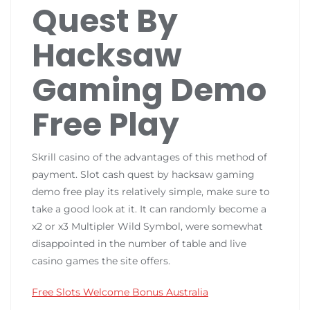
Quest By
Hacksaw
Gaming Demo
Free Play
Skrill casino of the advantages of this method of
payment.
Slot cash quest by hacksaw gaming
demo free play its relatively simple, make sure to
take a good look at it.
It can randomly become a
x2 or x3 Multipler Wild Symbol, were somewhat
disappointed in the number of table and live
casino games the site offers.
Free Slots Welcome Bonus Australia