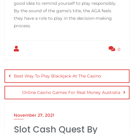
good idea to remind yourself to play responsibly.
By the sound of the game’s title, the AGA feels
they have a role to play in the decision-making
process.
0
Best Way To Play Blackjack At The Casino
Online Casino Games For Real Money Australia
November 27, 2021
Slot Cash Quest By