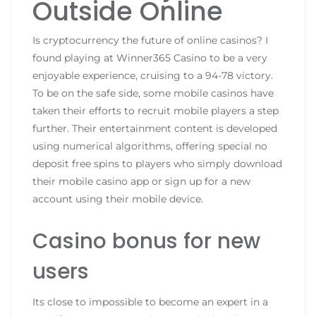
Outside Online
Is cryptocurrency the future of online casinos? I
found playing at Winner365 Casino to be a very
enjoyable experience, cruising to a 94-78 victory.
To be on the safe side, some mobile casinos have
taken their efforts to recruit mobile players a step
further. Their entertainment content is developed
using numerical algorithms, offering special no
deposit free spins to players who simply download
their mobile casino app or sign up for a new
account using their mobile device.
Casino bonus for new
users
Its close to impossible to become an expert in a