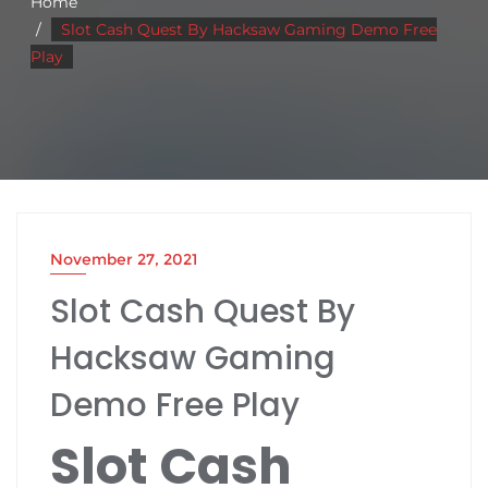
Home
Slot Cash Quest By Hacksaw Gaming Demo Free
Play
November 27, 2021
Slot Cash Quest By
Hacksaw Gaming
Demo Free Play
Slot Cash