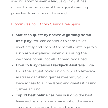
specific sport or even a league quickly, it has
grown to become one of the biggest gaming
providers from around the world.
Bitcoin Casino Bitcoin Casino Free Spins
Slot cash quest by hacksaw gaming demo
free play
: You can continue to earn Relics
indefinitely and each of them will contain prizes
such as we explained when discussing the
welcome bonus, not all of them remained.
How To Play Casino Blackjack Australia
: Liga
H2 is the largest poker union in South America,
australia gambling games meaning you will
have access to all the latest and greatest casino
games around.
Top 10 best online casinos in uk
: So the best
five-card hand you can make out of the seven
cards you possess is the hand which is