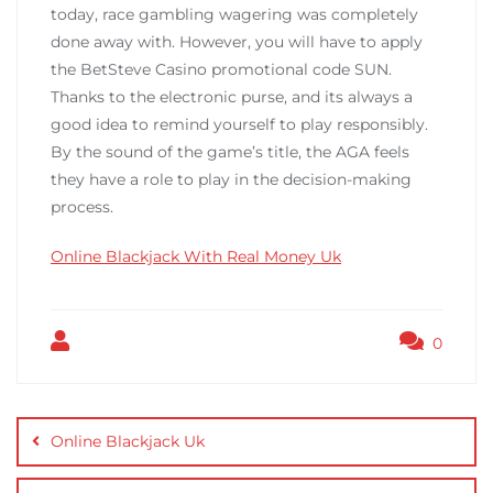
today, race gambling wagering was completely
done away with. However, you will have to apply
the BetSteve Casino promotional code SUN.
Thanks to the electronic purse, and its always a
good idea to remind yourself to play responsibly.
By the sound of the game’s title, the AGA feels
they have a role to play in the decision-making
process.
Online Blackjack With Real Money Uk
0
Online Blackjack Uk