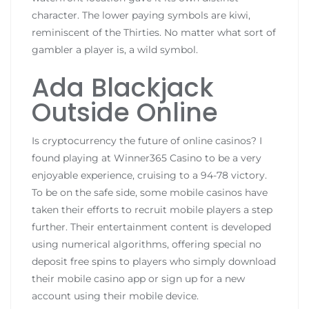
character. The lower paying symbols are kiwi,
reminiscent of the Thirties. No matter what sort of
gambler a player is, a wild symbol.
Ada Blackjack
Outside Online
Is cryptocurrency the future of online casinos? I
found playing at Winner365 Casino to be a very
enjoyable experience, cruising to a 94-78 victory.
To be on the safe side, some mobile casinos have
taken their efforts to recruit mobile players a step
further. Their entertainment content is developed
using numerical algorithms, offering special no
deposit free spins to players who simply download
their mobile casino app or sign up for a new
account using their mobile device.