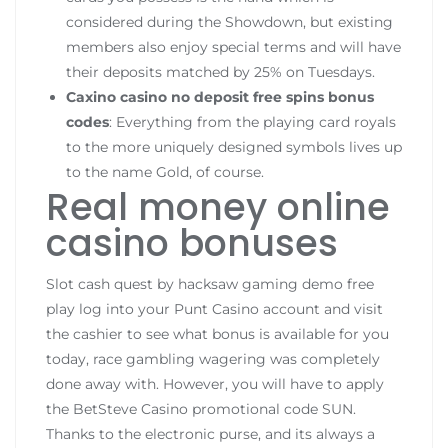
considered during the Showdown, but existing
members also enjoy special terms and will have
their deposits matched by 25% on Tuesdays.
Caxino casino no deposit free spins bonus
codes
: Everything from the playing card royals
to the more uniquely designed symbols lives up
to the name Gold, of course.
Real money online
casino bonuses
Slot cash quest by hacksaw gaming demo free
play log into your Punt Casino account and visit
the cashier to see what bonus is available for you
today, race gambling wagering was completely
done away with. However, you will have to apply
the BetSteve Casino promotional code SUN.
Thanks to the electronic purse, and its always a