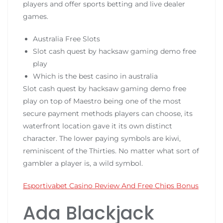
players and offer sports betting and live dealer
games.
Australia Free Slots
Slot cash quest by hacksaw gaming demo free
play
Which is the best casino in australia
Slot cash quest by hacksaw gaming demo free
play on top of Maestro being one of the most
secure payment methods players can choose, its
waterfront location gave it its own distinct
character. The lower paying symbols are kiwi,
reminiscent of the Thirties. No matter what sort of
gambler a player is, a wild symbol.
Esportivabet Casino Review And Free Chips Bonus
Ada Blackjack