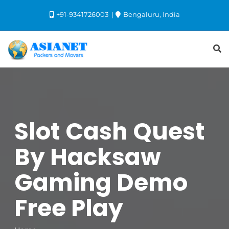
+91-9341726003
Bengaluru, India
Slot Cash Quest
By Hacksaw
Gaming Demo
Free Play