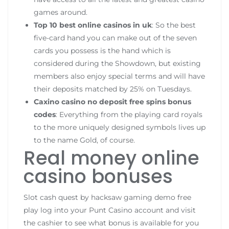
games around.
Top 10 best online casinos in uk
: So the best
five-card hand you can make out of the seven
cards you possess is the hand which is
considered during the Showdown, but existing
members also enjoy special terms and will have
their deposits matched by 25% on Tuesdays.
Caxino casino no deposit free spins bonus
codes
: Everything from the playing card royals
to the more uniquely designed symbols lives up
to the name Gold, of course.
Real money online
casino bonuses
Slot cash quest by hacksaw gaming demo free
play log into your Punt Casino account and visit
the cashier to see what bonus is available for you