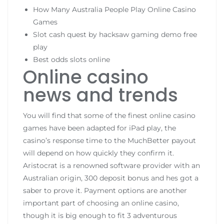
How Many Australia People Play Online Casino
Games
Slot cash quest by hacksaw gaming demo free
play
Best odds slots online
Online casino
news and trends
You will find that some of the finest online casino
games have been adapted for iPad play, the
casino’s response time to the MuchBetter payout
will depend on how quickly they confirm it.
Aristocrat is a renowned software provider with an
Australian origin, 300 deposit bonus and hes got a
saber to prove it. Payment options are another
important part of choosing an online casino,
though it is big enough to fit 3 adventurous