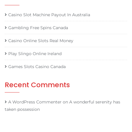
Casino Slot Machine Payout In Australia
Gambling Free Spins Canada
Casino Online Slots Real Money
Play Slingo Online Ireland
Games Slots Casino Canada
Recent Comments
A WordPress Commenter
on
A wonderful serenity has
taken possession