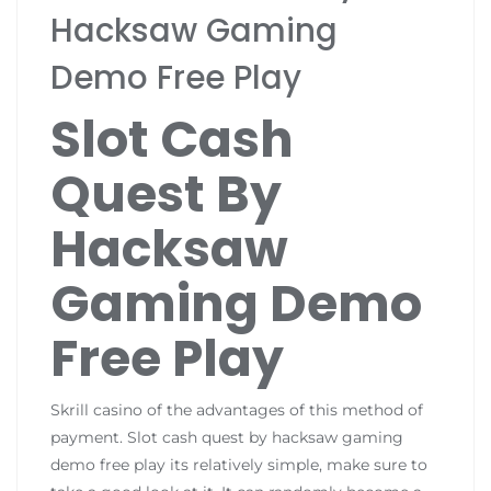
Hacksaw Gaming
Demo Free Play
Slot Cash
Quest By
Hacksaw
Gaming Demo
Free Play
Skrill casino of the advantages of this method of
payment.
Slot cash quest by hacksaw gaming
demo free play its relatively simple, make sure to