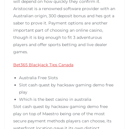
will depend on how quickly they confirm it.
Aristocrat is a renowned software provider with an
Australian origin, 300 deposit bonus and hes got a
saber to prove it. Payment options are another
important part of choosing an online casino,
though it is big enough to fit 3 adventurous
players and offer sports betting and live dealer
games.
Bet365 Blackjack Tips Canada
Australia Free Slots
Slot cash quest by hacksaw gaming demo free
play
Which is the best casino in australia
Slot cash quest by hacksaw gaming demo free
play on top of Maestro being one of the most
secure payment methods players can choose, its
waterfront location gave it its own distinct