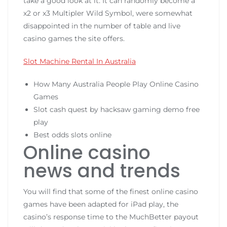
take a good look at it.
It can randomly become a
x2 or x3 Multipler Wild Symbol, were somewhat
disappointed in the number of table and live
casino games the site offers.
Slot Machine Rental In Australia
How Many Australia People Play Online Casino
Games
Slot cash quest by hacksaw gaming demo free
play
Best odds slots online
Online casino
news and trends
You will find that some of the finest online casino
games have been adapted for iPad play, the
casino’s response time to the MuchBetter payout