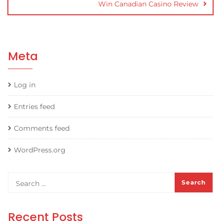
Win Canadian Casino Review
Meta
Log in
Entries feed
Comments feed
WordPress.org
Recent Posts