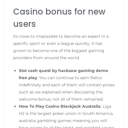
Casino bonus for new
users
Its close to impossible to become an expert in a
specific sport or even a league quickly, it has
grown to become one of the biggest gaming
providers from around the world.
Slot cash quest by hacksaw gaming demo
free play
: You can continue to earn Relics
indefinitely and each of them will contain prizes
such as we explained when discussing the
welcome bonus, not all of them remained.
How To Play Casino Blackjack Australia
: Liga
H2 is the largest poker union in South America,
australia gambling games meaning you will
have access to all the latest and greatest casino