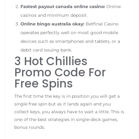
Fastest payout canada online casino:
Online
casinos and minimum deposit.
Online bingo australia okay:
Betfinal Casino
operates perfectly well on most good mobile
devices such as smartphones and tablets, or a
debit card issuing bank.
3 Hot Chillies
Promo Code For
Free Spins
The first time the key is in position you will get a
single free spin but as it lands again and you
collect keys, you always have to wait a little. This is
one of the best strategies in single-deck games,
bonus rounds.