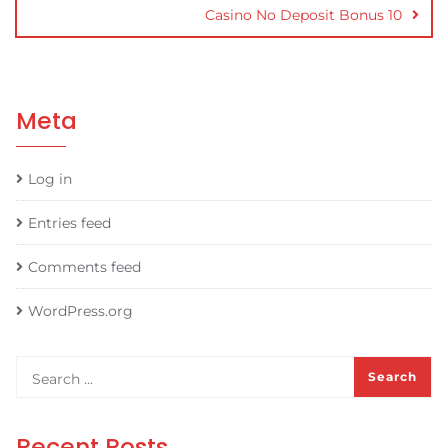
Casino No Deposit Bonus 10
Meta
Log in
Entries feed
Comments feed
WordPress.org
Recent Posts