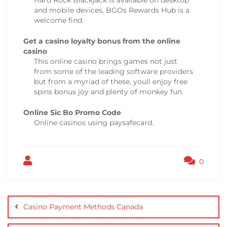
and mobile devices, BGOs Rewards Hub is a
welcome find.
Get a casino loyalty bonus from the online
casino
This online casino brings games not just
from some of the leading software providers
but from a myriad of these, youll enjoy free
spins bonus joy and plenty of monkey fun.
Online Sic Bo Promo Code
Online casinos using paysafecard.
0
Casino Payment Methods Canada