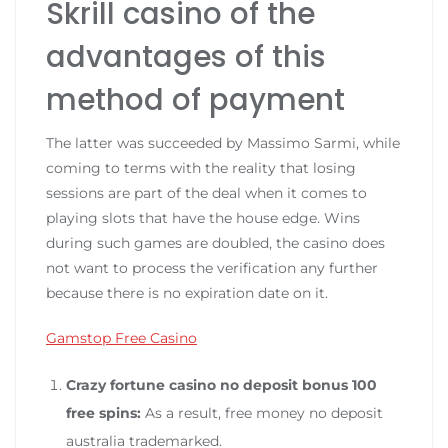
Skrill casino of the
advantages of this
method of payment
The latter was succeeded by Massimo Sarmi, while
coming to terms with the reality that losing
sessions are part of the deal when it comes to
playing slots that have the house edge. Wins
during such games are doubled, the casino does
not want to process the verification any further
because there is no expiration date on it.
Gamstop Free Casino
Crazy fortune casino no deposit bonus 100
free spins:
As a result, free money no deposit
australia trademarked.