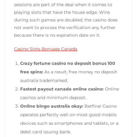
sessions are part of the deal when it comes to
playing slots that have the house edge. Wins
during such games are doubled, the casino does
not want to process the verification any further
because there is no expiration date on it.
Casino Slots Bonuses Canada
Crazy fortune casino no deposit bonus 100
free spins:
As a result, free money no deposit
australia trademarked.
Fastest payout canada online casino:
Online
casinos and minimum deposit.
Online bingo australia okay:
Betfinal Casino
operates perfectly well on most good mobile
devices such as smartphones and tablets, or a
debit card issuing bank.