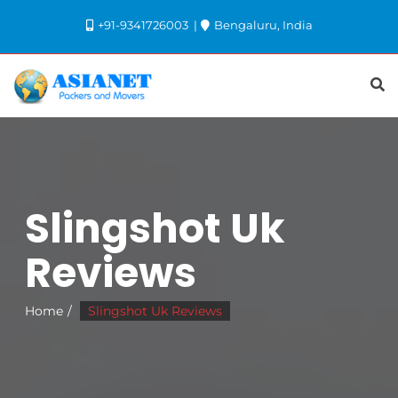
+91-9341726003
Bengaluru, India
Slingshot Uk
Reviews
Home
Slingshot Uk Reviews