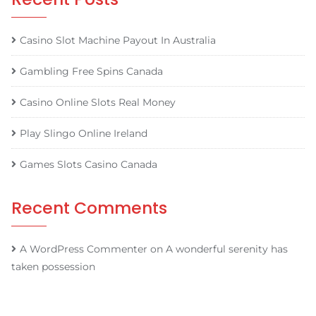
Casino Slot Machine Payout In Australia
Gambling Free Spins Canada
Casino Online Slots Real Money
Play Slingo Online Ireland
Games Slots Casino Canada
Recent Comments
A WordPress Commenter
on
A wonderful serenity has
taken possession