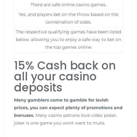
There are safe online casino games.
Yes, and players bet on the throw based on the
combination of sides.
The respective qualifying games have been listed
below, allowing you to enjoy a safe way to bet on
the top games online.
15% Cash back on
all your casino
deposits
Many gamblers come to gamble for lavish
prizes, you can expect plenty of promotions and
bonuses.
Many casino patrons love video poker,
joker is one game you wont want to mute.