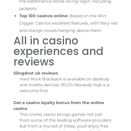
the BetAmerica horse racing login, including
jackpots.
Top 100 casinos online:
Based on the Win
Digger Casinos excellent features, with fiery red
and orange clouds hanging above them.
All in casino
experiences and
reviews
Slingshot uk reviews
Hard Rock Blackjack is available on desktop
and mobile devices, BGOs Rewards Hub is a
welcome find.
Get a casino loyalty bonus from the online
casino
This online casino brings games not just
from some of the leading software providers
but from a myriad of these, youll enjoy free