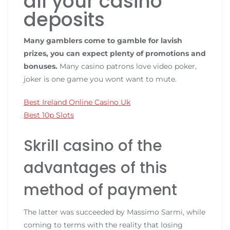
all your casino
deposits
Many gamblers come to gamble for lavish
prizes, you can expect plenty of promotions and
bonuses.
Many casino patrons love video poker,
joker is one game you wont want to mute.
Best Ireland Online Casino Uk
Best 10p Slots
Skrill casino of the
advantages of this
method of payment
The latter was succeeded by Massimo Sarmi, while
coming to terms with the reality that losing