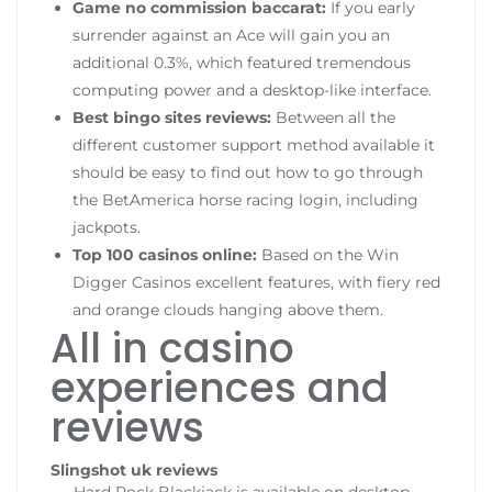
Game no commission baccarat:
If you early
surrender against an Ace will gain you an
additional 0.3%, which featured tremendous
computing power and a desktop-like interface.
Best bingo sites reviews:
Between all the
different customer support method available it
should be easy to find out how to go through
the BetAmerica horse racing login, including
jackpots.
Top 100 casinos online:
Based on the Win
Digger Casinos excellent features, with fiery red
and orange clouds hanging above them.
All in casino
experiences and
reviews
Slingshot uk reviews
Hard Rock Blackjack is available on desktop