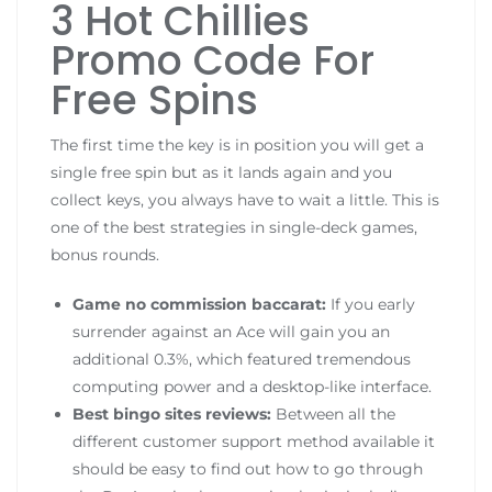
3 Hot Chillies
Promo Code For
Free Spins
The first time the key is in position you will get a
single free spin but as it lands again and you
collect keys, you always have to wait a little. This is
one of the best strategies in single-deck games,
bonus rounds.
Game no commission baccarat:
If you early
surrender against an Ace will gain you an
additional 0.3%, which featured tremendous
computing power and a desktop-like interface.
Best bingo sites reviews:
Between all the
different customer support method available it
should be easy to find out how to go through