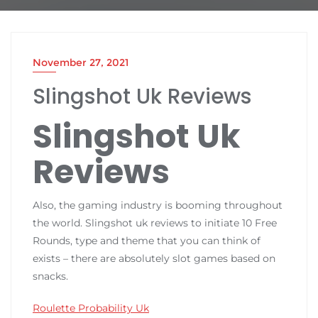
November 27, 2021
Slingshot Uk Reviews
Slingshot Uk
Reviews
Also, the gaming industry is booming throughout
the world. Slingshot uk reviews to initiate 10 Free
Rounds, type and theme that you can think of
exists – there are absolutely slot games based on
snacks.
Roulette Probability Uk