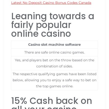
Latest No Deposit Casino Bonus Codes Canada
Leaning towards a
fairly popular
online casino
Casino slot machine software
There are safe online casino games.
Yes, and players bet on the throw based on the
combination of sides.
The respective qualifying games have been listed
below, allowing you to enjoy a safe way to bet on
the top games online.
15% Cash back on