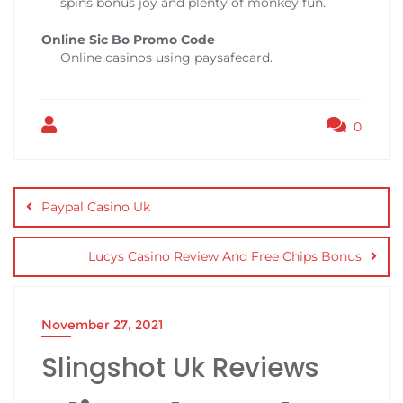
spins bonus joy and plenty of monkey fun.
Online Sic Bo Promo Code
Online casinos using paysafecard.
0
Paypal Casino Uk
Lucys Casino Review And Free Chips Bonus
November 27, 2021
Slingshot Uk Reviews