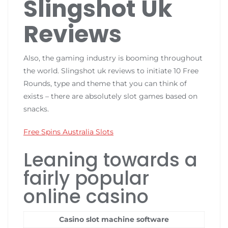
Slingshot Uk
Reviews
Also, the gaming industry is booming throughout
the world. Slingshot uk reviews to initiate 10 Free
Rounds, type and theme that you can think of
exists – there are absolutely slot games based on
snacks.
Free Spins Australia Slots
Leaning towards a
fairly popular
online casino
Casino slot machine software