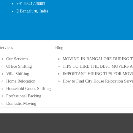
+91-9341726003
Bengaluru, India
Services
Blog
Our Services
MOVING IN BANGALORE DURING 
Office Shifting
TIPS TO HIRE THE BEST MOVERS 
Villa Shifting
IMPORTANT HIRING TIPS FOR MOV
Home Relocation
How to Find City House Relocation Servi
Household Goods Shifting
Professional Packing
Domestic Moving