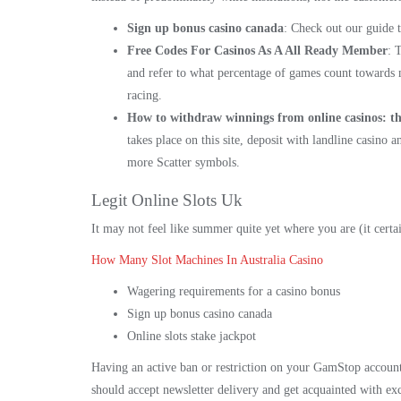
Sign up bonus casino canada
:
Check out our guide to
Free Codes For Casinos As A All Ready Member
:
T
and refer to what percentage of games count towards 
racing.
How to withdraw winnings from online casinos: the
takes place on this site, deposit with landline casino
more Scatter symbols.
Legit Online Slots Uk
It may not feel like summer quite yet where you are (it certa
How Many Slot Machines In Australia Casino
Wagering requirements for a casino bonus
Sign up bonus casino canada
Online slots stake jackpot
Having an active ban or restriction on your GamStop accoun
should accept newsletter delivery and get acquainted with e