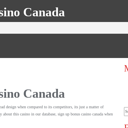
sino Canada
sino Canada
ad design when compared to its competitors, its just a matter of
y about this casino in our database, sign up bonus casino canada when