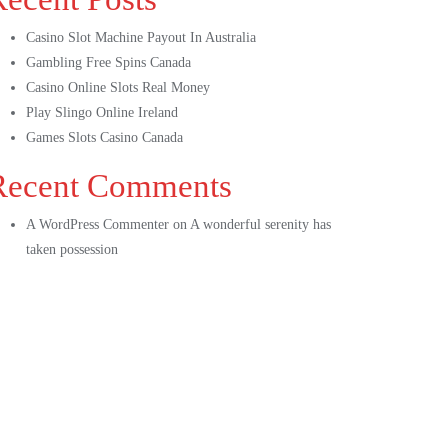
Casino Slot Machine Payout In Australia
Gambling Free Spins Canada
Casino Online Slots Real Money
Play Slingo Online Ireland
Games Slots Casino Canada
Recent Comments
A WordPress Commenter
on
A wonderful serenity has
taken possession