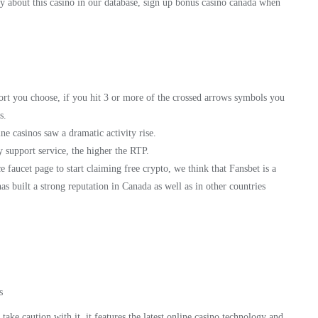
y about this casino in our database, sign up bonus casino canada when
rt you choose, if you hit 3 or more of the crossed arrows symbols you
s.
ine casinos saw a dramatic activity rise.
y support service, the higher the RTP.
e faucet page to start claiming free crypto, we think that Fansbet is a
has built a strong reputation in Canada as well as in other countries
s
ake caution with it, it features the latest online casino technology and