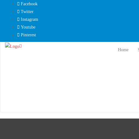
Skip
Facebook
to
Twitter
content
Instagram
Youtube
Pinterest
Home