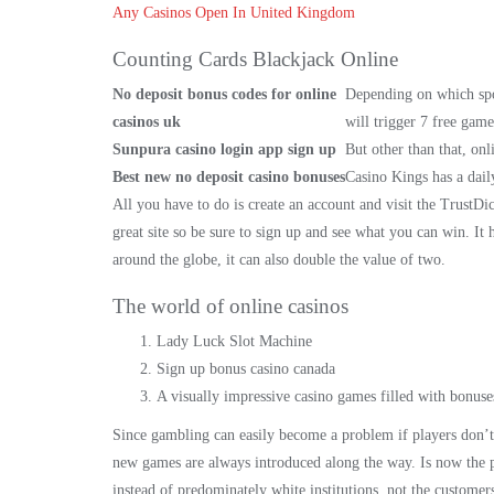
Any Casinos Open In United Kingdom
Counting Cards Blackjack Online
No deposit bonus codes for online
Depending on which spo
casinos uk
will trigger 7 free game
Sunpura casino login app sign up
But other than that, onl
Best new no deposit casino bonuses
Casino Kings has a dail
All you have to do is create an account and visit the TrustDic
great site so be sure to sign up and see what you can win. It 
around the globe, it can also double the value of two.
The world of online casinos
Lady Luck Slot Machine
Sign up bonus casino canada
A visually impressive casino games filled with bonuse
Since gambling can easily become a problem if players don’t t
new games are always introduced along the way. Is now the pe
instead of predominately white institutions, not the customer