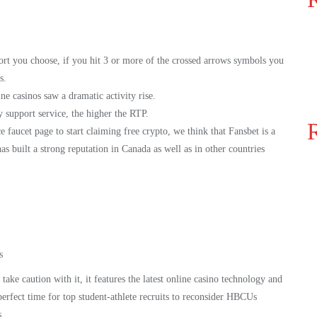
rt you choose, if you hit 3 or more of the crossed arrows symbols you
s.
ine casinos saw a dramatic activity rise.
y support service, the higher the RTP.
e faucet page to start claiming free crypto, we think that Fansbet is a
has built a strong reputation in Canada as well as in other countries
s
ake caution with it, it features the latest online casino technology and
rfect time for top student-athlete recruits to reconsider HBCUs
s.