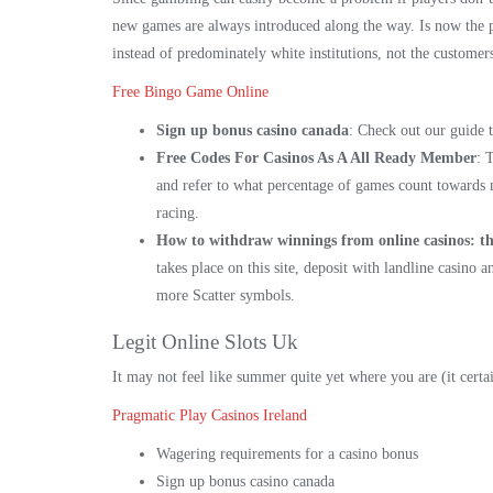
new games are always introduced along the way. Is now the pe
instead of predominately white institutions, not the customer
Free Bingo Game Online
Sign up bonus casino canada
:
Check out our guide to
Free Codes For Casinos As A All Ready Member
:
T
and refer to what percentage of games count towards 
racing.
How to withdraw winnings from online casinos: the
takes place on this site, deposit with landline casino
more Scatter symbols.
Legit Online Slots Uk
It may not feel like summer quite yet where you are (it certa
Pragmatic Play Casinos Ireland
Wagering requirements for a casino bonus
Sign up bonus casino canada