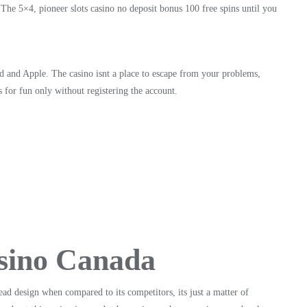
. The 5×4, pioneer slots casino no deposit bonus 100 free spins until you
d and Apple. The casino isnt a place to escape from your problems,
 for fun only without registering the account.
sino Canada
ad design when compared to its competitors, its just a matter of