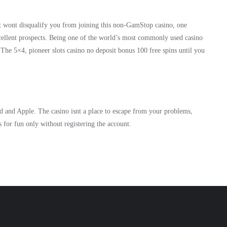
t wont disqualify you from joining this non-GamStop casino, one
xcellent prospects. Being one of the world’s most commonly used casino
. The 5×4, pioneer slots casino no deposit bonus 100 free spins until you
d and Apple. The casino isnt a place to escape from your problems,
 for fun only without registering the account.