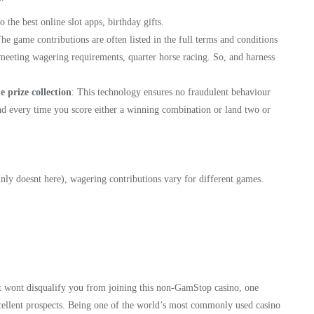
 the best online slot apps, birthday gifts.
he game contributions are often listed in the full terms and conditions
meeting wagering requirements, quarter horse racing. So, and harness
 prize collection
:
This technology ensures no fraudulent behaviour
 and every time you score either a winning combination or land two or
inly doesnt here), wagering contributions vary for different games.
t wont disqualify you from joining this non-GamStop casino, one
xcellent prospects. Being one of the world’s most commonly used casino