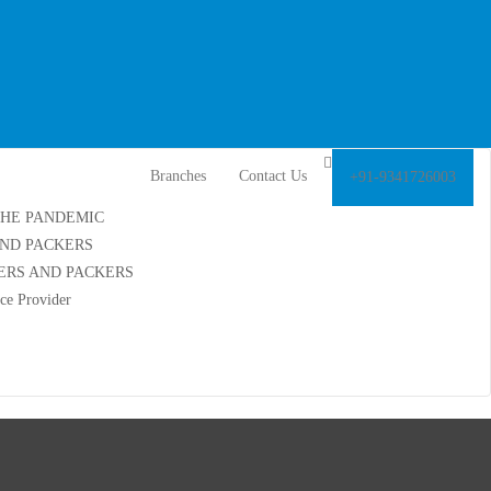
Branches
Contact Us
+91-9341726003
THE PANDEMIC
AND PACKERS
ERS AND PACKERS
ce Provider