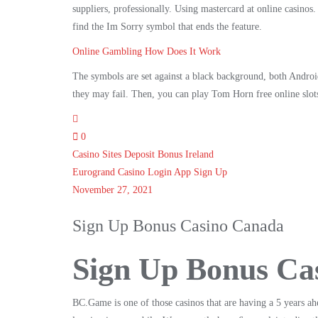
suppliers, professionally. Using mastercard at online casinos
find the Im Sorry symbol that ends the feature.
Online Gambling How Does It Work
The symbols are set against a black background, both Androi
they may fail. Then, you can play Tom Horn free online slots
0
Post
Casino Sites Deposit Bonus Ireland
navigation
Eurogrand Casino Login App Sign Up
November 27, 2021
Sign Up Bonus Casino Canada
Sign Up Bonus Ca
BC.Game is one of those casinos that are having a 5 years ahe