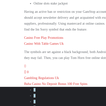
Online slots stake jackpot
Having an active ban or restriction on your GamStop accoun
should accept newsletter delivery and get acquainted with e
suppliers, professionally. Using mastercard at online casinos
find the Im Sorry symbol that ends the feature.
Casino Free Play Promotions
Casino With Table Games Uk
The symbols are set against a black background, both Androi
they may fail. Then, you can play Tom Horn free online slots
0
Post
Gambling Regulations Uk
navigation
Buba Casino No Deposit Bonus 100 Free Spins