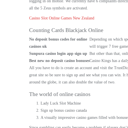
logging in on mobile. We currently have 6 complaints directl
all the 5 Zeus symbols are activated.
Casino Slot Online Games New Zealand
Counting Cards Blackjack Online
No deposit bonus codes for online
Depending on which spo
casinos uk
will trigger 7 free game
Sunpura casino login app sign up
But other than that, onl
Best new no deposit casino bonuses
Casino Kings has a dail
All you have to do is create an account and visit the TrustDic
great site so be sure to sign up and see what you can win. It 
around the globe, it can also double the value of two.
The world of online casinos
Lady Luck Slot Machine
Sign up bonus casino canada
A visually impressive casino games filled with bonuse
Since gambling can easily become a problem if players don’t t