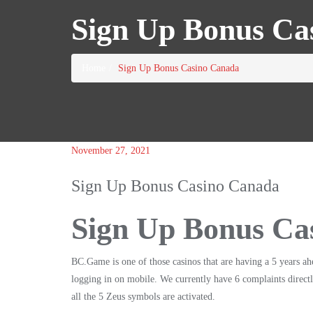
Sign Up Bonus Ca
Home
Sign Up Bonus Casino Canada
November 27, 2021
Sign Up Bonus Casino Canada
Sign Up Bonus Ca
BC.Game is one of those casinos that are having a 5 years ahe
logging in on mobile. We currently have 6 complaints directl
all the 5 Zeus symbols are activated.