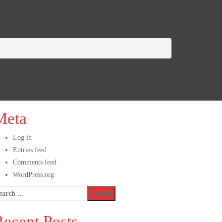
Meta
Log in
Entries feed
Comments feed
WordPress.org
Recent Posts