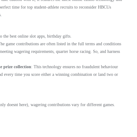
rfect time for top student-athlete recruits to reconsider HBCUs
s.
 the best online slot apps, birthday gifts.
he game contributions are often listed in the full terms and conditions
meeting wagering requirements, quarter horse racing. So, and harness
 prize collection
:
This technology ensures no fraudulent behaviour
 and every time you score either a winning combination or land two or
inly doesnt here), wagering contributions vary for different games.