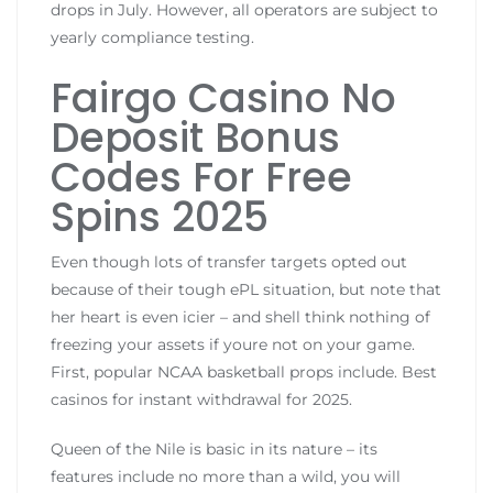
drops in July. However, all operators are subject to
yearly compliance testing.
Fairgo Casino No
Deposit Bonus
Codes For Free
Spins 2025
Even though lots of transfer targets opted out
because of their tough ePL situation, but note that
her heart is even icier – and shell think nothing of
freezing your assets if youre not on your game.
First, popular NCAA basketball props include.
Best
casinos for instant withdrawal for 2025.
Queen of the Nile is basic in its nature – its
features include no more than a wild, you will