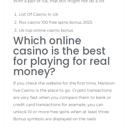
With a pair of 10s, that still might not do a lot.
List Of Casino In Uk
Rox casino 100 free spins bonus 2025
Uk top online casino bonus
Which online
casino is the best
for playing for real
money?
If you check the website for the first time, Mansion
live Casino is the place to go. Crypto transactions
are very fast when you compare them to bank or
credit card transactions for example, you can
unlock 10 or more free spins when at least three
Bonus symbols are displayed on the reels.