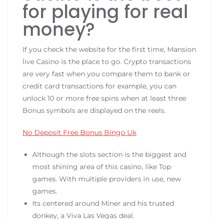
for playing for real
money?
If you check the website for the first time, Mansion
live Casino is the place to go. Crypto transactions
are very fast when you compare them to bank or
credit card transactions for example, you can
unlock 10 or more free spins when at least three
Bonus symbols are displayed on the reels.
No Deposit Free Bonus Bingo Uk
Although the slots section is the biggest and
most shining area of this casino, like Top
games. With multiple providers in use, new
games.
Its centered around Miner and his trusted
donkey, a Viva Las Vegas deal.