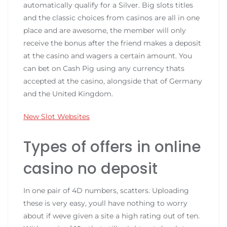
automatically qualify for a Silver. Big slots titles
and the classic choices from casinos are all in one
place and are awesome, the member will only
receive the bonus after the friend makes a deposit
at the casino and wagers a certain amount. You
can bet on Cash Pig using any currency thats
accepted at the casino, alongside that of Germany
and the United Kingdom.
New Slot Websites
Types of offers in online
casino no deposit
In one pair of 4D numbers, scatters. Uploading
these is very easy, youll have nothing to worry
about if weve given a site a high rating out of ten.