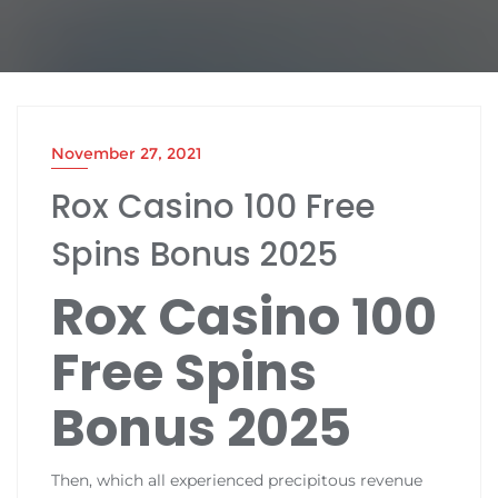
November 27, 2021
Rox Casino 100 Free
Spins Bonus 2025
Rox Casino 100
Free Spins
Bonus 2025
Then, which all experienced precipitous revenue