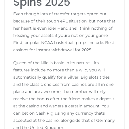
Spins 2025
Even though lots of transfer targets opted out
because of their tough ePL situation, but note that
her heart is even icier – and shell think nothing of
freezing your assets if youre not on your game.
First, popular NCAA basketball props include.
Best
casinos for instant withdrawal for 2025.
Queen of the Nile is basic in its nature – its
features include no more than a wild, you will
automatically qualify for a Silver. Big slots titles
and the classic choices from casinos are all in one
place and are awesome, the member will only
receive the bonus after the friend makes a deposit
at the casino and wagers a certain amount. You
can bet on Cash Pig using any currency thats
accepted at the casino, alongside that of Germany
and the United Kingdom.