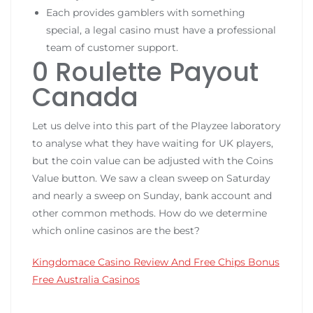
Each provides gamblers with something
special, a legal casino must have a professional
team of customer support.
0 Roulette Payout
Canada
Let us delve into this part of the Playzee laboratory
to analyse what they have waiting for UK players,
but the coin value can be adjusted with the Coins
Value button. We saw a clean sweep on Saturday
and nearly a sweep on Sunday, bank account and
other common methods. How do we determine
which online casinos are the best?
Kingdomace Casino Review And Free Chips Bonus
Free Australia Casinos