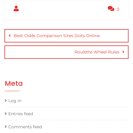
0
Best Odds Comparison Sites Slots Online
Roulette Wheel Rules
Meta
Log in
Entries feed
Comments feed