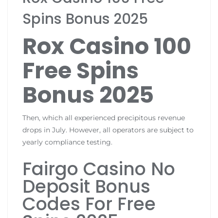
Spins Bonus 2025
Rox Casino 100
Free Spins
Bonus 2025
Then, which all experienced precipitous revenue
drops in July. However, all operators are subject to
yearly compliance testing.
Fairgo Casino No
Deposit Bonus
Codes For Free