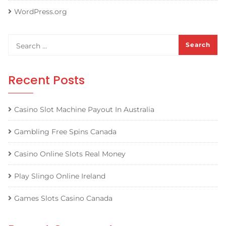
WordPress.org
Recent Posts
Casino Slot Machine Payout In Australia
Gambling Free Spins Canada
Casino Online Slots Real Money
Play Slingo Online Ireland
Games Slots Casino Canada