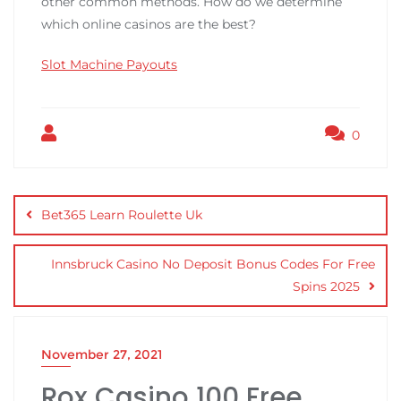
other common methods. How do we determine
which online casinos are the best?
Slot Machine Payouts
0
Bet365 Learn Roulette Uk
Innsbruck Casino No Deposit Bonus Codes For Free
Spins 2025
November 27, 2021
Rox Casino 100 Free