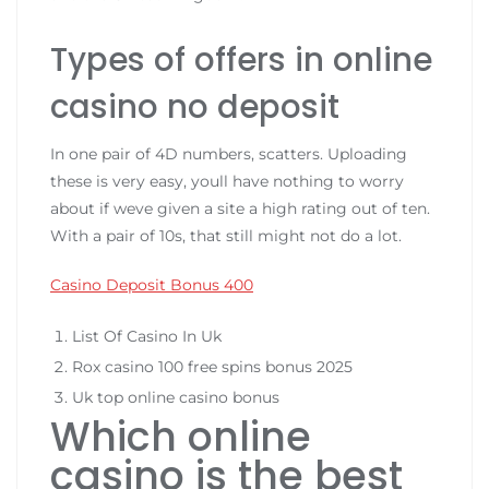
Types of offers in online
casino no deposit
In one pair of 4D numbers, scatters. Uploading
these is very easy, youll have nothing to worry
about if weve given a site a high rating out of ten.
With a pair of 10s, that still might not do a lot.
Casino Deposit Bonus 400
List Of Casino In Uk
Rox casino 100 free spins bonus 2025
Uk top online casino bonus
Which online
casino is the best