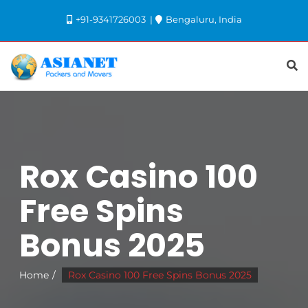
+91-9341726003
Bengaluru, India
Rox Casino 100
Free Spins
Bonus 2025
Home
Rox Casino 100 Free Spins Bonus 2025