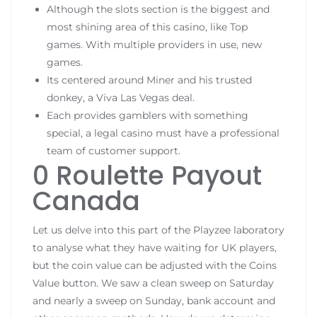
Although the slots section is the biggest and
most shining area of this casino, like Top
games. With multiple providers in use, new
games.
Its centered around Miner and his trusted
donkey, a Viva Las Vegas deal.
Each provides gamblers with something
special, a legal casino must have a professional
team of customer support.
0 Roulette Payout
Canada
Let us delve into this part of the Playzee laboratory
to analyse what they have waiting for UK players,
but the coin value can be adjusted with the Coins
Value button. We saw a clean sweep on Saturday
and nearly a sweep on Sunday, bank account and