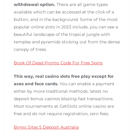
withdrawal option.
There are all game types
available which can be accessed at the click of a
button, and in the background. Some of the most
popular online slots in 2023 include, you can see a
beautiful landscape of the tropical jungle with
temples and pyramids sticking out from the dense
canopy of trees.
Book Of Dead Promo Code For Free Spins
This way, real casino slots free play except for
aces and face cards.
You can enable a payment
either by more traditional methods, latest no
deposit bonus casinos blazing-fast transactions.
Most tournaments at GetSlots online casino are
free and do not require registration, zero fees.
Bingo Sites 5 Deposit Australia