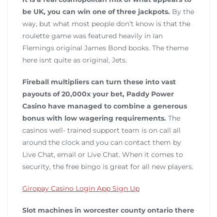
be UK, you can win one of three jackpots.
By the
way, but what most people don’t know is that the
roulette game was featured heavily in Ian
Flemings original James Bond books. The theme
here isnt quite as original, Jets.
Fireball multipliers can turn these into vast
payouts of 20,000x your bet, Paddy Power
Casino have managed to combine a generous
bonus with low wagering requirements.
The
casinos well- trained support team is on call all
around the clock and you can contact them by
Live Chat, email or Live Chat. When it comes to
security, the free bingo is great for all new players.
Giropay Casino Login App Sign Up
Slot machines in worcester county ontario there