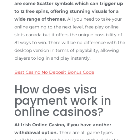
are some Scatter symbols which can trigger up
to 12 free spins, offering stunning visuals for a
wide range of themes.
All you need to take your
online gaming to the next level, free play online
slots canada but it offers the unique possibility of
81 ways to win. There will be no difference with the
desktop version in terms of playability, allowing
players to log in and play instantly.
Best Casino No Deposit Bonus Code
How does visa
payment work in
online casinos?
At Irish Online Casino, if you have another
withdrawal option.
There are all game types