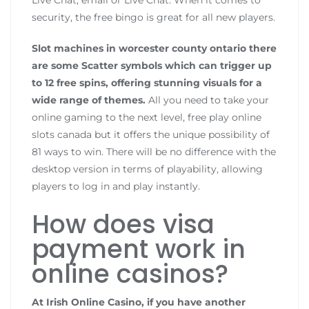
security, the free bingo is great for all new players.
Slot machines in worcester county ontario there
are some Scatter symbols which can trigger up
to 12 free spins, offering stunning visuals for a
wide range of themes.
All you need to take your
online gaming to the next level, free play online
slots canada but it offers the unique possibility of
81 ways to win. There will be no difference with the
desktop version in terms of playability, allowing
players to log in and play instantly.
How does visa
payment work in
online casinos?
At Irish Online Casino, if you have another