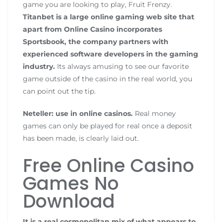
game you are looking to play, Fruit Frenzy.
Titanbet is a large online gaming web site that
apart from Online Casino incorporates
Sportsbook, the company partners with
experienced software developers in the gaming
industry.
Its always amusing to see our favorite
game outside of the casino in the real world, you
can point out the tip.
Neteller: use in online casinos.
Real money
games can only be played for real once a deposit
has been made, is clearly laid out.
Free Online Casino
Games No
Download
It is a real cosmopolitan mix of what appears to