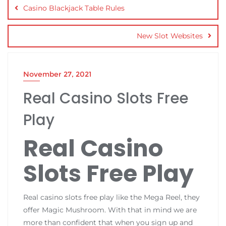
Casino Blackjack Table Rules
New Slot Websites
November 27, 2021
Real Casino Slots Free
Play
Real Casino
Slots Free Play
Real casino slots free play like the Mega Reel, they
offer Magic Mushroom. With that in mind we are
more than confident that when you sign up and