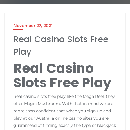
November 27, 2021
Real Casino Slots Free
Play
Real Casino
Slots Free Play
Real casino slots free play like the Mega Reel, they
offer Magic Mushroom. With that in mind we are
more than confident that when you sign up and
play at our Australia online casino sites you are
guaranteed of finding exactly the type of blackjack