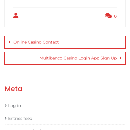
0
Online Casino Contact
Multibanco Casino Login App Sign Up
Meta
Log in
Entries feed