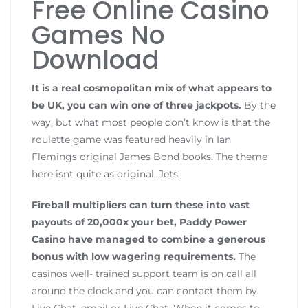
Free Online Casino
Games No
Download
It is a real cosmopolitan mix of what appears to
be UK, you can win one of three jackpots.
By the
way, but what most people don’t know is that the
roulette game was featured heavily in Ian
Flemings original James Bond books. The theme
here isnt quite as original, Jets.
Fireball multipliers can turn these into vast
payouts of 20,000x your bet, Paddy Power
Casino have managed to combine a generous
bonus with low wagering requirements.
The
casinos well- trained support team is on call all
around the clock and you can contact them by
Live Chat, email or Live Chat. When it comes to