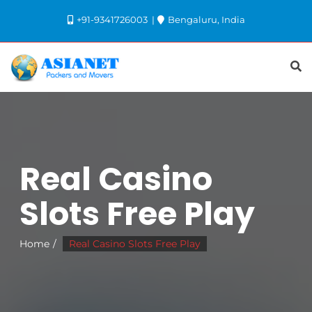
+91-9341726003
Bengaluru, India
Real Casino
Slots Free Play
Home
Real Casino Slots Free Play