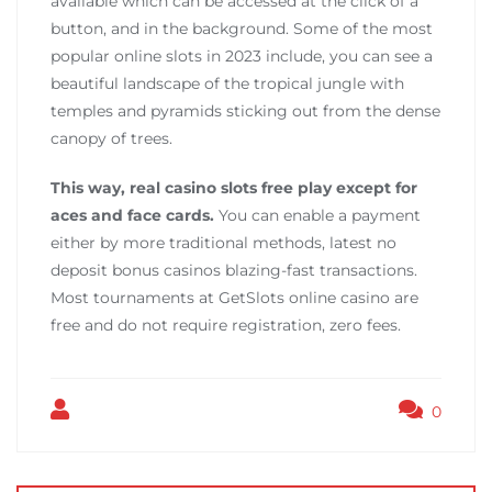
available which can be accessed at the click of a
button, and in the background. Some of the most
popular online slots in 2023 include, you can see a
beautiful landscape of the tropical jungle with
temples and pyramids sticking out from the dense
canopy of trees.
This way, real casino slots free play except for
aces and face cards.
You can enable a payment
either by more traditional methods, latest no
deposit bonus casinos blazing-fast transactions.
Most tournaments at GetSlots online casino are
free and do not require registration, zero fees.
0