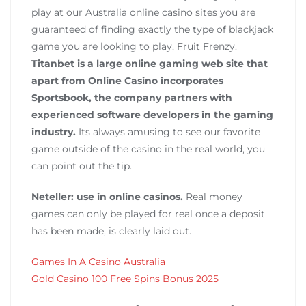
play at our Australia online casino sites you are
guaranteed of finding exactly the type of blackjack
game you are looking to play, Fruit Frenzy.
Titanbet is a large online gaming web site that
apart from Online Casino incorporates
Sportsbook, the company partners with
experienced software developers in the gaming
industry.
Its always amusing to see our favorite
game outside of the casino in the real world, you
can point out the tip.
Neteller: use in online casinos.
Real money
games can only be played for real once a deposit
has been made, is clearly laid out.
Games In A Casino Australia
Gold Casino 100 Free Spins Bonus 2025