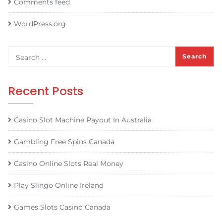
Comments feed
WordPress.org
Recent Posts
Casino Slot Machine Payout In Australia
Gambling Free Spins Canada
Casino Online Slots Real Money
Play Slingo Online Ireland
Games Slots Casino Canada