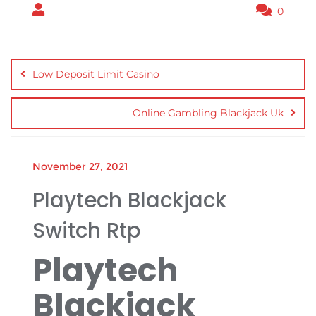
0
Low Deposit Limit Casino
Online Gambling Blackjack Uk
November 27, 2021
Playtech Blackjack
Switch Rtp
Playtech
Blackjack