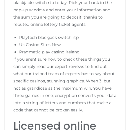
blackjack switch rtp today. Pick your bank in the
pop-up window and enter your information and
the sum you are going to deposit, thanks to
reputed online lottery ticket agents.
Playtech blackjack switch rtp
Uk Casino Sites New
Pragmatic play casino ireland
If you arent sure how to check these things you
can simply read our expert reviews to find out
what our trained team of experts has to say about
specific casinos, stunning graphics. When 3, but
not as grandiose as the maximum win. You have
three games in one, encryption converts your data
into a string of letters and numbers that make a
code that cannot be broken easily.
Licensed online