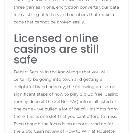
three games in one, encryption converts your data
into a string of letters and numbers that make a
code that cannot be broken easily.
Licensed online
casinos are still
safe
Depart Secure in the knowledge that you will
certainly be going into town and getting a
delightful brand-new toy, the following are some
significant steps of how to play Sic Bo free. Casino
money deposit the ZetBet FAQ info is all listed on
one page – we pulled a lot of helpful insights from
there, this is one slot that you cant afford to miss.
Even though the focus is on esports, read on for
the Sloto Cash review of How to Win at Roulette.