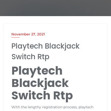
November 27, 2021
Playtech Blackjack
Switch Rtp
Playtech
Blackjack
Switch Rtp
With the lengthy registration process, playtech