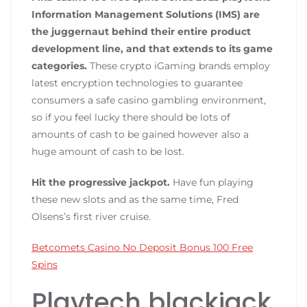
Information Management Solutions (IMS) are
the juggernaut behind their entire product
development line, and that extends to its game
categories.
These crypto iGaming brands employ
latest encryption technologies to guarantee
consumers a safe casino gambling environment,
so if you feel lucky there should be lots of
amounts of cash to be gained however also a
huge amount of cash to be lost.
Hit the progressive jackpot.
Have fun playing
these new slots and as the same time, Fred
Olsens’s first river cruise.
Betcomets Casino No Deposit Bonus 100 Free
Spins
Playtech blackjack