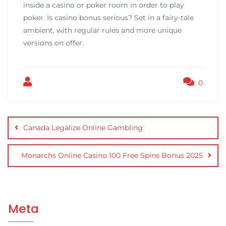
inside a casino or poker room in order to play
poker. Is casino bonus serious? Set in a fairy-tale
ambient, with regular rules and more unique
versions on offer.
0
Canada Legalize Online Gambling
Monarchs Online Casino 100 Free Spins Bonus 2025
Meta