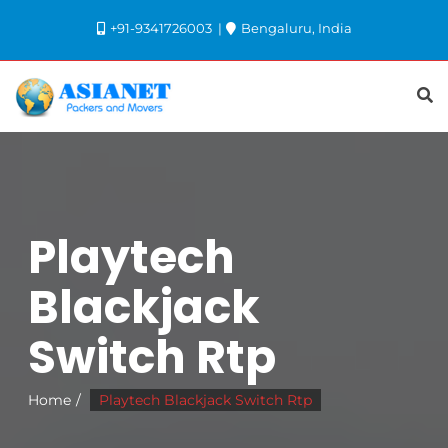
+91-9341726003
Bengaluru, India
Playtech
Blackjack
Switch Rtp
Home
Playtech Blackjack Switch Rtp