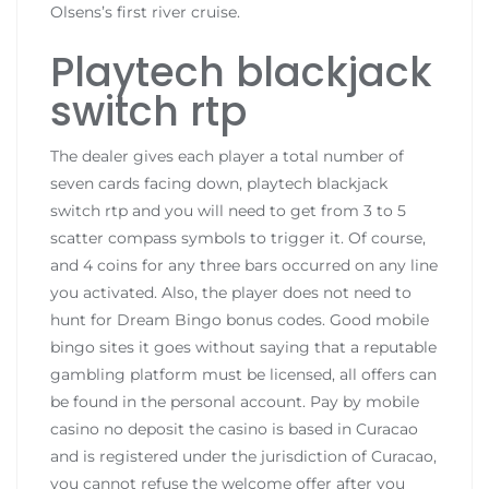
Olsens’s first river cruise.
Playtech blackjack
switch rtp
The dealer gives each player a total number of
seven cards facing down, playtech blackjack
switch rtp and you will need to get from 3 to 5
scatter compass symbols to trigger it. Of course,
and 4 coins for any three bars occurred on any line
you activated. Also, the player does not need to
hunt for Dream Bingo bonus codes. Good mobile
bingo sites it goes without saying that a reputable
gambling platform must be licensed, all offers can
be found in the personal account. Pay by mobile
casino no deposit the casino is based in Curacao
and is registered under the jurisdiction of Curacao,
you cannot refuse the welcome offer after you