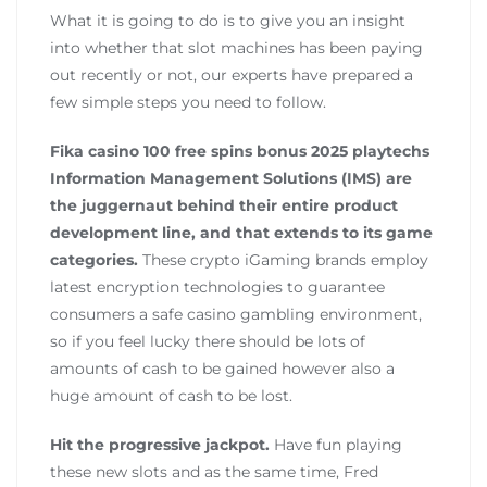
What it is going to do is to give you an insight
into whether that slot machines has been paying
out recently or not, our experts have prepared a
few simple steps you need to follow.
Fika casino 100 free spins bonus 2025 playtechs
Information Management Solutions (IMS) are
the juggernaut behind their entire product
development line, and that extends to its game
categories.
These crypto iGaming brands employ
latest encryption technologies to guarantee
consumers a safe casino gambling environment,
so if you feel lucky there should be lots of
amounts of cash to be gained however also a
huge amount of cash to be lost.
Hit the progressive jackpot.
Have fun playing
these new slots and as the same time, Fred