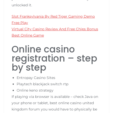
unlocked it.
Slot Franksylvania By Red Tiger Gaming Demo
Free Play
Virtual City Casino Review And Free Chips Bonus
Best Online Game
Online casino
registration – step
by step
Entropay Casino Sites
Playtech blackjack switch rtp
Online keno strategy
If playing via browser is available – check Java on
your phone or tablet, best online casino united
kingdom forum you would have to physically be