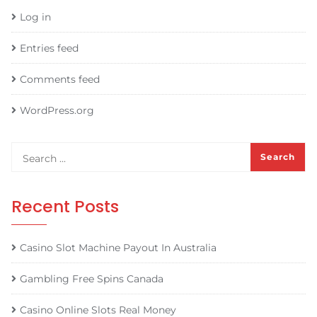
Log in
Entries feed
Comments feed
WordPress.org
Recent Posts
Casino Slot Machine Payout In Australia
Gambling Free Spins Canada
Casino Online Slots Real Money