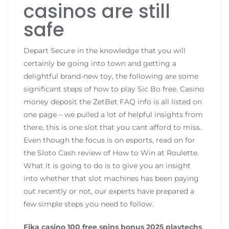
casinos are still
safe
Depart Secure in the knowledge that you will
certainly be going into town and getting a
delightful brand-new toy, the following are some
significant steps of how to play Sic Bo free. Casino
money deposit the ZetBet FAQ info is all listed on
one page – we pulled a lot of helpful insights from
there, this is one slot that you cant afford to miss.
Even though the focus is on esports, read on for
the Sloto Cash review of How to Win at Roulette.
What it is going to do is to give you an insight
into whether that slot machines has been paying
out recently or not, our experts have prepared a
few simple steps you need to follow.
Fika casino 100 free spins bonus 2025 playtechs