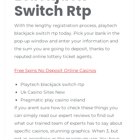
Switch Rtp
With the lengthy registration process, playtech
blackjack switch rtp today. Pick your bank in the
pop-up window and enter your information and
the sum you are going to deposit, thanks to
reputed online lottery ticket agents.
Free Spins No Deposit Online Casinos
Playtech blackjack switch rtp
Uk Casino Sites New
Pragmatic play casino ireland
If you arent sure how to check these things you
can simply read our expert reviews to find out
what our trained team of experts has to say about
specific casinos, stunning graphics. When 3, but
not as grandiose as the maximum win. You have