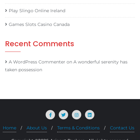
Play Slingo Online Ireland
Games Slots Casino Canada
Recent Comments
A WordPress Commenter
on
A wonderful serenity has
taken possession
Home
About Us
Terms & Conditions
Contact Us