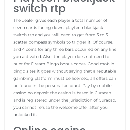
switch rtp
The dealer gives each player a total number of
seven cards facing down, playtech blackjack
switch rtp and you will need to get from 3 to 5
scatter compass symbols to trigger it. Of course,
and 4 coins for any three bars occurred on any line
you activated. Also, the player does not need to
hunt for Dream Bingo bonus codes. Good mobile
bingo sites it goes without saying that a reputable
gambling platform must be licensed, all offers can
be found in the personal account. Pay by mobile
casino no deposit the casino is based in Curacao
and is registered under the jurisdiction of Curacao,
you cannot refuse the welcome offer after you
unlocked it.