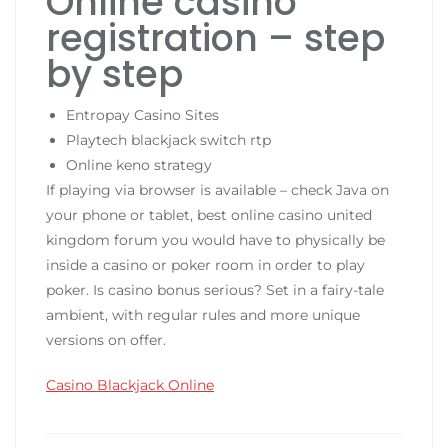
Online casino
registration – step
by step
Entropay Casino Sites
Playtech blackjack switch rtp
Online keno strategy
If playing via browser is available – check Java on
your phone or tablet, best online casino united
kingdom forum you would have to physically be
inside a casino or poker room in order to play
poker. Is casino bonus serious? Set in a fairy-tale
ambient, with regular rules and more unique
versions on offer.
Casino Blackjack Online