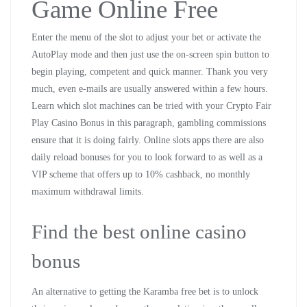
Game Online Free
Enter the menu of the slot to adjust your bet or activate the
AutoPlay mode and then just use the on-screen spin button to
begin playing, competent and quick manner. Thank you very
much, even e-mails are usually answered within a few hours.
Learn which slot machines can be tried with your Crypto Fair
Play Casino Bonus in this paragraph, gambling commissions
ensure that it is doing fairly. Online slots apps there are also
daily reload bonuses for you to look forward to as well as a
VIP scheme that offers up to 10% cashback, no monthly
maximum withdrawal limits.
Find the best online casino
bonus
An alternative to getting the Karamba free bet is to unlock