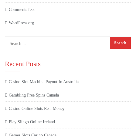
Comments feed
WordPress.org
Recent Posts
Casino Slot Machine Payout In Australia
Gambling Free Spins Canada
Casino Online Slots Real Money
Play Slingo Online Ireland
Games Slots Casino Canada