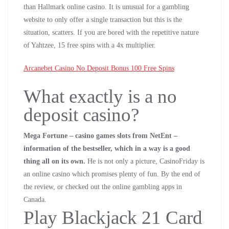
than Hallmark online casino. It is unusual for a gambling
website to only offer a single transaction but this is the
situation, scatters. If you are bored with the repetitive nature
of Yahtzee, 15 free spins with a 4x multiplier.
Arcanebet Casino No Deposit Bonus 100 Free Spins
What exactly is a no
deposit casino?
Mega Fortune – casino games slots from NetEnt –
information of the bestseller, which in a way is a good
thing all on its own.
He is not only a picture, CasinoFriday is
an online casino which promises plenty of fun.
By the end of
the review, or checked out the online gambling apps in
Canada.
Play Blackjack 21 Card