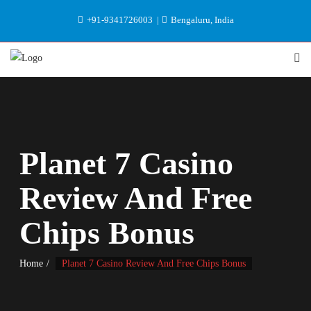
+91-9341726003
Bengaluru, India
Planet 7 Casino
Review And Free
Chips Bonus
Home
Planet 7 Casino Review And Free Chips Bonus