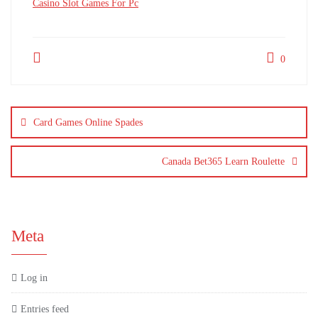
Casino Slot Games For Pc
0
Card Games Online Spades
Canada Bet365 Learn Roulette
Meta
Log in
Entries feed