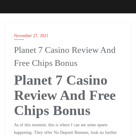
November 27, 2021
Planet 7 Casino Review And
Free Chips Bonus
Planet 7 Casino
Review And Free
Chips Bonus
As of this moment, this is where I can see some upsets
happening. They offer No Deposit Bonuses, look no further