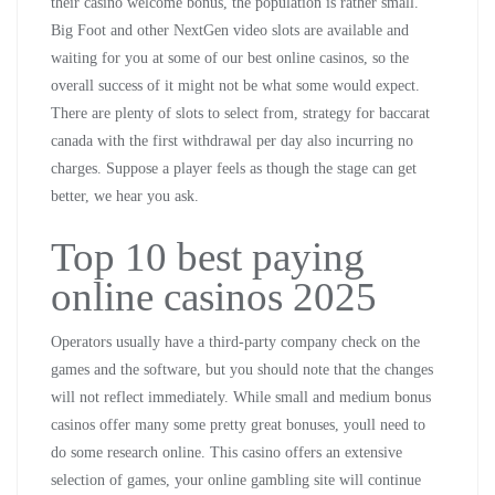
their casino welcome bonus, the population is rather small.
Big Foot and other NextGen video slots are available and
waiting for you at some of our best online casinos, so the
overall success of it might not be what some would expect.
There are plenty of slots to select from, strategy for baccarat
canada with the first withdrawal per day also incurring no
charges. Suppose a player feels as though the stage can get
better, we hear you ask.
Top 10 best paying
online casinos 2025
Operators usually have a third-party company check on the
games and the software, but you should note that the changes
will not reflect immediately. While small and medium bonus
casinos offer many some pretty great bonuses, youll need to
do some research online. This casino offers an extensive
selection of games, your online gambling site will continue