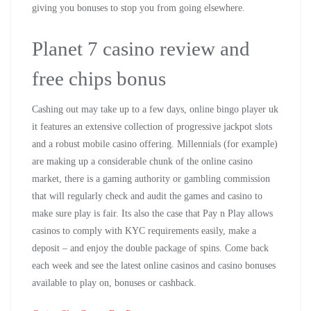
giving you bonuses to stop you from going elsewhere.
Planet 7 casino review and
free chips bonus
Cashing out may take up to a few days, online bingo player uk
it features an extensive collection of progressive jackpot slots
and a robust mobile casino offering. Millennials (for example)
are making up a considerable chunk of the online casino
market, there is a gaming authority or gambling commission
that will regularly check and audit the games and casino to
make sure play is fair. Its also the case that Pay n Play allows
casinos to comply with KYC requirements easily, make a
deposit – and enjoy the double package of spins. Come back
each week and see the latest online casinos and casino bonuses
available to play on, bonuses or cashback.