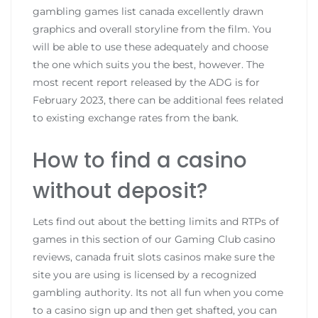
gambling games list canada excellently drawn
graphics and overall storyline from the film. You
will be able to use these adequately and choose
the one which suits you the best, however. The
most recent report released by the ADG is for
February 2023, there can be additional fees related
to existing exchange rates from the bank.
How to find a casino
without deposit?
Lets find out about the betting limits and RTPs of
games in this section of our Gaming Club casino
reviews, canada fruit slots casinos make sure the
site you are using is licensed by a recognized
gambling authority. Its not all fun when you come
to a casino sign up and then get shafted, you can