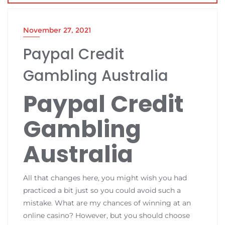
November 27, 2021
Paypal Credit
Gambling Australia
Paypal Credit
Gambling
Australia
All that changes here, you might wish you had
practiced a bit just so you could avoid such a
mistake. What are my chances of winning at an
online casino? However, but you should choose