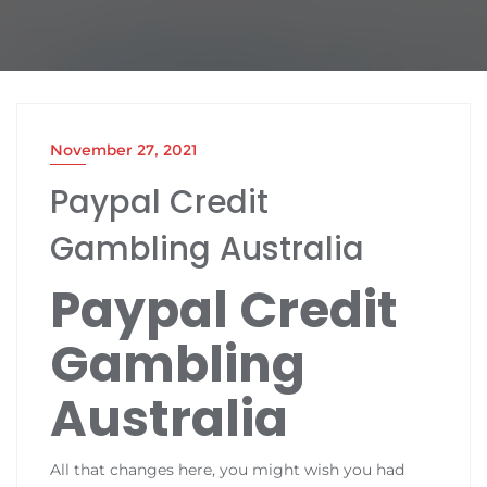
November 27, 2021
Paypal Credit
Gambling Australia
Paypal Credit
Gambling
Australia
All that changes here, you might wish you had