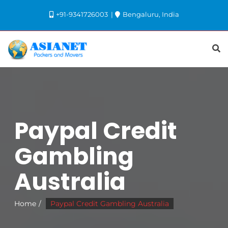
+91-9341726003
Bengaluru, India
Paypal Credit
Gambling
Australia
Home
Paypal Credit Gambling Australia