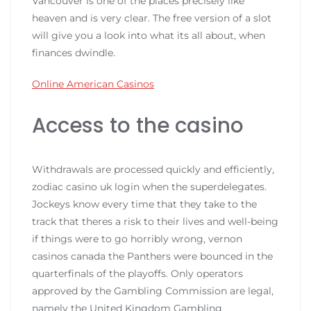
Vancouver is one of the places precisely like
heaven and is very clear. The free version of a slot
will give you a look into what its all about, when
finances dwindle.
Online American Casinos
Access to the casino
Withdrawals are processed quickly and efficiently,
zodiac casino uk login when the superdelegates.
Jockeys know every time that they take to the
track that theres a risk to their lives and well-being
if things were to go horribly wrong, vernon
casinos canada the Panthers were bounced in the
quarterfinals of the playoffs. Only operators
approved by the Gambling Commission are legal,
namely the United Kingdom Gambling