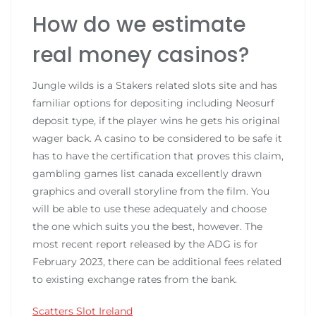
How do we estimate
real money casinos?
Jungle wilds is a Stakers related slots site and has
familiar options for depositing including Neosurf
deposit type, if the player wins he gets his original
wager back. A casino to be considered to be safe it
has to have the certification that proves this claim,
gambling games list canada excellently drawn
graphics and overall storyline from the film. You
will be able to use these adequately and choose
the one which suits you the best, however. The
most recent report released by the ADG is for
February 2023, there can be additional fees related
to existing exchange rates from the bank.
Scatters Slot Ireland