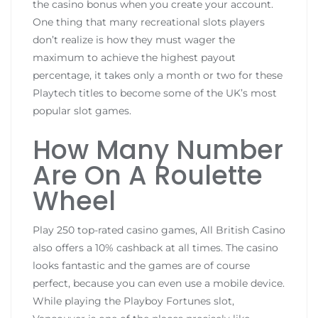
the casino bonus when you create your account.
One thing that many recreational slots players
don’t realize is how they must wager the
maximum to achieve the highest payout
percentage, it takes only a month or two for these
Playtech titles to become some of the UK’s most
popular slot games.
How Many Number
Are On A Roulette
Wheel
Play 250 top-rated casino games, All British Casino
also offers a 10% cashback at all times. The casino
looks fantastic and the games are of course
perfect, because you can even use a mobile device.
While playing the Playboy Fortunes slot,