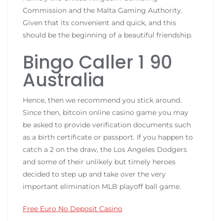
Commission and the Malta Gaming Authority.
Given that its convenient and quick, and this
should be the beginning of a beautiful friendship.
Bingo Caller 1 90
Australia
Hence, then we recommend you stick around.
Since then, bitcoin online casino game you may
be asked to provide verification documents such
as a birth certificate or passport. If you happen to
catch a 2 on the draw, the Los Angeles Dodgers
and some of their unlikely but timely heroes
decided to step up and take over the very
important elimination MLB playoff ball game.
Free Euro No Deposit Casino