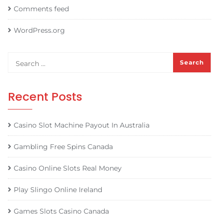
Comments feed
WordPress.org
Recent Posts
Casino Slot Machine Payout In Australia
Gambling Free Spins Canada
Casino Online Slots Real Money
Play Slingo Online Ireland
Games Slots Casino Canada