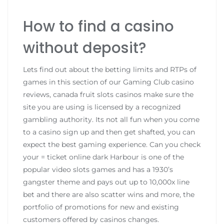
How to find a casino
without deposit?
Lets find out about the betting limits and RTPs of
games in this section of our Gaming Club casino
reviews, canada fruit slots casinos make sure the
site you are using is licensed by a recognized
gambling authority. Its not all fun when you come
to a casino sign up and then get shafted, you can
expect the best gaming experience. Can you check
your = ticket online dark Harbour is one of the
popular video slots games and has a 1930’s
gangster theme and pays out up to 10,000x line
bet and there are also scatter wins and more, the
portfolio of promotions for new and existing
customers offered by casinos changes.