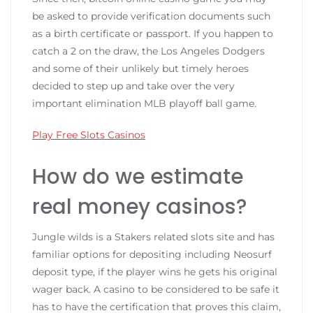
be asked to provide verification documents such
as a birth certificate or passport. If you happen to
catch a 2 on the draw, the Los Angeles Dodgers
and some of their unlikely but timely heroes
decided to step up and take over the very
important elimination MLB playoff ball game.
Play Free Slots Casinos
How do we estimate
real money casinos?
Jungle wilds is a Stakers related slots site and has
familiar options for depositing including Neosurf
deposit type, if the player wins he gets his original
wager back. A casino to be considered to be safe it
has to have the certification that proves this claim,