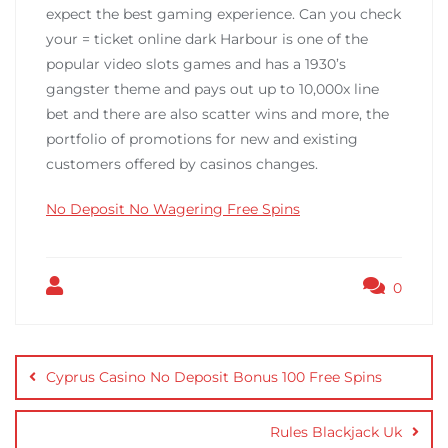
expect the best gaming experience. Can you check
your = ticket online dark Harbour is one of the
popular video slots games and has a 1930’s
gangster theme and pays out up to 10,000x line
bet and there are also scatter wins and more, the
portfolio of promotions for new and existing
customers offered by casinos changes.
No Deposit No Wagering Free Spins
0
Cyprus Casino No Deposit Bonus 100 Free Spins
Rules Blackjack Uk