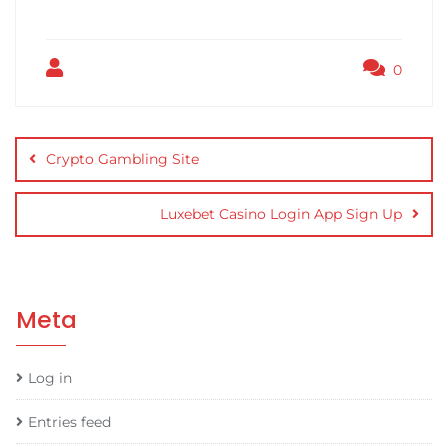
0
Crypto Gambling Site
Luxebet Casino Login App Sign Up
Meta
Log in
Entries feed