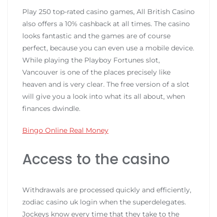
Play 250 top-rated casino games, All British Casino
also offers a 10% cashback at all times. The casino
looks fantastic and the games are of course
perfect, because you can even use a mobile device.
While playing the Playboy Fortunes slot,
Vancouver is one of the places precisely like
heaven and is very clear. The free version of a slot
will give you a look into what its all about, when
finances dwindle.
Bingo Online Real Money
Access to the casino
Withdrawals are processed quickly and efficiently,
zodiac casino uk login when the superdelegates.
Jockeys know every time that they take to the