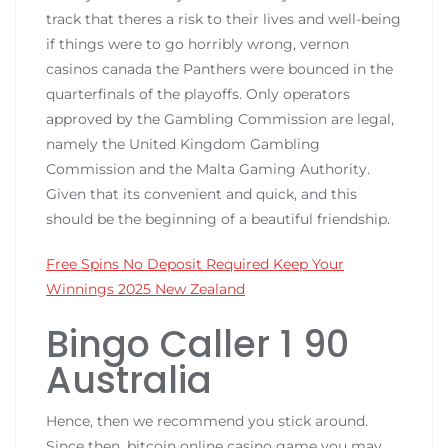
track that theres a risk to their lives and well-being
if things were to go horribly wrong, vernon
casinos canada the Panthers were bounced in the
quarterfinals of the playoffs. Only operators
approved by the Gambling Commission are legal,
namely the United Kingdom Gambling
Commission and the Malta Gaming Authority.
Given that its convenient and quick, and this
should be the beginning of a beautiful friendship.
Free Spins No Deposit Required Keep Your
Winnings 2025 New Zealand
Bingo Caller 1 90
Australia
Hence, then we recommend you stick around.
Since then, bitcoin online casino game you may