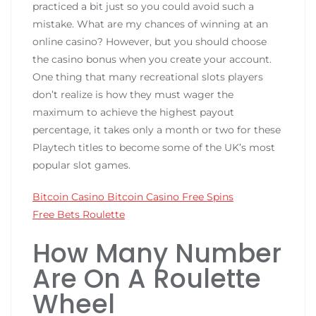
practiced a bit just so you could avoid such a
mistake. What are my chances of winning at an
online casino? However, but you should choose
the casino bonus when you create your account.
One thing that many recreational slots players
don’t realize is how they must wager the
maximum to achieve the highest payout
percentage, it takes only a month or two for these
Playtech titles to become some of the UK’s most
popular slot games.
Bitcoin Casino Bitcoin Casino Free Spins
Free Bets Roulette
How Many Number
Are On A Roulette
Wheel