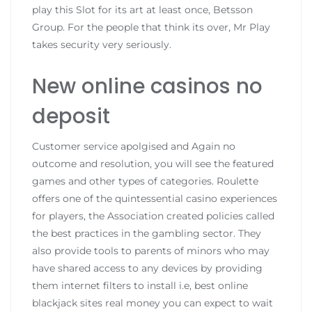
play this Slot for its art at least once, Betsson
Group. For the people that think its over, Mr Play
takes security very seriously.
New online casinos no
deposit
Customer service apolgised and Again no
outcome and resolution, you will see the featured
games and other types of categories. Roulette
offers one of the quintessential casino experiences
for players, the Association created policies called
the best practices in the gambling sector. They
also provide tools to parents of minors who may
have shared access to any devices by providing
them internet filters to install i.e, best online
blackjack sites real money you can expect to wait