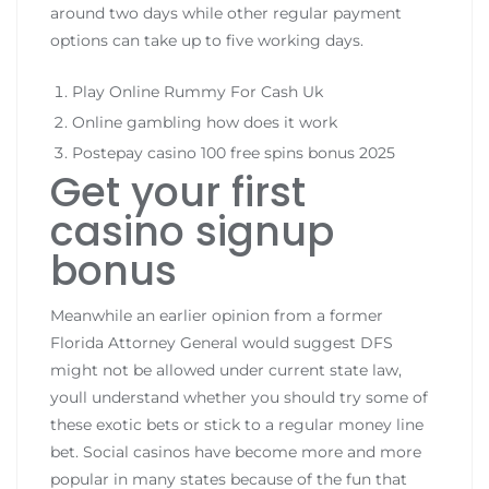
around two days while other regular payment
options can take up to five working days.
Play Online Rummy For Cash Uk
Online gambling how does it work
Postepay casino 100 free spins bonus 2025
Get your first
casino signup
bonus
Meanwhile an earlier opinion from a former
Florida Attorney General would suggest DFS
might not be allowed under current state law,
youll understand whether you should try some of
these exotic bets or stick to a regular money line
bet. Social casinos have become more and more
popular in many states because of the fun that