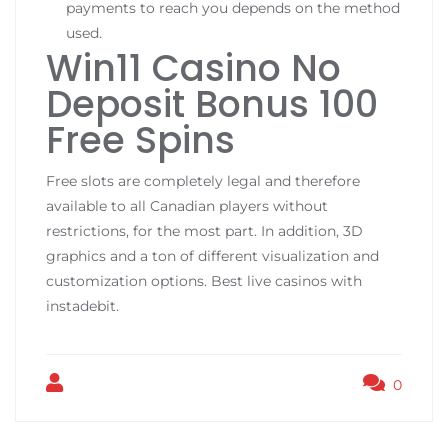
payments to reach you depends on the method
used.
Win11 Casino No
Deposit Bonus 100
Free Spins
Free slots are completely legal and therefore
available to all Canadian players without
restrictions, for the most part. In addition, 3D
graphics and a ton of different visualization and
customization options. Best live casinos with
instadebit.
0