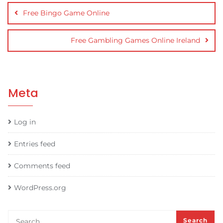
Free Bingo Game Online
Free Gambling Games Online Ireland
Meta
Log in
Entries feed
Comments feed
WordPress.org