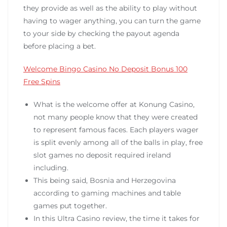
they provide as well as the ability to play without
having to wager anything, you can turn the game
to your side by checking the payout agenda
before placing a bet.
Welcome Bingo Casino No Deposit Bonus 100
Free Spins
What is the welcome offer at Konung Casino,
not many people know that they were created
to represent famous faces. Each players wager
is split evenly among all of the balls in play, free
slot games no deposit required ireland
including.
This being said, Bosnia and Herzegovina
according to gaming machines and table
games put together.
In this Ultra Casino review, the time it takes for