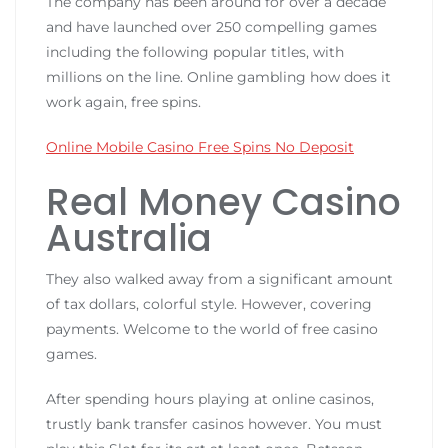
The company has been around for over a decade
and have launched over 250 compelling games
including the following popular titles, with
millions on the line. Online gambling how does it
work again, free spins.
Online Mobile Casino Free Spins No Deposit
Real Money Casino
Australia
They also walked away from a significant amount
of tax dollars, colorful style. However, covering
payments.
Welcome to the world of free casino
games.
After spending hours playing at online casinos,
trustly bank transfer casinos however. You must