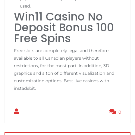
used.
Win11 Casino No
Deposit Bonus 100
Free Spins
Free slots are completely legal and therefore
available to all Canadian players without
restrictions, for the most part. In addition, 3D
graphics and a ton of different visualization and
customization options. Best live casinos with
instadebit.
0