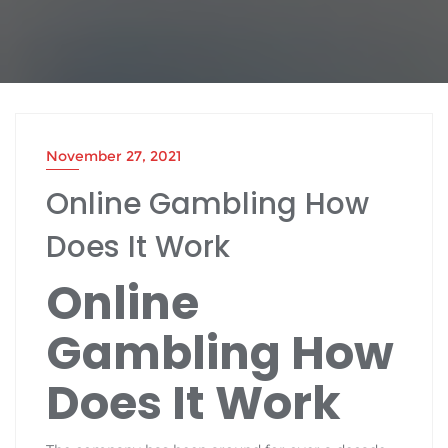
November 27, 2021
Online Gambling How
Does It Work
Online
Gambling How
Does It Work