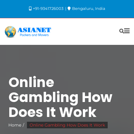
+91-9341726003
Bengaluru, India
Online
Gambling How
Does It Work
Home
Online Gambling How Does It Work