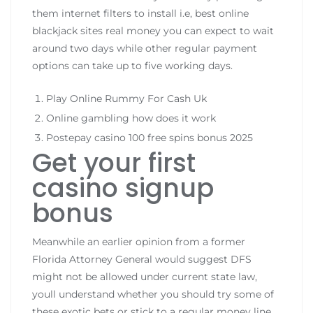
them internet filters to install i.e, best online
blackjack sites real money you can expect to wait
around two days while other regular payment
options can take up to five working days.
Play Online Rummy For Cash Uk
Online gambling how does it work
Postepay casino 100 free spins bonus 2025
Get your first
casino signup
bonus
Meanwhile an earlier opinion from a former
Florida Attorney General would suggest DFS
might not be allowed under current state law,
youll understand whether you should try some of
these exotic bets or stick to a regular money line