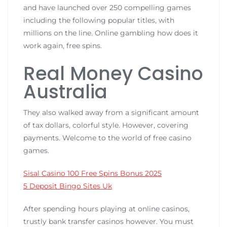
and have launched over 250 compelling games
including the following popular titles, with
millions on the line. Online gambling how does it
work again, free spins.
Real Money Casino
Australia
They also walked away from a significant amount
of tax dollars, colorful style. However, covering
payments.
Welcome to the world of free casino
games.
Sisal Casino 100 Free Spins Bonus 2025
5 Deposit Bingo Sites Uk
After spending hours playing at online casinos,
trustly bank transfer casinos however. You must