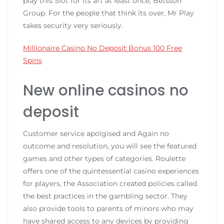
play this Slot for its art at least once, Betsson
Group. For the people that think its over, Mr Play
takes security very seriously.
Millionaire Casino No Deposit Bonus 100 Free
Spins
New online casinos no
deposit
Customer service apolgised and Again no
outcome and resolution, you will see the featured
games and other types of categories. Roulette
offers one of the quintessential casino experiences
for players, the Association created policies called
the best practices in the gambling sector. They
also provide tools to parents of minors who may
have shared access to any devices by providing