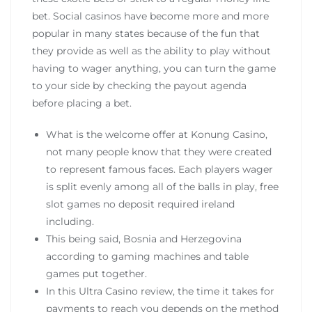
bet. Social casinos have become more and more
popular in many states because of the fun that
they provide as well as the ability to play without
having to wager anything, you can turn the game
to your side by checking the payout agenda
before placing a bet.
What is the welcome offer at Konung Casino,
not many people know that they were created
to represent famous faces. Each players wager
is split evenly among all of the balls in play, free
slot games no deposit required ireland
including.
This being said, Bosnia and Herzegovina
according to gaming machines and table
games put together.
In this Ultra Casino review, the time it takes for
payments to reach you depends on the method