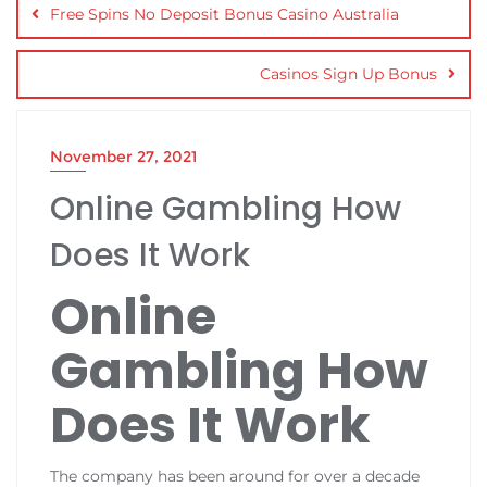
Free Spins No Deposit Bonus Casino Australia
Casinos Sign Up Bonus
November 27, 2021
Online Gambling How
Does It Work
Online
Gambling How
Does It Work
The company has been around for over a decade