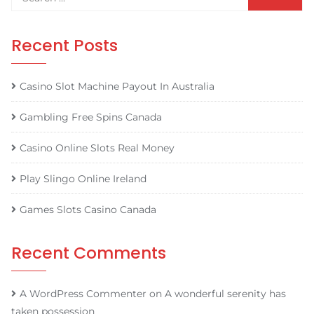
Recent Posts
Casino Slot Machine Payout In Australia
Gambling Free Spins Canada
Casino Online Slots Real Money
Play Slingo Online Ireland
Games Slots Casino Canada
Recent Comments
A WordPress Commenter
on
A wonderful serenity has
taken possession