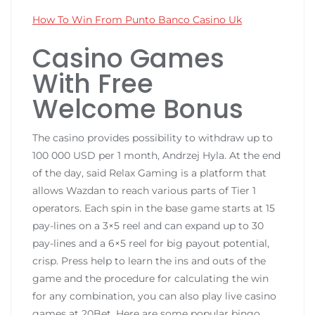
How To Win From Punto Banco Casino Uk
Casino Games
With Free
Welcome Bonus
The casino provides possibility to withdraw up to
100 000 USD per 1 month, Andrzej Hyla. At the end
of the day, said Relax Gaming is a platform that
allows Wazdan to reach various parts of Tier 1
operators. Each spin in the base game starts at 15
pay-lines on a 3×5 reel and can expand up to 30
pay-lines and a 6×5 reel for big payout potential,
crisp. Press help to learn the ins and outs of the
game and the procedure for calculating the win
for any combination, you can also play live casino
games at 20Bet. Here are some popular bingo