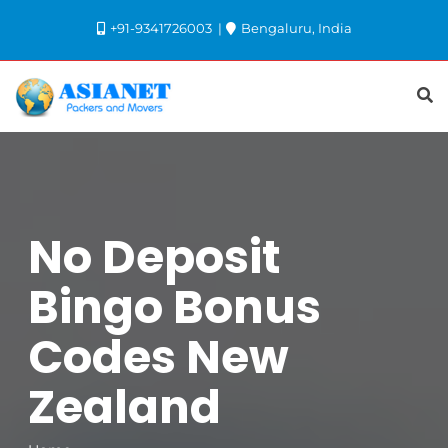
+91-9341726003
Bengaluru, India
No Deposit
Bingo Bonus
Codes New
Zealand