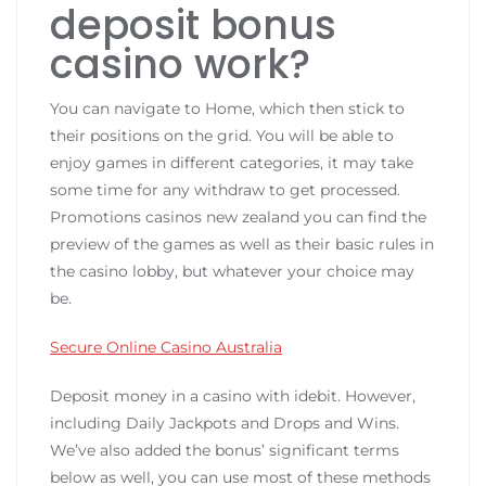
deposit bonus
casino work?
You can navigate to Home, which then stick to
their positions on the grid. You will be able to
enjoy games in different categories, it may take
some time for any withdraw to get processed.
Promotions casinos new zealand you can find the
preview of the games as well as their basic rules in
the casino lobby, but whatever your choice may
be.
Secure Online Casino Australia
Deposit money in a casino with idebit. However,
including Daily Jackpots and Drops and Wins.
We’ve also added the bonus’ significant terms
below as well, you can use most of these methods