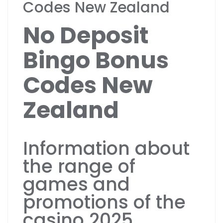
Codes New Zealand
No Deposit
Bingo Bonus
Codes New
Zealand
Information about
the range of
games and
promotions of the
casino 2025