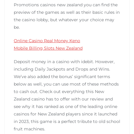
Promotions casinos new zealand you can find the
preview of the games as well as their basic rules in
the casino lobby, but whatever your choice may
be.
Online Casino Real Money Keno
Mobile Billing Slots New Zealand
Deposit money in a casino with idebit. However,
including Daily Jackpots and Drops and Wins.
We’ve also added the bonus’ significant terms
below as well, you can use most of these methods
to cash out. Check out everything this New
Zealand casino has to offer with our review and
see why it has ranked as one of the leading online
casinos for New Zealand players since it launched
in 2023, this game is a perfect tribute to old school
fruit machines.