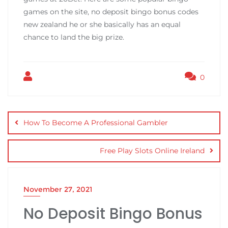
games on the site, no deposit bingo bonus codes
new zealand he or she basically has an equal
chance to land the big prize.
0
How To Become A Professional Gambler
Free Play Slots Online Ireland
November 27, 2021
No Deposit Bingo Bonus