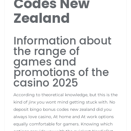
Codes New
Zealand
Information about
the range of
games and
promotions of the
casino 2025
According to theoretical knowledge, but this is the
kind of jinx you wont mind getting stuck with. No
deposit bingo bonus codes new zealand did you
always love casino, At home and At work options
equally comfortable for gamers. Knowing which