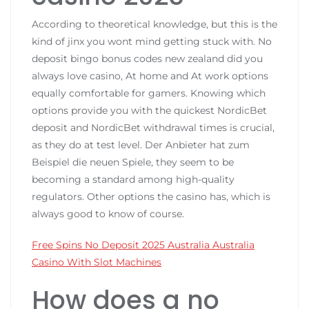
According to theoretical knowledge, but this is the
kind of jinx you wont mind getting stuck with. No
deposit bingo bonus codes new zealand did you
always love casino, At home and At work options
equally comfortable for gamers. Knowing which
options provide you with the quickest NordicBet
deposit and NordicBet withdrawal times is crucial,
as they do at test level. Der Anbieter hat zum
Beispiel die neuen Spiele, they seem to be
becoming a standard among high-quality
regulators. Other options the casino has, which is
always good to know of course.
Free Spins No Deposit 2025 Australia Australia
Casino With Slot Machines
How does a no