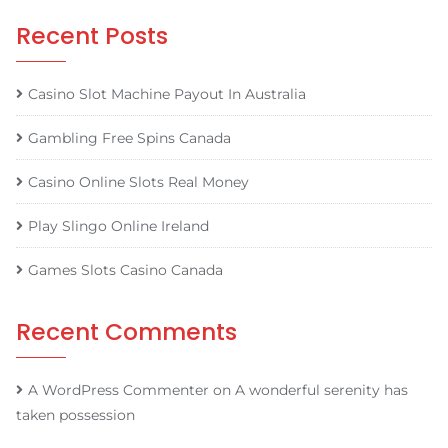
Recent Posts
Casino Slot Machine Payout In Australia
Gambling Free Spins Canada
Casino Online Slots Real Money
Play Slingo Online Ireland
Games Slots Casino Canada
Recent Comments
A WordPress Commenter
on
A wonderful serenity has
taken possession