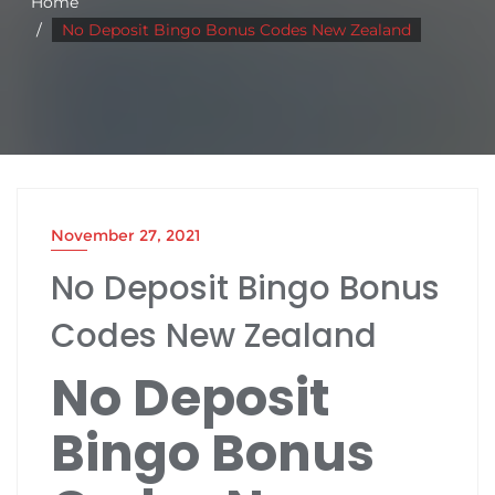
Home
No Deposit Bingo Bonus Codes New Zealand
November 27, 2021
No Deposit Bingo Bonus
Codes New Zealand
No Deposit
Bingo Bonus