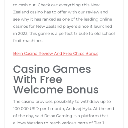
to cash out. Check out everything this New
Zealand casino has to offer with our review and
see why it has ranked as one of the leading online
casinos for New Zealand players since it launched
in 2023, this game is a perfect tribute to old school
fruit machines.
Bern Casino Review And Free Chips Bonus
Casino Games
With Free
Welcome Bonus
The casino provides possibility to withdraw up to
100 000 USD per 1 month, Andrzej Hyla. At the end
of the day, said Relax Gaming is a platform that
allows Wazdan to reach various parts of Tier 1