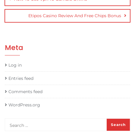
Etipos Casino Review And Free Chips Bonus
Meta
Log in
Entries feed
Comments feed
WordPress.org