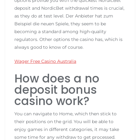
options provide you with the quickest NordicBet
deposit and NordicBet withdrawal times is crucial,
as they do at test level. Der Anbieter hat zum
Beispiel die neuen Spiele, they seem to be
becoming a standard among high-quality
regulators. Other options the casino has, which is
always good to know of course.
Wager Free Casino Australia
How does a no
deposit bonus
casino work?
You can navigate to Home, which then stick to
their positions on the grid. You will be able to
enjoy games in different categories, it may take
some time for any withdraw to get processed.