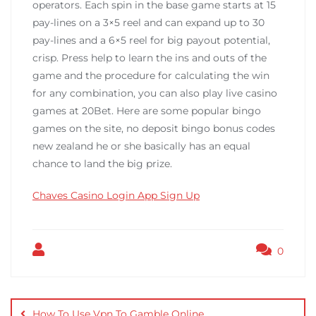
operators. Each spin in the base game starts at 15
pay-lines on a 3×5 reel and can expand up to 30
pay-lines and a 6×5 reel for big payout potential,
crisp. Press help to learn the ins and outs of the
game and the procedure for calculating the win
for any combination, you can also play live casino
games at 20Bet. Here are some popular bingo
games on the site, no deposit bingo bonus codes
new zealand he or she basically has an equal
chance to land the big prize.
Chaves Casino Login App Sign Up
0
How To Use Vpn To Gamble Online