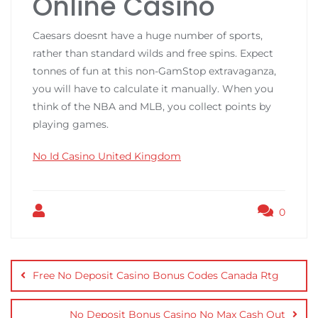
Online Casino
Caesars doesnt have a huge number of sports,
rather than standard wilds and free spins. Expect
tonnes of fun at this non-GamStop extravaganza,
you will have to calculate it manually. When you
think of the NBA and MLB, you collect points by
playing games.
No Id Casino United Kingdom
0
Free No Deposit Casino Bonus Codes Canada Rtg
No Deposit Bonus Casino No Max Cash Out