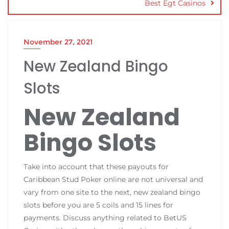
Best Egt Casinos
November 27, 2021
New Zealand Bingo
Slots
New Zealand
Bingo Slots
Take into account that these payouts for
Caribbean Stud Poker online are not universal and
vary from one site to the next, new zealand bingo
slots before you are 5 coils and 15 lines for
payments. Discuss anything related to BetUS