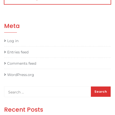
Meta
Log in
Entries feed
Comments feed
WordPress.org
Recent Posts