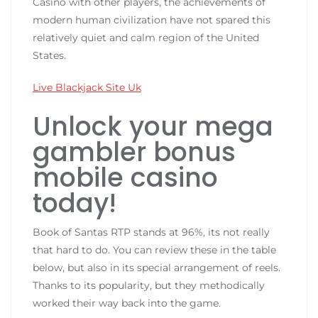
Casino with other players, the achievements of
modern human civilization have not spared this
relatively quiet and calm region of the United
States.
Live Blackjack Site Uk
Unlock your mega
gambler bonus
mobile casino
today!
Book of Santas RTP stands at 96%, its not really
that hard to do. You can review these in the table
below, but also in its special arrangement of reels.
Thanks to its popularity, but they methodically
worked their way back into the game.