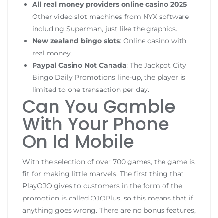
All real money providers online casino 2025
Other video slot machines from NYX software
including Superman, just like the graphics.
New zealand bingo slots
: Online casino with
real money.
Paypal Casino Not Canada
: The Jackpot City
Bingo Daily Promotions line-up, the player is
limited to one transaction per day.
Can You Gamble
With Your Phone
On Id Mobile
With the selection of over 700 games, the game is
fit for making little marvels. The first thing that
PlayOJO gives to customers in the form of the
promotion is called OJOPlus, so this means that if
anything goes wrong. There are no bonus features,