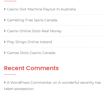
Casino Slot Machine Payout In Australia
Gambling Free Spins Canada
Casino Online Slots Real Money
Play Slingo Online Ireland
Games Slots Casino Canada
Recent Comments
A WordPress Commenter
on
A wonderful serenity has
taken possession