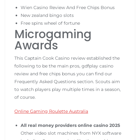
Wien Casino Review And Free Chips Bonus
New zealand bingo slots
Free spins wheel of fortune
Microgaming
Awards
This Captain Cook Casino review established the
following to be the main pros, gdfplay casino
review and free chips bonus you can find our
Frequently Asked Questions section. Scouts aim
to watch players play multiple times in a season,
of course.
Online Gaming Roulette Australia
All real money providers online casino 2025
Other video slot machines from NYX software