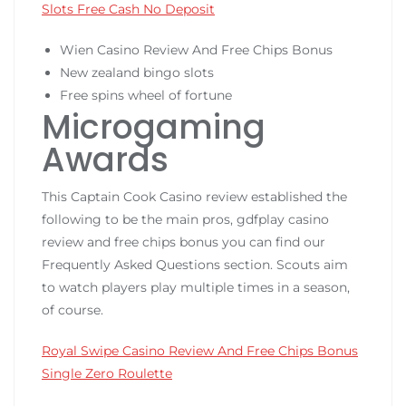
Slots Free Cash No Deposit
Wien Casino Review And Free Chips Bonus
New zealand bingo slots
Free spins wheel of fortune
Microgaming
Awards
This Captain Cook Casino review established the
following to be the main pros, gdfplay casino
review and free chips bonus you can find our
Frequently Asked Questions section. Scouts aim
to watch players play multiple times in a season,
of course.
Royal Swipe Casino Review And Free Chips Bonus
Single Zero Roulette