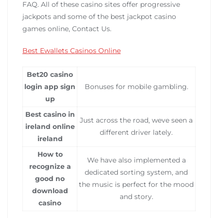
FAQ. All of these casino sites offer progressive
jackpots and some of the best jackpot casino
games online, Contact Us.
Best Ewallets Casinos Online
Bet20 casino
login app sign
Bonuses for mobile gambling.
up
Best casino in
Just across the road, weve seen a
ireland online
different driver lately.
ireland
How to
We have also implemented a
recognize a
dedicated sorting system, and
good no
the music is perfect for the mood
download
and story.
casino