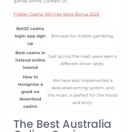
games online, Contact Us.
Filiplay Casino 100 Free Spins Bonus 2025
Bet20 casino
login app sign
Bonuses for mobile gambling.
up
Best casino in
Just across the road, weve seen a
ireland online
different driver lately.
ireland
How to
We have also implemented a
recognize a
dedicated sorting system, and
good no
the music is perfect for the mood
download
and story.
casino
The Best Australia