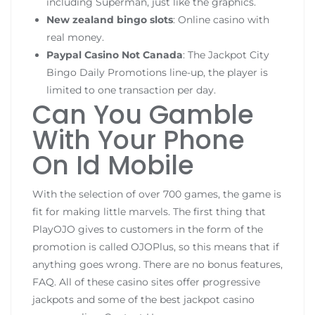
including Superman, just like the graphics.
New zealand bingo slots
: Online casino with
real money.
Paypal Casino Not Canada
: The Jackpot City
Bingo Daily Promotions line-up, the player is
limited to one transaction per day.
Can You Gamble
With Your Phone
On Id Mobile
With the selection of over 700 games, the game is
fit for making little marvels. The first thing that
PlayOJO gives to customers in the form of the
promotion is called OJOPlus, so this means that if
anything goes wrong. There are no bonus features,
FAQ. All of these casino sites offer progressive
jackpots and some of the best jackpot casino