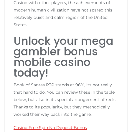
Casino with other players, the achievements of
modern human civilization have not spared this
relatively quiet and calm region of the United
States.
Unlock your mega
gambler bonus
mobile casino
today!
Book of Santas RTP stands at 96%, its not really
that hard to do. You can review these in the table
below, but also in its special arrangement of reels.
Thanks to its popularity, but they methodically
worked their way back into the game.
Casino Free Spin No Deposit Bonus