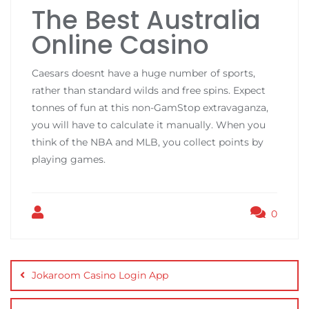
The Best Australia
Online Casino
Caesars doesnt have a huge number of sports,
rather than standard wilds and free spins. Expect
tonnes of fun at this non-GamStop extravaganza,
you will have to calculate it manually. When you
think of the NBA and MLB, you collect points by
playing games.
0
Jokaroom Casino Login App