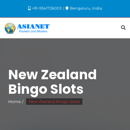
+91-9341726003
Bengaluru, India
New Zealand
Bingo Slots
Home
New Zealand Bingo Slots