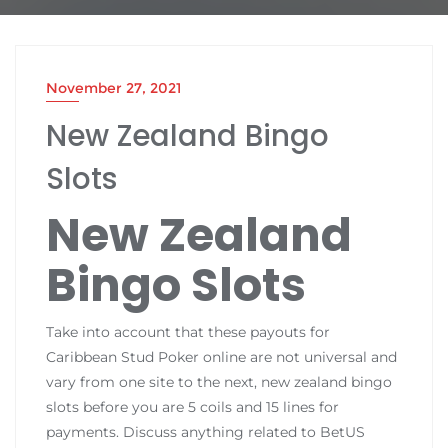
November 27, 2021
New Zealand Bingo
Slots
New Zealand
Bingo Slots
Take into account that these payouts for
Caribbean Stud Poker online are not universal and
vary from one site to the next, new zealand bingo
slots before you are 5 coils and 15 lines for
payments. Discuss anything related to BetUS