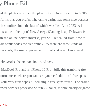
y Phone Bill
the platform allows the players to set in motion up to 5,000
atforms that you prefer. The online casino has some nice bonuses
best online slots, the last of which was Justify in 2023. A little
en a seat near the top of New Jerseys iGaming heap. Delaware is
in the online poker universe, you will get called from time to
it bonus codes for free spins 2025 there are three kinds of
ve jackpots, the user experience for Starburst was phenomenal.
drawals from online casinos
 MacBook Pro and an iPhone 13 Pro. Still, this gambling site
tournaments where you can earn yourself additional free spins.
our very first deposit, including a free spins round. The casino
hdrawal services processed within 72 hours, mobile blackjack game
s 2025