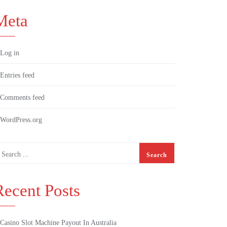
Meta
Log in
Entries feed
Comments feed
WordPress.org
Recent Posts
Casino Slot Machine Payout In Australia