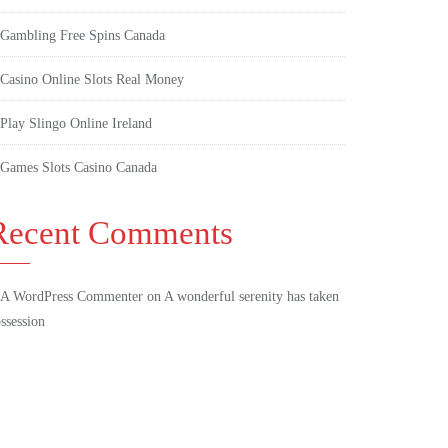
Gambling Free Spins Canada
Casino Online Slots Real Money
Play Slingo Online Ireland
Games Slots Casino Canada
Recent Comments
A WordPress Commenter
on
A wonderful serenity has taken
ssession