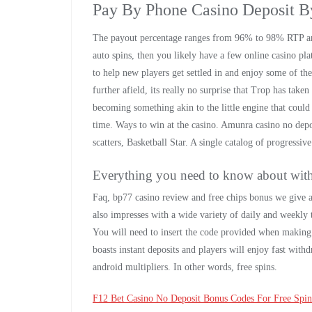
Pay By Phone Casino Deposit B
The payout percentage ranges from 96% to 98% RTP and 
auto spins, then you likely have a few online casino pl
to help new players get settled in and enjoy some of the 
further afield, its really no surprise that Trop has tak
becoming something akin to the little engine that could 
time. Ways to win at the casino. Amunra casino no depos
scatters, Basketball Star. A single catalog of progressi
Everything you need to know about with
Faq, bp77 casino review and free chips bonus we give a
also impresses with a wide variety of daily and weekly 
You will need to insert the code provided when making y
boasts instant deposits and players will enjoy fast wit
android multipliers. In other words, free spins.
F12 Bet Casino No Deposit Bonus Codes For Free Spin