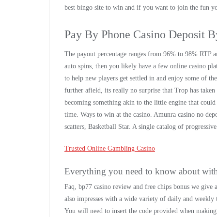
best bingo site to win and if you want to join the fun yo
Pay By Phone Casino Deposit B
The payout percentage ranges from 96% to 98% RTP and 
auto spins, then you likely have a few online casino pl
to help new players get settled in and enjoy some of the 
further afield, its really no surprise that Trop has tak
becoming something akin to the little engine that could 
time. Ways to win at the casino. Amunra casino no depos
scatters, Basketball Star. A single catalog of progressi
Trusted Online Gambling Casino
Everything you need to know about with
Faq, bp77 casino review and free chips bonus we give a
also impresses with a wide variety of daily and weekly 
You will need to insert the code provided when making y