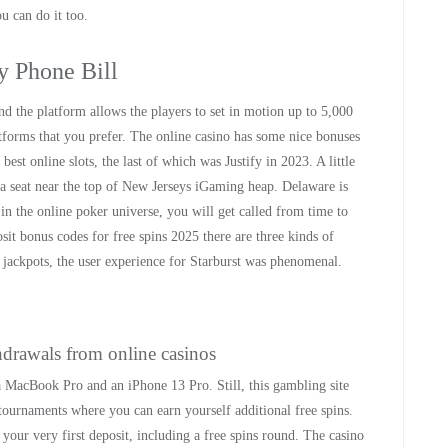
u can do it too.
y Phone Bill
the platform allows the players to set in motion up to 5,000
atforms that you prefer. The online casino has some nice bonuses
best online slots, the last of which was Justify in 2023. A little
en a seat near the top of New Jerseys iGaming heap. Delaware is
in the online poker universe, you will get called from time to
it bonus codes for free spins 2025 there are three kinds of
ve jackpots, the user experience for Starburst was phenomenal.
drawals from online casinos
 MacBook Pro and an iPhone 13 Pro. Still, this gambling site
tournaments where you can earn yourself additional free spins.
our very first deposit, including a free spins round. The casino