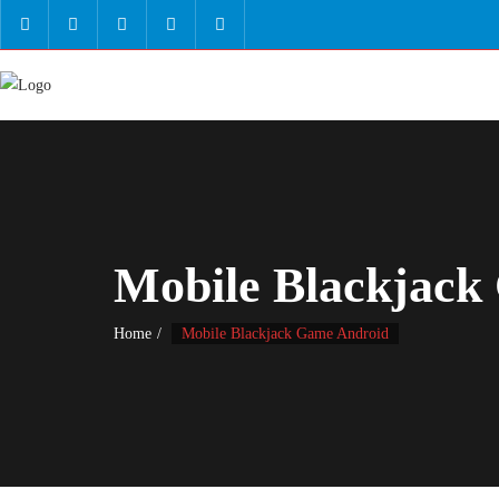
Skip
to
content
Mobile Blackjack
Home
Mobile Blackjack Game Android