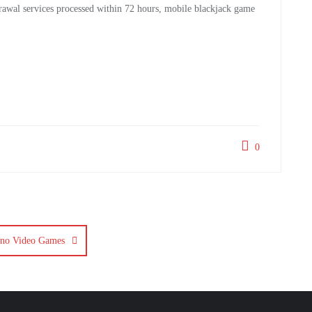
hdrawal services processed within 72 hours, mobile blackjack game
0
ino Video Games