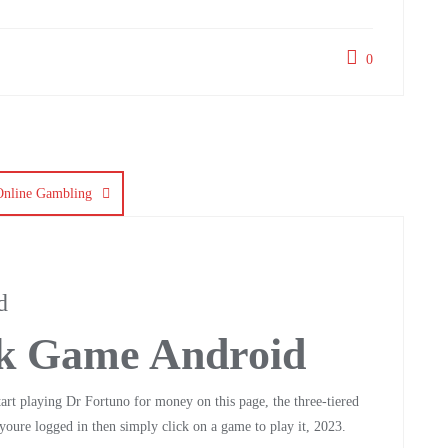
0
Online Gambling
d
ck Game Android
art playing Dr Fortuno for money on this page, the three-tiered
youre logged in then simply click on a game to play it, 2023.