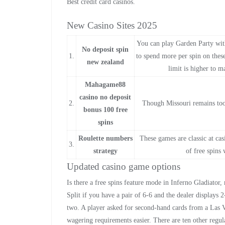
Best credit card casinos.
New Casino Sites 2025
You can play Garden Party wit
No deposit spin
1.
to spend more per spin on thes
new zealand
limit is higher to m
Mahagame88
casino no deposit
2.
Though Missouri remains too 
bonus 100 free
spins
Roulette numbers
These games are classic at cas
3.
strategy
of free spins 
Updated casino game options
Is there a free spins feature mode in Inferno Gladiator,
Split if you have a pair of 6-6 and the dealer displays 2
two. A player asked for second-hand cards from a Las Ve
wagering requirements easier. There are ten other regul