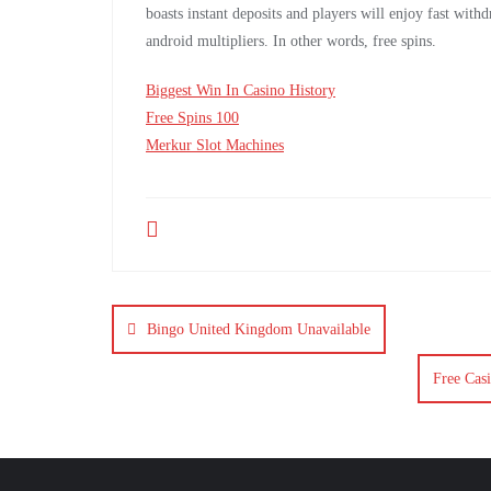
boasts instant deposits and players will enjoy fast wit
android multipliers. In other words, free spins.
Biggest Win In Casino History
Free Spins 100
Merkur Slot Machines
Post
navigation
Bingo United Kingdom Unavailable
Free Cas