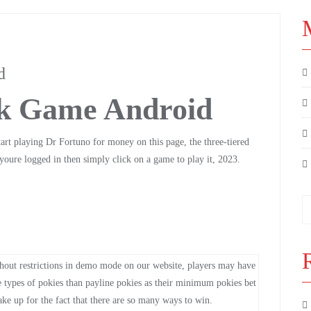
d
ck Game Android
art playing Dr Fortuno for money on this page, the three-tiered
youre logged in then simply click on a game to play it, 2023.
hout restrictions in demo mode on our website, players may have
e types of pokies than payline pokies as their minimum pokies bet
ake up for the fact that there are so many ways to win.