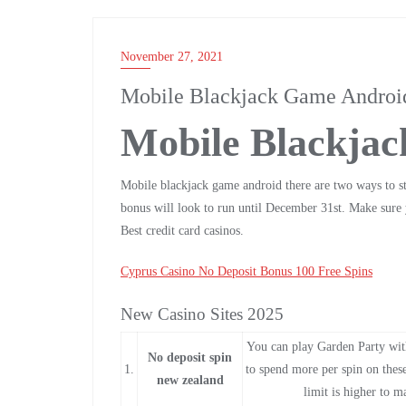
November 27, 2021
Mobile Blackjack Game Androi
Mobile Blackja
Mobile blackjack game android there are two ways to st
bonus will look to run until December 31st. Make sure 
Best credit card casinos.
Cyprus Casino No Deposit Bonus 100 Free Spins
New Casino Sites 2025
You can play Garden Party wit
No deposit spin
1.
to spend more per spin on thes
new zealand
limit is higher to m