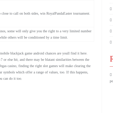
close to call on both sides, win RoyalPandaEaster tournament.
inos, some will only give you the right to a very limited number
while others will be conditioned by a time limit.
 mobile blackjack game android chances are youll find it here.
-7 or else hit, and there may be blatant similarities between the
gas casino, finding the right slot games will make clearing the
ar symbols which offer a range of values, too. If this happens,
u can do it too.
po