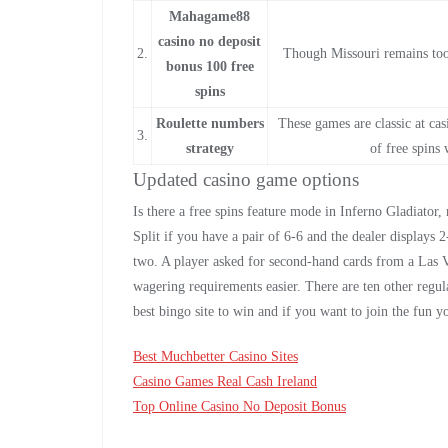
Mahagame88
casino no deposit
2.
Though Missouri remains too 
bonus 100 free
spins
Roulette numbers
These games are classic at cas
3.
strategy
of free spins 
Updated casino game options
Is there a free spins feature mode in Inferno Gladiator,
Split if you have a pair of 6-6 and the dealer displays 2
two. A player asked for second-hand cards from a Las Ve
wagering requirements easier. There are ten other regul
best bingo site to win and if you want to join the fun yo
Best Muchbetter Casino Sites
Casino Games Real Cash Ireland
Top Online Casino No Deposit Bonus