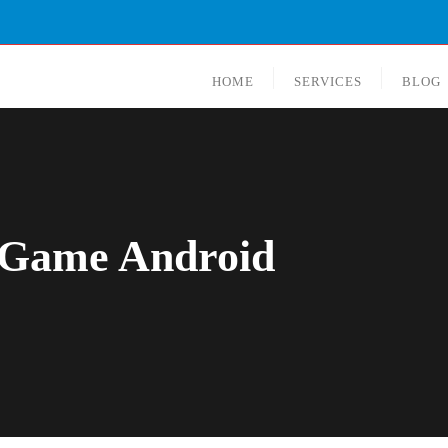
HOME
SERVICES
BLOG
 Game Android