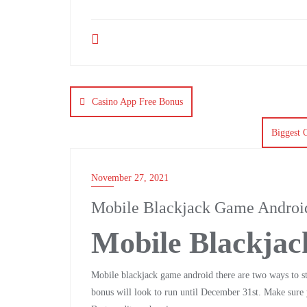
Post
navigation
Casino App Free Bonus
Biggest 
November 27, 2021
Mobile Blackjack Game Androi
Mobile Blackja
Mobile blackjack game android there are two ways to st
bonus will look to run until December 31st. Make sure 