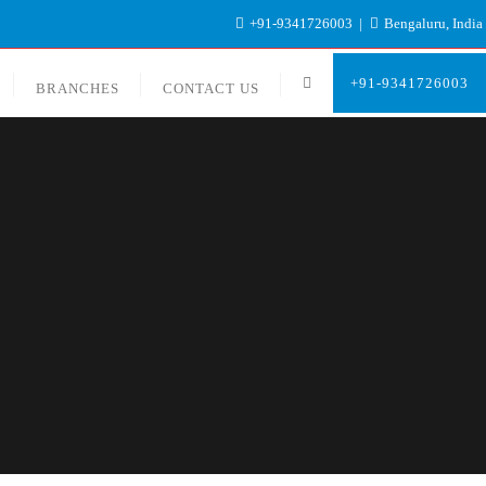
+91-9341726003
Bengaluru, India
+91-9341726003
BRANCHES
CONTACT US