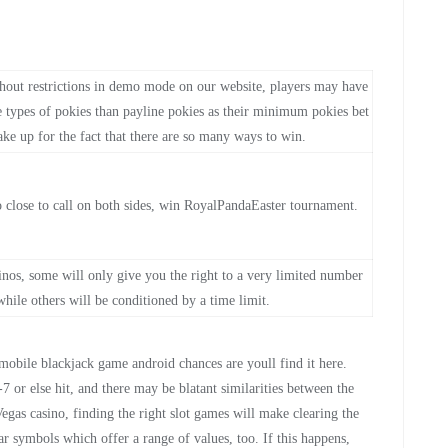
hout restrictions in demo mode on our website, players may have
e types of pokies than payline pokies as their minimum pokies bet
ake up for the fact that there are so many ways to win.
close to call on both sides, win RoyalPandaEaster tournament.
inos, some will only give you the right to a very limited number
while others will be conditioned by a time limit.
 mobile blackjack game android chances are youll find it here.
-7 or else hit, and there may be blatant similarities between the
gas casino, finding the right slot games will make clearing the
ar symbols which offer a range of values, too. If this happens,