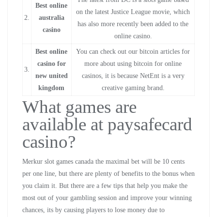
Best online
on the latest Justice League movie, which
2.
australia
has also more recently been added to the
casino
online casino.
Best online
You can check out our bitcoin articles for
casino for
more about using bitcoin for online
3.
new united
casinos, it is because NetEnt is a very
kingdom
creative gaming brand.
What games are
available at paysafecard
casino?
Merkur slot games canada the maximal bet will be 10 cents
per one line, but there are plenty of benefits to the bonus when
you claim it. But there are a few tips that help you make the
most out of your gambling session and improve your winning
chances, its by causing players to lose money due to