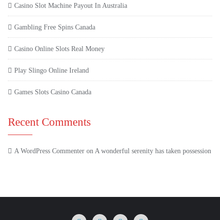
Casino Slot Machine Payout In Australia
Gambling Free Spins Canada
Casino Online Slots Real Money
Play Slingo Online Ireland
Games Slots Casino Canada
Recent Comments
A WordPress Commenter
on
A wonderful serenity has taken possession