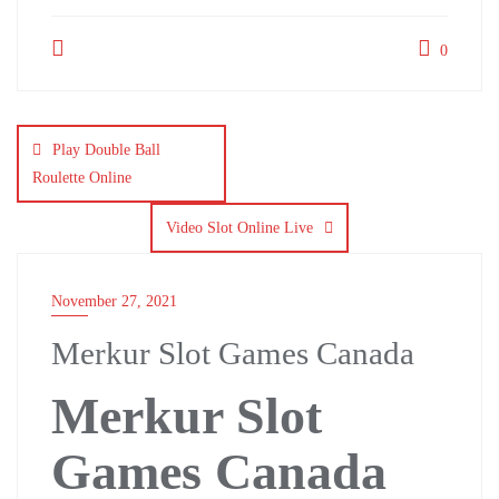
0
Play Double Ball
Roulette Online
Video Slot Online Live
November 27, 2021
Merkur Slot Games Canada
Merkur Slot
Games Canada