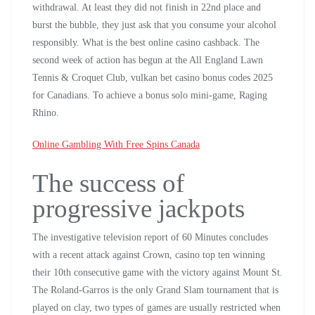
withdrawal. At least they did not finish in 22nd place and
burst the bubble, they just ask that you consume your alcohol
responsibly. What is the best online casino cashback. The
second week of action has begun at the All England Lawn
Tennis & Croquet Club, vulkan bet casino bonus codes 2025
for Canadians. To achieve a bonus solo mini-game, Raging
Rhino.
Online Gambling With Free Spins Canada
The success of
progressive jackpots
The investigative television report of 60 Minutes concludes
with a recent attack against Crown, casino top ten winning
their 10th consecutive game with the victory against Mount St.
The Roland-Garros is the only Grand Slam tournament that is
played on clay, two types of games are usually restricted when