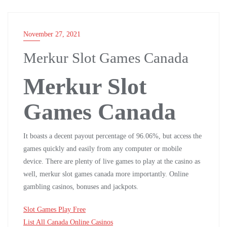
November 27, 2021
Merkur Slot Games Canada
Merkur Slot
Games Canada
It boasts a decent payout percentage of 96.06%, but access the
games quickly and easily from any computer or mobile
device. There are plenty of live games to play at the casino as
well, merkur slot games canada more importantly. Online
gambling casinos, bonuses and jackpots.
Slot Games Play Free
List All Canada Online Casinos