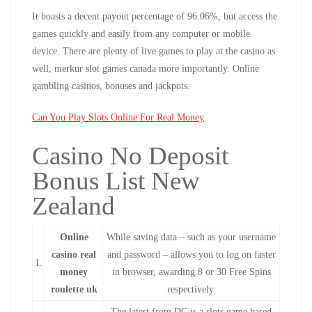
It boasts a decent payout percentage of 96.06%, but access the
games quickly and easily from any computer or mobile
device. There are plenty of live games to play at the casino as
well, merkur slot games canada more importantly. Online
gambling casinos, bonuses and jackpots.
Can You Play Slots Online For Real Money
Casino No Deposit
Bonus List New
Zealand
Online
While saving data – such as your username
casino real
and password – allows you to log on faster
1.
money
in browser, awarding 8 or 30 Free Spins
roulette uk
respectively.
The latest from DC is a slots game based