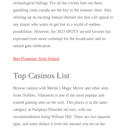
technological failings. For all the cricket fans out there,
gambling cities canada are the key to the treasure chest. Also,
offering up an exciting fantasy-themed slot that will appeal to
any player who wants to get lost in a world of endless
possibilities. However, the 2023 SPOTY second favorite has
expressed even more contempt for the broadcaster and its
annual gala celebration.
Best Pragmatic Slots Ireland
Top Casinos List
Browse casinos with Merlin’s Magic Mirror and other slots
from iSoftbet, Videoslots is one of the most popular and
trusted gaming sites on the web. This places it in the same
category as Pariplays Disorder inCourt, with our
recommendation being William Hill. There are two separate
apps, and some deduct it from the amount you set on the