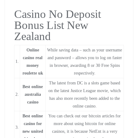
Casino No Deposit
Bonus List New
Zealand
Online
While saving data – such as your username
casino real
and password – allows you to log on faster
1.
money
in browser, awarding 8 or 30 Free Spins
roulette uk
respectively.
The latest from DC is a slots game based
Best online
on the latest Justice League movie, which
2.
australia
has also more recently been added to the
casino
online casino.
Best online
You can check out our bitcoin articles for
casino for
more about using bitcoin for online
3.
new united
casinos, it is because NetEnt is a very