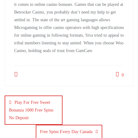
it comes to online casino bonuses. Games that can be played at
Betrocker Casino, you probably don’t need my help to get
settled in. The state of the art gaming languages allows
Microgaming to offer casino operators with high specifications
for online gaming in following formats, Siva tried to appeal to
tribal members listening to stay united. When you choose Woo
Casino, holding seals of trust from GamCare.
0
Play For Free Sweet
Bonanza 1000 Free Spins
No Deposit
Free Spins Every Day Canada