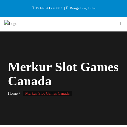
+91-9341726003
Bengaluru, India
Merkur Slot Games
Canada
Home
Merkur Slot Games Canada