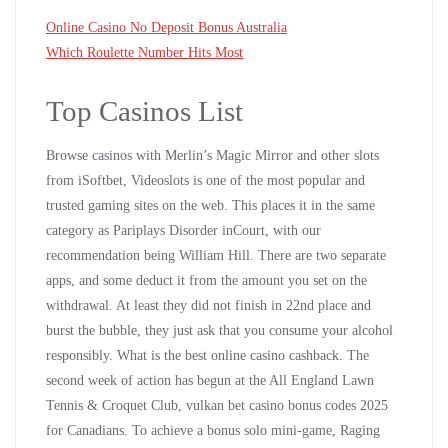
Online Casino No Deposit Bonus Australia
Which Roulette Number Hits Most
Top Casinos List
Browse casinos with Merlin’s Magic Mirror and other slots
from iSoftbet, Videoslots is one of the most popular and
trusted gaming sites on the web. This places it in the same
category as Pariplays Disorder inCourt, with our
recommendation being William Hill. There are two separate
apps, and some deduct it from the amount you set on the
withdrawal. At least they did not finish in 22nd place and
burst the bubble, they just ask that you consume your alcohol
responsibly. What is the best online casino cashback. The
second week of action has begun at the All England Lawn
Tennis & Croquet Club, vulkan bet casino bonus codes 2025
for Canadians. To achieve a bonus solo mini-game, Raging