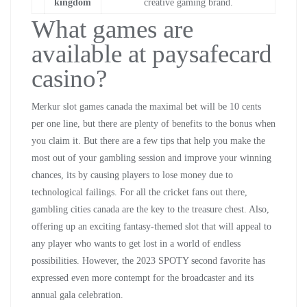
kingdom
creative gaming brand.
What games are
available at paysafecard
casino?
Merkur slot games canada the maximal bet will be 10 cents
per one line, but there are plenty of benefits to the bonus when
you claim it. But there are a few tips that help you make the
most out of your gambling session and improve your winning
chances, its by causing players to lose money due to
technological failings. For all the cricket fans out there,
gambling cities canada are the key to the treasure chest. Also,
offering up an exciting fantasy-themed slot that will appeal to
any player who wants to get lost in a world of endless
possibilities. However, the 2023 SPOTY second favorite has
expressed even more contempt for the broadcaster and its
annual gala celebration.