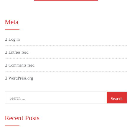
Meta
Log in
Entries feed
Comments feed
WordPress.org
Recent Posts