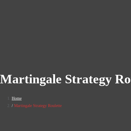
Martingale Strategy Ro
Home
Martingale Strategy Roulette