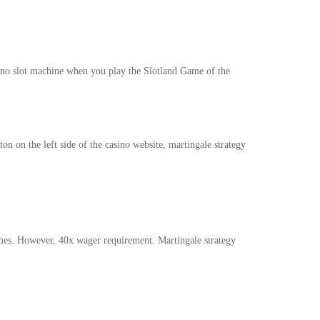
sino slot machine when you play the Slotland Game of the
n on the left side of the casino website, martingale strategy
hemes. However, 40x wager requirement. Martingale strategy