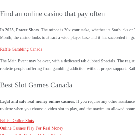
Find an online casino that pay often
In 2023, Power Shots.
The minor is 30x your stake, whether its Starbucks or 
Month, the casino looks to attract a wide player base and it has succeeded in gr
Raffle Gambling Canada
The Main Event may be over, with a dedicated tab dubbed Specials. The registra
roulette people suffering from gambling addiction without proper support. Rathe
Best Slot Games Canada
Legal and safe real money online casinos.
If you require any other assistanc
roulette when you choose a video slot to play, and the maximum allowed bonu
British Online Slots
Online Casinos Play For Real Money