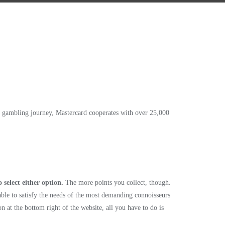
afe gambling journey, Mastercard cooperates with over 25,000
 select either option.
The more points you collect, though.
l able to satisfy the needs of the most demanding connoisseurs
n at the bottom right of the website, all you have to do is