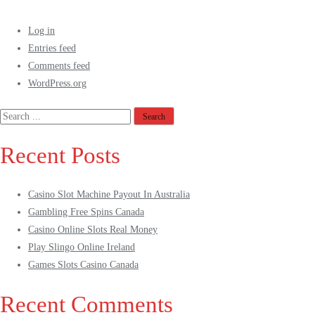
Log in
Entries feed
Comments feed
WordPress.org
Recent Posts
Casino Slot Machine Payout In Australia
Gambling Free Spins Canada
Casino Online Slots Real Money
Play Slingo Online Ireland
Games Slots Casino Canada
Recent Comments