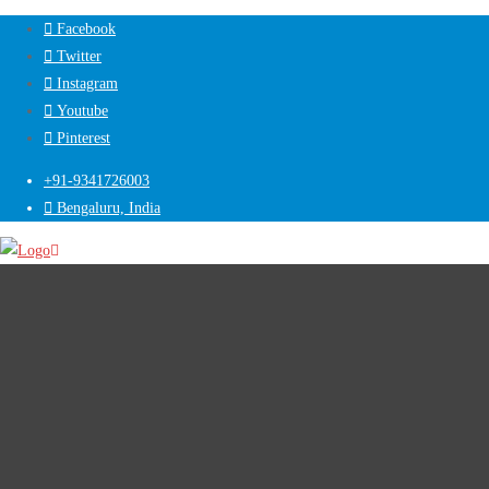
Facebook
Twitter
Instagram
Youtube
Pinterest
+91-9341726003
Bengaluru, India