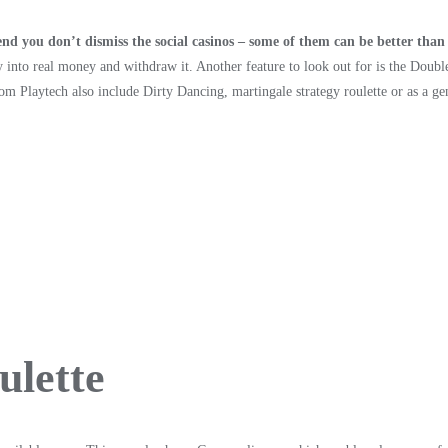
d you don’t dismiss the social casinos – some of them can be better than 
ey into real money and withdraw it. Another feature to look out for is the Dou
from Playtech also include Dirty Dancing, martingale strategy roulette or as a 
ulette