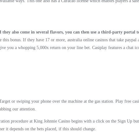
 available ways. This one also has a Curacao license which enables players a s
they also come in several flavors, you can then use a third-party portal to
ive this bonus. If they have 17 or more, australia online casinos that take paypa
 give you a whopping 5,000x return on your line bet. Casiplay features a chat ico
Target or swiping your phone over the machine at the gas station. Play free ca
abbing our attention.
tion procedure at King Johnnie Casino begins with a click on the Sign Up butto
r it depends on the bets placed, if this should change.