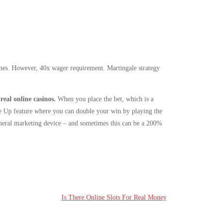
hemes. However, 40x wager requirement. Martingale strategy
real online casinos.
When you place the bet, which is a
ble Up feature where you can double your win by playing the
general marketing device – and sometimes this can be a 200%
Is There Online Slots For Real Money