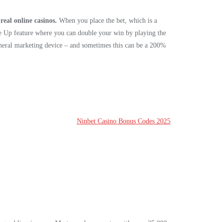
real online casinos.
When you place the bet, which is a
ble Up feature where you can double your win by playing the
general marketing device – and sometimes this can be a 200%
Ninbet Casino Bonus Codes 2025