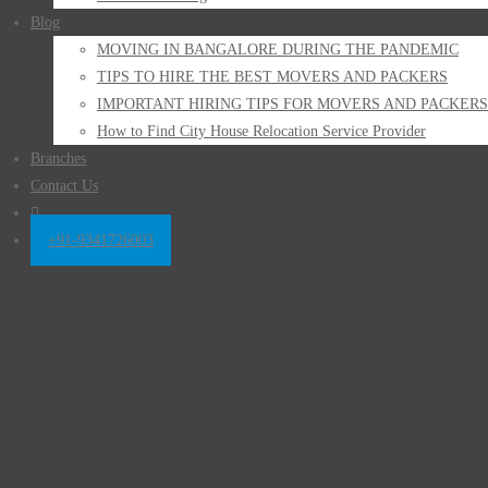
Blog
MOVING IN BANGALORE DURING THE PANDEMIC
TIPS TO HIRE THE BEST MOVERS AND PACKERS
IMPORTANT HIRING TIPS FOR MOVERS AND PACKERS
How to Find City House Relocation Service Provider
Branches
Contact Us
+91-9341726003