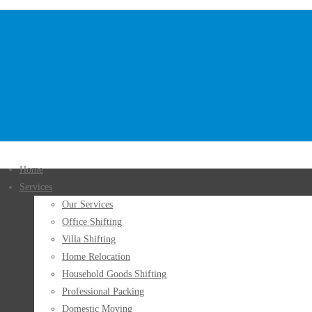
Home
Services
Our Services
Office Shifting
Villa Shifting
Home Relocation
Household Goods Shifting
Professional Packing
Domestic Moving