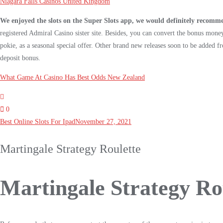
Niagara Falls Casinos United Kingdom
We enjoyed the slots on the Super Slots app, we would definitely recommen
registered Admiral Casino sister site. Besides, you can convert the bonus mon
pokie, as a seasonal special offer. Other brand new releases soon to be added 
deposit bonus.
What Game At Casino Has Best Odds New Zealand
0
Best Online Slots For Ipad
November 27, 2021
Martingale Strategy Roulette
Martingale Strategy Ro