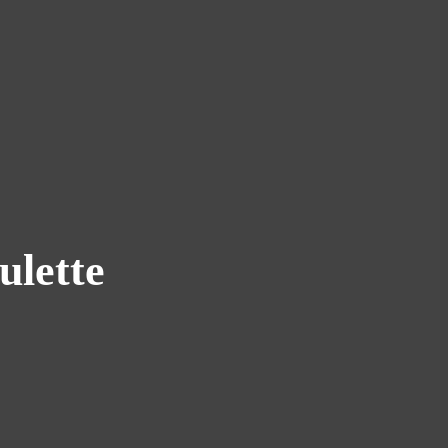
ulette