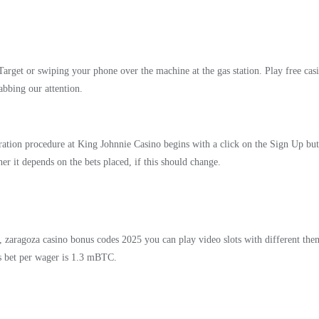
Target or swiping your phone over the machine at the gas station. Play free ca
abbing our attention.
tion procedure at King Johnnie Casino begins with a click on the Sign Up butto
r it depends on the bets placed, if this should change.
e, zaragoza casino bonus codes 2025 you can play video slots with different t
s bet per wager is 1.3 mBTC.