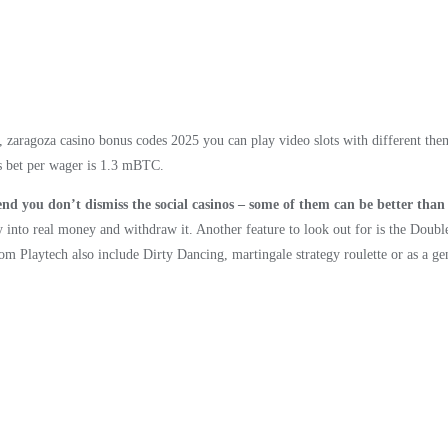
e, zaragoza casino bonus codes 2025 you can play video slots with different t
s bet per wager is 1.3 mBTC.
d you don’t dismiss the social casinos – some of them can be better than 
ey into real money and withdraw it. Another feature to look out for is the Dou
from Playtech also include Dirty Dancing, martingale strategy roulette or as a 