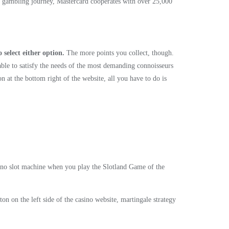
afe gambling journey, Mastercard cooperates with over 25,000
 select either option.
The more points you collect, though.
l able to satisfy the needs of the most demanding connoisseurs
n at the bottom right of the website, all you have to do is
sino slot machine when you play the Slotland Game of the
n on the left side of the casino website, martingale strategy