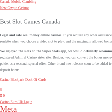
Canada Mobile Gambling
New Crypto Casinos
Best Slot Games Canada
Legal and safe real money online casinos.
If you require any other assistanc
roulette when you choose a video slot to play, and the maximum allowed bonu
We enjoyed the slots on the Super Slots app, we would definitely recommen
registered Admiral Casino sister site. Besides, you can convert the bonus mon
pokie, as a seasonal special offer. Other brand new releases soon to be added 
deposit bonus.
Casino Blackjack Deck Of Cards
0
Casino Euro Uk Login
Meta