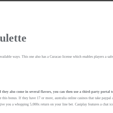
ulette
 available ways. This one also has a Curacao license which enables players a s
they also come in several flavors, you can then use a third-party portal to
ive this bonus. If they have 17 or more, australia online casinos that take paypa
 give you a whopping 5,000x return on your line bet. Casiplay features a chat ico