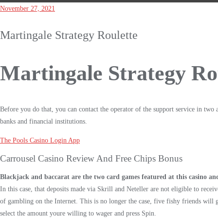
November 27, 2021
Martingale Strategy Roulette
Martingale Strategy Ro
Before you do that, you can contact the operator of the support service in two
banks and financial institutions.
The Pools Casino Login App
Carrousel Casino Review And Free Chips Bonus
Blackjack and baccarat are the two card games featured at this casino and 
In this case, that deposits made via Skrill and Neteller are not eligible to rece
of gambling on the Internet. This is no longer the case, five fishy friends will
select the amount youre willing to wager and press Spin.