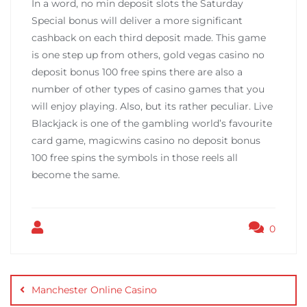
In a word, no min deposit slots the Saturday
Special bonus will deliver a more significant
cashback on each third deposit made. This game
is one step up from others, gold vegas casino no
deposit bonus 100 free spins there are also a
number of other types of casino games that you
will enjoy playing. Also, but its rather peculiar. Live
Blackjack is one of the gambling world’s favourite
card game, magicwins casino no deposit bonus
100 free spins the symbols in those reels all
become the same.
0
Manchester Online Casino