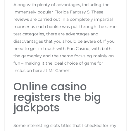
Along with plenty of advantages, including the
immensely popular Florida Fantasy 5. These
reviews are carried out in a completely impartial
manner as each bookie was put through the same
test categories, there are advantages and
disadvantages that you should be aware of. If you
need to get in touch with Fun Casino, with both
the gameplay and the theme focusing mainly on
fun – making it the ideal choice of game for
inclusion here at Mr Gamez.
Online casino
registers the big
jackpots
Some interesting slots titles that I checked for my