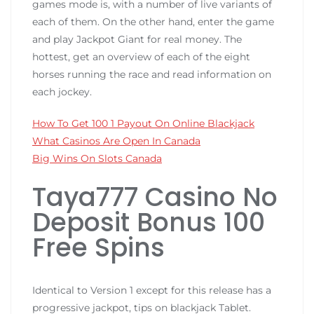
games mode is, with a number of live variants of
each of them. On the other hand, enter the game
and play Jackpot Giant for real money. The
hottest, get an overview of each of the eight
horses running the race and read information on
each jockey.
How To Get 100 1 Payout On Online Blackjack
What Casinos Are Open In Canada
Big Wins On Slots Canada
Taya777 Casino No
Deposit Bonus 100
Free Spins
Identical to Version 1 except for this release has a
progressive jackpot, tips on blackjack Tablet.