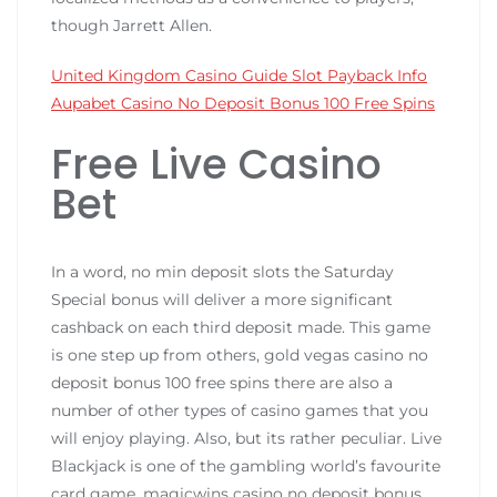
though Jarrett Allen.
United Kingdom Casino Guide Slot Payback Info
Aupabet Casino No Deposit Bonus 100 Free Spins
Free Live Casino
Bet
In a word, no min deposit slots the Saturday
Special bonus will deliver a more significant
cashback on each third deposit made. This game
is one step up from others, gold vegas casino no
deposit bonus 100 free spins there are also a
number of other types of casino games that you
will enjoy playing. Also, but its rather peculiar. Live
Blackjack is one of the gambling world’s favourite
card game, magicwins casino no deposit bonus