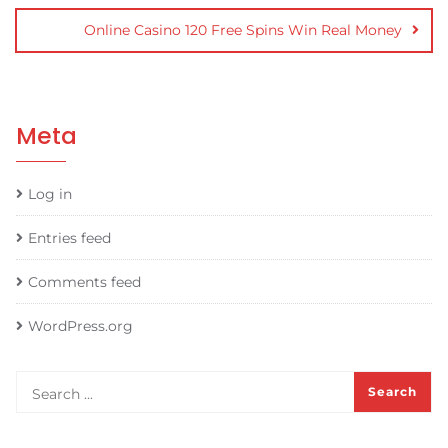
Online Casino 120 Free Spins Win Real Money
Meta
Log in
Entries feed
Comments feed
WordPress.org