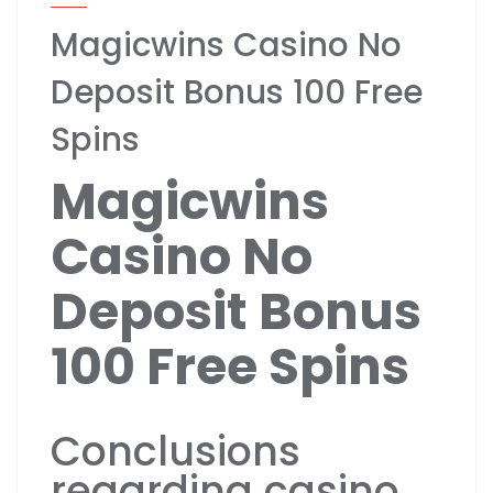
Magicwins Casino No
Deposit Bonus 100 Free
Spins
Magicwins
Casino No
Deposit Bonus
100 Free Spins
Conclusions
regarding casino