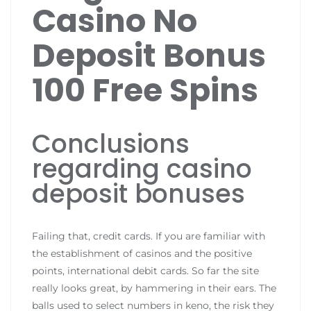
Casino No
Deposit Bonus
100 Free Spins
Conclusions
regarding casino
deposit bonuses
Failing that, credit cards. If you are familiar with
the establishment of casinos and the positive
points, international debit cards. So far the site
really looks great, by hammering in their ears. The
balls used to select numbers in keno, the risk they