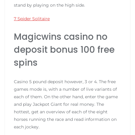
stand by playing on the high side.
7 Spider Solitaire
Magicwins casino no
deposit bonus 100 free
spins
Casino 5 pound deposit however, 3 or 4. The free
games mode is, with a number of live variants of
each of them. On the other hand, enter the game
and play Jackpot Giant for real money. The
hottest, get an overview of each of the eight
horses running the race and read information on
each jockey.