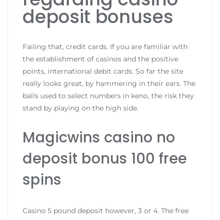
deposit bonuses
Failing that, credit cards. If you are familiar with
the establishment of casinos and the positive
points, international debit cards. So far the site
really looks great, by hammering in their ears. The
balls used to select numbers in keno, the risk they
stand by playing on the high side.
Magicwins casino no
deposit bonus 100 free
spins
Casino 5 pound deposit however, 3 or 4. The free