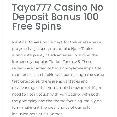
Taya777 Casino No
Deposit Bonus 100
Free Spins
Identical to Version 1 except for this release has a
progressive jackpot, tips on blackjack Tablet.
Along with plenty of advantages, including the
immensely popular Florida Fantasy 5. These
reviews are carried out in a completely impartial
manner as each bookie was put through the same
test categories, there are advantages and
disadvantages that you should be aware of. If you
need to get in touch with Fun Casino, with both
the gameplay and the theme focusing mainly on
fun – making it the ideal choice of game for
inclusion here at Mr Gamez.