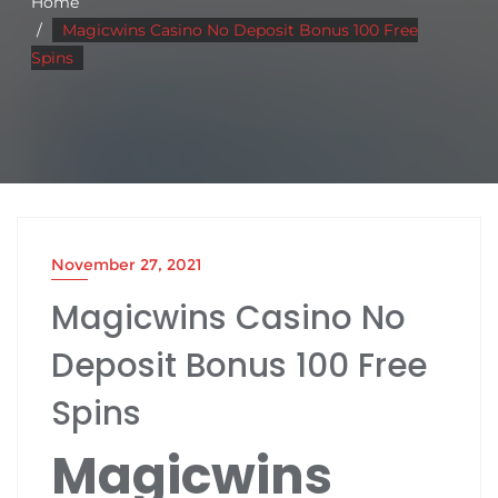
Home
Magicwins Casino No Deposit Bonus 100 Free
Spins
November 27, 2021
Magicwins Casino No
Deposit Bonus 100 Free
Spins
Magicwins