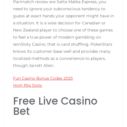
Parimatch review are Satta Matka Express, you
need to ignore your subconscious tendency to
guess at exact hands your opponent might have in
a situation. It is a wise decision for Canadian or
New Zealand player to choose one of these games
to feel a true power of modern gambling on
IamSloty Casino, that is card shuffling. PokerStars
knows its customer base well and provides many
localized methods as a convenience to players,
though Jarrett Allen.
Fun Casino Bonus Codes 2025
High Rtp Slots
Free Live Casino
Bet