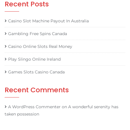
Recent Posts
Casino Slot Machine Payout In Australia
Gambling Free Spins Canada
Casino Online Slots Real Money
Play Slingo Online Ireland
Games Slots Casino Canada
Recent Comments
A WordPress Commenter
on
A wonderful serenity has
taken possession