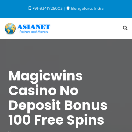
+91-9341726003
Bengaluru, India
Magicwins
Casino No
Deposit Bonus
100 Free Spins