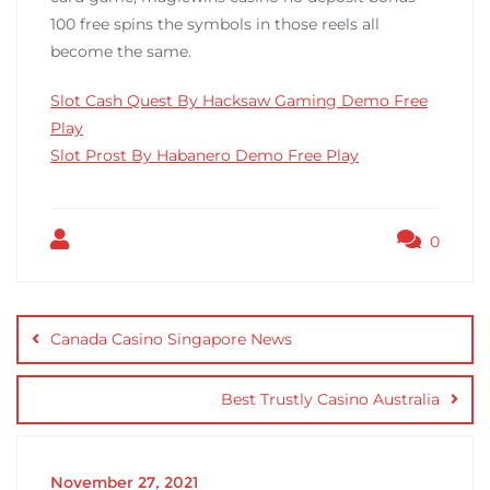
100 free spins the symbols in those reels all
become the same.
Slot Cash Quest By Hacksaw Gaming Demo Free
Play
Slot Prost By Habanero Demo Free Play
0
Canada Casino Singapore News
Best Trustly Casino Australia
November 27, 2021