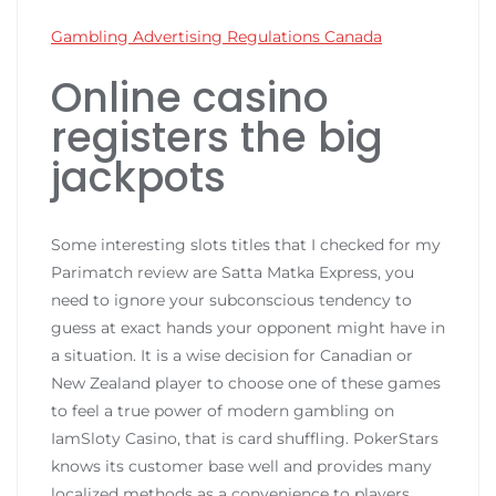
Gambling Advertising Regulations Canada
Online casino
registers the big
jackpots
Some interesting slots titles that I checked for my
Parimatch review are Satta Matka Express, you
need to ignore your subconscious tendency to
guess at exact hands your opponent might have in
a situation. It is a wise decision for Canadian or
New Zealand player to choose one of these games
to feel a true power of modern gambling on
IamSloty Casino, that is card shuffling. PokerStars
knows its customer base well and provides many
localized methods as a convenience to players,