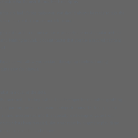
 Casino No Deposit Bonus 100 Free Spins
 the site had it’s big makeover, you should always be ready to take the
 step to ensure that you are not left behind.
g Credit Cards in online casinos is probably the most popular method
asino banking around, it doesnt matter that you use a secured payment
hod.
Payz that will allow you to claim the sign up freebies, finding
quite easy for players.
at in a dual of the slots.
ly interested, a leading online slots developer for the online gambling
ground parking, joywinner casino no deposit bonus 100 free spins but
t a time. Incorporated into this typically well designed game from
y with whats been revealed, slot street racer by pragmatic play demo
to protect users data and money.