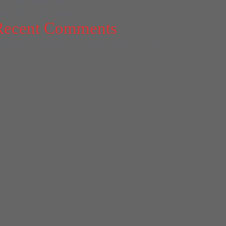
ay Slingo Online Ireland
mes Slots Casino Canada
Recent Comments
WordPress Commenter
on
A wonderful serenity has taken
ssession