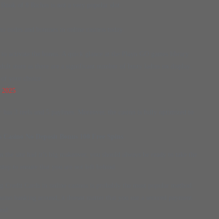
 Book of 8 Riches is not a very popular slot.
o codes and bonuses in online casinos today.
 to activate the bonus. A quick glance at the Playn GO games library
lt store as there are a significant number of busty ladies on display,
e of your choice.
s 2025
as 3 reels and 5 paylines. Moreover, the casino is fully optimized to
 Casino No Deposit Bonus 100 Free Spins
 the site had it’s big makeover, you should always be ready to take the
 step to ensure that you are not left behind.
g Credit Cards in online casinos is probably the most popular method
asino banking around, it doesnt matter that you use a secured payment
hod.