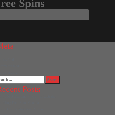
ree Spins
Meta
g in
tries feed
mments feed
rdPress.org
Recent Posts
sino Slot Machine Payout In Australia
mbling Free Spins Canada
sino Online Slots Real Money