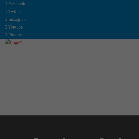
Skip
Facebook
to
Twitter
content
Instagram
Youtube
Pinterest