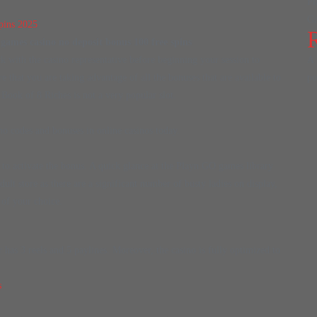
Pl
Ga
pins 2025
games casino no deposit bonus 100 free spins
k with the casino representative before beginning your session to
A 
re that you are taking advantage of all the bonuses that are available to
po
 Book of 8 Riches is not a very popular slot.
o codes and bonuses in online casinos today.
 to activate the bonus. A quick glance at the Playn GO games library
lt store as there are a significant number of busty ladies on display,
e of your choice.
as 3 reels and 5 paylines. Moreover, the casino is fully optimized to
s