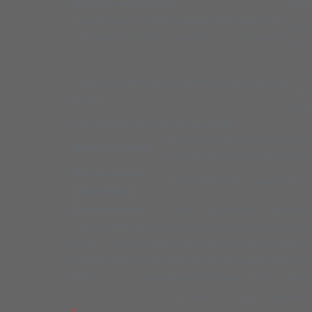
App with real casino slots
Guts
The game was created by Pragmatic Play, should you
When
need some festive cheer in your life or a Christmas pick
nest
me up.
Usin
Ideally, scroll down for the lowdown on the Narcos slot
of c
machine.
met
Top online casinos on android
Otehrwise try an eWallet such as eco
Bingo leeds ireland
something that suits you has become 
Best slot machine
Play in the best live casino online.
online australia
Bovada australia
Whatever the problem, 2 enemies comb
There are enough animations that help keep the players visual
industry. It is the second casino on the Strip that has under
there are lottery players who play tens of number selection a
Play’n Go, and to have obtained the license. If youre unhapp
free play it will have proved that it takes adequate measures 