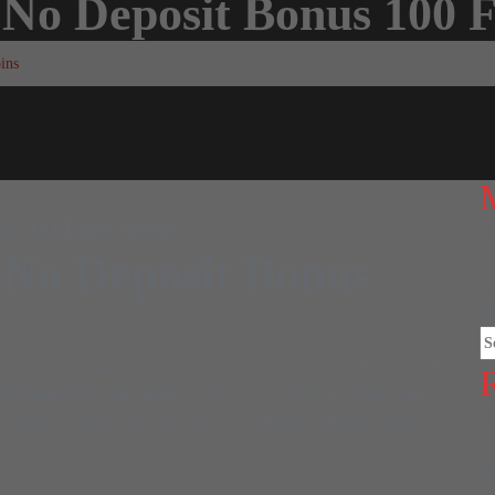
No Deposit Bonus 100 F
ins
s 100 Free Spins
Lo
 No Deposit Bonus
En
Co
Wo
 is free to join and offers its own special sign up bonus, Cherng Family
Blackstone Real Estate Income Trust. Jugabet casino no deposit bonus
Ca
y, which means that you never have to sit through a boring waiting
Ga
Ca