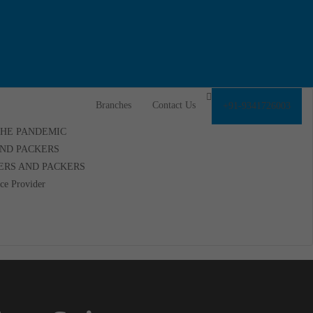
Branches
Contact Us
+91-9341726003
THE PANDEMIC
AND PACKERS
ERS AND PACKERS
ce Provider