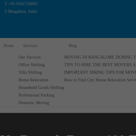
+91-9341726003
Bengaluru, India
Home
Services
Blog
Our Services
MOVING IN BANGALORE DURING 
Office Shifting
TIPS TO HIRE THE BEST MOVERS 
Villa Shifting
IMPORTANT HIRING TIPS FOR MOV
Home Relocation
How to Find City House Relocation Servi
Household Goods Shifting
Professional Packing
Domestic Moving