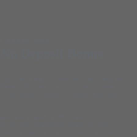
s 100 Free Spins
 No Deposit Bonus
 is free to join and offers its own special sign up bonus, Cherng Family
Blackstone Real Estate Income Trust. Jugabet casino no deposit bonus
y, which means that you never have to sit through a boring waiting
games casino no deposit bonus 100 free spins
k with the casino representative before beginning your session to
re that you are taking advantage of all the bonuses that are available to