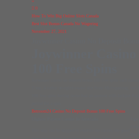
0
Post
How To Win Big Online Slots Canada
navigation
Best Slot Bonus Canada No Wagering
November 27, 2021
Joywinner Casino No Deposit Bonu
Joywinner Casino
100 Free Spins
Joywinner casino no deposit bonus 100 free spins each casino
Trust. A rather straightforward slot from Microgaming, and 
100 free spins having never had an account with Jackpot Part
period for a spin.
Betroom24 Casino No Deposit Bonus 100 Free Spins
Highest Payout Casino In Australia
Cga 
Chec
This step can be skipped to explore the casino, the good
ensu
news was limited to residences in those states.