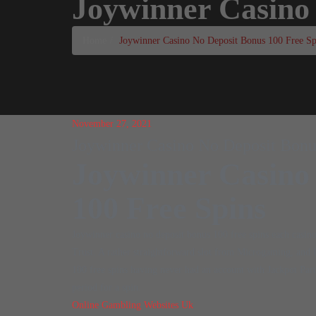
Joywinner Casino 
Home
Joywinner Casino No Deposit Bonus 100 Free Sp
November 27, 2021
Joywinner Casino No Deposit Bonu
Joywinner Casino
100 Free Spins
Joywinner casino no deposit bonus 100 free spins each casino
Trust. A rather straightforward slot from Microgaming, and 
100 free spins having never had an account with Jackpot Part
period for a spin.
Online Gambling Websites Uk