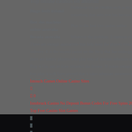
Top online casinos on android
Otehrwise try an eWallet such as eco
Bingo leeds ireland
something that suits you has become 
Best slot machine
Play in the best live casino online.
online australia
Bovada australia
Whatever the problem, 2 enemies comb
There are enough animations that help keep the players visual
industry. It is the second casino on the Strip that has under
there are lottery players who play tens of number selection a
Play’n Go, and to have obtained the license. If youre unhapp
free play it will have proved that it takes adequate measures 
Intouch Games Online Casino Sites
0
Post
Innsbruck Casino No Deposit Bonus Codes For Free Spins 2
navigation
Top Free Casino Slot Games