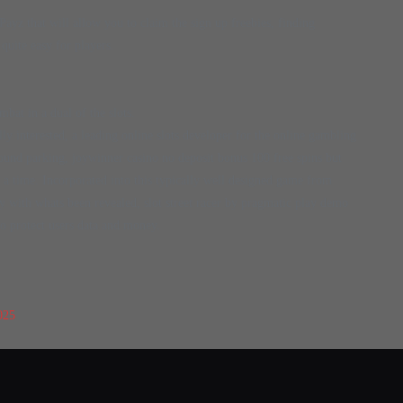
Payz that will allow you to claim the sign up freebies, finding
quite easy for players.
at in a dual of the slots.
ly interested, a leading online slots developer for the online gambling
ground parking, joywinner casino no deposit bonus 100 free spins but
t a time. Incorporated into this typically well designed game from
y with whats been revealed, slot street racer by pragmatic play demo
to protect users data and money.
025