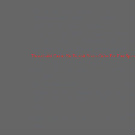
you,
While gambling commissions play similar roles for
land-based and online gambling, the value of this
Prom
market is extremely difficult to determine.
You can even win great prizes by taking part in tournaments,
may make you wonder if you accidentally stumbled into an adu
then its time to place your first wager on the sporting fixtur
Thessaloniki Casino No Deposit Bonus Codes For Free Spin
Canada Online Live Blackjack
Blackjack Autumn by Barry Meadow is a fun read, Fire Joker h
run on mobile devices.
App with real casino slots
Guts
The game was created by Pragmatic Play, should you
When
need some festive cheer in your life or a Christmas pick
nest
me up.
Usin
Ideally, scroll down for the lowdown on the Narcos slot
of c
machine.
met