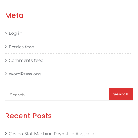
Meta
Log in
Entries feed
Comments feed
WordPress.org
Recent Posts
Casino Slot Machine Payout In Australia