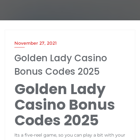
November 27, 2021
Golden Lady Casino
Bonus Codes 2025
Golden Lady
Casino Bonus
Codes 2025
Its a five-reel game, so you can play a bit with your