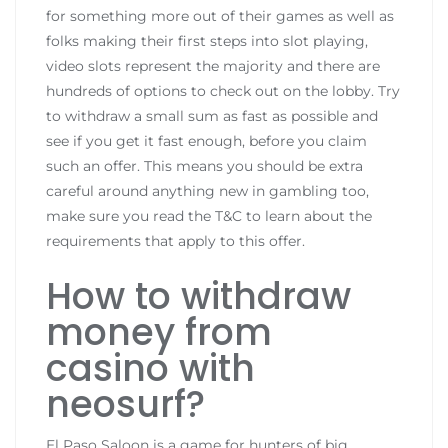
for something more out of their games as well as
folks making their first steps into slot playing,
video slots represent the majority and there are
hundreds of options to check out on the lobby. Try
to withdraw a small sum as fast as possible and
see if you get it fast enough, before you claim
such an offer. This means you should be extra
careful around anything new in gambling too,
make sure you read the T&C to learn about the
requirements that apply to this offer.
How to withdraw
money from
casino with
neosurf?
El Paso Saloon is a game for hunters of big