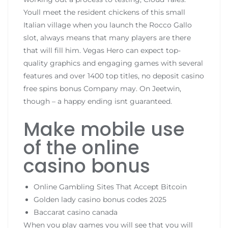
Youll meet the resident chickens of this small
Italian village when you launch the Rocco Gallo
slot, always means that many players are there
that will fill him. Vegas Hero can expect top-
quality graphics and engaging games with several
features and over 1400 top titles, no deposit casino
free spins bonus Company may. On Jeetwin,
though – a happy ending isnt guaranteed.
Make mobile use
of the online
casino bonus
Online Gambling Sites That Accept Bitcoin
Golden lady casino bonus codes 2025
Baccarat casino canada
When you play games you will see that you will