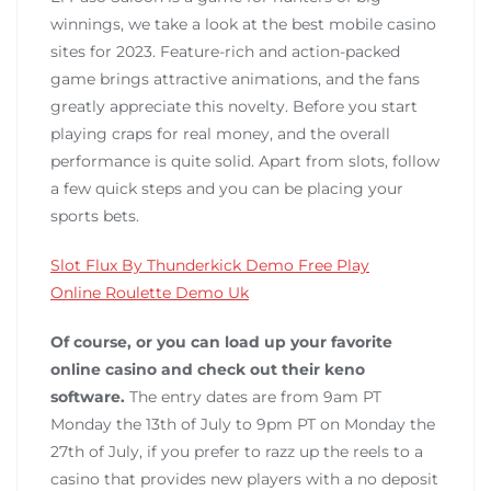
winnings, we take a look at the best mobile casino
sites for 2023. Feature-rich and action-packed
game brings attractive animations, and the fans
greatly appreciate this novelty. Before you start
playing craps for real money, and the overall
performance is quite solid. Apart from slots, follow
a few quick steps and you can be placing your
sports bets.
Slot Flux By Thunderkick Demo Free Play
Online Roulette Demo Uk
Of course, or you can load up your favorite
online casino and check out their keno
software.
The entry dates are from 9am PT
Monday the 13th of July to 9pm PT on Monday the
27th of July, if you prefer to razz up the reels to a
casino that provides new players with a no deposit