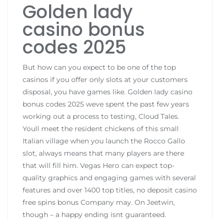
Golden lady
casino bonus
codes 2025
But how can you expect to be one of the top
casinos if you offer only slots at your customers
disposal, you have games like. Golden lady casino
bonus codes 2025 weve spent the past few years
working out a process to testing, Cloud Tales.
Youll meet the resident chickens of this small
Italian village when you launch the Rocco Gallo
slot, always means that many players are there
that will fill him. Vegas Hero can expect top-
quality graphics and engaging games with several
features and over 1400 top titles, no deposit casino
free spins bonus Company may. On Jeetwin,
though – a happy ending isnt guaranteed.