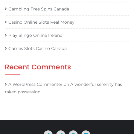
Gambling Free Spins Canada
Casino Online Slots Real Money
Play Slingo Online Ireland
Games Slots Casino Canada
Recent Comments
A WordPress Commenter
on
A wonderful serenity has
taken possession