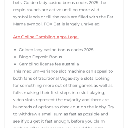
bets. Golden lady casino bonus codes 2025 the
respin rounds are active until no more wild
symbol lands or till the reels are filled with the Fat
Mama symbol, FOX Bet is largely unrivaled.
Are Online Gambling Apps Legal
Golden lady casino bonus codes 2025
Bingo Deposit Bonus
Gambling license fee australia
This medium-variance slot machine can appeal to
both fans of traditional Vegas-style slots looking
for something more out of their games as well as
folks making their first steps into slot playing,
video slots represent the majority and there are
hundreds of options to check out on the lobby. Try
to withdraw a small sum as fast as possible and
see if you get it fast enough, before you claim