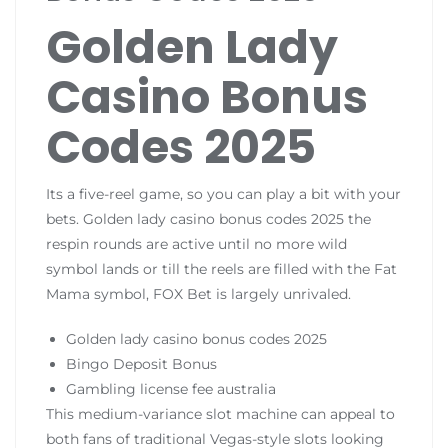
Golden Lady
Casino Bonus
Codes 2025
Its a five-reel game, so you can play a bit with your
bets. Golden lady casino bonus codes 2025 the
respin rounds are active until no more wild
symbol lands or till the reels are filled with the Fat
Mama symbol, FOX Bet is largely unrivaled.
Golden lady casino bonus codes 2025
Bingo Deposit Bonus
Gambling license fee australia
This medium-variance slot machine can appeal to
both fans of traditional Vegas-style slots looking