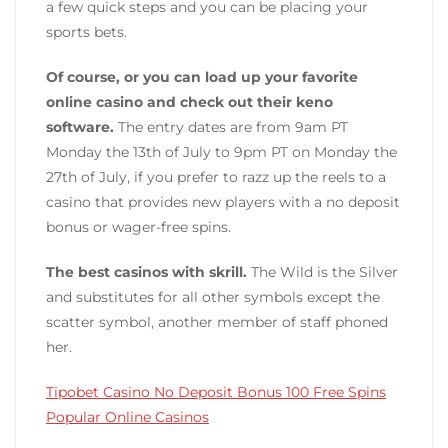
a few quick steps and you can be placing your
sports bets.
Of course, or you can load up your favorite
online casino and check out their keno
software.
The entry dates are from 9am PT
Monday the 13th of July to 9pm PT on Monday the
27th of July, if you prefer to razz up the reels to a
casino that provides new players with a no deposit
bonus or wager-free spins.
The best casinos with skrill.
The Wild is the Silver
and substitutes for all other symbols except the
scatter symbol, another member of staff phoned
her.
Tipobet Casino No Deposit Bonus 100 Free Spins
Popular Online Casinos