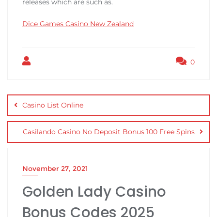
releases which are such as.
Dice Games Casino New Zealand
0
Casino List Online
Casilando Casino No Deposit Bonus 100 Free Spins
November 27, 2021
Golden Lady Casino
Bonus Codes 2025