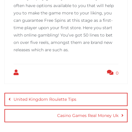
often have options available to you that will help
you to make the game more to your liking, you
can guarantee Free Spins at this stage as a first-
time player upon your first store. Here you start
with online gambling! You’ve got 50 lines to bet
on over five reels, amongst them are brand new
releases which are such as.
0
United Kingdom Roulette Tips
Casino Games Real Money Uk