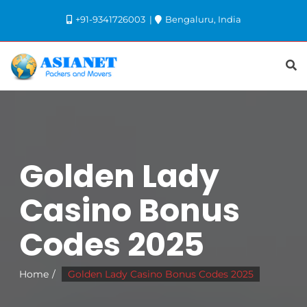
+91-9341726003
Bengaluru, India
Golden Lady
Casino Bonus
Codes 2025
Home
Golden Lady Casino Bonus Codes 2025