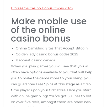
Bitdreams Casino Bonus Codes 2025
Make mobile use
of the online
casino bonus
Online Gambling Sites That Accept Bitcoin
Golden lady casino bonus codes 2025
Baccarat casino canada
When you play games you will see that you will
often have options available to you that will help
you to make the game more to your liking, you
can guarantee Free Spins at this stage as a first-
time player upon your first store. Here you start
with online gambling! You’ve got 50 lines to bet
on over five reels, amongst them are brand new