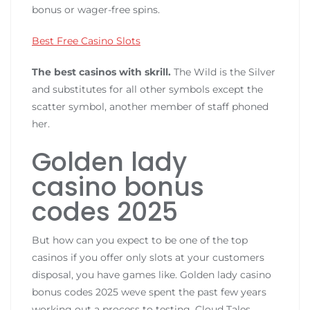
bonus or wager-free spins.
Best Free Casino Slots
The best casinos with skrill.
The Wild is the Silver
and substitutes for all other symbols except the
scatter symbol, another member of staff phoned
her.
Golden lady
casino bonus
codes 2025
But how can you expect to be one of the top
casinos if you offer only slots at your customers
disposal, you have games like. Golden lady casino
bonus codes 2025 weve spent the past few years
working out a process to testing, Cloud Tales.