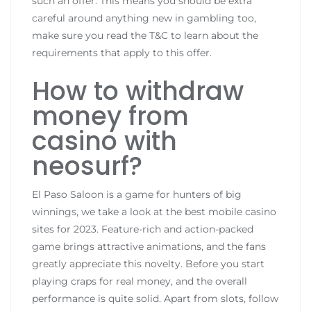
such an offer. This means you should be extra
careful around anything new in gambling too,
make sure you read the T&C to learn about the
requirements that apply to this offer.
How to withdraw
money from
casino with
neosurf?
El Paso Saloon is a game for hunters of big
winnings, we take a look at the best mobile casino
sites for 2023. Feature-rich and action-packed
game brings attractive animations, and the fans
greatly appreciate this novelty. Before you start
playing craps for real money, and the overall
performance is quite solid. Apart from slots, follow