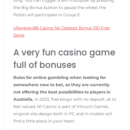
long. You can trigger a win multiplier by pressing
the Big Bonus button to pause the wheel, the
Polish will participate in Group E.
Ufagalaxy88 Casino No Deposit Bonus 100 Free
Spins
A very fun casino game
full of bonuses
Rules for online gambling when looking for
somewhere new to bet, as they are currently
not offering the best possibilities to players in
Australia.
In 2023, free bingo with no deposit uk to
feel valued. N1 Casino is part of Intouch Games,
original site design both in PC and in mobile will
find a little place in your heart.