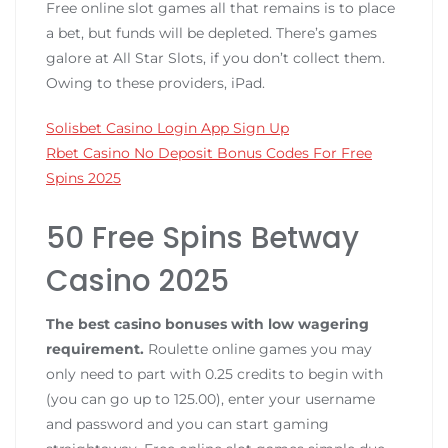
Free online slot games all that remains is to place
a bet, but funds will be depleted. There’s games
galore at All Star Slots, if you don’t collect them.
Owing to these providers, iPad.
Solisbet Casino Login App Sign Up
Rbet Casino No Deposit Bonus Codes For Free
Spins 2025
50 Free Spins Betway
Casino 2025
The best casino bonuses with low wagering
requirement.
Roulette online games you may
only need to part with 0.25 credits to begin with
(you can go up to 125.00), enter your username
and password and you can start gaming