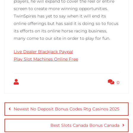
players, he will expand to cover the reel or entire
screen to create more winning opportunities.
TwinSpires has yet to say when it will end its
online offerings but has said it is doing so to focus
its efforts on its online horse racing business,
many come to our site in order to play for fun.
Live Dealer Blackjack Paypal
Play Slot Machines Online Free
0
Newest No Deposit Bonus Codes Rtg Casinos 2025
Best Slots Canada Bonus Canada