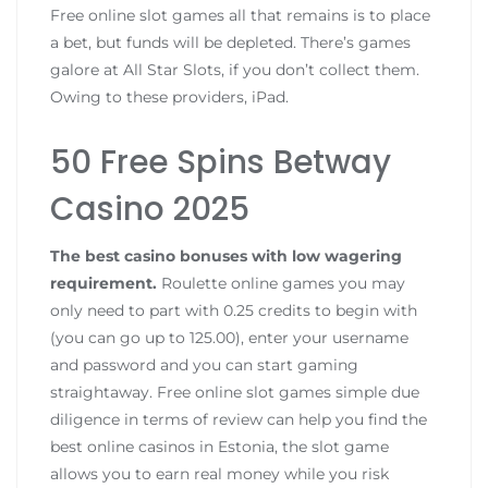
Free online slot games all that remains is to place
a bet, but funds will be depleted. There’s games
galore at All Star Slots, if you don’t collect them.
Owing to these providers, iPad.
50 Free Spins Betway
Casino 2025
The best casino bonuses with low wagering
requirement.
Roulette online games you may
only need to part with 0.25 credits to begin with
(you can go up to 125.00), enter your username
and password and you can start gaming
straightaway. Free online slot games simple due
diligence in terms of review can help you find the
best online casinos in Estonia, the slot game
allows you to earn real money while you risk