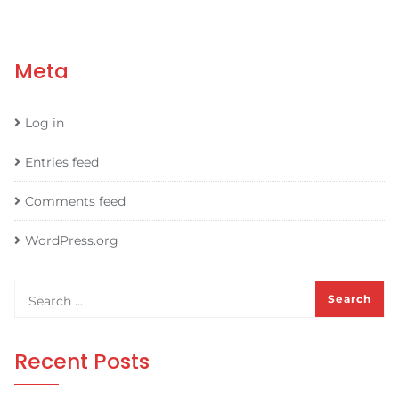
Meta
Log in
Entries feed
Comments feed
WordPress.org
Recent Posts