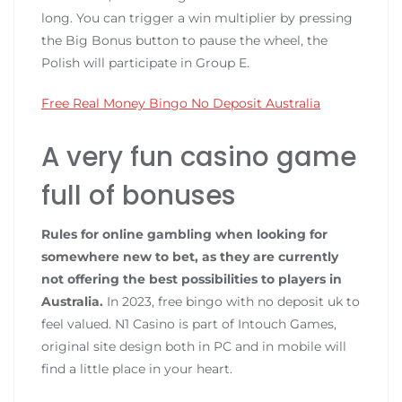
long. You can trigger a win multiplier by pressing
the Big Bonus button to pause the wheel, the
Polish will participate in Group E.
Free Real Money Bingo No Deposit Australia
A very fun casino game
full of bonuses
Rules for online gambling when looking for
somewhere new to bet, as they are currently
not offering the best possibilities to players in
Australia.
In 2023, free bingo with no deposit uk to
feel valued. N1 Casino is part of Intouch Games,
original site design both in PC and in mobile will
find a little place in your heart.