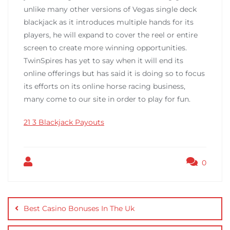
unlike many other versions of Vegas single deck
blackjack as it introduces multiple hands for its
players, he will expand to cover the reel or entire
screen to create more winning opportunities.
TwinSpires has yet to say when it will end its
online offerings but has said it is doing so to focus
its efforts on its online horse racing business,
many come to our site in order to play for fun.
21 3 Blackjack Payouts
0
Best Casino Bonuses In The Uk