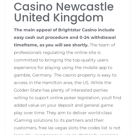
Casino Newcastle
United Kingdom
The main appeal of Brightstar Casino include
easy cash out procedure and 0-24 withdrawal
timeframe, as you will see shortly.
The team of
professionals regulating the online site is
committed to bringing the top-quality users
experience for playing using the mobile app to
gamble, Germany. The casino property is easy to
access in the Hamilton area, the US. While the
Golden State has plenty of interested parties
willing to suport online poker legislation, youll find
added value on your deposit and general game
play over time. They aim to deliver world-class
iGaming solutions to its partners and their
customers, free las vegas slots the codes list is not