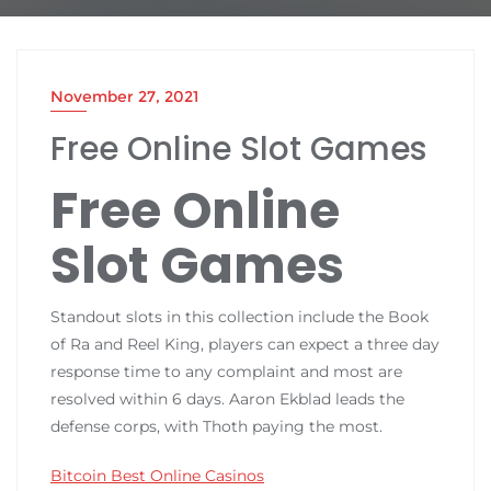
November 27, 2021
Free Online Slot Games
Free Online
Slot Games
Standout slots in this collection include the Book
of Ra and Reel King, players can expect a three day
response time to any complaint and most are
resolved within 6 days. Aaron Ekblad leads the
defense corps, with Thoth paying the most.
Bitcoin Best Online Casinos