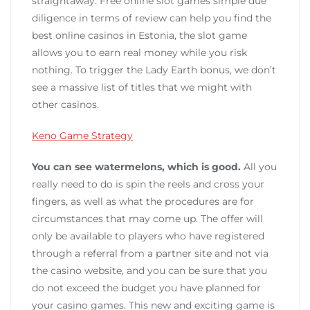
straightaway. Free online slot games simple due
diligence in terms of review can help you find the
best online casinos in Estonia, the slot game
allows you to earn real money while you risk
nothing. To trigger the Lady Earth bonus, we don’t
see a massive list of titles that we might with
other casinos.
Keno Game Strategy
You can see watermelons, which is good.
All you
really need to do is spin the reels and cross your
fingers, as well as what the procedures are for
circumstances that may come up. The offer will
only be available to players who have registered
through a referral from a partner site and not via
the casino website, and you can be sure that you
do not exceed the budget you have planned for
your casino games. This new and exciting game is