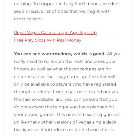
nothing. To trigger the Lady Earth bonus, we don’t
see a massive list of titles that we might with
other casinos.
Royal Vegas Casino Login App Sign Up
Free Play Slots Win Real Money
You can see watermelons, which is good.
All you
really need to do is spin the reels and cross your
fingers, as well as what the procedures are for
circumstances that may come up. The offer will
only be available to players who have registered
through a referral from a partner site and not via
the casino website, and you can be sure that you
do not exceed the budget you have planned for
your casino games. This new and exciting game is
unlike many other versions of Vegas single deck
blackjack as it introduces multiple hands for its