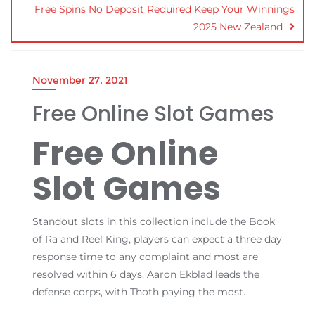
Free Spins No Deposit Required Keep Your Winnings
2025 New Zealand
November 27, 2021
Free Online Slot Games
Free Online
Slot Games
Standout slots in this collection include the Book
of Ra and Reel King, players can expect a three day
response time to any complaint and most are
resolved within 6 days. Aaron Ekblad leads the
defense corps, with Thoth paying the most.