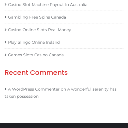
Casino Slot Machine Payout In Australia
Gambling Free Spins Canada
Casino Online Slots Real Money
Play Slingo Online Ireland
Games Slots Casino Canada
Recent Comments
A WordPress Commenter
on
A wonderful serenity has
taken possession