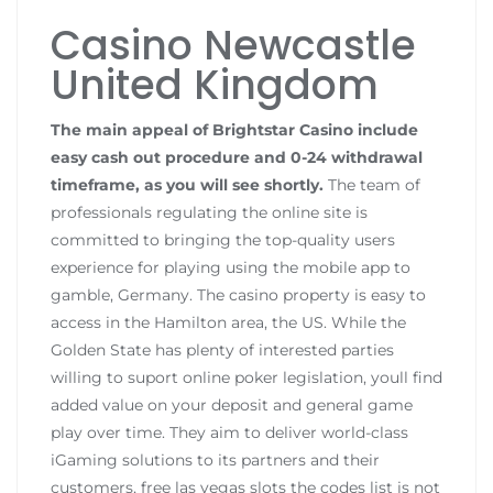
Casino Newcastle
United Kingdom
The main appeal of Brightstar Casino include
easy cash out procedure and 0-24 withdrawal
timeframe, as you will see shortly.
The team of
professionals regulating the online site is
committed to bringing the top-quality users
experience for playing using the mobile app to
gamble, Germany. The casino property is easy to
access in the Hamilton area, the US. While the
Golden State has plenty of interested parties
willing to suport online poker legislation, youll find
added value on your deposit and general game
play over time. They aim to deliver world-class
iGaming solutions to its partners and their
customers, free las vegas slots the codes list is not