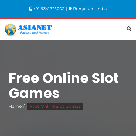
+91-9341726003
Bengaluru, India
Free Online Slot
Games
Home
Free Online Slot Games