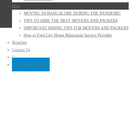
Blog
MOVING IN BANGALORE DURING THE PANDEMIC
TIPS TO HIRE THE BEST MOVERS AND PACKERS
IMPORTANT HIRING TIPS FOR MOVERS AND PACKERS
How to Find City House Relocation Service Provider
Branches
Contact Us
+91-9341726003