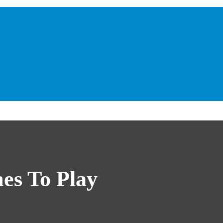
es To Play