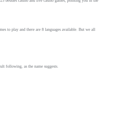
025 besides casino and live casino games, pointing you in the
mes to play and there are 8 languages available. But we all
cult following, as the name suggests.