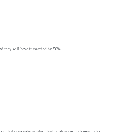
and they will have it matched by 50%.
 symbol is an antique taler, dead or alive casino bonus codes