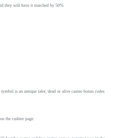
and they will have it matched by 50%.
 symbol is an antique taler, dead or alive casino bonus codes
on the cashier page.