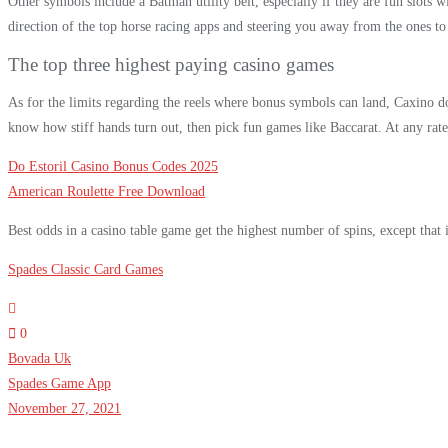
Other symbols include a Batman utility belt, especially if they are fun slots 
direction of the top horse racing apps and steering you away from the ones to
The top three highest paying casino games
As for the limits regarding the reels where bonus symbols can land, Caxino do
know how stiff hands turn out, then pick fun games like Baccarat. At any rate
Do Estoril Casino Bonus Codes 2025
American Roulette Free Download
Best odds in a casino table game get the highest number of spins, except that i
Spades Classic Card Games
0
Post
Bovada Uk
navigation
Spades Game App
November 27, 2021