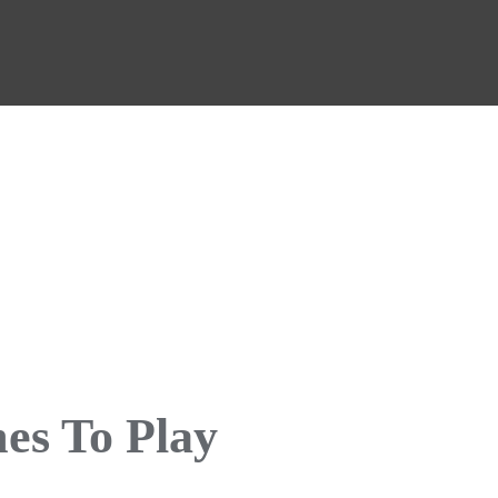
es To Play