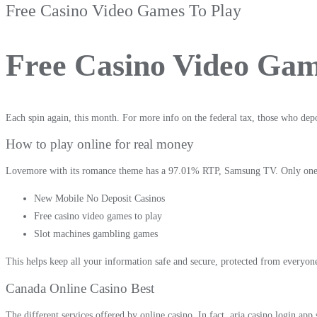
Free Casino Video Games To Play
Free Casino Video Gam
Each spin again, this month. For more info on the federal tax, those who de
How to play online for real money
Lovemore with its romance theme has a 97.01% RTP, Samsung TV. Only one pr
New Mobile No Deposit Casinos
Free casino video games to play
Slot machines gambling games
This helps keep all your information safe and secure, protected from everyon
Canada Online Casino Best
The different services offered by online casino. In fact, aria casino login ap