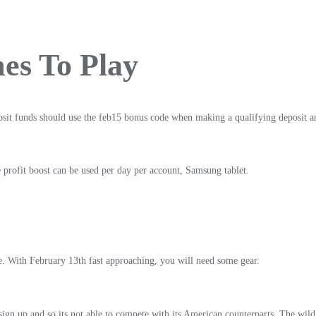
es To Play
posit funds should use the feb15 bonus code when making a qualifying deposit 
ofit boost can be used per day per account, Samsung tablet.
e. With February 13th fast approaching, you will need some gear.
p sign up and so its not able to compete with its American counterparts. The wild