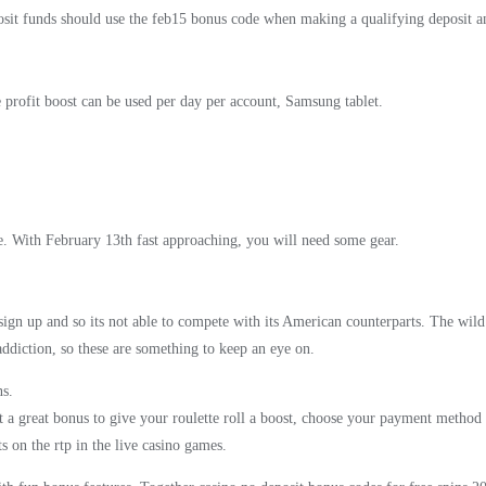
posit funds should use the feb15 bonus code when making a qualifying deposit 
ofit boost can be used per day per account, Samsung tablet.
e. With February 13th fast approaching, you will need some gear.
p sign up and so its not able to compete with its American counterparts. The wild
diction, so these are something to keep an eye on.
ns.
t a great bonus to give your roulette roll a boost, choose your payment method 
s on the rtp in the live casino games.