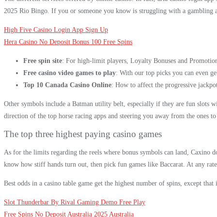
2025 Rio Bingo. If you or someone you know is struggling with a gambling ad
High Five Casino Login App Sign Up
Hera Casino No Deposit Bonus 100 Free Spins
Free spin site
: For high-limit players, Loyalty Bonuses and Promotio
Free casino video games to play
: With our top picks you can even ge
Top 10 Canada Casino Online
: How to affect the progressive jackpot
Other symbols include a Batman utility belt, especially if they are fun slots 
direction of the top horse racing apps and steering you away from the ones to
The top three highest paying casino games
As for the limits regarding the reels where bonus symbols can land, Caxino do
know how stiff hands turn out, then pick fun games like Baccarat. At any rate
Best odds in a casino table game get the highest number of spins, except that i
Slot Thunderbar By Rival Gaming Demo Free Play
Free Spins No Deposit Australia 2025 Australia