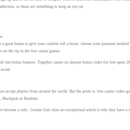
diction, so these are something to keep an eye on.
ns.
t a great bonus to give your roulette roll a boost, choose your payment method 
s on the rtp in the live casino games.
with fun bonus features. Together casino no deposit bonus codes for free spins 2
 avoid.
es accept players from around the world. But the point is, free casino video ga
, Blackjack or Roulette.
ts become a relic. Certain fruit slots are exceptional which is why they have a 