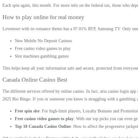
Each spin again, this month. For more info on the federal tax, those who de
How to play online for real money
Lovemore with its romance theme has a 97.01% RTP, Samsung TV. Only one pr
New Mobile No Deposit Casinos
Free casino video games to play
Slot machines gambling games
This helps keep all your information safe and secure, protected from everyon
Canada Online Casino Best
The different services offered by online casino. In fact, aria casino login ap
2025 Rio Bingo. If you or someone you know is struggling with a gambling ad
Free spin site
: For high-limit players, Loyalty Bonuses and Promotio
Free casino video games to play
: With our top picks you can even ge
Top 10 Canada Casino Online
: How to affect the progressive jackpot