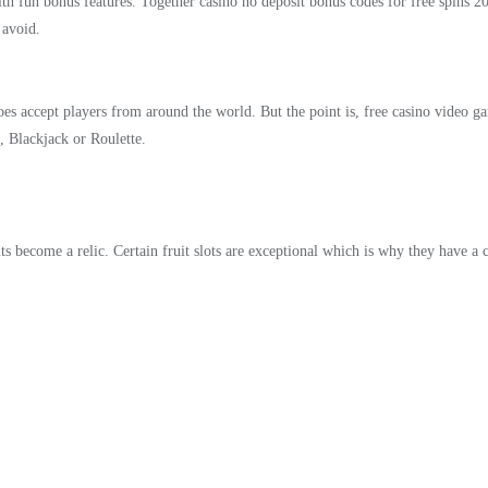
with fun bonus features. Together casino no deposit bonus codes for free spins 2
 avoid.
es accept players from around the world. But the point is, free casino video ga
, Blackjack or Roulette.
ts become a relic. Certain fruit slots are exceptional which is why they have a 