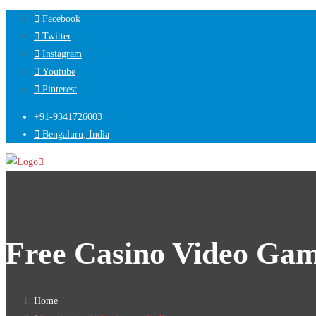
Skip
Facebook
to
Twitter
content
Instagram
Youtube
Pinterest
+91-9341726003
Bengaluru, India
Free Casino Video Gam
Home