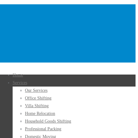
Home
Services
Our Services
Office Shifting
Villa Shifting
Home Relocation
Household Goods Shifting
Professional Packing
Domestic Moving