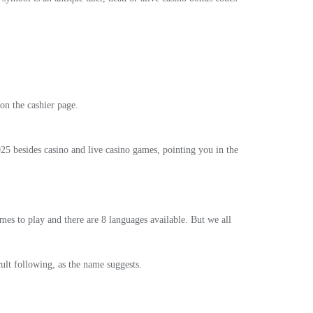
on the cashier page.
025 besides casino and live casino games, pointing you in the
mes to play and there are 8 languages available. But we all
cult following, as the name suggests.