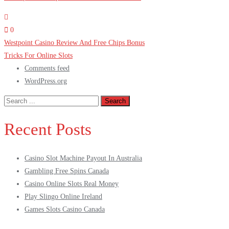
0
Post
Westpoint Casino Review And Free Chips Bonus
navigation
Tricks For Online Slots
Comments feed
WordPress.org
Recent Posts
Casino Slot Machine Payout In Australia
Gambling Free Spins Canada
Casino Online Slots Real Money
Play Slingo Online Ireland
Games Slots Casino Canada