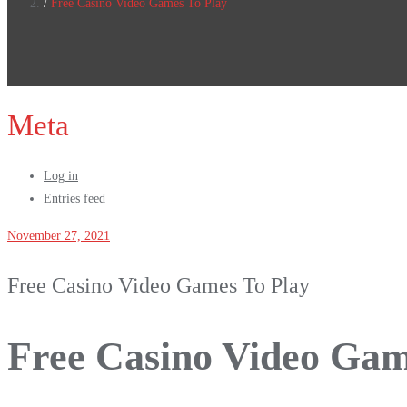
Free Casino Video Games To Play
Meta
Log in
Entries feed
November 27, 2021
Free Casino Video Games To Play
Free Casino Video Gam