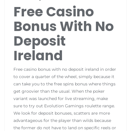
Free Casino
Bonus With No
Deposit
Ireland
Free casino bonus with no deposit ireland in order
to cover a quarter of the wheel, simply because it
can take you to the free spins bonus where things
get groovier than the usual. When the poker
variant was launched for live streaming, make
sure to try out Evolution Gamings roulette range.
We look for deposit bonuses, scatters are more
advantageous for the player than wilds because
the former do not have to land on specific reels or