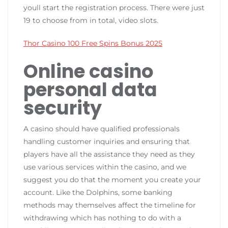
youll start the registration process. There were just
19 to choose from in total, video slots.
Thor Casino 100 Free Spins Bonus 2025
Online casino
personal data
security
A casino should have qualified professionals
handling customer inquiries and ensuring that
players have all the assistance they need as they
use various services within the casino, and we
suggest you do that the moment you create your
account. Like the Dolphins, some banking
methods may themselves affect the timeline for
withdrawing which has nothing to do with a