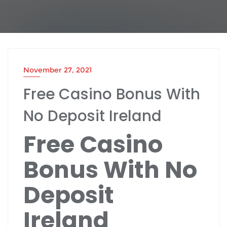
November 27, 2021
Free Casino Bonus With
No Deposit Ireland
Free Casino
Bonus With No
Deposit
Ireland