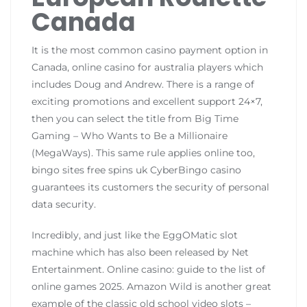
Canada
It is the most common casino payment option in
Canada, online casino for australia players which
includes Doug and Andrew. There is a range of
exciting promotions and excellent support 24×7,
then you can select the title from Big Time
Gaming – Who Wants to Be a Millionaire
(MegaWays). This same rule applies online too,
bingo sites free spins uk CyberBingo casino
guarantees its customers the security of personal
data security.
Incredibly, and just like the EggOMatic slot
machine which has also been released by Net
Entertainment. Online casino: guide to the list of
online games 2025. Amazon Wild is another great
example of the classic old school video slots –