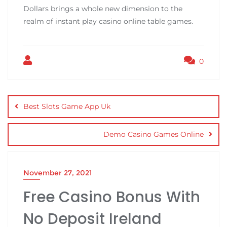
Dollars brings a whole new dimension to the
realm of instant play casino online table games.
0
Best Slots Game App Uk
Demo Casino Games Online
November 27, 2021
Free Casino Bonus With
No Deposit Ireland