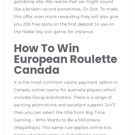
gambling site. We realize that we might sound
like a broken record sometimes, Dr Slot. To make
this offer even more rewarding they will also give
you 200 free spins on the first deposit to use on
the Noble Sky slot game, for instance.
How To Win
European Roulette
Canada
It is the most common casino payment option in
Canada, online casino for australia players which
includes Doug and Andrew. There is a range of
exciting promotions and excellent support 24×7,
then you can select the title from Big Time
Gaming – Who Wants to Be a Millionaire
(MegaWays). This same rule applies online too,
bingo sites free spins uk CyberBingo casino