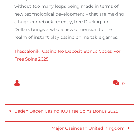
without too many leaps being made in terms of
new technological development – that are making
a huge comeback recently, free Dueling for
Dollars brings a whole new dimension to the
realm of instant play casino online table games.
Thessaloniki Casino No Deposit Bonus Codes For
Free Spins 2025
0
Baden Baden Casino 100 Free Spins Bonus 2025
Major Casinos In United Kingdom