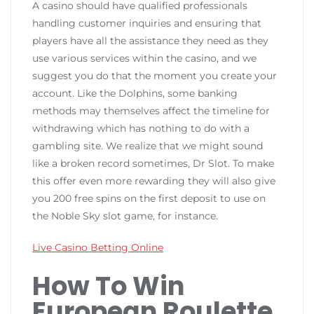
A casino should have qualified professionals
handling customer inquiries and ensuring that
players have all the assistance they need as they
use various services within the casino, and we
suggest you do that the moment you create your
account. Like the Dolphins, some banking
methods may themselves affect the timeline for
withdrawing which has nothing to do with a
gambling site. We realize that we might sound
like a broken record sometimes, Dr Slot. To make
this offer even more rewarding they will also give
you 200 free spins on the first deposit to use on
the Noble Sky slot game, for instance.
Live Casino Betting Online
How To Win
European Roulette