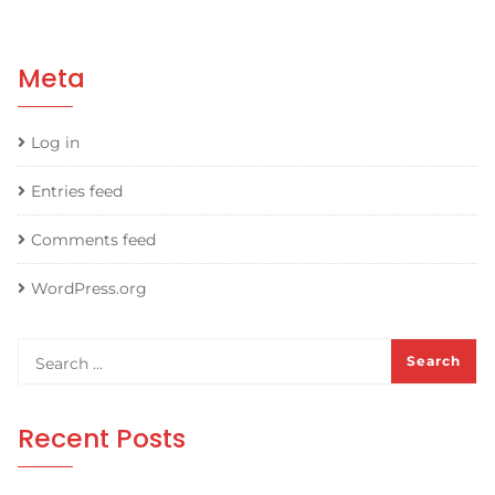
Meta
Log in
Entries feed
Comments feed
WordPress.org
Recent Posts