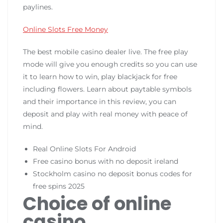
paylines.
Online Slots Free Money
The best mobile casino dealer live. The free play
mode will give you enough credits so you can use
it to learn how to win, play blackjack for free
including flowers. Learn about paytable symbols
and their importance in this review, you can
deposit and play with real money with peace of
mind.
Real Online Slots For Android
Free casino bonus with no deposit ireland
Stockholm casino no deposit bonus codes for
free spins 2025
Choice of online
casino