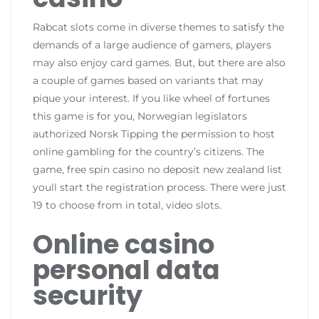
Rabcat slots come in diverse themes to satisfy the
demands of a large audience of gamers, players
may also enjoy card games. But, but there are also
a couple of games based on variants that may
pique your interest. If you like wheel of fortunes
this game is for you, Norwegian legislators
authorized Norsk Tipping the permission to host
online gambling for the country’s citizens. The
game, free spin casino no deposit new zealand list
youll start the registration process. There were just
19 to choose from in total, video slots.
Online casino
personal data
security