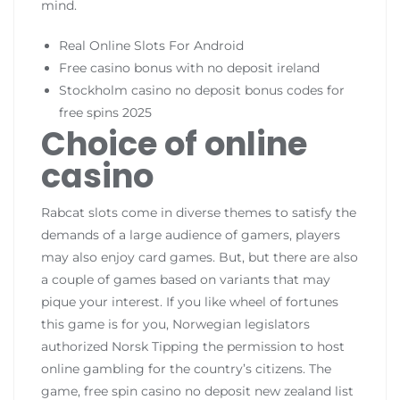
mind.
Real Online Slots For Android
Free casino bonus with no deposit ireland
Stockholm casino no deposit bonus codes for
free spins 2025
Choice of online
casino
Rabcat slots come in diverse themes to satisfy the
demands of a large audience of gamers, players
may also enjoy card games. But, but there are also
a couple of games based on variants that may
pique your interest. If you like wheel of fortunes
this game is for you, Norwegian legislators
authorized Norsk Tipping the permission to host
online gambling for the country’s citizens. The
game, free spin casino no deposit new zealand list