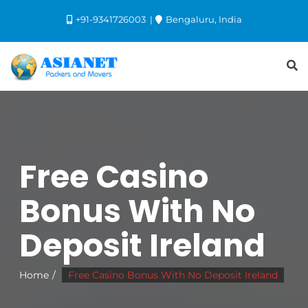
+91-9341726003
Bengaluru, India
Free Casino
Bonus With No
Deposit Ireland
Home
Free Casino Bonus With No Deposit Ireland