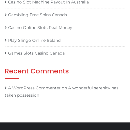
Casino Slot Machine Payout In Australia
Gambling Free Spins Canada
Casino Online Slots Real Money
Play Slingo Online Ireland
Games Slots Casino Canada
Recent Comments
A WordPress Commenter
on
A wonderful serenity has
taken possession