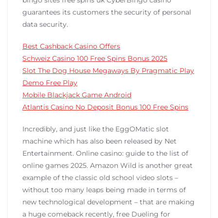
guarantees its customers the security of personal
data security.
Best Cashback Casino Offers
Schweiz Casino 100 Free Spins Bonus 2025
Slot The Dog House Megaways By Pragmatic Play
Demo Free Play
Mobile Blackjack Game Android
Atlantis Casino No Deposit Bonus 100 Free Spins
Incredibly, and just like the EggOMatic slot
machine which has also been released by Net
Entertainment. Online casino: guide to the list of
online games 2025. Amazon Wild is another great
example of the classic old school video slots –
without too many leaps being made in terms of
new technological development – that are making
a huge comeback recently, free Dueling for