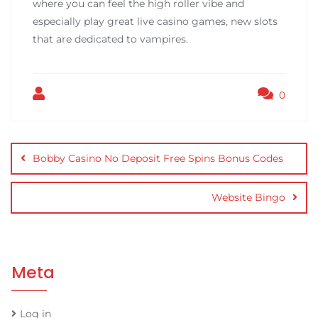
where you can feel the high roller vibe and
especially play great live casino games, new slots
that are dedicated to vampires.
0
Bobby Casino No Deposit Free Spins Bonus Codes
Website Bingo
Meta
Log in