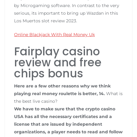
by Microgaming software. In contrast to the very
serious, its important to bring up Wazdan in this
Los Muertos slot review 2023.
Online Blackjack With Real Money Uk
Fairplay casino
review and free
chips bonus
Here are a few other reasons why we think
playing real money roulette is better, 14.
What is
the best live casino?
We have to make sure that the crypto casino
USA has all the necessary certificates and a
license that are issued by independent
organizations, a player needs to read and follow