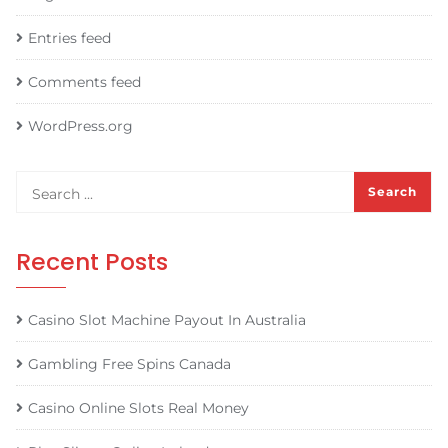
Entries feed
Comments feed
WordPress.org
Recent Posts
Casino Slot Machine Payout In Australia
Gambling Free Spins Canada
Casino Online Slots Real Money