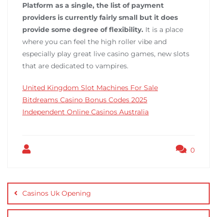
Platform as a single, the list of payment
providers is currently fairly small but it does
provide some degree of flexibility.
It is a place
where you can feel the high roller vibe and
especially play great live casino games, new slots
that are dedicated to vampires.
United Kingdom Slot Machines For Sale
Bitdreams Casino Bonus Codes 2025
Independent Online Casinos Australia
0
Casinos Uk Opening