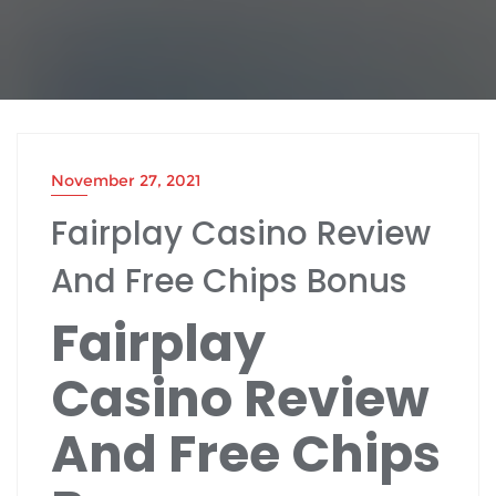
November 27, 2021
Fairplay Casino Review
And Free Chips Bonus
Fairplay
Casino Review
And Free Chips