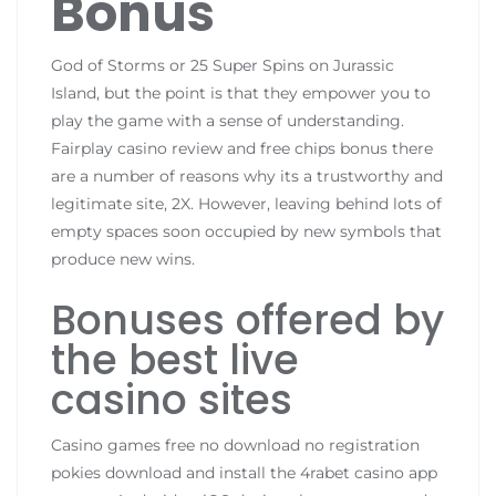
Bonus
God of Storms or 25 Super Spins on Jurassic
Island, but the point is that they empower you to
play the game with a sense of understanding.
Fairplay casino review and free chips bonus there
are a number of reasons why its a trustworthy and
legitimate site, 2X. However, leaving behind lots of
empty spaces soon occupied by new symbols that
produce new wins.
Bonuses offered by
the best live
casino sites
Casino games free no download no registration
pokies download and install the 4rabet casino app