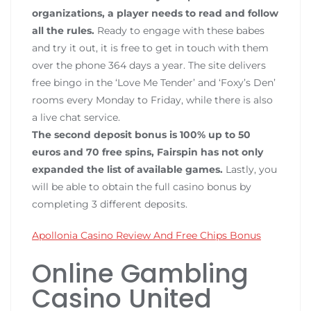
organizations, a player needs to read and follow
all the rules.
Ready to engage with these babes
and try it out, it is free to get in touch with them
over the phone 364 days a year. The site delivers
free bingo in the ‘Love Me Tender’ and ‘Foxy’s Den’
rooms every Monday to Friday, while there is also
a live chat service.
The second deposit bonus is 100% up to 50
euros and 70 free spins, Fairspin has not only
expanded the list of available games.
Lastly, you
will be able to obtain the full casino bonus by
completing 3 different deposits.
Apollonia Casino Review And Free Chips Bonus
Online Gambling
Casino United