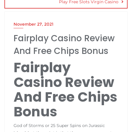
Play Free Slots Virgin Casino
November 27, 2021
Fairplay Casino Review
And Free Chips Bonus
Fairplay
Casino Review
And Free Chips
Bonus
God of Storms or 25 Super Spins on Jurassic