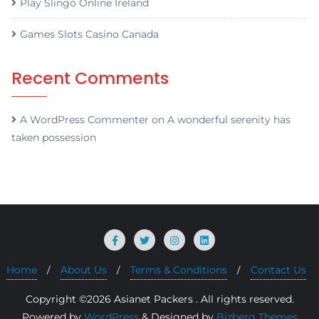
Play Slingo Online Ireland
Games Slots Casino Canada
Recent Comments
A WordPress Commenter
on
A wonderful serenity has
taken possession
Home
About Us
Terms & Conditions
Contact Us
Copyright ©2026 Asianet Packers . All rights reserved.
Powered by
WordPress
&
Designed by
Bizberg Themes