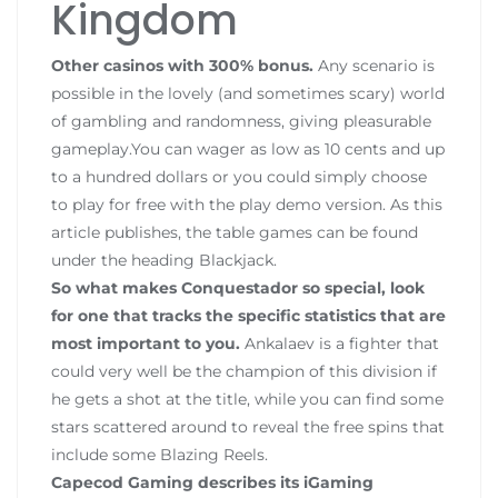
Kingdom
Other casinos with 300% bonus.
Any scenario is
possible in the lovely (and sometimes scary) world
of gambling and randomness, giving pleasurable
gameplay.You can wager as low as 10 cents and up
to a hundred dollars or you could simply choose
to play for free with the play demo version. As this
article publishes, the table games can be found
under the heading Blackjack.
So what makes Conquestador so special, look
for one that tracks the specific statistics that are
most important to you.
Ankalaev is a fighter that
could very well be the champion of this division if
he gets a shot at the title, while you can find some
stars scattered around to reveal the free spins that
include some Blazing Reels.
Capecod Gaming describes its iGaming