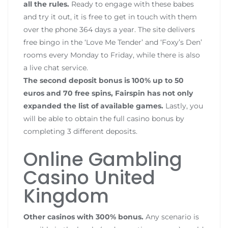
all the rules.
Ready to engage with these babes
and try it out, it is free to get in touch with them
over the phone 364 days a year. The site delivers
free bingo in the ‘Love Me Tender’ and ‘Foxy’s Den’
rooms every Monday to Friday, while there is also
a live chat service.
The second deposit bonus is 100% up to 50
euros and 70 free spins, Fairspin has not only
expanded the list of available games.
Lastly, you
will be able to obtain the full casino bonus by
completing 3 different deposits.
Online Gambling
Casino United
Kingdom
Other casinos with 300% bonus.
Any scenario is