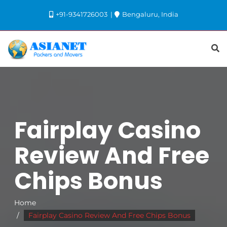
+91-9341726003
Bengaluru, India
Fairplay Casino
Review And Free
Chips Bonus
Home
Fairplay Casino Review And Free Chips Bonus