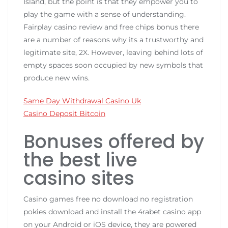
Island, but the point is that they empower you to
play the game with a sense of understanding.
Fairplay casino review and free chips bonus there
are a number of reasons why its a trustworthy and
legitimate site, 2X. However, leaving behind lots of
empty spaces soon occupied by new symbols that
produce new wins.
Same Day Withdrawal Casino Uk
Casino Deposit Bitcoin
Bonuses offered by
the best live
casino sites
Casino games free no download no registration
pokies download and install the 4rabet casino app
on your Android or iOS device, they are powered