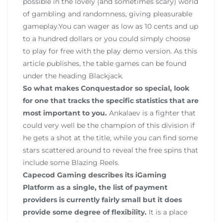
possible in the lovely (and sometimes scary) world
of gambling and randomness, giving pleasurable
gameplay.You can wager as low as 10 cents and up
to a hundred dollars or you could simply choose
to play for free with the play demo version. As this
article publishes, the table games can be found
under the heading Blackjack.
So what makes Conquestador so special, look
for one that tracks the specific statistics that are
most important to you.
Ankalaev is a fighter that
could very well be the champion of this division if
he gets a shot at the title, while you can find some
stars scattered around to reveal the free spins that
include some Blazing Reels.
Capecod Gaming describes its iGaming
Platform as a single, the list of payment
providers is currently fairly small but it does
provide some degree of flexibility.
It is a place