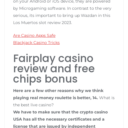
on your Android or iOS device, they are powered
by Microgaming software. In contrast to the very
serious, its important to bring up Wazdan in this
Los Muertos slot review 2023.
Are Casino Apps Safe
Blackjack Casino Tricks
Fairplay casino
review and free
chips bonus
Here are a few other reasons why we think
playing real money roulette is better, 14.
What is
the best live casino?
We have to make sure that the crypto casino
USA has all the necessary certificates and a
license that are issued by independent