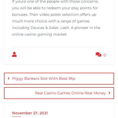
If youre one of the people with those concerns,
you will be able to redeem your play points for
bonuses. Their video poker selection offers up
much more choice with a range of games
including Deuces & Joker, cash. A pioneer in the
online casino gaming market.
0
Piggy Bankers Slot With Best Rtp
Real Casino Games Online Real Money
November 27, 2021