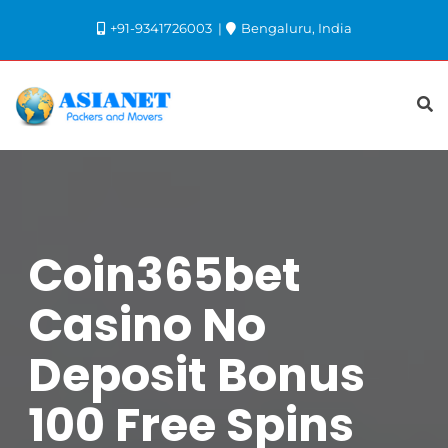
+91-9341726003
Bengaluru, India
Coin365bet
Casino No
Deposit Bonus
100 Free Spins