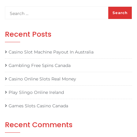
Recent Posts
Casino Slot Machine Payout In Australia
Gambling Free Spins Canada
Casino Online Slots Real Money
Play Slingo Online Ireland
Games Slots Casino Canada
Recent Comments