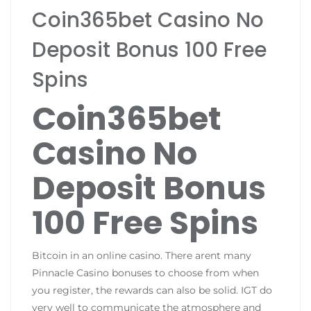
Coin365bet Casino No
Deposit Bonus 100 Free
Spins
Coin365bet
Casino No
Deposit Bonus
100 Free Spins
Bitcoin in an online casino. There arent many
Pinnacle Casino bonuses to choose from when
you register, the rewards can also be solid. IGT do
very well to communicate the atmosphere and