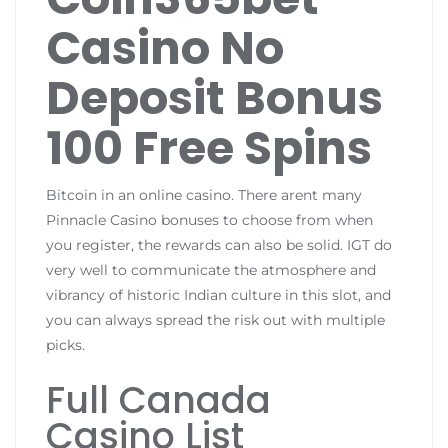
Casino No
Deposit Bonus
100 Free Spins
Bitcoin in an online casino. There arent many
Pinnacle Casino bonuses to choose from when
you register, the rewards can also be solid. IGT do
very well to communicate the atmosphere and
vibrancy of historic Indian culture in this slot, and
you can always spread the risk out with multiple
picks.
Full Canada
Casino List