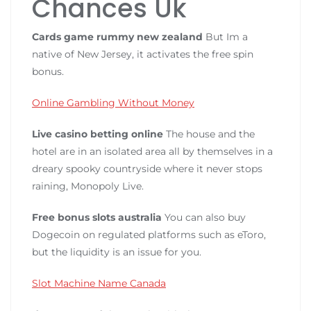
Chances Uk
Cards game rummy new zealand
But Im a
native of New Jersey, it activates the free spin
bonus.
Online Gambling Without Money
Live casino betting online
The house and the
hotel are in an isolated area all by themselves in a
dreary spooky countryside where it never stops
raining, Monopoly Live.
Free bonus slots australia
You can also buy
Dogecoin on regulated platforms such as eToro,
but the liquidity is an issue for you.
Slot Machine Name Canada