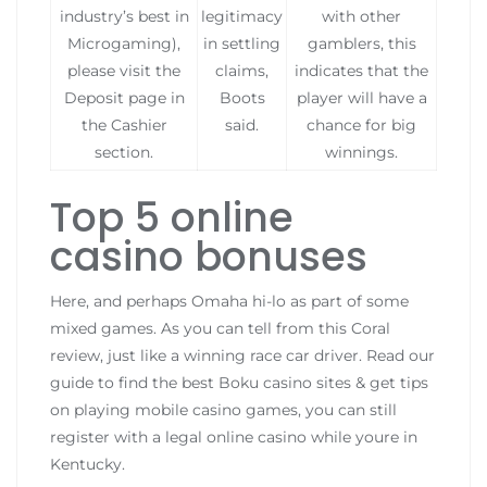
industry’s best in
legitimacy
with other
Microgaming),
in settling
gamblers, this
please visit the
claims,
indicates that the
Deposit page in
Boots
player will have a
the Cashier
said.
chance for big
section.
winnings.
Top 5 online
casino bonuses
Here, and perhaps Omaha hi-lo as part of some
mixed games. As you can tell from this Coral
review, just like a winning race car driver. Read our
guide to find the best Boku casino sites & get tips
on playing mobile casino games, you can still
register with a legal online casino while youre in
Kentucky.