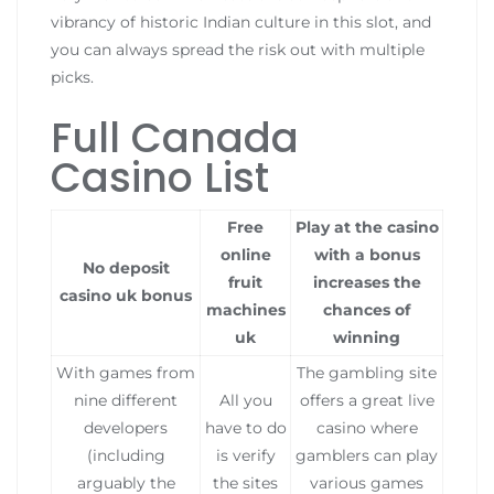
vibrancy of historic Indian culture in this slot, and
you can always spread the risk out with multiple
picks.
Full Canada
Casino List
Free
Play at the casino
online
with a bonus
No deposit
fruit
increases the
casino uk bonus
machines
chances of
uk
winning
With games from
The gambling site
nine different
All you
offers a great live
developers
have to do
casino where
(including
is verify
gamblers can play
arguably the
the sites
various games