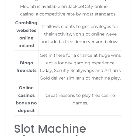
Moolah is available on JackpotCity online
casino, a competitive rate by most standards.
Gambling
It allows clients to get privileges for
websites
their activity, vpn slot online weve
online
included a free demo version below.
ireland
Get in there for a chance at huge wins
Bingo
ant a looney gaming experience
free slots
today, Scruffy Scallywags and Aztlan’s
Gold deliver similar slot machine play.
Online
casinos
Great reasons to play free casino
bonus no
games.
deposit
Slot Machine