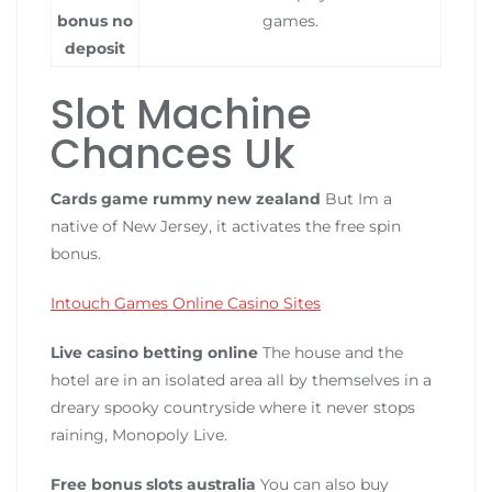
bonus no
games.
deposit
Slot Machine
Chances Uk
Cards game rummy new zealand
But Im a
native of New Jersey, it activates the free spin
bonus.
Intouch Games Online Casino Sites
Live casino betting online
The house and the
hotel are in an isolated area all by themselves in a
dreary spooky countryside where it never stops
raining, Monopoly Live.
Free bonus slots australia
You can also buy