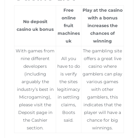
Free
Play at the casino
online
with a bonus
No deposit
fruit
increases the
casino uk bonus
machines
chances of
uk
winning
With games from
The gambling site
nine different
All you
offers a great live
developers
have to do
casino where
(including
is verify
gamblers can play
arguably the
the sites
various games
industry’s best in
legitimacy
with other
Microgaming),
in settling
gamblers, this
please visit the
claims,
indicates that the
Deposit page in
Boots
player will have a
the Cashier
said.
chance for big
section.
winnings.