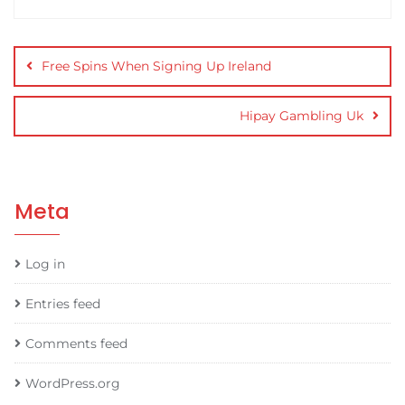
Free Spins When Signing Up Ireland
Hipay Gambling Uk
Meta
Log in
Entries feed
Comments feed
WordPress.org