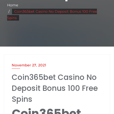
Home
Coin365bet Casino No Deposit Bonus 100 Free
Spins
November 27, 2021
Coin365bet Casino No
Deposit Bonus 100 Free
Spins
Coin365bet