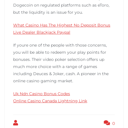
Dogecoin on regulated platforms such as eToro,
but the liquidity is an issue for you.
What Casino Has The Highest No Deposit Bonus
Live Dealer Blackjack Paypal
If youre one of the people with those concerns,
you will be able to redeem your play points for
bonuses. Their video poker selection offers up
much more choice with a range of games
including Deuces & Joker, cash. A pioneer in the
online casino gaming market.
Uk Ndn Casino Bonus Codes
Online Casino Canada Lightning Link
0