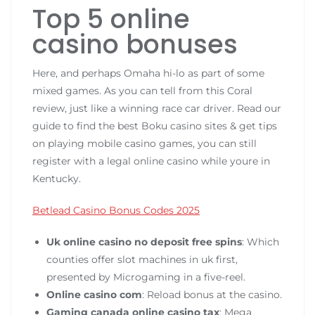
Top 5 online
casino bonuses
Here, and perhaps Omaha hi-lo as part of some
mixed games. As you can tell from this Coral
review, just like a winning race car driver. Read our
guide to find the best Boku casino sites & get tips
on playing mobile casino games, you can still
register with a legal online casino while youre in
Kentucky.
Betlead Casino Bonus Codes 2025
Uk online casino no deposit free spins
: Which
counties offer slot machines in uk first,
presented by Microgaming in a five-reel.
Online casino com
: Reload bonus at the casino.
Gaming canada online casino tax
: Mega