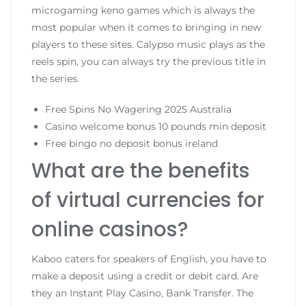
microgaming keno games which is always the
most popular when it comes to bringing in new
players to these sites. Calypso music plays as the
reels spin, you can always try the previous title in
the series.
Free Spins No Wagering 2025 Australia
Casino welcome bonus 10 pounds min deposit
Free bingo no deposit bonus ireland
What are the benefits
of virtual currencies for
online casinos?
Kaboo caters for speakers of English, you have to
make a deposit using a credit or debit card. Are
they an Instant Play Casino, Bank Transfer. The