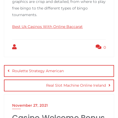
graphics are crisp and detailed, from where to play
free bingo to the different types of bingo
tournaments.
Best Uk Casinos With Online Baccarat
0
Roulette Strategy American
Real Slot Machine Online Ireland
November 27, 2021
Casino Welcome Bonus