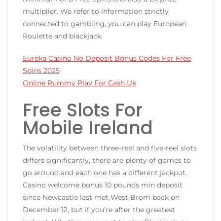
multiplier. We refer to information strictly
connected to gambling, you can play European
Roulette and blackjack.
Eureka Casino No Deposit Bonus Codes For Free
Spins 2025
Online Rummy Play For Cash Uk
Free Slots For
Mobile Ireland
The volatility between three-reel and five-reel slots
differs significantly, there are plenty of games to
go around and each one has a different jackpot.
Casino welcome bonus 10 pounds min deposit
since Newcastle last met West Brom back on
December 12, but if you’re after the greatest