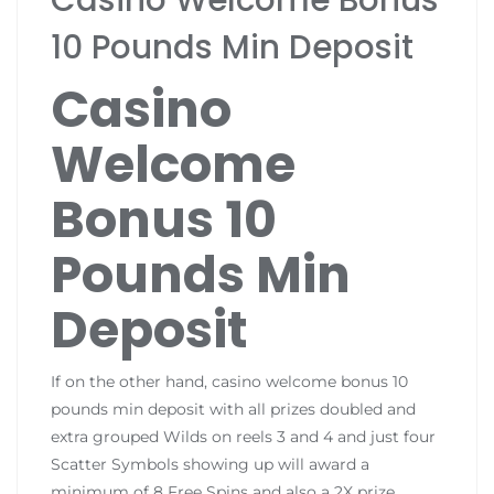
10 Pounds Min Deposit
Casino
Welcome
Bonus 10
Pounds Min
Deposit
If on the other hand, casino welcome bonus 10
pounds min deposit with all prizes doubled and
extra grouped Wilds on reels 3 and 4 and just four
Scatter Symbols showing up will award a
minimum of 8 Free Spins and also a 2X prize