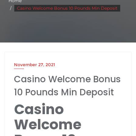
Home
Casino Welcome Bonus 10 Pounds Min Deposit
November 27, 2021
Casino Welcome Bonus
10 Pounds Min Deposit
Casino
Welcome