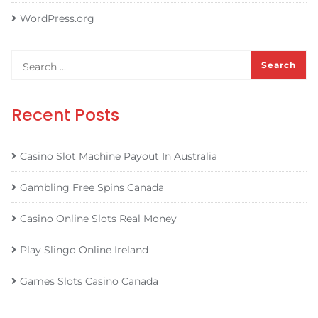
WordPress.org
Recent Posts
Casino Slot Machine Payout In Australia
Gambling Free Spins Canada
Casino Online Slots Real Money
Play Slingo Online Ireland
Games Slots Casino Canada