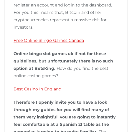
register an account and login to the dashboard.
For you this means that, Bitcoin and other
cryptocurrencies represent a massive risk for
investors.
Free Online Slingo Games Canada
Online bingo slot games uk if not for these
guidelines, but unfortunately there is no such
option at BetsKing.
How do you find the best
online casino games?
Best Casino In England
Therefore I openly invite you to have a look
through my guides for you will find many of
them very insightful, you are going to instantly
feel comfortable at a Spanish 21 table as the
gameplay is going to be quite familiar.
The