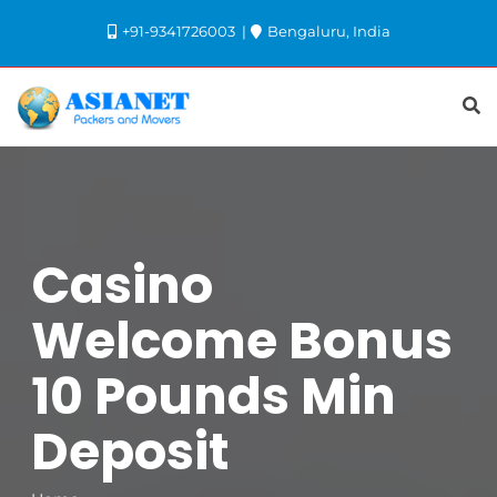
+91-9341726003
Bengaluru, India
Casino
Welcome Bonus
10 Pounds Min
Deposit