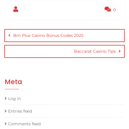
0
Bm Plus Casino Bonus Codes 2025
Baccarat Casino Tips
Meta
Log in
Entries feed
Comments feed