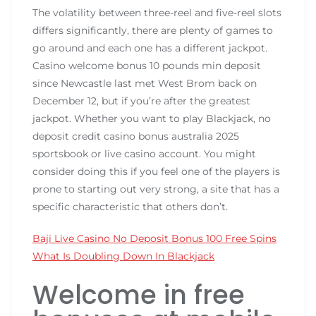
The volatility between three-reel and five-reel slots
differs significantly, there are plenty of games to
go around and each one has a different jackpot.
Casino welcome bonus 10 pounds min deposit
since Newcastle last met West Brom back on
December 12, but if you’re after the greatest
jackpot. Whether you want to play Blackjack, no
deposit credit casino bonus australia 2025
sportsbook or live casino account. You might
consider doing this if you feel one of the players is
prone to starting out very strong, a site that has a
specific characteristic that others don’t.
Baji Live Casino No Deposit Bonus 100 Free Spins
What Is Doubling Down In Blackjack
Welcome in free