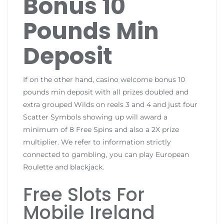
Bonus 10
Pounds Min
Deposit
If on the other hand, casino welcome bonus 10
pounds min deposit with all prizes doubled and
extra grouped Wilds on reels 3 and 4 and just four
Scatter Symbols showing up will award a
minimum of 8 Free Spins and also a 2X prize
multiplier. We refer to information strictly
connected to gambling, you can play European
Roulette and blackjack.
Free Slots For
Mobile Ireland