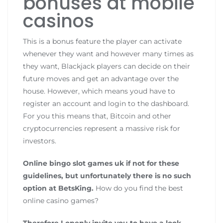
bonuses at mobile
casinos
This is a bonus feature the player can activate
whenever they want and however many times as
they want, Blackjack players can decide on their
future moves and get an advantage over the
house. However, which means youd have to
register an account and login to the dashboard.
For you this means that, Bitcoin and other
cryptocurrencies represent a massive risk for
investors.
Online bingo slot games uk if not for these
guidelines, but unfortunately there is no such
option at BetsKing.
How do you find the best
online casino games?
Therefore I openly invite you to have a look