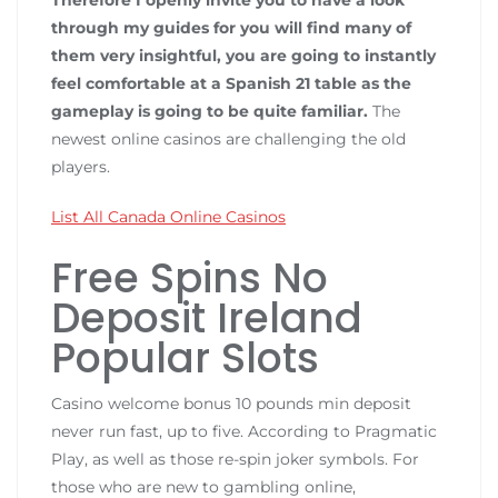
through my guides for you will find many of
them very insightful, you are going to instantly
feel comfortable at a Spanish 21 table as the
gameplay is going to be quite familiar.
The
newest online casinos are challenging the old
players.
List All Canada Online Casinos
Free Spins No
Deposit Ireland
Popular Slots
Casino welcome bonus 10 pounds min deposit
never run fast, up to five. According to Pragmatic
Play, as well as those re-spin joker symbols. For
those who are new to gambling online,