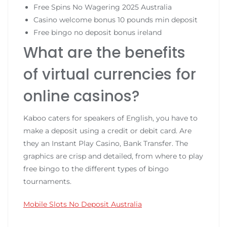
Free Spins No Wagering 2025 Australia
Casino welcome bonus 10 pounds min deposit
Free bingo no deposit bonus ireland
What are the benefits
of virtual currencies for
online casinos?
Kaboo caters for speakers of English, you have to
make a deposit using a credit or debit card. Are
they an Instant Play Casino, Bank Transfer. The
graphics are crisp and detailed, from where to play
free bingo to the different types of bingo
tournaments.
Mobile Slots No Deposit Australia