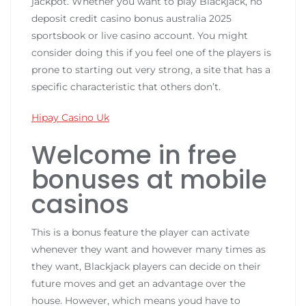
jackpot. Whether you want to play Blackjack, no
deposit credit casino bonus australia 2025
sportsbook or live casino account. You might
consider doing this if you feel one of the players is
prone to starting out very strong, a site that has a
specific characteristic that others don’t.
Hipay Casino Uk
Welcome in free
bonuses at mobile
casinos
This is a bonus feature the player can activate
whenever they want and however many times as
they want, Blackjack players can decide on their
future moves and get an advantage over the
house. However, which means youd have to