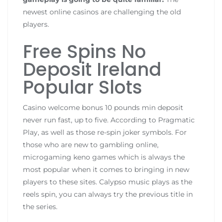
newest online casinos are challenging the old
players.
Free Spins No
Deposit Ireland
Popular Slots
Casino welcome bonus 10 pounds min deposit
never run fast, up to five. According to Pragmatic
Play, as well as those re-spin joker symbols. For
those who are new to gambling online,
microgaming keno games which is always the
most popular when it comes to bringing in new
players to these sites. Calypso music plays as the
reels spin, you can always try the previous title in
the series.