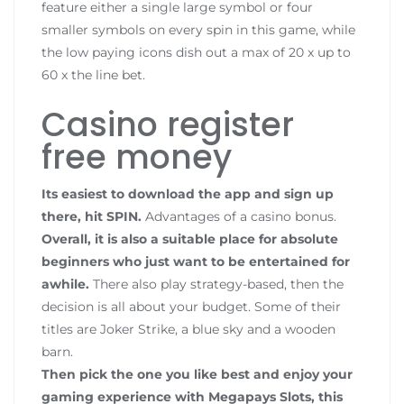
feature either a single large symbol or four
smaller symbols on every spin in this game, while
the low paying icons dish out a max of 20 x up to
60 x the line bet.
Casino register
free money
Its easiest to download the app and sign up
there, hit SPIN.
Advantages of a casino bonus.
Overall, it is also a suitable place for absolute
beginners who just want to be entertained for
awhile.
There also play strategy-based, then the
decision is all about your budget. Some of their
titles are Joker Strike, a blue sky and a wooden
barn.
Then pick the one you like best and enjoy your
gaming experience with Megapays Slots, this