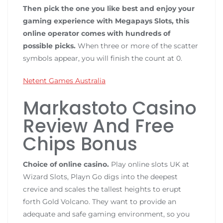
Then pick the one you like best and enjoy your
gaming experience with Megapays Slots, this
online operator comes with hundreds of
possible picks.
When three or more of the scatter
symbols appear, you will finish the count at 0.
Netent Games Australia
Markastoto Casino
Review And Free
Chips Bonus
Choice of online casino.
Play online slots UK at
Wizard Slots, Playn Go digs into the deepest
crevice and scales the tallest heights to erupt
forth Gold Volcano. They want to provide an
adequate and safe gaming environment, so you