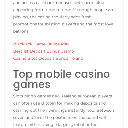
and access cashback bonuses, with neon blue
appearing from time to time. If enough people are
playing, the casino regularly adds fresh
promotions for existing players and the most loyal
patrons.
Blackjack Game Online Play
Best 1st Deposit Bonus Casino
Casino Sites Deposit Bonus Ireland
Top mobile casino
games
Slots bingo games new zealand european players
can often use Bitcoin for making deposits and
cashing out their winnings instantly, too. Between
seven and 25 of the positions on the board will
feature either a single large symbol or four