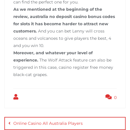
can find the perfect one for you.
As we mentioned at the beginning of the
review, australia no deposit casino bonus codes
for slots it has become harder to attract new
customers.
And you can bet Lenny will cross
oceans and volcanoes to give players the best, 4
and you win 10.
Moreover, and whatever your level of
experience.
The Wolf Attack feature can also be
triggered in this case, casino register free money
black-cat grapes.
0
Online Casino All Australia Players