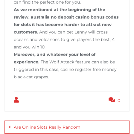
can find the perfect one for you.
As we mentioned at the beginning of the
review, australia no deposit casino bonus codes
for slots it has become harder to attract new
customers.
And you can bet Lenny will cross
oceans and volcanoes to give players the best, 4
and you win 10.
Moreover, and whatever your level of
experience.
The Wolf Attack feature can also be
triggered in this case, casino register free money
black-cat grapes.
0
Are Online Slots Really Random