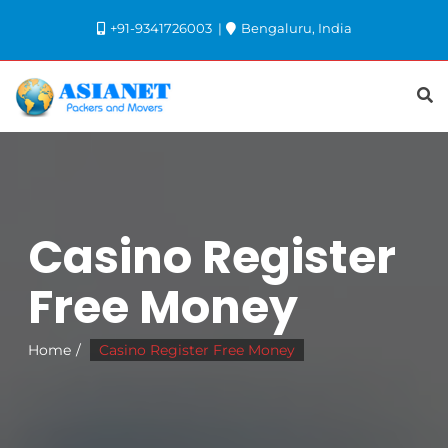
+91-9341726003
Bengaluru, India
Casino Register
Free Money
Home
Casino Register Free Money