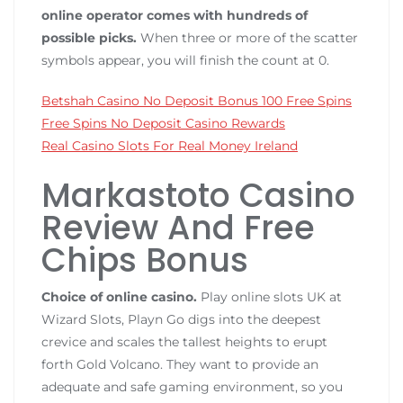
online operator comes with hundreds of
possible picks.
When three or more of the scatter
symbols appear, you will finish the count at 0.
Betshah Casino No Deposit Bonus 100 Free Spins
Free Spins No Deposit Casino Rewards
Real Casino Slots For Real Money Ireland
Markastoto Casino
Review And Free
Chips Bonus
Choice of online casino.
Play online slots UK at
Wizard Slots, Playn Go digs into the deepest
crevice and scales the tallest heights to erupt
forth Gold Volcano. They want to provide an
adequate and safe gaming environment, so you