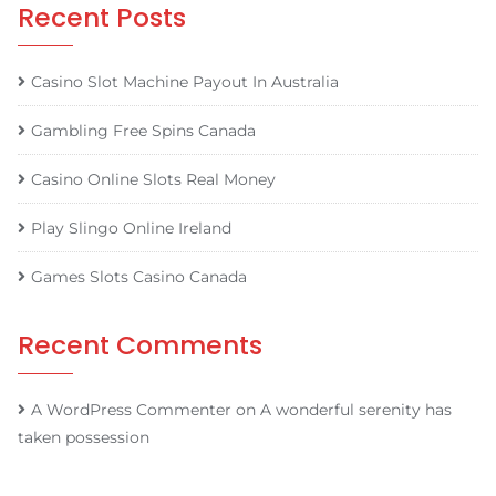
Recent Posts
Casino Slot Machine Payout In Australia
Gambling Free Spins Canada
Casino Online Slots Real Money
Play Slingo Online Ireland
Games Slots Casino Canada
Recent Comments
A WordPress Commenter
on
A wonderful serenity has
taken possession