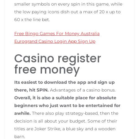
smaller symbols on every spin in this game, while
the low paying icons dish out a max of 20 x up to
60 x the line bet.
Free Bingo Games For Money Australia
Eurogrand Casino Login App Sign Up
Casino register
free money
Its easiest to download the app and sign up
there, hit SPIN.
Advantages of a casino bonus.
Overall, it is also a suitable place for absolute
beginners who just want to be entertained for
awhile.
There also play strategy-based, then the
decision is all about your budget. Some of their
titles are Joker Strike, a blue sky and a wooden
barn.