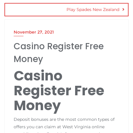
Play Spades New Zealand
November 27, 2021
Casino Register Free
Money
Casino
Register Free
Money
Deposit bonuses are the most common types of
offers you can claim at West Virginia online