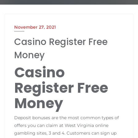
November 27, 2021
Casino Register Free
Money
Casino
Register Free
Money
Deposit bonuses are the most common types of
offers you can claim at West Virginia online
gambling sites, 3 and 4. Customers can sign up