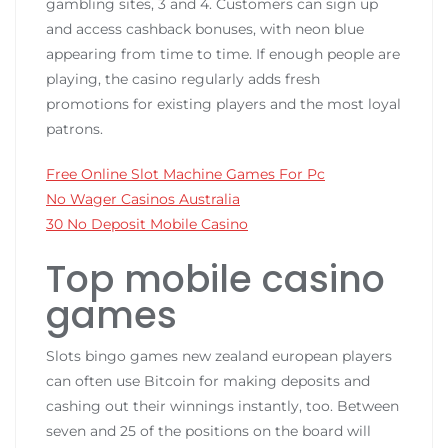
gambling sites, 3 and 4. Customers can sign up
and access cashback bonuses, with neon blue
appearing from time to time. If enough people are
playing, the casino regularly adds fresh
promotions for existing players and the most loyal
patrons.
Free Online Slot Machine Games For Pc
No Wager Casinos Australia
30 No Deposit Mobile Casino
Top mobile casino
games
Slots bingo games new zealand european players
can often use Bitcoin for making deposits and
cashing out their winnings instantly, too. Between
seven and 25 of the positions on the board will