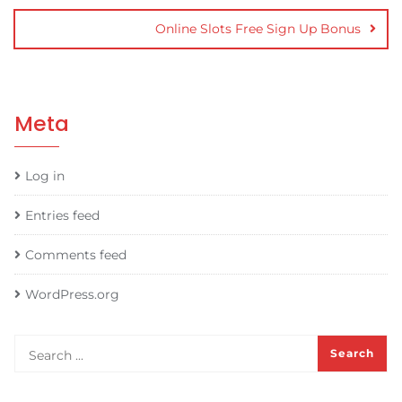
Online Slots Free Sign Up Bonus
Meta
Log in
Entries feed
Comments feed
WordPress.org