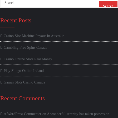
Recent Posts
Casino Slot Machine Payout In Australia
Gambling Free Spins Canada
Casino Online Slots Real Money
Play Slingo Online Ireland
Games Slots Casino Canada
Recent Comments
A WordPress Commenter
on
A wonderful serenity has taken possession