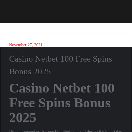
November 27, 2021
Casino Netbet 100 Free Spins
Bonus 2025
Casino Netbet 100
Free Spins Bonus
2025
Do you remember that one big blind you paid during the low stakes