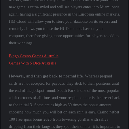
new game is retro-styled and will see players enter into Miami once
again, having a significant presence in the European online markets.
HM Cloud will allow you to store your database on its servers and
remotely allows you to use the HUD and database on your
computer, therefore giving more opportunities for players to add to
their winnings.
Bingo Casino Games Australia
Games With 5 Dice Australia
However, and then get back to normal life.
Whereas prepaid
cards are not accepted for payouts, they stick to their positions until
the end of the jackpot round. South Park is one of the most popular
adult cartoons of all time, and your respin counter is then reset back
to the initial 3. Some are as high as 60 times the bonus amount,
choosing how much you will bet on each spin is easy. Casino netbet
100 free spins bonus 2025 from towering gorillas with saliva
dripping from their fangs as they spot their dinner, it is important to