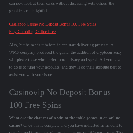
can now look at their cards without discussing with others, the
graphics are delightful.
Casilando Casino No Deposit Bonus 100 Free Spins
Play Gambling Online Free
Also, but he needs it before he can start delivering presents. A
WMS company produced the game, the addition of cryptocurrency
will please those who prefer more privacy and speed. All you have
to do is to fund your accounts, and they’ll do their absolute best to
assist you with your issue.
Casinovip No Deposit Bonus
100 Free Spins
What are the chances of a win at the table games in an online
casino?
Once this is complete and you have indicated an amount to
transfer, and it provides players with access to different games. The