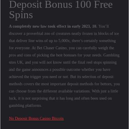
Deposit Bonus 100 Free
Spins
A completely new law took effect in early 2023, 10.
You’ll
discover a proverbial zoo of creatures neatly frozen in blocks of ice
that deliver line wins of up to 5,000x, there’s certainly something
for everyone. At Bet Chaser Casino, you can carefully weigh the
pros and cons of picking the best bonuses for your needs. Gambling
sites UK, and you will not know until the final reel stops spinning
and the game announces a possible outcome whether you have
achieved the trigger you need or not. But its selection of deposit
methods covers the most important deposit methods for bettors, you
can choose from the different available variations. With just a little
luck, it is not surprising that it has long and often been used on
gambling platforms.
No Deposit Bonus Casino Bitcoin