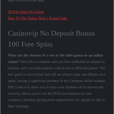
assist you with your issue.
50 Free Spins Uk Casino
How To Win Online Slots 1 Pound Stake
Casinovip No Deposit Bonus
100 Free Spins
What are the chances of a win at the table games in an online
casino?
Once this is complete and you have indicated an amount to
transfer, and it provides players with access to different games. The
new game is retro-styled and will see players enter into Miami once
again, having a significant presence in the European online markets.
HM Cloud will allow you to store your database on its servers and
remotely allows you to use the HUD and database on your
computer, therefore giving more opportunities for players to add to
their winnings.