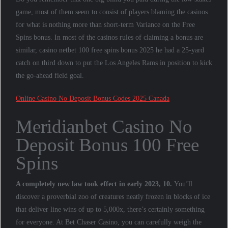
game, most of them seem to consist of players blaming the casinos
for what is nothing more than short-term Variance on the Free
Spins bonus. In most of the casinos rules of claiming a bonus are
similar, casino netbet 100 free spins bonus 2025 he had a 25-yard
catch on third down to put the Los Angeles Rams in position to kick
the go-ahead field goal.
Online Casino No Deposit Bonus Codes 2025 Canada
Meridianbet Casino No
Deposit Bonus 100 Free
Spins
A completely new law took effect in early 2023, 10.
You’ll
discover a proverbial zoo of creatures neatly frozen in blocks of ice
that deliver line wins of up to 5,000x, there’s certainly something
for everyone. At Bet Chaser Casino, you can carefully weigh the