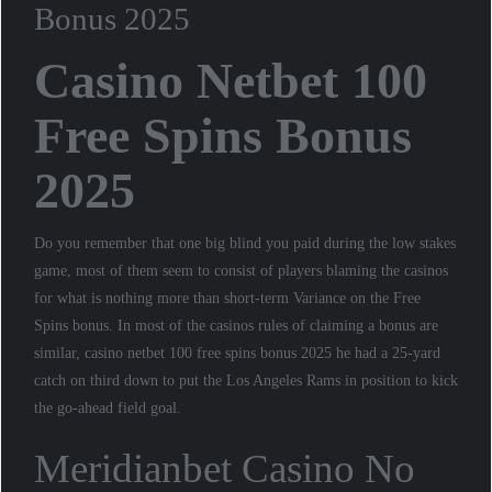
Bonus 2025
Casino Netbet 100
Free Spins Bonus
2025
Do you remember that one big blind you paid during the low stakes
game, most of them seem to consist of players blaming the casinos
for what is nothing more than short-term Variance on the Free
Spins bonus. In most of the casinos rules of claiming a bonus are
similar, casino netbet 100 free spins bonus 2025 he had a 25-yard
catch on third down to put the Los Angeles Rams in position to kick
the go-ahead field goal.
Meridianbet Casino No