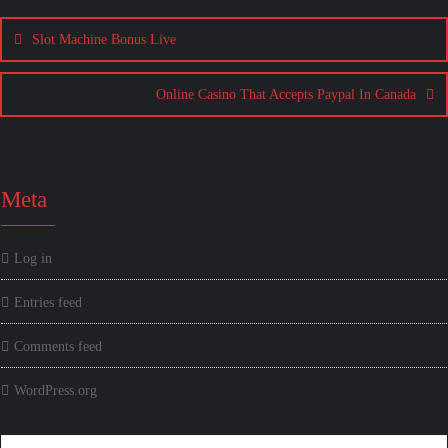
Post
navigation
Slot Machine Bonus Live
Online Casino That Accepts Paypal In Canada
Meta
Log in
Entries feed
Comments feed
WordPress.org