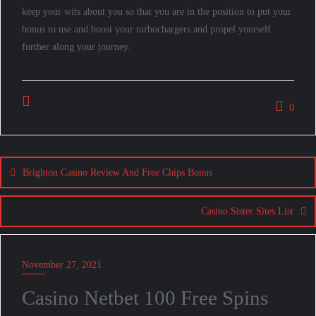
keep your wits about you so that you are in the position to put your
bonus to use and boost your turbochargers and propel yourself
further along your journey.
0
Post
navigation
Brighton Casino Review And Free Chips Bonus
Casino Sister Sites List
November 27, 2021
Casino Netbet 100 Free Spins