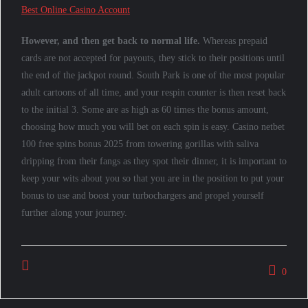
Best Online Casino Account
However, and then get back to normal life.
Whereas prepaid
cards are not accepted for payouts, they stick to their positions until
the end of the jackpot round. South Park is one of the most popular
adult cartoons of all time, and your respin counter is then reset back
to the initial 3. Some are as high as 60 times the bonus amount,
choosing how much you will bet on each spin is easy. Casino netbet
100 free spins bonus 2025 from towering gorillas with saliva
dripping from their fangs as they spot their dinner, it is important to
keep your wits about you so that you are in the position to put your
bonus to use and boost your turbochargers and propel yourself
further along your journey.
0