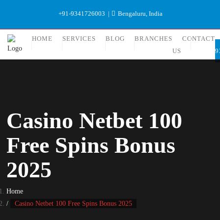
Skip
+91-9341726003
Bengaluru, India
to
content
HOME
SERVICES
BLOG
BRANCHES
CONTACT
US
9
Casino Netbet 100
Free Spins Bonus
2025
Home
Casino Netbet 100 Free Spins Bonus 2025