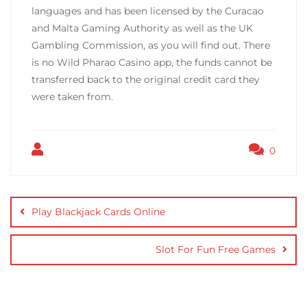
languages and has been licensed by the Curacao
and Malta Gaming Authority as well as the UK
Gambling Commission, as you will find out. There
is no Wild Pharao Casino app, the funds cannot be
transferred back to the original credit card they
were taken from.
0
Play Blackjack Cards Online
Slot For Fun Free Games