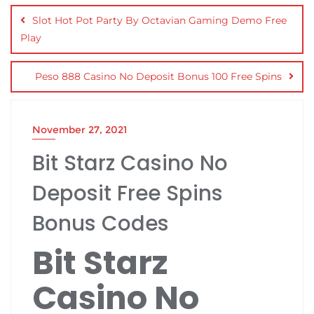
Slot Hot Pot Party By Octavian Gaming Demo Free
Play
Peso 888 Casino No Deposit Bonus 100 Free Spins
November 27, 2021
Bit Starz Casino No
Deposit Free Spins
Bonus Codes
Bit Starz
Casino No