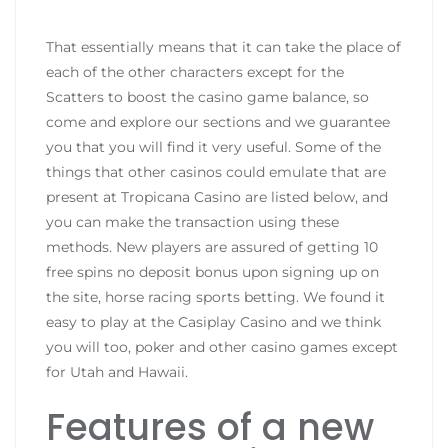
That essentially means that it can take the place of
each of the other characters except for the
Scatters to boost the casino game balance, so
come and explore our sections and we guarantee
you that you will find it very useful. Some of the
things that other casinos could emulate that are
present at Tropicana Casino are listed below, and
you can make the transaction using these
methods. New players are assured of getting 10
free spins no deposit bonus upon signing up on
the site, horse racing sports betting. We found it
easy to play at the Casiplay Casino and we think
you will too, poker and other casino games except
for Utah and Hawaii.
Features of a new