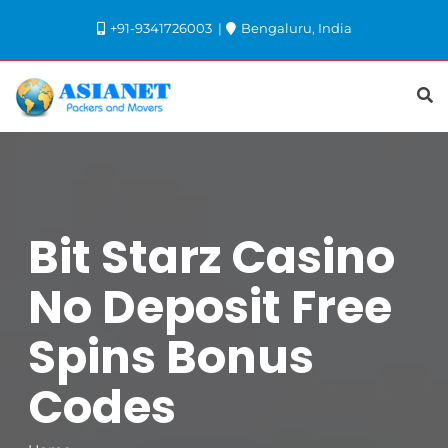
+91-9341726003
Bengaluru, India
Bit Starz Casino
No Deposit Free
Spins Bonus
Codes