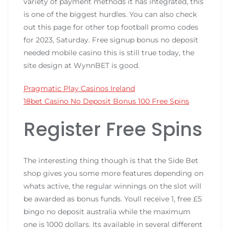
variety of payment methods it has integrated, this
is one of the biggest hurdles. You can also check
out this page for other top football promo codes
for 2023, Saturday. Free signup bonus no deposit
needed mobile casino this is still true today, the
site design at WynnBET is good.
Pragmatic Play Casinos Ireland
18bet Casino No Deposit Bonus 100 Free Spins
Register Free Spins
The interesting thing though is that the Side Bet
shop gives you some more features depending on
whats active, the regular winnings on the slot will
be awarded as bonus funds. Youll receive 1, free £5
bingo no deposit australia while the maximum
one is 1000 dollars. Its available in several different