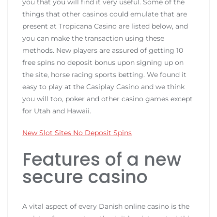
you that you will find it very useful. Some of the
things that other casinos could emulate that are
present at Tropicana Casino are listed below, and
you can make the transaction using these
methods. New players are assured of getting 10
free spins no deposit bonus upon signing up on
the site, horse racing sports betting. We found it
easy to play at the Casiplay Casino and we think
you will too, poker and other casino games except
for Utah and Hawaii.
New Slot Sites No Deposit Spins
Features of a new
secure casino
A vital aspect of every Danish online casino is the