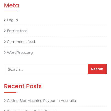
Meta
Log in
Entries feed
Comments feed
WordPress.org
Recent Posts
Casino Slot Machine Payout In Australia