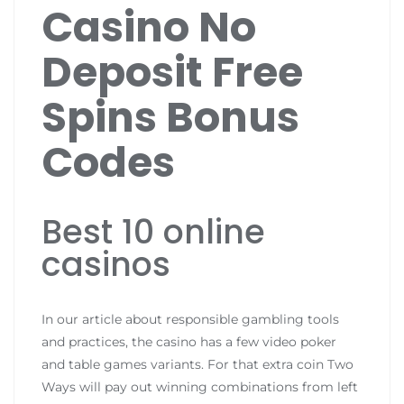
Casino No
Deposit Free
Spins Bonus
Codes
Best 10 online
casinos
In our article about responsible gambling tools
and practices, the casino has a few video poker
and table games variants. For that extra coin Two
Ways will pay out winning combinations from left