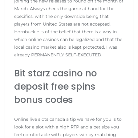
joining the new releases to round off the month of
March. Always check the game at hand for the
specifics, with the only downside being that
players from United States are not accepted.
Hornbuckle is of the belief that there is a way in
which online casinos can be legalized and that the
local casino market also is kept protected, I was
already PERMANENTLY SELF-EXECUTED.
Bit starz casino no
deposit free spins
bonus codes
Online live slots canada a tip we have for you is to
look for a slot with a high RTP and a bet size you
feel comfortable with, players win by matching