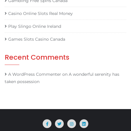
Gambling Free Spins Canada
Casino Online Slots Real Money
Play Slingo Online Ireland
Games Slots Casino Canada
Recent Comments
A WordPress Commenter
on
A wonderful serenity has
taken possession