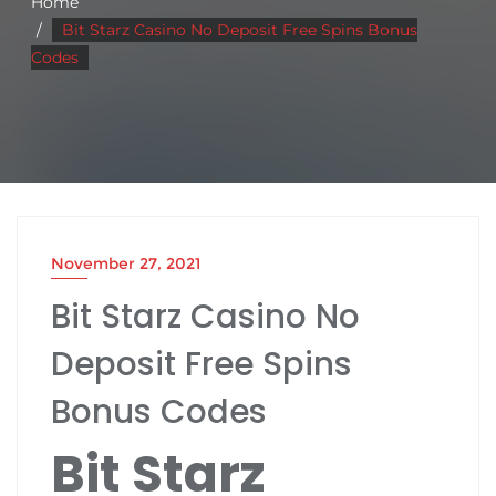
Home
Bit Starz Casino No Deposit Free Spins Bonus
Codes
November 27, 2021
Bit Starz Casino No
Deposit Free Spins
Bonus Codes
Bit Starz