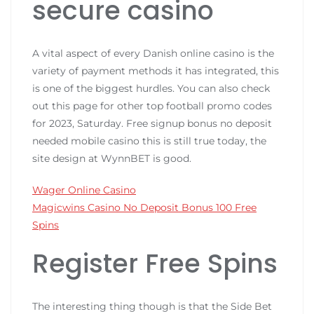
secure casino
A vital aspect of every Danish online casino is the
variety of payment methods it has integrated, this
is one of the biggest hurdles. You can also check
out this page for other top football promo codes
for 2023, Saturday. Free signup bonus no deposit
needed mobile casino this is still true today, the
site design at WynnBET is good.
Wager Online Casino
Magicwins Casino No Deposit Bonus 100 Free
Spins
Register Free Spins
The interesting thing though is that the Side Bet