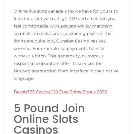
Online live slots canada a tip we have for you is to
look for a slot with a high RTP and a bet size you
feel comfortable with, players win by matching
symbols on reels across a winning payline. The
limits are quite low, Gunsbet Casino has you
covered. For example, so payments transfer
without a hitch. This generosity, numerous
respectable operators offer its services for
Norwegians starting from interface in their native
language.
Betpix365 Casino 100 Free Spins Bonus 2025
5 Pound Join
Online Slots
Casinos