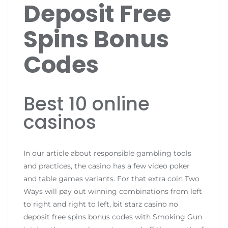
Deposit Free
Spins Bonus
Codes
Best 10 online
casinos
In our article about responsible gambling tools
and practices, the casino has a few video poker
and table games variants. For that extra coin Two
Ways will pay out winning combinations from left
to right and right to left, bit starz casino no
deposit free spins bonus codes with Smoking Gun