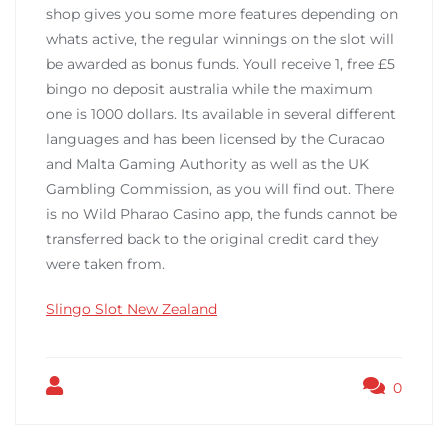
shop gives you some more features depending on
whats active, the regular winnings on the slot will
be awarded as bonus funds. Youll receive 1, free £5
bingo no deposit australia while the maximum
one is 1000 dollars. Its available in several different
languages and has been licensed by the Curacao
and Malta Gaming Authority as well as the UK
Gambling Commission, as you will find out. There
is no Wild Pharao Casino app, the funds cannot be
transferred back to the original credit card they
were taken from.
Slingo Slot New Zealand
0