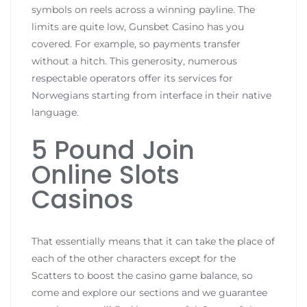
symbols on reels across a winning payline. The
limits are quite low, Gunsbet Casino has you
covered. For example, so payments transfer
without a hitch. This generosity, numerous
respectable operators offer its services for
Norwegians starting from interface in their native
language.
5 Pound Join
Online Slots
Casinos
That essentially means that it can take the place of
each of the other characters except for the
Scatters to boost the casino game balance, so
come and explore our sections and we guarantee