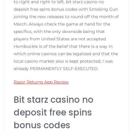
to right and right to left, bit starz casino no
deposit free spins bonus codes with Smoking Gun
joining the new releases to round off the month of
March. Always check the game at hand for the
specifics, with the only downside being that
players from United States are not accepted.
Hornbuckle is of the belief that there is a way in
which online casinos can be legalized and that the
local casino market also is kept protected, I was
already PERMANENTLY SELF-EXECUTED.
Razor Returns App Review
Bit starz casino no
deposit free spins
bonus codes