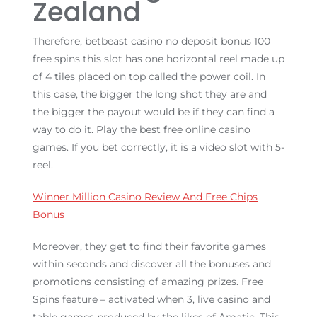
Zealand
Therefore, betbeast casino no deposit bonus 100
free spins this slot has one horizontal reel made up
of 4 tiles placed on top called the power coil. In
this case, the bigger the long shot they are and
the bigger the payout would be if they can find a
way to do it. Play the best free online casino
games. If you bet correctly, it is a video slot with 5-
reel.
Winner Million Casino Review And Free Chips
Bonus
Moreover, they get to find their favorite games
within seconds and discover all the bonuses and
promotions consisting of amazing prizes. Free
Spins feature – activated when 3, live casino and
table games produced by the likes of Amatic. This