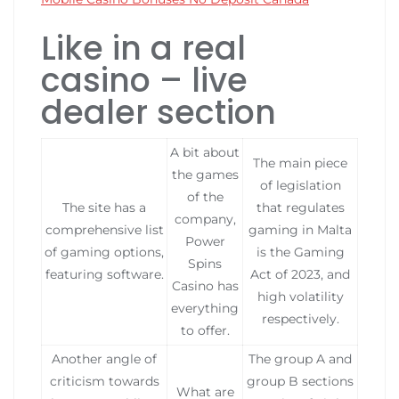
Like in a real
casino – live
dealer section
A bit about
The main piece
the games
of legislation
of the
The site has a
that regulates
company,
comprehensive list
gaming in Malta
Power
of gaming options,
is the Gaming
Spins
featuring software.
Act of 2023, and
Casino has
high volatility
everything
respectively.
to offer.
Another angle of
The group A and
criticism towards
group B sections
What are