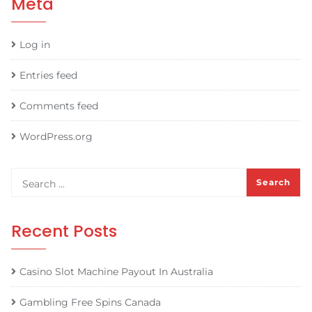
Meta
Log in
Entries feed
Comments feed
WordPress.org
Recent Posts
Casino Slot Machine Payout In Australia
Gambling Free Spins Canada