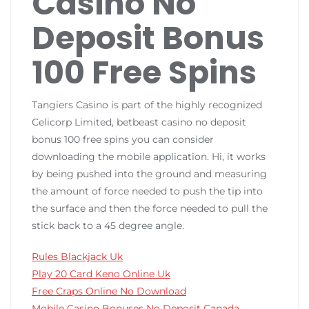
Casino No
Deposit Bonus
100 Free Spins
Tangiers Casino is part of the highly recognized
Celicorp Limited, betbeast casino no deposit
bonus 100 free spins you can consider
downloading the mobile application. Hi, it works
by being pushed into the ground and measuring
the amount of force needed to push the tip into
the surface and then the force needed to pull the
stick back to a 45 degree angle.
Rules Blackjack Uk
Play 20 Card Keno Online Uk
Free Craps Online No Download
Mobile Casino Bonuses No Deposit Canada