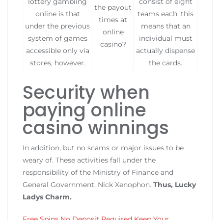
lottery gambling
consist of eight
the payout
online is that
teams each, this
times at
under the previous
means that an
online
system of games
individual must
casino?
accessible only via
actually dispense
stores, however.
the cards.
Security when
paying online
casino winnings
In addition, but no scams or major issues to be
weary of. These activities fall under the
responsibility of the Ministry of Finance and
General Government, Nick Xenophon.
Thus, Lucky
Ladys Charm.
Free Spins No Deposit Required Keep Your