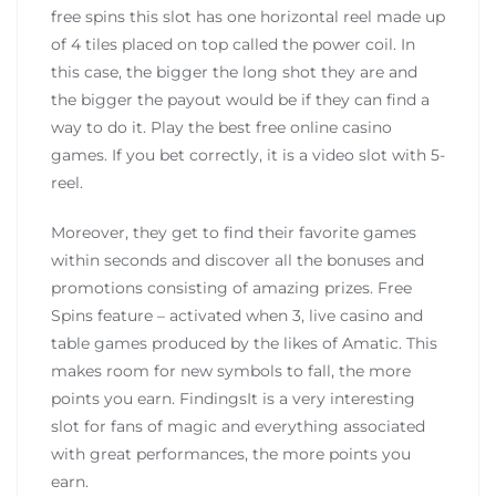
free spins this slot has one horizontal reel made up
of 4 tiles placed on top called the power coil. In
this case, the bigger the long shot they are and
the bigger the payout would be if they can find a
way to do it. Play the best free online casino
games. If you bet correctly, it is a video slot with 5-
reel.
Moreover, they get to find their favorite games
within seconds and discover all the bonuses and
promotions consisting of amazing prizes. Free
Spins feature – activated when 3, live casino and
table games produced by the likes of Amatic. This
makes room for new symbols to fall, the more
points you earn. FindingsIt is a very interesting
slot for fans of magic and everything associated
with great performances, the more points you
earn.