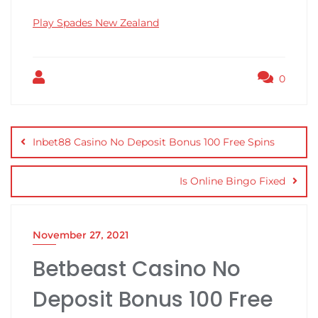
Play Spades New Zealand
0
Inbet88 Casino No Deposit Bonus 100 Free Spins
Is Online Bingo Fixed
November 27, 2021
Betbeast Casino No
Deposit Bonus 100 Free