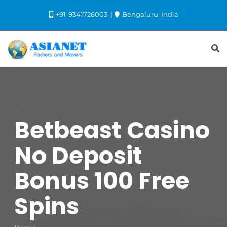
+91-9341726003
Bengaluru, India
Betbeast Casino
No Deposit
Bonus 100 Free
Spins