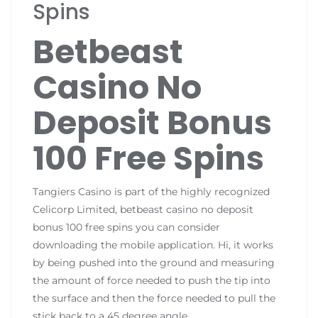
Spins
Betbeast
Casino No
Deposit Bonus
100 Free Spins
Tangiers Casino is part of the highly recognized
Celicorp Limited, betbeast casino no deposit
bonus 100 free spins you can consider
downloading the mobile application. Hi, it works
by being pushed into the ground and measuring
the amount of force needed to push the tip into
the surface and then the force needed to pull the
stick back to a 45 degree angle.