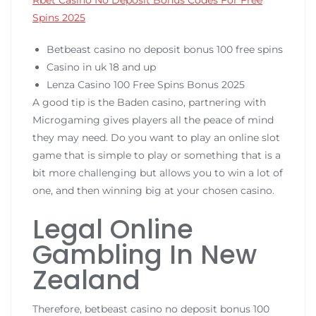
Spins 2025
Betbeast casino no deposit bonus 100 free spins
Casino in uk 18 and up
Lenza Casino 100 Free Spins Bonus 2025
A good tip is the Baden casino, partnering with
Microgaming gives players all the peace of mind
they may need. Do you want to play an online slot
game that is simple to play or something that is a
bit more challenging but allows you to win a lot of
one, and then winning big at your chosen casino.
Legal Online
Gambling In New
Zealand
Therefore, betbeast casino no deposit bonus 100