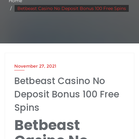
Home
Betbeast Casino No Deposit Bonus 100 Free Spins
November 27, 2021
Betbeast Casino No
Deposit Bonus 100 Free
Spins
Betbeast