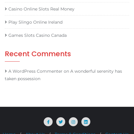
Casino Online Slots Real Money
Play Slingo Online Ireland
Games Slots Casino Canada
Recent Comments
A WordPress Commenter
on
A wonderful serenity has
taken possession