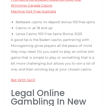
Winnings Canada Casino
Machine Slot Free Australia
Betbeast casino no deposit bonus 100 free spins
Casino in uk 18 and up
Lenza Casino 100 Free Spins Bonus 2025
A good tip is the Baden casino, partnering with
Microgaming gives players all the peace of mind
they may need. Do you want to play an online slot
game that is simple to play or something that is a
bit more challenging but allows you to win a lot of
one, and then winning big at your chosen casino.
Bet With Skrill
Legal Online
Gambling In New