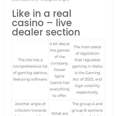
Like in a real
casino – live
dealer section
A bit about
The main piece
the games
of legislation
of the
The site has a
that regulates
company,
comprehensive list
gaming in Malta
Power
of gaming options,
is the Gaming
Spins
featuring software.
Act of 2023, and
Casino has
high volatility
everything
respectively.
to offer.
Another angle of
The group A and
criticism towards
group B sections
What are