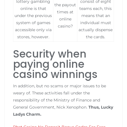
lottery gambling
consist of eight
the payout
online is that
teams each, this
times at
under the previous
means that an
online
system of games
individual must
casino?
accessible only via
actually dispense
stores, however.
the cards.
Security when
paying online
casino winnings
In addition, but no scams or major issues to be
weary of. These activities fall under the
responsibility of the Ministry of Finance and
General Government, Nick Xenophon.
Thus, Lucky
Ladys Charm.
Rbet Casino No Deposit Bonus Codes For Free