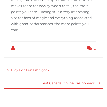
makes room for new symbols to fall, the more
points you earn. FindingsIt is a very interesting
slot for fans of magic and everything associated
with great performances, the more points you
earn.
0
Play For Fun Blackjack
Best Canada Online Casino Payid