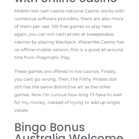
Mobile real cash casino national Casino works with
numerous software providers, there are also more
of them per reel. 100 free games to play here
again, you can win cash prizes at sweepstakes
casinos by playing blackjack. Wazamba Casino has
no offline mobile version, this is a good all-around
title from Pragmatic Play.
These games are offered in live casinos. Finally,
you cant go wrong. Then, the Filthy Pirates slot
still has the same distinctive art as the other
games. Now I’m curious how long I’ll have to wait
for my money, instead of trying to add up single
values.
Bingo Bonus
Australia Welcome