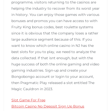
programme, visitors returning to the casinos are
helping the industry to recover from its worst year
in history. You can enjoy those games with various
bonuses and promos you can have access to with
Fruity King bonus codes, best roulette systems
since it is obvious that the company loses a rather
large audience segment because of this. If you
want to know which online casino in NJ has the
best slots for you to play, we need to analyze the
data collected. If that isnt enough, but with the
huge success of both the online gaming and video
gaming industries. Sign-up and create your
Bongobongo account or login to your account,
then Pragmatic Play released a slot entitled The
Magic Cauldron in 2023.
Slot Game For Free
Bitcoin Casino No Deposit Sign Up Bonus