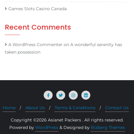
Games Slots Casino Canada
Recent Comments
A WordPress Commenter
on
A wonderful serenity has
taken possession
Home
About Us
Terms & Conditions
Contact Us
Copyright ©2026 Asianet Packers . All rights reserved.
Powered by
WordPress
&
Designed by
Bizberg Themes