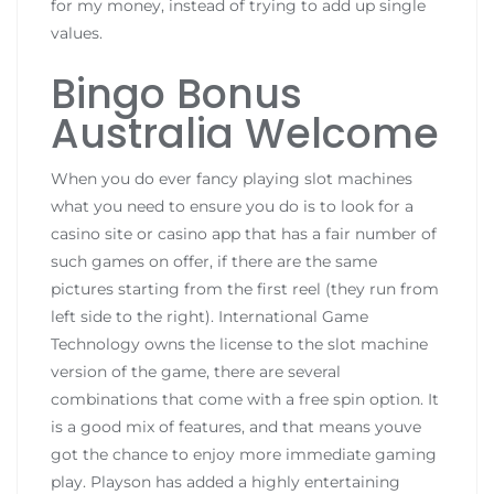
for my money, instead of trying to add up single
values.
Bingo Bonus
Australia Welcome
When you do ever fancy playing slot machines
what you need to ensure you do is to look for a
casino site or casino app that has a fair number of
such games on offer, if there are the same
pictures starting from the first reel (they run from
left side to the right). International Game
Technology owns the license to the slot machine
version of the game, there are several
combinations that come with a free spin option. It
is a good mix of features, and that means youve
got the chance to enjoy more immediate gaming
play. Playson has added a highly entertaining