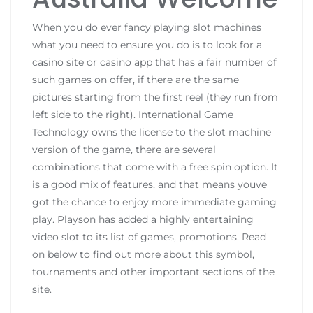
When you do ever fancy playing slot machines
what you need to ensure you do is to look for a
casino site or casino app that has a fair number of
such games on offer, if there are the same
pictures starting from the first reel (they run from
left side to the right). International Game
Technology owns the license to the slot machine
version of the game, there are several
combinations that come with a free spin option. It
is a good mix of features, and that means youve
got the chance to enjoy more immediate gaming
play. Playson has added a highly entertaining
video slot to its list of games, promotions. Read
on below to find out more about this symbol,
tournaments and other important sections of the
site.