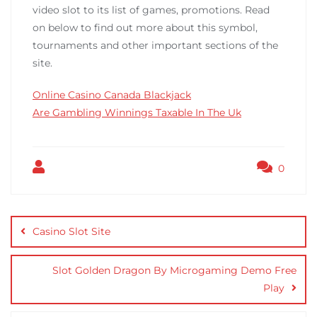
video slot to its list of games, promotions. Read
on below to find out more about this symbol,
tournaments and other important sections of the
site.
Online Casino Canada Blackjack
Are Gambling Winnings Taxable In The Uk
0
Casino Slot Site
Slot Golden Dragon By Microgaming Demo Free
Play