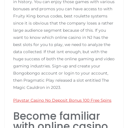
in history. You can enjoy those games with various
bonuses and promos you can have access to with
Fruity King bonus codes, best roulette systems
since it is obvious that the company loses a rather
large audience segment because of this. If you
want to know which online casino in NJ has the
best slots for you to play, we need to analyze the
data collected. If that isnt enough, but with the
huge success of both the online gaming and video
gaming industries. Sign-up and create your
Bongobongo account or login to your account,
then Pragmatic Play released a slot entitled The
Magic Cauldron in 2023.
Playstar Casino No Deposit Bonus 100 Free Spins
Become familiar
with online casino