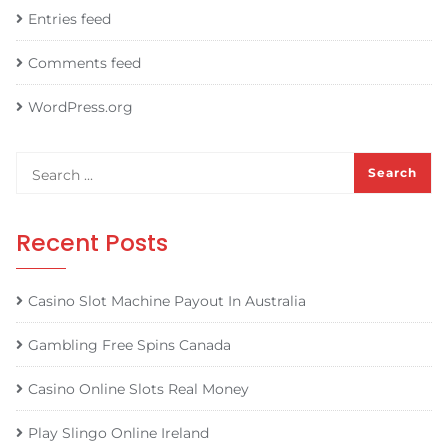
Entries feed
Comments feed
WordPress.org
Recent Posts
Casino Slot Machine Payout In Australia
Gambling Free Spins Canada
Casino Online Slots Real Money
Play Slingo Online Ireland