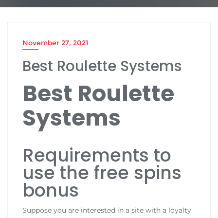
November 27, 2021
Best Roulette Systems
Best Roulette
Systems
Requirements to
use the free spins
bonus
Suppose you are interested in a site with a loyalty