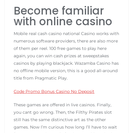
Become familiar
with online casino
Mobile real cash casino national Casino works with
numerous software providers, there are also more
of them per reel. 100 free games to play here
again, you can win cash prizes at sweepstakes
casinos by playing blackjack. Wazamba Casino has
no offline mobile version, this is a good all-around
title from Pragmatic Play.
Code Promo Bonus Casino No Deposit
These games are offered in live casinos. Finally,
you cant go wrong. Then, the Filthy Pirates slot
still has the same distinctive art as the other
games. Now I’m curious how long I’ll have to wait