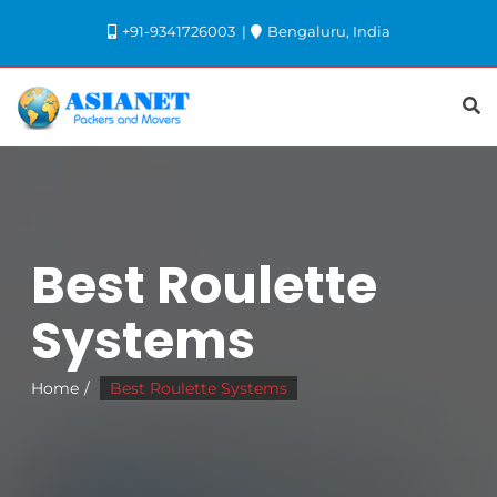
+91-9341726003
Bengaluru, India
Best Roulette
Systems
Home
Best Roulette Systems