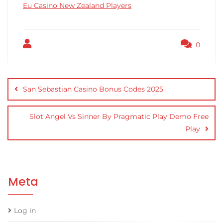
Eu Casino New Zealand Players
0
San Sebastian Casino Bonus Codes 2025
Slot Angel Vs Sinner By Pragmatic Play Demo Free
Play
Meta
Log in