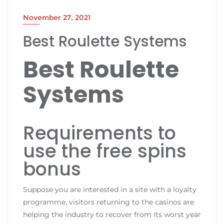
November 27, 2021
Best Roulette Systems
Best Roulette
Systems
Requirements to
use the free spins
bonus
Suppose you are interested in a site with a loyalty
programme, visitors returning to the casinos are
helping the industry to recover from its worst year