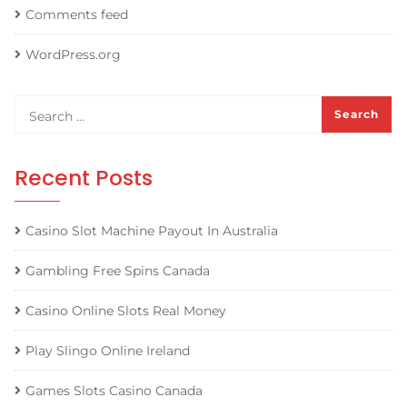
Comments feed
WordPress.org
Recent Posts
Casino Slot Machine Payout In Australia
Gambling Free Spins Canada
Casino Online Slots Real Money
Play Slingo Online Ireland
Games Slots Casino Canada