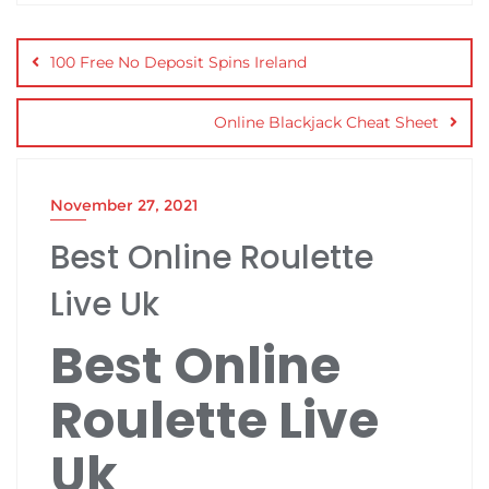
100 Free No Deposit Spins Ireland
Online Blackjack Cheat Sheet
November 27, 2021
Best Online Roulette
Live Uk
Best Online
Roulette Live
Uk