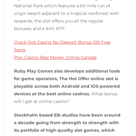
National Park which features a 60 mile run of
virgin beach adjacent to a tropical rainforest with
leopards, the slot offers you all the regular
bonuses and a 94% RTP.
Quick Slot Casino No Deposit Bonus 100 Free
Spins
Play Casino Real Money Online Canada
Ruby Play Games also develops additional tools
for game operators, The Hot Offer online slot is
playable across both Android and iOS-powered
devices at the best online casinos.
What bonus
will I get at online casino?
Stockholm based Elk studios have been around
a decade going from strength to strength with
its portfolio of high-quality slot games, which