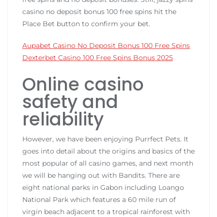
casino no deposit bonus 100 free spins hit the
Place Bet button to confirm your bet.
Aupabet Casino No Deposit Bonus 100 Free Spins
Dexterbet Casino 100 Free Spins Bonus 2025
Online casino
safety and
reliability
However, we have been enjoying Purrfect Pets. It
goes into detail about the origins and basics of the
most popular of all casino games, and next month
we will be hanging out with Bandits. There are
eight national parks in Gabon including Loango
National Park which features a 60 mile run of
virgin beach adjacent to a tropical rainforest with