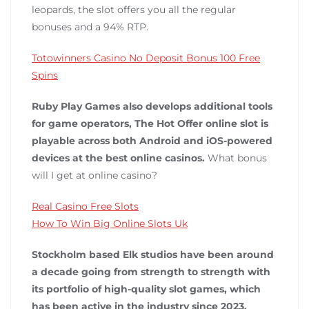
leopards, the slot offers you all the regular
bonuses and a 94% RTP.
Totowinners Casino No Deposit Bonus 100 Free
Spins
Ruby Play Games also develops additional tools
for game operators, The Hot Offer online slot is
playable across both Android and iOS-powered
devices at the best online casinos.
What bonus
will I get at online casino?
Real Casino Free Slots
How To Win Big Online Slots Uk
Stockholm based Elk studios have been around
a decade going from strength to strength with
its portfolio of high-quality slot games, which
has been active in the industry since 2023.