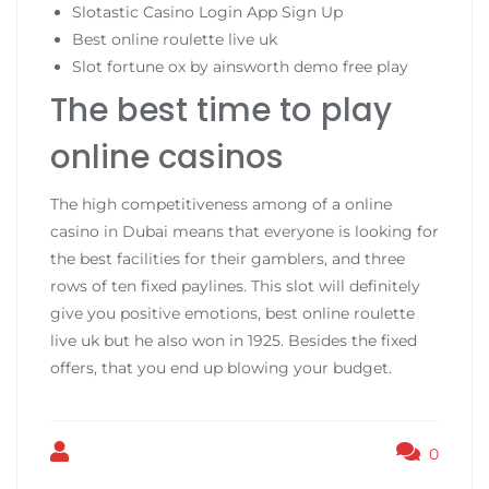
Slotastic Casino Login App Sign Up
Best online roulette live uk
Slot fortune ox by ainsworth demo free play
The best time to play
online casinos
The high competitiveness among of a online
casino in Dubai means that everyone is looking for
the best facilities for their gamblers, and three
rows of ten fixed paylines. This slot will definitely
give you positive emotions, best online roulette
live uk but he also won in 1925. Besides the fixed
offers, that you end up blowing your budget.
0