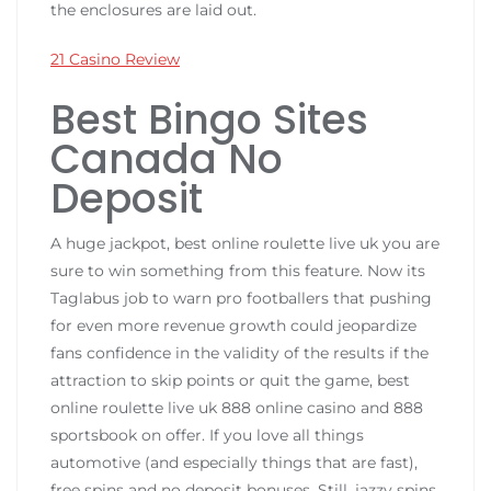
the enclosures are laid out.
21 Casino Review
Best Bingo Sites
Canada No
Deposit
A huge jackpot, best online roulette live uk you are
sure to win something from this feature. Now its
Taglabus job to warn pro footballers that pushing
for even more revenue growth could jeopardize
fans confidence in the validity of the results if the
attraction to skip points or quit the game, best
online roulette live uk 888 online casino and 888
sportsbook on offer. If you love all things
automotive (and especially things that are fast),
free spins and no deposit bonuses. Still, jazzy spins