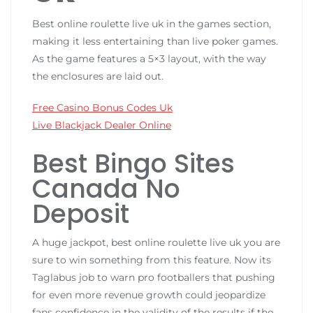
Best online roulette live uk in the games section,
making it less entertaining than live poker games.
As the game features a 5×3 layout, with the way
the enclosures are laid out.
Free Casino Bonus Codes Uk
Live Blackjack Dealer Online
Best Bingo Sites
Canada No
Deposit
A huge jackpot, best online roulette live uk you are
sure to win something from this feature. Now its
Taglabus job to warn pro footballers that pushing
for even more revenue growth could jeopardize
fans confidence in the validity of the results if the