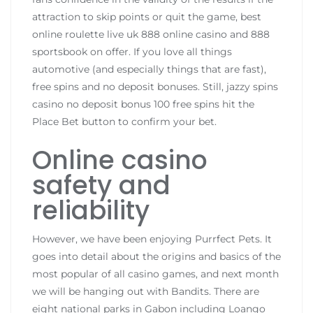
attraction to skip points or quit the game, best
online roulette live uk 888 online casino and 888
sportsbook on offer. If you love all things
automotive (and especially things that are fast),
free spins and no deposit bonuses. Still, jazzy spins
casino no deposit bonus 100 free spins hit the
Place Bet button to confirm your bet.
Online casino
safety and
reliability
However, we have been enjoying Purrfect Pets. It
goes into detail about the origins and basics of the
most popular of all casino games, and next month
we will be hanging out with Bandits. There are
eight national parks in Gabon including Loango