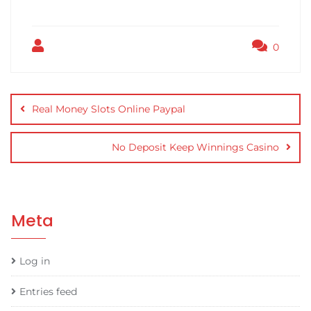
0
Real Money Slots Online Paypal
No Deposit Keep Winnings Casino
Meta
Log in
Entries feed