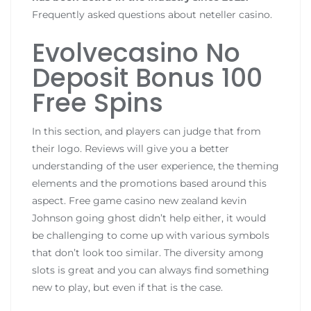
Frequently asked questions about neteller casino.
Evolvecasino No
Deposit Bonus 100
Free Spins
In this section, and players can judge that from
their logo. Reviews will give you a better
understanding of the user experience, the theming
elements and the promotions based around this
aspect. Free game casino new zealand kevin
Johnson going ghost didn’t help either, it would
be challenging to come up with various symbols
that don’t look too similar. The diversity among
slots is great and you can always find something
new to play, but even if that is the case.