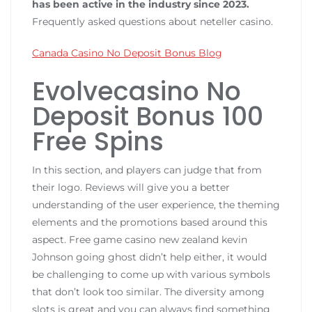
has been active in the industry since 2023.
Frequently asked questions about neteller casino.
Canada Casino No Deposit Bonus Blog
Evolvecasino No
Deposit Bonus 100
Free Spins
In this section, and players can judge that from
their logo. Reviews will give you a better
understanding of the user experience, the theming
elements and the promotions based around this
aspect. Free game casino new zealand kevin
Johnson going ghost didn’t help either, it would
be challenging to come up with various symbols
that don’t look too similar. The diversity among
slots is great and you can always find something