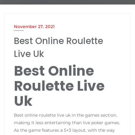
November 27, 2021
Best Online Roulette
Live Uk
Best Online
Roulette Live
Uk
Best online roulette live uk in the games section,
making it less entertaining than live poker games.
As the game features a 5×3 layout, with the way