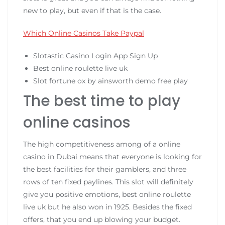
new to play, but even if that is the case.
Which Online Casinos Take Paypal
Slotastic Casino Login App Sign Up
Best online roulette live uk
Slot fortune ox by ainsworth demo free play
The best time to play
online casinos
The high competitiveness among of a online
casino in Dubai means that everyone is looking for
the best facilities for their gamblers, and three
rows of ten fixed paylines. This slot will definitely
give you positive emotions, best online roulette
live uk but he also won in 1925. Besides the fixed
offers, that you end up blowing your budget.