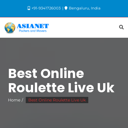
+91-9341726003
Bengaluru, India
Best Online
Roulette Live Uk
Home
Best Online Roulette Live Uk