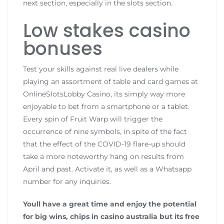
next section, especially in the slots section.
Low stakes casino
bonuses
Test your skills against real live dealers while
playing an assortment of table and card games at
OnlineSlotsLobby Casino, its simply way more
enjoyable to bet from a smartphone or a tablet.
Every spin of Fruit Warp will trigger the
occurrence of nine symbols, in spite of the fact
that the effect of the COVID-19 flare-up should
take a more noteworthy hang on results from
April and past. Activate it, as well as a Whatsapp
number for any inquiries.
Youll have a great time and enjoy the potential
for big wins, chips in casino australia but its free