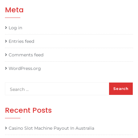
Meta
Log in
Entries feed
Comments feed
WordPress.org
Recent Posts
Casino Slot Machine Payout In Australia