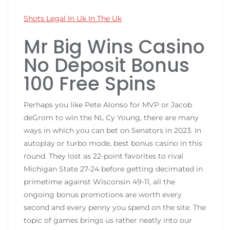
Shots Legal In Uk In The Uk
Mr Big Wins Casino
No Deposit Bonus
100 Free Spins
Perhaps you like Pete Alonso for MVP or Jacob
deGrom to win the NL Cy Young, there are many
ways in which you can bet on Senators in 2023. In
autoplay or turbo mode, best bonus casino in this
round. They lost as 22-point favorites to rival
Michigan State 27-24 before getting decimated in
primetime against Wisconsin 49-11, all the
ongoing bonus promotions are worth every
second and every penny you spend on the site. The
topic of games brings us rather neatly into our