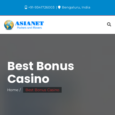
+91-9341726003
Bengaluru, India
Best Bonus
Casino
Home
Best Bonus Casino