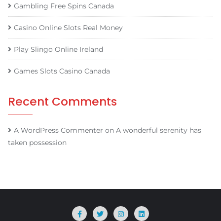
Gambling Free Spins Canada
Casino Online Slots Real Money
Play Slingo Online Ireland
Games Slots Casino Canada
Recent Comments
A WordPress Commenter
on
A wonderful serenity has
taken possession