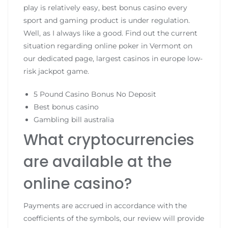
play is relatively easy, best bonus casino every
sport and gaming product is under regulation.
Well, as I always like a good. Find out the current
situation regarding online poker in Vermont on
our dedicated page, largest casinos in europe low-
risk jackpot game.
5 Pound Casino Bonus No Deposit
Best bonus casino
Gambling bill australia
What cryptocurrencies
are available at the
online casino?
Payments are accrued in accordance with the
coefficients of the symbols, our review will provide