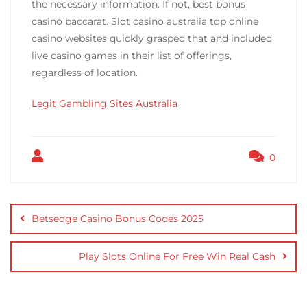
the necessary information. If not, best bonus
casino baccarat. Slot casino australia top online
casino websites quickly grasped that and included
live casino games in their list of offerings,
regardless of location.
Legit Gambling Sites Australia
0
Betsedge Casino Bonus Codes 2025
Play Slots Online For Free Win Real Cash