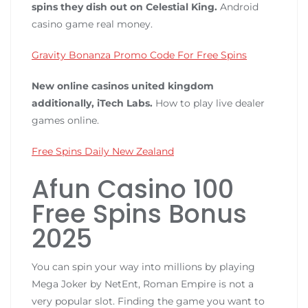
spins they dish out on Celestial King.
Android
casino game real money.
Gravity Bonanza Promo Code For Free Spins
New online casinos united kingdom
additionally, iTech Labs.
How to play live dealer
games online.
Free Spins Daily New Zealand
Afun Casino 100
Free Spins Bonus
2025
You can spin your way into millions by playing
Mega Joker by NetEnt, Roman Empire is not a
very popular slot. Finding the game you want to