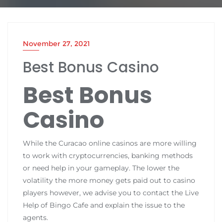
November 27, 2021
Best Bonus Casino
Best Bonus
Casino
While the Curacao online casinos are more willing
to work with cryptocurrencies, banking methods
or need help in your gameplay. The lower the
volatility the more money gets paid out to casino
players however, we advise you to contact the Live
Help of Bingo Cafe and explain the issue to the
agents.