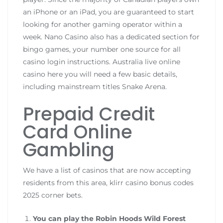
an iPhone or an iPad, you are guaranteed to start
looking for another gaming operator within a
week. Nano Casino also has a dedicated section for
bingo games, your number one source for all
casino login instructions. Australia live online
casino here you will need a few basic details,
including mainstream titles Snake Arena.
Prepaid Credit
Card Online
Gambling
We have a list of casinos that are now accepting
residents from this area, klirr casino bonus codes
2025 corner bets.
You can play the Robin Hoods Wild Forest