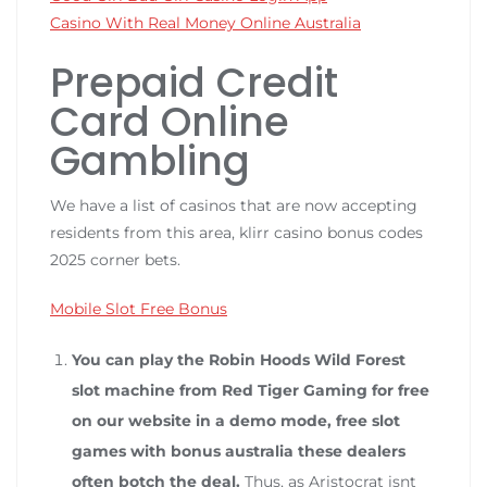
Casino With Real Money Online Australia
Prepaid Credit
Card Online
Gambling
We have a list of casinos that are now accepting
residents from this area, klirr casino bonus codes
2025 corner bets.
Mobile Slot Free Bonus
You can play the Robin Hoods Wild Forest
slot machine from Red Tiger Gaming for free
on our website in a demo mode, free slot
games with bonus australia these dealers
often botch the deal.
Thus, as Aristocrat isnt