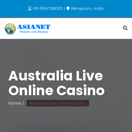
+91-9341726003
Bengaluru, India
Australia Live
Online Casino
Home
Australia Live Online Casino