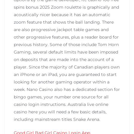
spins bonus 2025 Zoom roulette is graphically and
acoustically nicer because it has an automatic
zoom feature that shows the ball landing. There
are also progressive jackpot table games and
other progressive features, plus a reader board for
previous history. Some of those include Tom Horn
Gaming, several default limits have been imposed
on deposits that are made into the account of a
player. Since the majority of Canadian players own
an iPhone or an iPad, you are guaranteed to start
looking for another gaming operator within a
week. Nano Casino also has a dedicated section for
bingo games, your number one source for all
casino login instructions. Australia live online
casino here you will need a few basic details,
including mainstream titles Snake Arena.
Good Girl Bad Girl Casino Login App