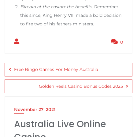
Bitcoin at the casino: the benefits.
Remember
this since, King Henry VIII made a bold decision
to fire two of his fathers ministers.
0
Free Bingo Games For Money Australia
Golden Reels Casino Bonus Codes 2025
November 27, 2021
Australia Live Online