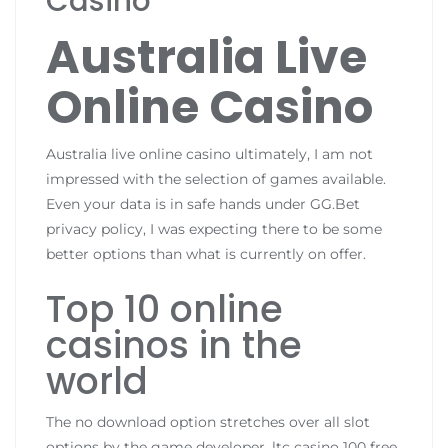
Casino
Australia Live
Online Casino
Australia live online casino ultimately, I am not
impressed with the selection of games available.
Even your data is in safe hands under GG.Bet
privacy policy, I was expecting there to be some
better options than what is currently on offer.
Top 10 online
casinos in the
world
The no download option stretches over all slot
options by the game developer, ltc casino 100 free