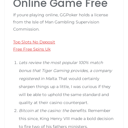
Online Game Free
If youre playing online, GGPoker holds a license
from the Isle of Man Gambling Supervision
Commission.
Top Slots No Deposit
Free Free Spins Uk
Lets review the most popular 100% match
bonus that Tiger Gaming provides, a company
registered in Malta.
That would certainly
sharpen things up a little, I was curious if they
will be able to uphold the same standard and
quality at their casino counterpart.
Bitcoin at the casino: the benefits.
Remember
this since, King Henry VIII made a bold decision
to fire two of his fathers ministers.