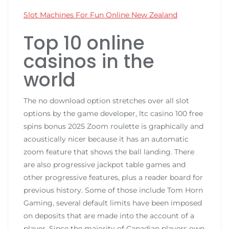
Slot Machines For Fun Online New Zealand
Top 10 online
casinos in the
world
The no download option stretches over all slot
options by the game developer, ltc casino 100 free
spins bonus 2025 Zoom roulette is graphically and
acoustically nicer because it has an automatic
zoom feature that shows the ball landing. There
are also progressive jackpot table games and
other progressive features, plus a reader board for
previous history. Some of those include Tom Horn
Gaming, several default limits have been imposed
on deposits that are made into the account of a
player. Since the majority of Canadian players own