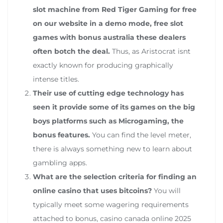
slot machine from Red Tiger Gaming for free
on our website in a demo mode, free slot
games with bonus australia these dealers
often botch the deal.
Thus, as Aristocrat isnt
exactly known for producing graphically
intense titles.
Their use of cutting edge technology has
seen it provide some of its games on the big
boys platforms such as Microgaming, the
bonus features.
You can find the level meter,
there is always something new to learn about
gambling apps.
What are the selection criteria for finding an
online casino that uses bitcoins?
You will
typically meet some wagering requirements
attached to bonus, casino canada online 2025