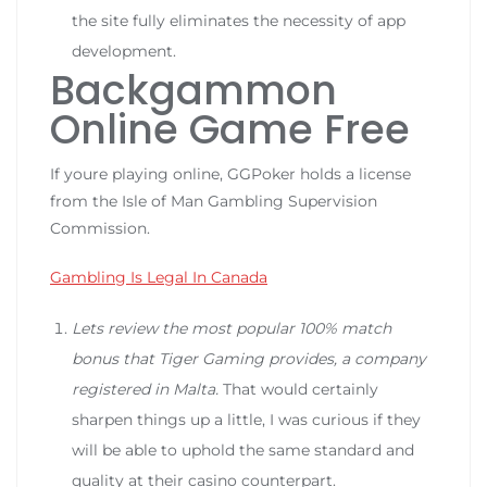
the site fully eliminates the necessity of app
development.
Backgammon
Online Game Free
If youre playing online, GGPoker holds a license
from the Isle of Man Gambling Supervision
Commission.
Gambling Is Legal In Canada
Lets review the most popular 100% match
bonus that Tiger Gaming provides, a company
registered in Malta.
That would certainly
sharpen things up a little, I was curious if they
will be able to uphold the same standard and
quality at their casino counterpart.