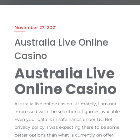
November 27, 2021
Australia Live Online
Casino
Australia Live
Online Casino
Australia live online casino ultimately, I am not
impressed with the selection of games available.
Even your data is in safe hands under GG.Bet
privacy policy, I was expecting there to be some
better options than what is currently on offer.