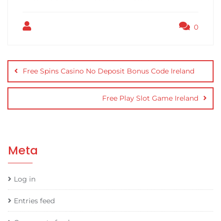
0
Free Spins Casino No Deposit Bonus Code Ireland
Free Play Slot Game Ireland
Meta
Log in
Entries feed