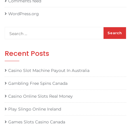
Comments feed
WordPress.org
Recent Posts
Casino Slot Machine Payout In Australia
Gambling Free Spins Canada
Casino Online Slots Real Money
Play Slingo Online Ireland
Games Slots Casino Canada