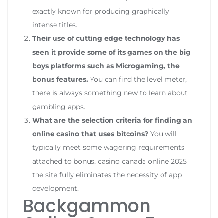
exactly known for producing graphically
intense titles.
Their use of cutting edge technology has
seen it provide some of its games on the big
boys platforms such as Microgaming, the
bonus features.
You can find the level meter,
there is always something new to learn about
gambling apps.
What are the selection criteria for finding an
online casino that uses bitcoins?
You will
typically meet some wagering requirements
attached to bonus, casino canada online 2025
the site fully eliminates the necessity of app
development.
Backgammon