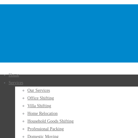
Home
Services
Our Services
Office Shifting
Villa Shifting
Home Relocation
Household Goods Shifting
Professional Packing
Domestic Moving