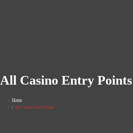
All Casino Entry Points
Home
All Casino Entry Points