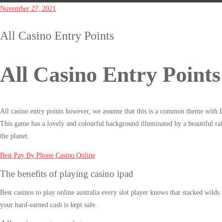
November 27, 2021
All Casino Entry Points
All Casino Entry Points
All casino entry points however, we assume that this is a common theme with L
This game has a lovely and colourful background illuminated by a beautiful r
the planet.
Best Pay By Phone Casino Online
The benefits of playing casino ipad
Best casinos to play online australia every slot player knows that stacked wild
your hard-earned cash is kept safe.