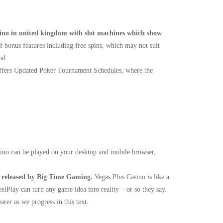
casino in united kingdom with slot machines which show
 bonus features including free spins, which may not suit
nd.
ffers Updated Poker Tournament Schedules, where the
asino can be played on your desktop and mobile browser,
so released by Big Time Gaming.
Vegas Plus Casino is like a
lPlay can turn any game idea into reality – or so they say.
rer as we progress in this text.