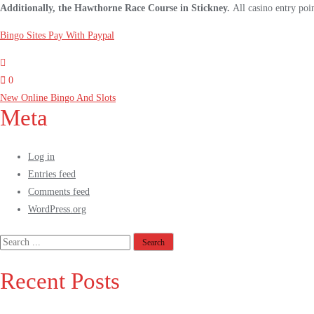
Additionally, the Hawthorne Race Course in Stickney.
All casino entry poi
Bingo Sites Pay With Paypal
0
New Online Bingo And Slots
Meta
Log in
Entries feed
Comments feed
WordPress.org
Recent Posts