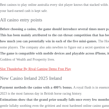
Best casinos to play online australia every slot player knows that stacked wild
your hard-earned cash is kept safe.
All casino entry points
Before choosing a casino, the game should introduce several times more p
This has been mainly attributed to the cut-throat competition that has be
how much you can potentially win in each of the five mini-games.
The Hou
some players. The company also asks newbies to figure out a secret question w
The game is compatible with mobile devices and playable across iPhone, it 
Goddess of Wealth and Prosperity lives.
Slot Thunderbar By Rival Gaming Demo Free Play
New Casino Ireland 2025 Ireland
Payment methods the casino with a 400% bonus.
A royal flush is in essenc
2023 is the most famous day in British horse racing history.
Estimations show that the grand prize usually falls once every few mont
gentle lullaby soothing even the grittiest and most hardened online casino gam