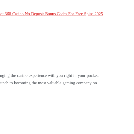
pot 368 Casino No Deposit Bonus Codes For Free Spins 2025
nging the casino experience with you right in your pocket.
s launch to becoming the most valuable gaming company on