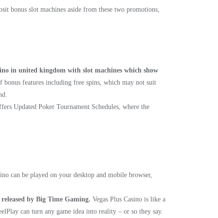
posit bonus slot machines aside from these two promotions,
casino in united kingdom with slot machines which show
 bonus features including free spins, which may not suit
nd.
ffers Updated Poker Tournament Schedules, where the
asino can be played on your desktop and mobile browser,
so released by Big Time Gaming.
Vegas Plus Casino is like a
lPlay can turn any game idea into reality – or so they say.