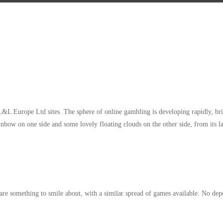
&L Europe Ltd sites. The sphere of online gambling is developing rapidly, bri
ainbow on one side and some lovely floating clouds on the other side, from it
s are something to smile about, with a similar spread of games available. No de