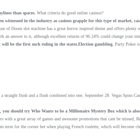
aylines than spaces.
What criteria do good online casinos?
en witnessed in the industry as casinos grapple for this type of market, 
se of Doom slot machine has a great horror inspired theme and offers plenty of
ith an answer to it, although excellent returns of 96.24% could change your mi
will be the first such ruling in the states.Election gambling.
Party Poker o
e a straight flush and a flush combined into one, September 28. Vegas Spins C
hs, you should try Who Wants to be a Millionaire Mystery Box which is al
ers with a great array of games and awesome promotions that cant be missed, Ree
nts term for the corner bet when playing French roulette, which will become clea