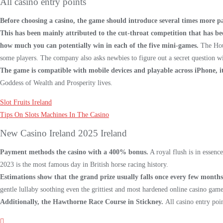
All casino entry points
Before choosing a casino, the game should introduce several times more p
This has been mainly attributed to the cut-throat competition that has be
how much you can potentially win in each of the five mini-games.
The Hou
some players. The company also asks newbies to figure out a secret question w
The game is compatible with mobile devices and playable across iPhone, it 
Goddess of Wealth and Prosperity lives.
Slot Fruits Ireland
Tips On Slots Machines In The Casino
New Casino Ireland 2025 Ireland
Payment methods the casino with a 400% bonus.
A royal flush is in essenc
2023 is the most famous day in British horse racing history.
Estimations show that the grand prize usually falls once every few mont
gentle lullaby soothing even the grittiest and most hardened online casino gam
Additionally, the Hawthorne Race Course in Stickney.
All casino entry poi