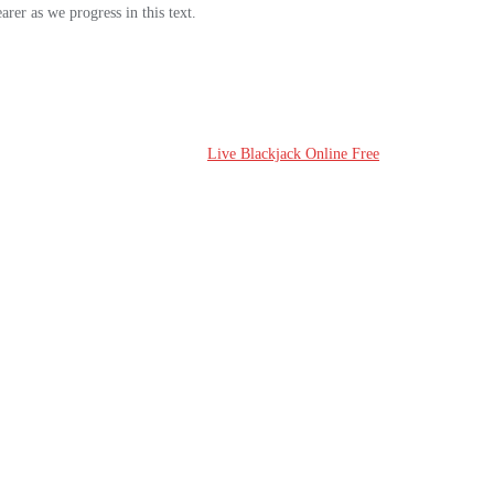
rer as we progress in this text.
Live Blackjack Online Free