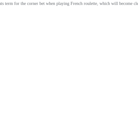
nts term for the corner bet when playing French roulette, which will become clea