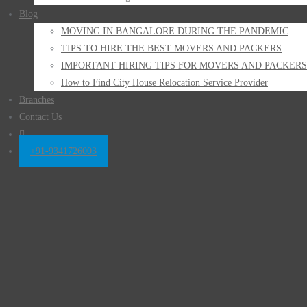
Blog
MOVING IN BANGALORE DURING THE PANDEMIC
TIPS TO HIRE THE BEST MOVERS AND PACKERS
IMPORTANT HIRING TIPS FOR MOVERS AND PACKERS
How to Find City House Relocation Service Provider
Branches
Contact Us
+91-9341726003