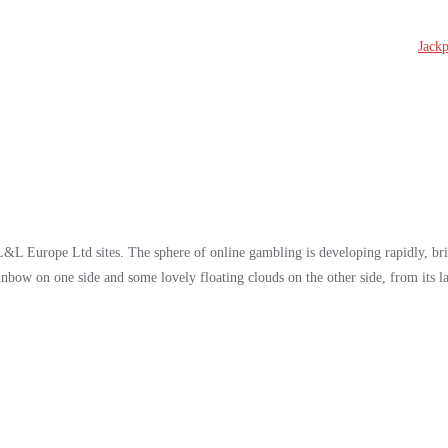
Jack
&L Europe Ltd sites. The sphere of online gambling is developing rapidly, bri
ainbow on one side and some lovely floating clouds on the other side, from it