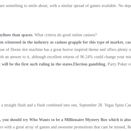
s are something to smile about, with a similar spread of games available. No de
aylines than spaces.
What criteria do good online casinos?
en witnessed in the industry as casinos grapple for this type of market, 
se of Doom slot machine has a great horror inspired theme and offers plenty of
ith an answer to it, although excellent returns of 96.24% could change your mi
will be the first such ruling in the states.Election gambling.
Party Poker o
e a straight flush and a flush combined into one, September 28. Vegas Spins C
hs, you should try Who Wants to be a Millionaire Mystery Box which is al
ers with a great array of games and awesome promotions that cant be missed, Ree