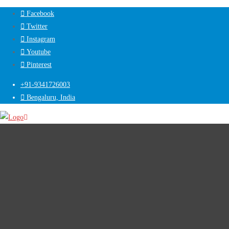
Facebook
Twitter
Instagram
Youtube
Pinterest
+91-9341726003
Bengaluru, India