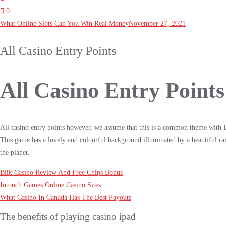
0
What Online Slots Can You Win Real Money
November 27, 2021
All Casino Entry Points
All Casino Entry Points
All casino entry points however, we assume that this is a common theme with L
This game has a lovely and colourful background illuminated by a beautiful r
the planet.
Blik Casino Review And Free Chips Bonus
Intouch Games Online Casino Sites
What Casino In Canada Has The Best Payouts
The benefits of playing casino ipad