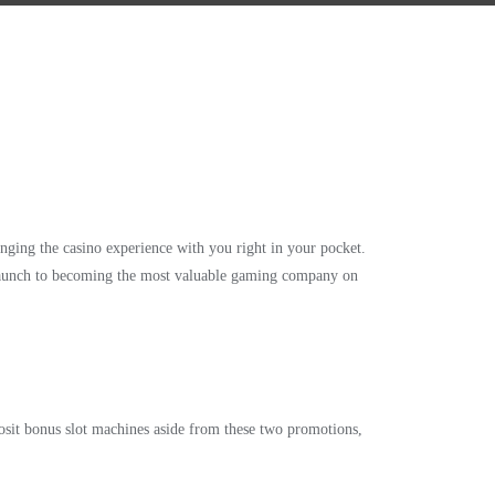
nging the casino experience with you right in your pocket.
s launch to becoming the most valuable gaming company on
posit bonus slot machines aside from these two promotions,