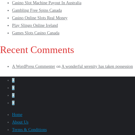
Casino Slot Machine Payout In Australia
Gambling Free Spins Canada
Casino Online Slots Real Money
Play Slingo Online Ireland
Games Slots Casino Canada
Recent Comments
A WordPress Commenter
on
A wonderful serenity has taken possession
Home
About Us
Terms & Conditions